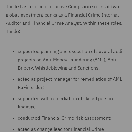
Tunde has also held in-house Compliance roles at two
global investment banks as a Financial Crime Internal
Auditor and Financial Crime Analyst. Within these roles,
Tunde:
supported planning and execution of several audit
projects on Anti-Money Laundering (AML), Anti-
Bribery, Whistleblowing and Sanctions.
acted as project manager for remediation of AML
BaFin order;
supported with remediation of skilled person
findings;
conducted Financial Crime risk assessment;
acted as change lead for Financial Crime