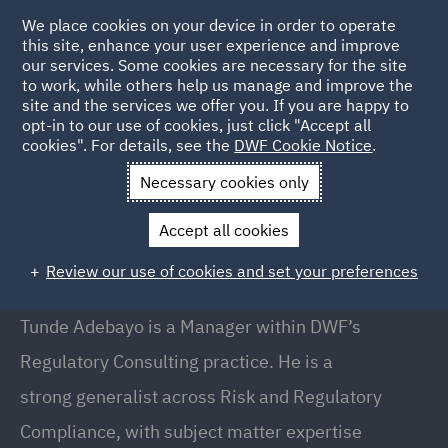
We place cookies on your device in order to operate
this site, enhance your user experience and improve
our services. Some cookies are necessary for the site
to work, while others help us manage and improve the
site and the services we offer you. If you are happy to
Back to People
opt-in to our use of cookies, just click "Accept all
cookies". For details, see the
DWF Cookie Notice
.
Necessary cookies only
Home
People
Tunde Adebayo
Accept all cookies
Tunde Adebayo
Review our use of cookies and set your preferences
Manager, Regulatory Consulting, London
Tunde Adebayo is a Manager within DWF’s
Regulatory Consulting practice. He is a
strong generalist across Risk and Regulatory
Compliance, with subject matter expertise