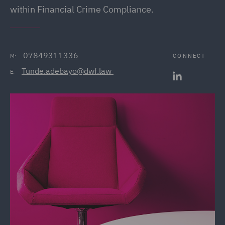
within Financial Crime Compliance.
07849311336
CONNECT
M:
Tunde.adebayo@dwf.law 
E: