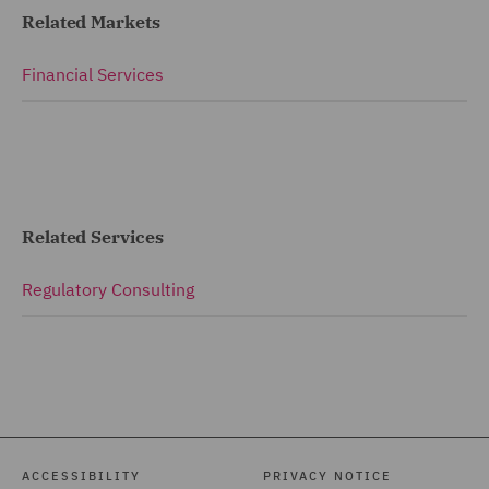
Related Markets
Financial Services
Related Services
Regulatory Consulting
ACCESSIBILITY
PRIVACY NOTICE