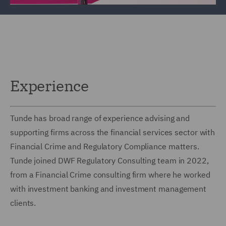
Experience
Tunde has broad range of experience advising and
supporting firms across the financial services sector with
Financial Crime and Regulatory Compliance matters.
Tunde joined DWF Regulatory Consulting team in 2022,
from a Financial Crime consulting firm where he worked
with investment banking and investment management
clients.