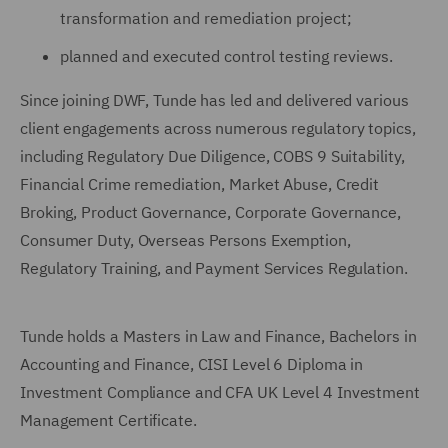
transformation and remediation project;
planned and executed control testing reviews.
Since joining DWF, Tunde has led and delivered various
client engagements across numerous regulatory topics,
including Regulatory Due Diligence, COBS 9 Suitability,
Financial Crime remediation, Market Abuse, Credit
Broking, Product Governance, Corporate Governance,
Consumer Duty, Overseas Persons Exemption,
Regulatory Training, and Payment Services Regulation.
Tunde holds a Masters in Law and Finance, Bachelors in
Accounting and Finance, CISI Level 6 Diploma in
Investment Compliance and CFA UK Level 4 Investment
Management Certificate.