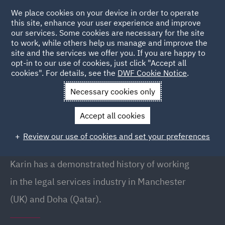
We place cookies on your device in order to operate
this site, enhance your user experience and improve
our services. Some cookies are necessary for the site
to work, while others help us manage and improve the
site and the services we offer you. If you are happy to
Back to People
opt-in to our use of cookies, just click "Accept all
cookies". For details, see the
DWF Cookie Notice
.
Necessary cookies only
Home
People
Karin Turco
Accept all cookies
Karin Turco
Review our use of cookies and set your preferences
Associate, Doha
Karin has a demonstrated history of working
in the legal services industry in Manchester
(UK) and Doha (Qatar).