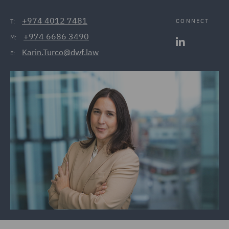
+974 4012 7481
CONNECT
T:
+974 6686 3490
M:
Karin.Turco@dwf.law
E: