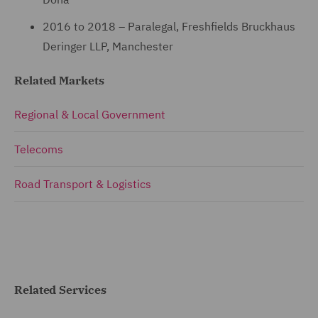
2016 to 2018 – Paralegal, Freshfields Bruckhaus
Deringer LLP, Manchester
Related Markets
Regional & Local Government
Telecoms
Road Transport & Logistics
Related Services