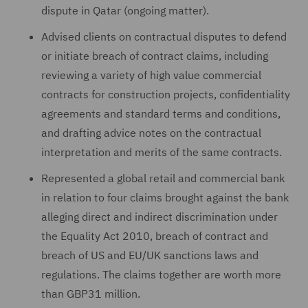
dispute in Qatar (ongoing matter).
Advised clients on contractual disputes to defend
or initiate breach of contract claims, including
reviewing a variety of high value commercial
contracts for construction projects, confidentiality
agreements and standard terms and conditions,
and drafting advice notes on the contractual
interpretation and merits of the same contracts.
Represented a global retail and commercial bank
in relation to four claims brought against the bank
alleging direct and indirect discrimination under
the Equality Act 2010, breach of contract and
breach of US and EU/UK sanctions laws and
regulations. The claims together are worth more
than GBP31 million.