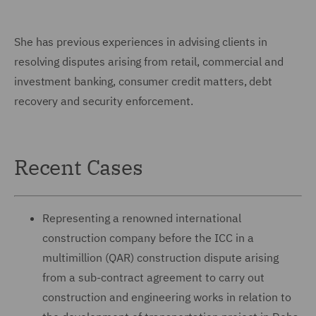
She has previous experiences in advising clients in
resolving disputes arising from retail, commercial and
investment banking, consumer credit matters, debt
recovery and security enforcement.
Recent Cases
Representing a renowned international
construction company before the ICC in a
multimillion (QAR) construction dispute arising
from a sub-contract agreement to carry out
construction and engineering works in relation to