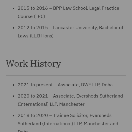
2015 to 2016 – BPP Law School, Legal Practice
Course (LPC)
2012 to 2015 – Lancaster University, Bachelor of
Laws (LL.B Hons)
Work History
2021 to present – Associate, DWF LLP, Doha
2020 to 2021 – Associate, Eversheds Sutherland
(International) LLP, Manchester
2018 to 2020 – Trainee Solicitor, Eversheds
Sutherland (International) LLP, Manchester and
Doha