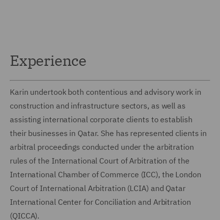
Experience
Karin undertook both contentious and advisory work in
construction and infrastructure sectors, as well as
assisting international corporate clients to establish
their businesses in Qatar. She has represented clients in
arbitral proceedings conducted under the arbitration
rules of the International Court of Arbitration of the
International Chamber of Commerce (ICC), the London
Court of International Arbitration (LCIA) and Qatar
International Center for Conciliation and Arbitration
(QICCA).