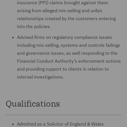
insurance (PPI) claims brought against them
arising from alleged mis-selling and unfair
relationships created by the customers entering
into the policies.
Advised firms on regulatory compliance issues
including mis-selling, systems and controls failings
and governance issues, as well responding to the
Financial Conduct Authority’s enforcement actions
and providing support to clients in relation to
internal investigations.
Qualifications
Admitted as a Solicitor of England & Wales