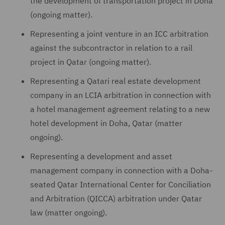
the development of transportation project in Doha
(ongoing matter).
Representing a joint venture in an ICC arbitration
against the subcontractor in relation to a rail
project in Qatar (ongoing matter).
Representing a Qatari real estate development
company in an LCIA arbitration in connection with
a hotel management agreement relating to a new
hotel development in Doha, Qatar (matter
ongoing).
Representing a development and asset
management company in connection with a Doha-
seated Qatar International Center for Conciliation
and Arbitration (QICCA) arbitration under Qatar
law (matter ongoing).