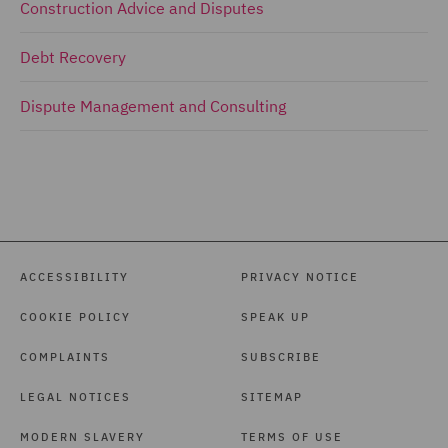
Construction Advice and Disputes
Debt Recovery
Dispute Management and Consulting
ACCESSIBILITY
PRIVACY NOTICE
COOKIE POLICY
SPEAK UP
COMPLAINTS
SUBSCRIBE
LEGAL NOTICES
SITEMAP
MODERN SLAVERY
TERMS OF USE