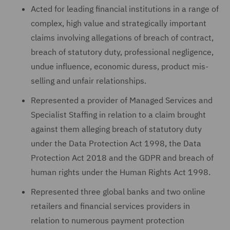
Acted for leading financial institutions in a range of
complex, high value and strategically important
claims involving allegations of breach of contract,
breach of statutory duty, professional negligence,
undue influence, economic duress, product mis-
selling and unfair relationships.
Represented a provider of Managed Services and
Specialist Staffing in relation to a claim brought
against them alleging breach of statutory duty
under the Data Protection Act 1998, the Data
Protection Act 2018 and the GDPR and breach of
human rights under the Human Rights Act 1998.
Represented three global banks and two online
retailers and financial services providers in
relation to numerous payment protection