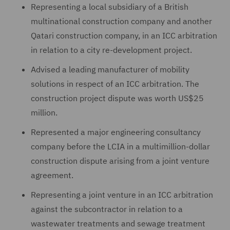
Representing a local subsidiary of a British
multinational construction company and another
Qatari construction company, in an ICC arbitration
in relation to a city re-development project.
Advised a leading manufacturer of mobility
solutions in respect of an ICC arbitration. The
construction project dispute was worth US$25
million.
Represented a major engineering consultancy
company before the LCIA in a multimillion-dollar
construction dispute arising from a joint venture
agreement.
Representing a joint venture in an ICC arbitration
against the subcontractor in relation to a
wastewater treatments and sewage treatment