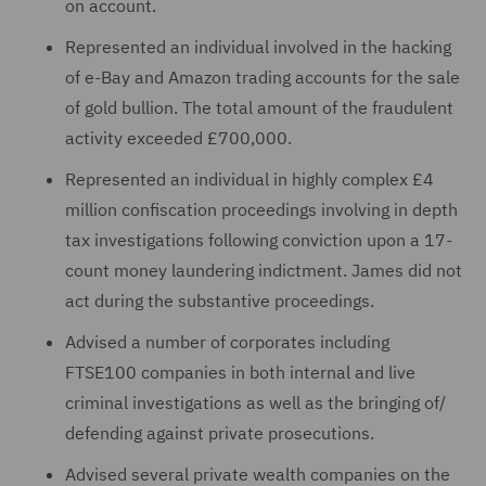
on account.
Represented an individual involved in the hacking
of e-Bay and Amazon trading accounts for the sale
of gold bullion. The total amount of the fraudulent
activity exceeded £700,000.
Represented an individual in highly complex £4
million confiscation proceedings involving in depth
tax investigations following conviction upon a 17-
count money laundering indictment. James did not
act during the substantive proceedings.
Advised a number of corporates including
FTSE100 companies in both internal and live
criminal investigations as well as the bringing of/
defending against private prosecutions.
Advised several private wealth companies on the