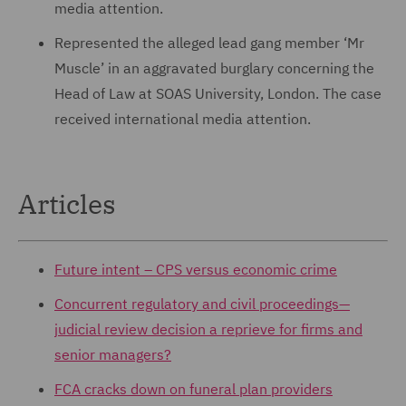
media attention.
Represented the alleged lead gang member ‘Mr
Muscle’ in an aggravated burglary concerning the
Head of Law at SOAS University, London. The case
received international media attention.
Articles
Future intent – CPS versus economic crime
Concurrent regulatory and civil proceedings—
judicial review decision a reprieve for firms and
senior managers?
FCA cracks down on funeral plan providers