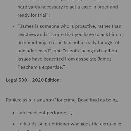
hard yards necessary to get a case in order and
ready for trial”;
“James is someone who is proactive, rather than
reactive, and it is rare that you have to ask him to
do something that he has not already thought of
and addressed”; and “clients facing extradition
issues have benefited from associate James
Peacham's expertise.”
Legal 500 – 2020 Edition:
Ranked as a ‘rising star’ for crime. Described as being:
“an excellent performer”;
“a hands-on practitioner who goes the extra mile