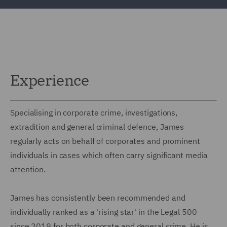
Experience
Specialising in corporate crime, investigations,
extradition and general criminal defence, James
regularly acts on behalf of corporates and prominent
individuals in cases which often carry significant media
attention.
James has consistently been recommended and
individually ranked as a 'rising star' in the Legal 500
since 2019 for both corporate and general crime. He is