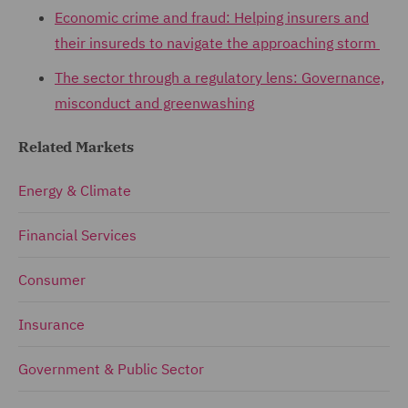
Economic crime and fraud: Helping insurers and
their insureds to navigate the approaching storm
The sector through a regulatory lens: Governance,
misconduct and greenwashing
Related Markets
Energy & Climate
Financial Services
Consumer
Insurance
Government & Public Sector