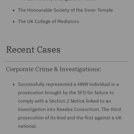
The Honourable Society of the Inner Temple
The UK College of Mediators
Recent Cases
Corporate Crime & Investigations:
Successfully represented a HNW individual in a
prosecution brought by the SFO for failure to
comply with a Section 2 Notice linked to an
investigation into Raedex Consortium. The third
prosecution of its kind and the first against a UK
national.