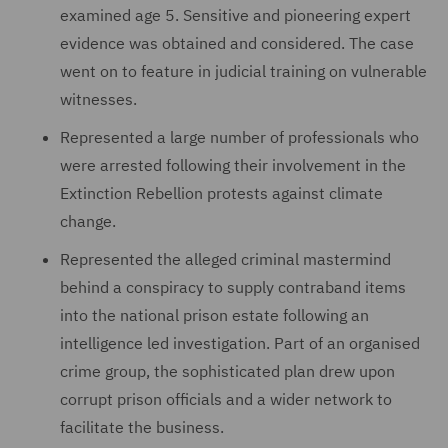
examined age 5. Sensitive and pioneering expert
evidence was obtained and considered. The case
went on to feature in judicial training on vulnerable
witnesses.
Represented a large number of professionals who
were arrested following their involvement in the
Extinction Rebellion protests against climate
change.
Represented the alleged criminal mastermind
behind a conspiracy to supply contraband items
into the national prison estate following an
intelligence led investigation. Part of an organised
crime group, the sophisticated plan drew upon
corrupt prison officials and a wider network to
facilitate the business.