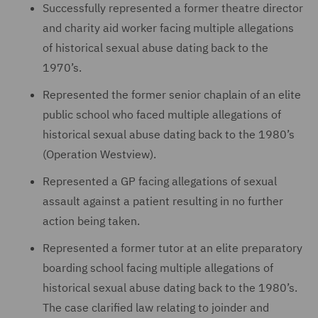
Successfully represented a former theatre director
and charity aid worker facing multiple allegations
of historical sexual abuse dating back to the
1970’s.
Represented the former senior chaplain of an elite
public school who faced multiple allegations of
historical sexual abuse dating back to the 1980’s
(Operation Westview).
Represented a GP facing allegations of sexual
assault against a patient resulting in no further
action being taken.
Represented a former tutor at an elite preparatory
boarding school facing multiple allegations of
historical sexual abuse dating back to the 1980’s.
The case clarified law relating to joinder and