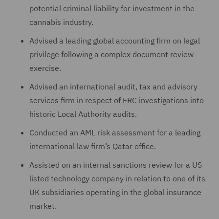
potential criminal liability for investment in the
cannabis industry.
Advised a leading global accounting firm on legal
privilege following a complex document review
exercise.
Advised an international audit, tax and advisory
services firm in respect of FRC investigations into
historic Local Authority audits.
Conducted an AML risk assessment for a leading
international law firm’s Qatar office.
Assisted on an internal sanctions review for a US
listed technology company in relation to one of its
UK subsidiaries operating in the global insurance
market.