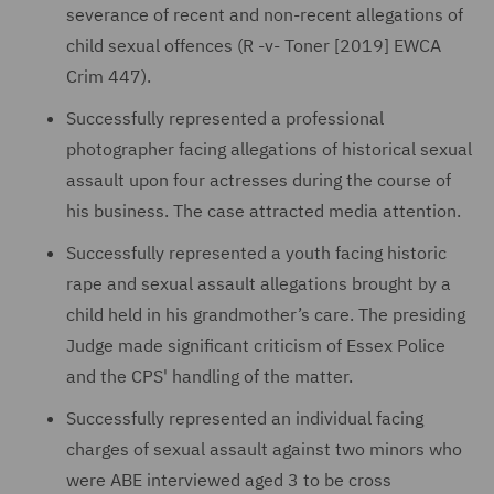
severance of recent and non-recent allegations of
child sexual offences (R -v- Toner [2019] EWCA
Crim 447).
Successfully represented a professional
photographer facing allegations of historical sexual
assault upon four actresses during the course of
his business. The case attracted media attention.
Successfully represented a youth facing historic
rape and sexual assault allegations brought by a
child held in his grandmother’s care. The presiding
Judge made significant criticism of Essex Police
and the CPS' handling of the matter.
Successfully represented an individual facing
charges of sexual assault against two minors who
were ABE interviewed aged 3 to be cross