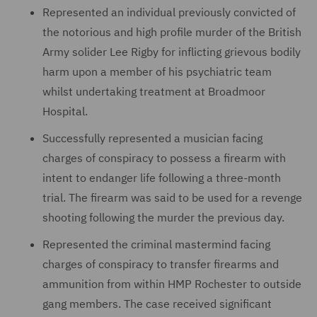
Represented an individual previously convicted of
the notorious and high profile murder of the British
Army solider Lee Rigby for inflicting grievous bodily
harm upon a member of his psychiatric team
whilst undertaking treatment at Broadmoor
Hospital.
Successfully represented a musician facing
charges of conspiracy to possess a firearm with
intent to endanger life following a three-month
trial. The firearm was said to be used for a revenge
shooting following the murder the previous day.
Represented the criminal mastermind facing
charges of conspiracy to transfer firearms and
ammunition from within HMP Rochester to outside
gang members. The case received significant