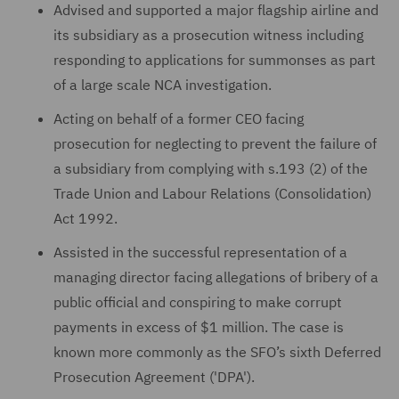
Advised and supported a major flagship airline and
its subsidiary as a prosecution witness including
responding to applications for summonses as part
of a large scale NCA investigation.
Acting on behalf of a former CEO facing
prosecution for neglecting to prevent the failure of
a subsidiary from complying with s.193 (2) of the
Trade Union and Labour Relations (Consolidation)
Act 1992.
Assisted in the successful representation of a
managing director facing allegations of bribery of a
public official and conspiring to make corrupt
payments in excess of $1 million. The case is
known more commonly as the SFO’s sixth Deferred
Prosecution Agreement ('DPA').