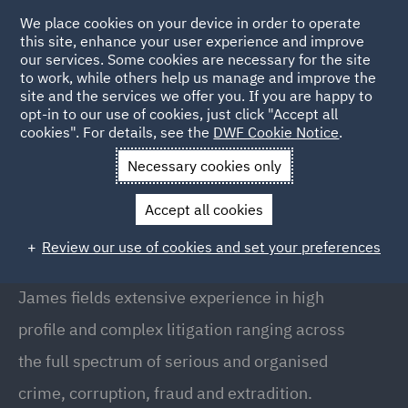
We place cookies on your device in order to operate
this site, enhance your user experience and improve
our services. Some cookies are necessary for the site
to work, while others help us manage and improve the
site and the services we offer you. If you are happy to
Back to People
opt-in to our use of cookies, just click "Accept all
cookies". For details, see the
DWF Cookie Notice
.
Necessary cookies only
Home
People
James Peacham
Accept all cookies
James Peacham
Review our use of cookies and set your preferences
Senior Associate, London
James fields extensive experience in high
profile and complex litigation ranging across
the full spectrum of serious and organised
crime, corruption, fraud and extradition.