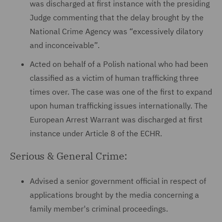
was discharged at first instance with the presiding
Judge commenting that the delay brought by the
National Crime Agency was “excessively dilatory
and inconceivable”.
Acted on behalf of a Polish national who had been
classified as a victim of human trafficking three
times over. The case was one of the first to expand
upon human trafficking issues internationally. The
European Arrest Warrant was discharged at first
instance under Article 8 of the ECHR.
Serious & General Crime:
Advised a senior government official in respect of
applications brought by the media concerning a
family member's criminal proceedings.