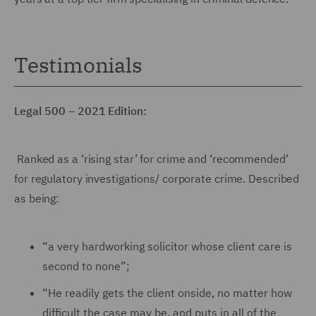
Testimonials
Legal 500 – 2021 Edition:
Ranked as a ‘rising star’ for crime and ‘recommended’
for regulatory investigations/ corporate crime. Described
as being:
“a very hardworking solicitor whose client care is
second to none”;
“He readily gets the client onside, no matter how
difficult the case may be, and puts in all of the