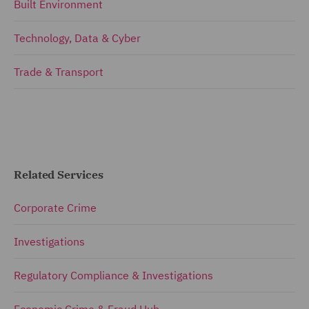
Built Environment
Technology, Data & Cyber
Trade & Transport
Related Services
Corporate Crime
Investigations
Regulatory Compliance & Investigations