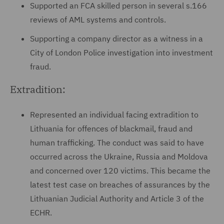
Supported an FCA skilled person in several s.166
reviews of AML systems and controls.
Supporting a company director as a witness in a
City of London Police investigation into investment
fraud.
Extradition:
Represented an individual facing extradition to
Lithuania for offences of blackmail, fraud and
human trafficking. The conduct was said to have
occurred across the Ukraine, Russia and Moldova
and concerned over 120 victims. This became the
latest test case on breaches of assurances by the
Lithuanian Judicial Authority and Article 3 of the
ECHR.