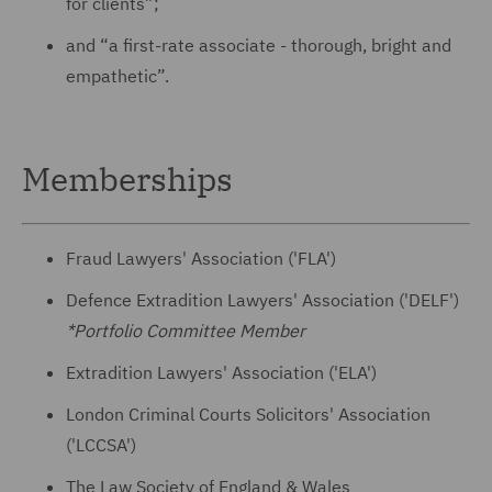
for clients”;
and “a first-rate associate - thorough, bright and
empathetic”.
Memberships
Fraud Lawyers' Association ('FLA')
Defence Extradition Lawyers' Association ('DELF')
*Portfolio Committee Member
Extradition Lawyers' Association ('ELA')
London Criminal Courts Solicitors' Association
('LCCSA')
The Law Society of England & Wales