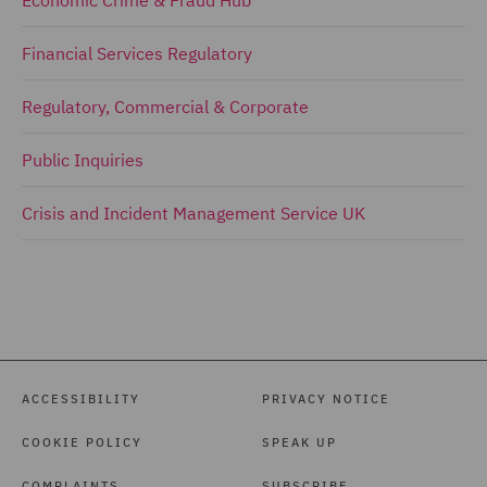
Economic Crime & Fraud Hub
Financial Services Regulatory
Regulatory, Commercial & Corporate
Public Inquiries
Crisis and Incident Management Service UK
ACCESSIBILITY
PRIVACY NOTICE
COOKIE POLICY
SPEAK UP
COMPLAINTS
SUBSCRIBE