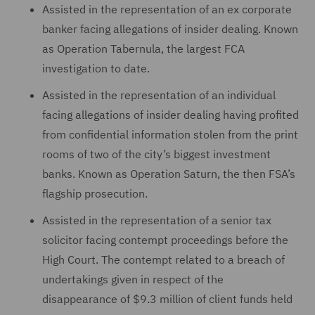
Assisted in the representation of an ex corporate
banker facing allegations of insider dealing. Known
as Operation Tabernula, the largest FCA
investigation to date.
Assisted in the representation of an individual
facing allegations of insider dealing having profited
from confidential information stolen from the print
rooms of two of the city’s biggest investment
banks. Known as Operation Saturn, the then FSA’s
flagship prosecution.
Assisted in the representation of a senior tax
solicitor facing contempt proceedings before the
High Court. The contempt related to a breach of
undertakings given in respect of the
disappearance of $9.3 million of client funds held