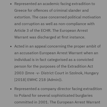
Represented an academic facing extradition to
Greece for offences of criminal slander and
extortion. The case concerned political motivation
and corruption as well as non-compliance with
Article 3 of the ECHR. The European Arrest
Warrant was discharged at first instance.
Acted in an appeal concerning the proper ambit of
an accusation European Arrest Warrant when an
individual is in fact categorised as a convicted
person for the purposes of the Extradition Act
2003 (Imre -v- District Court in Szolnok, Hungary
[2018] EWHC 218 (Admin)).
Represented a company director facing extradition
to Poland for several sophisticated burglaries
committed in 2001. The European Arrest Warrant