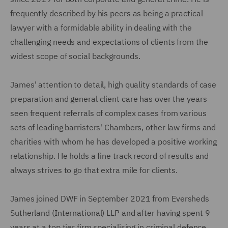
frequently described by his peers as being a practical
lawyer with a formidable ability in dealing with the
challenging needs and expectations of clients from the
widest scope of social backgrounds.
James' attention to detail, high quality standards of case
preparation and general client care has over the years
seen frequent referrals of complex cases from various
sets of leading barristers' Chambers, other law firms and
charities with whom he has developed a positive working
relationship. He holds a fine track record of results and
always strives to go that extra mile for clients.
James joined DWF in September 2021 from Eversheds
Sutherland (International) LLP and after having spent 9
years at a top tier firm specialising in criminal defence.