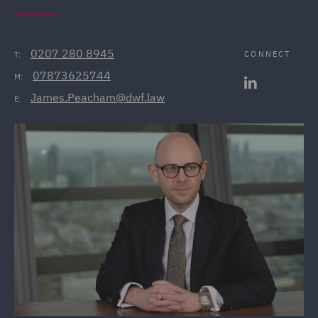
0207 280 8945
CONNECT
T:
07873625744
M:
James.Peacham@dwf.law
E: