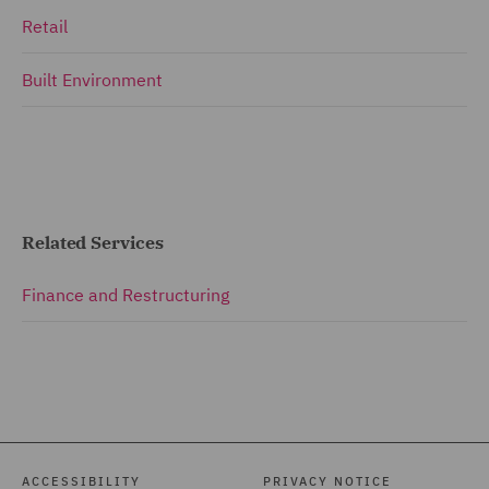
Retail
Built Environment
Related Services
Finance and Restructuring
ACCESSIBILITY
PRIVACY NOTICE