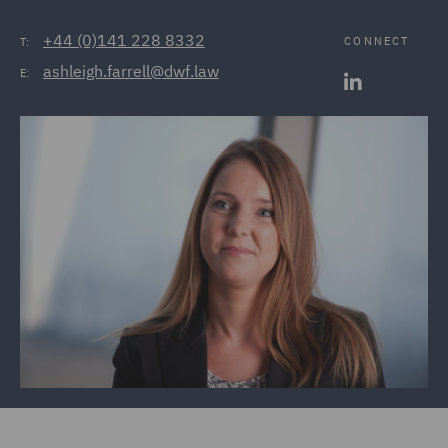
+44 (0)141 228 8332
CONNECT
T:
ashleigh.farrell@dwf.law
E: