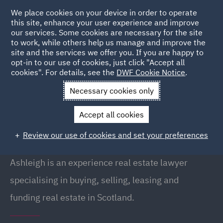
We place cookies on your device in order to operate
this site, enhance your user experience and improve
our services. Some cookies are necessary for the site
to work, while others help us manage and improve the
site and the services we offer you. If you are happy to
Back to People
opt-in to our use of cookies, just click "Accept all
cookies". For details, see the
DWF Cookie Notice
.
Necessary cookies only
Home
People
Ashleigh Farrell
Accept all cookies
Ashleigh Farrell
Review our use of cookies and set your preferences
Director, Glasgow
Ashleigh is an experience real estate lawyer
specialising in buying, selling, leasing and
funding real estate in Scotland.