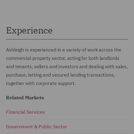
Experience
Ashleigh is experienced in a variety of work across the
commercial property sector, acting for both landlords
and tenants, sellers and investors and dealing with sales,
purchase, letting and secured lending transactions,
together with corporate support.
Related Markets
Financial Services
Government & Public Sector