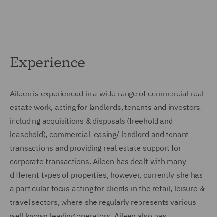
Experience
Aileen is experienced in a wide range of commercial real
estate work, acting for landlords, tenants and investors,
including acquisitions & disposals (freehold and
leasehold), commercial leasing/ landlord and tenant
transactions and providing real estate support for
corporate transactions. Aileen has dealt with many
different types of properties, however, currently she has
a particular focus acting for clients in the retail, leisure &
travel sectors, where she regularly represents various
well known leading operators. Aileen also has