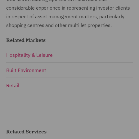
considerable experience in representing investor clients
in respect of asset management matters, particularly
shopping centres and other multi let properties.
Related Markets
Hospitality & Leisure
Built Environment
Retail
Related Services