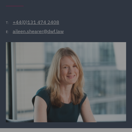
+44(0)131 474 2408
T:
aileen.shearer@dwf.law
E: