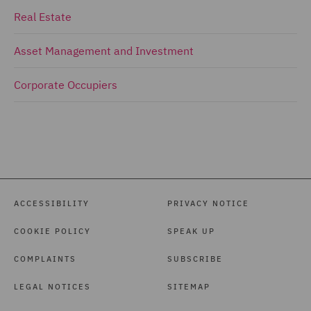
Real Estate
Asset Management and Investment
Corporate Occupiers
ACCESSIBILITY
PRIVACY NOTICE
COOKIE POLICY
SPEAK UP
COMPLAINTS
SUBSCRIBE
LEGAL NOTICES
SITEMAP