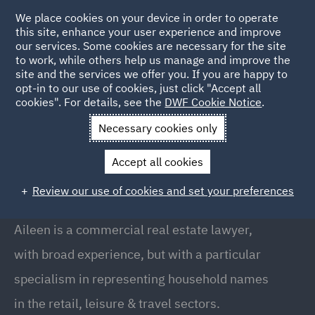
We place cookies on your device in order to operate
this site, enhance your user experience and improve
our services. Some cookies are necessary for the site
to work, while others help us manage and improve the
site and the services we offer you. If you are happy to
Back to People
opt-in to our use of cookies, just click "Accept all
cookies". For details, see the
DWF Cookie Notice
.
Necessary cookies only
Home
People
Aileen Shearer
Accept all cookies
Aileen Shearer
Review our use of cookies and set your preferences
Director, Edinburgh
Aileen is a commercial real estate lawyer,
with broad experience, but with a particular
specialism in representing household names
in the retail, leisure & travel sectors.