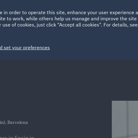
Ireland
Italy
e in order to operate this site, enhance your user experience
HOME
ABOUT
SUSTAINABILITY
ite to work, while others help us manage and improve the site 
Spain
UAE
 use of cookies, just click "Accept all cookies". For details, se
Markets
Services
People
News and Insights
d set your preferences
in), Barcelona
s in Spain in