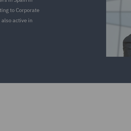
ting to Corporate
also active in