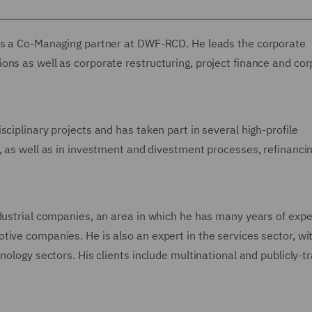
 is a Co-Managing partner at DWF-RCD. He leads the corporate
ons as well as corporate restructuring, project finance and co
ciplinary projects and has taken part in several high-profile
, as well as in investment and divestment processes, refinanci
ndustrial companies, an area in which he has many years of expe
ive companies. He is also an expert in the services sector, wi
nology sectors. His clients include multinational and publicly-t