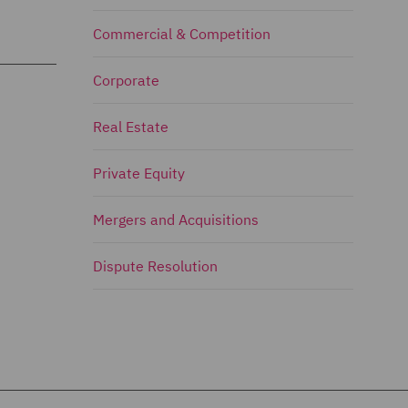
Commercial & Competition
Corporate
Real Estate
Private Equity
Mergers and Acquisitions
Dispute Resolution