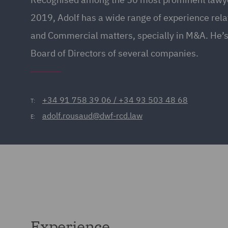
2019, Adolf has a wide range of experience rela
and Commercial matters, specially in M&A. He’s 
Board of Directors of several companies.
+34 91 758 39 06 / +34 93 503 48 68
T:
adolf.rousaud@dwf-rcd.law
E:
Experience