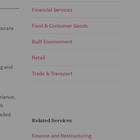
Financial Services
Food & Consumer Goods
rporate
Built Environment
Retail
ng and
Trade & Transport
rience,
th
raded
Related Services
Finance and Restructuring