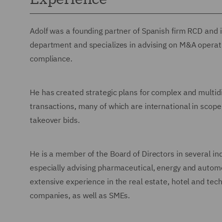
Adolf was a founding partner of Spanish firm RCD and
department and specializes in advising on M&A operati
compliance.
He has created strategic plans for complex and multidis
transactions, many of which are international in scope
takeover bids.
He is a member of the Board of Directors in several i
especially advising pharmaceutical, energy and automot
extensive experience in the real estate, hotel and tech
companies, as well as SMEs.