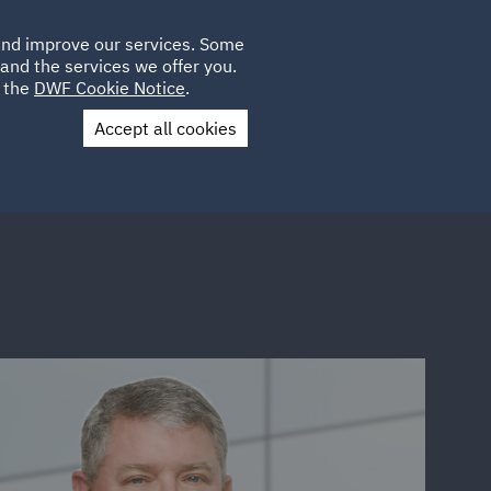
Poland
CLIENT
 and improve our services. Some
LOCATIONS
CAREERS
IT
LOGIN
and the services we offer you.
UK
e the
DWF Cookie Notice
.
Accept all cookies
Contact Us