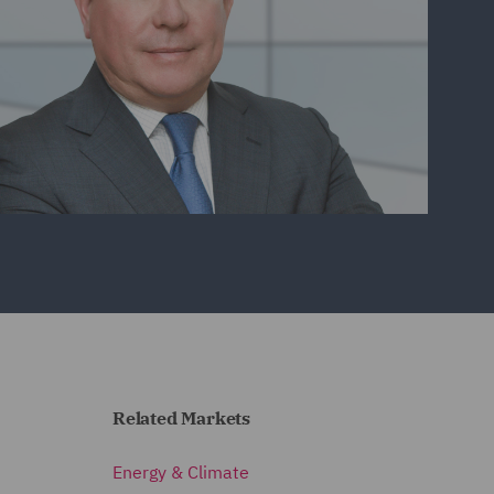
Related Markets
Energy & Climate