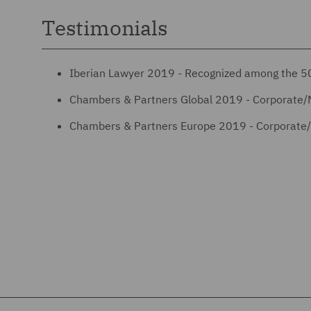
Testimonials
Iberian Lawyer 2019 - Recognized among the 50
Chambers & Partners Global 2019 - Corporate/
Chambers & Partners Europe 2019 - Corporate