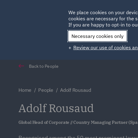
Germany
We place cookies on your devic
cookies are necessary for the s
Qatar
If you are happy to opt-in to our
Necessary cookies only
Review our use of cookies an
Back to People
Home
People
Adolf Rousaud
Adolf Rousaud
Global Head of Corporate // Country Managing Partner (Spa
Recognised among the 50 most prominent lawyer