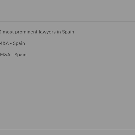
 most prominent lawyers in Spain
M&A - Spain
/M&A - Spain