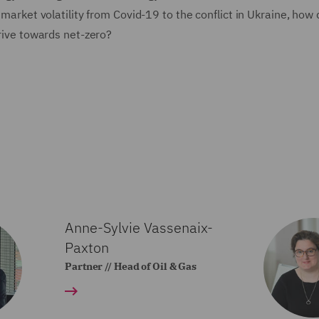
g market volatility from Covid-19 to the conflict in Ukraine, how
drive towards net-zero?
Anne-Sylvie Vassenaix-
Paxton
Partner // Head of Oil & Gas