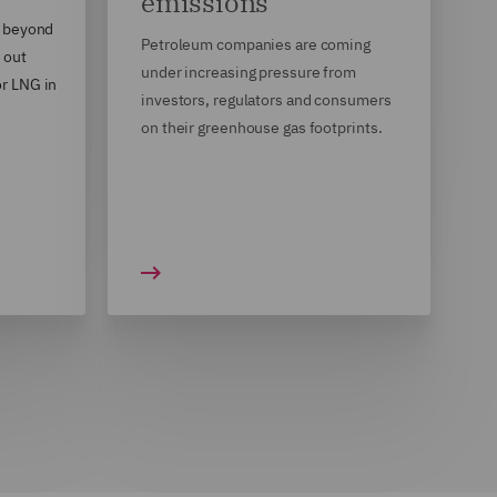
emissions
, beyond
Petroleum companies are coming
 out
under increasing pressure from
r LNG in
investors, regulators and consumers
on their greenhouse gas footprints.