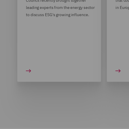
Council recently brought together
that co
leading experts from the energy sector
in Euro
to discuss ESG's growing influence.