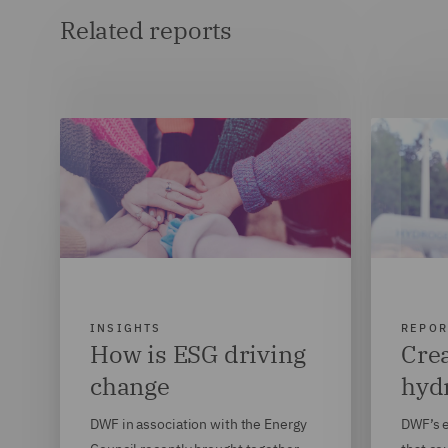
Related reports
INSIGHTS
REPOR
How is ESG driving
Crea
change
hyd
DWF in association with the Energy
DWF’s e