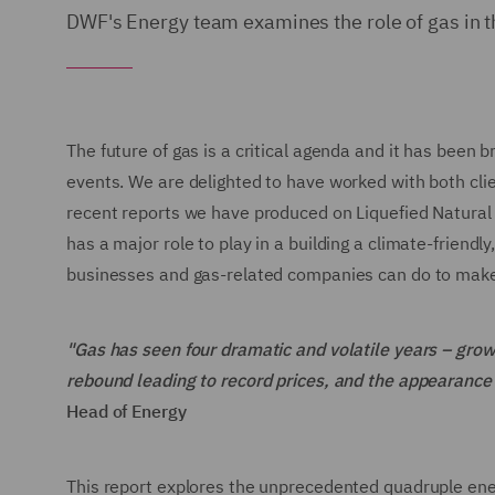
DWF's Energy team examines the role of gas in t
The future of gas is a critical agenda and it has been 
events. We are delighted to have worked with both cli
recent reports we have produced on Liquefied Natural
has a major role to play in a building a climate-friend
businesses and gas-related companies can do to make
"Gas has seen four dramatic and volatile years – gr
rebound leading to record prices, and the appearance o
Head of Energy
This report explores the unprecedented quadruple energ