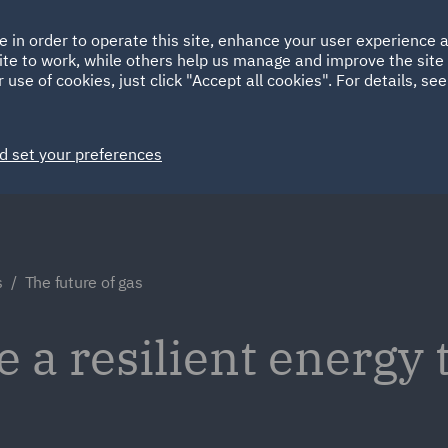
Ireland
Italy
e in order to operate this site, enhance your user experience
HOME
ABOUT
SUSTAINABILITY
ite to work, while others help us manage and improve the site 
Spain
UAE
 use of cookies, just click "Accept all cookies". For details, se
Markets
Services
People
News and Insights
d set your preferences
s
The future of gas
 a resilient energy 