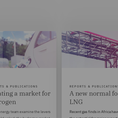
TS & PUBLICATIONS
REPORTS & PUBLICATION
ting a market for
A new normal fo
rogen
LNG
nergy team examine the levers
Recent gas finds in Africa hav