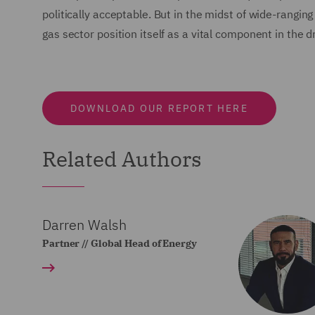
politically acceptable. But in the midst of wide-rangin
gas sector position itself as a vital component in the 
DOWNLOAD OUR REPORT HERE
Related Authors
Darren Walsh
Partner // Global Head of Energy