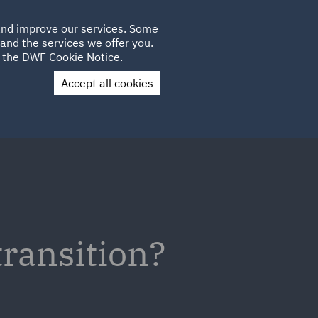
Poland
CLIENT
 and improve our services. Some
LOCATIONS
CAREERS
IT
LOGIN
and the services we offer you.
UK
e the
DWF Cookie Notice
.
Accept all cookies
Contact Us
transition?