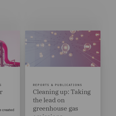
S
REPORTS & PUBLICATIONS
r
Cleaning up: Taking
the lead on
greenhouse gas
e created