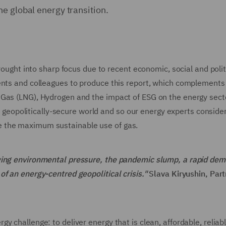
he global energy transition.
brought into sharp focus due to recent economic, social and polit
ents and colleagues to produce this report, which complements
 Gas (LNG), Hydrogen and the impact of ESG on the energy sect
ly, geopolitically-secure world and so our energy experts conside
 the maximum sustainable use of gas.
owing environmental pressure, the pandemic slump, a rapid de
f an energy-centred geopolitical crisis."
Slava Kiryushin, Part
y challenge: to deliver energy that is clean, affordable, reliab