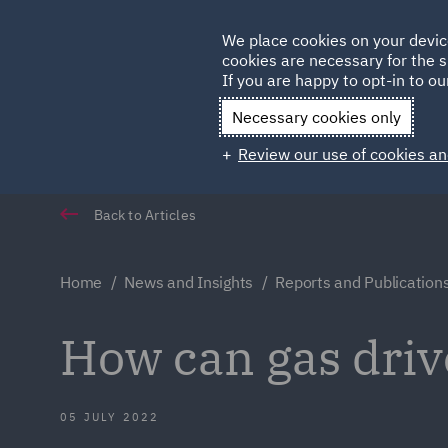
Germany
We place cookies on your devic
cookies are necessary for the s
Qatar
If you are happy to opt-in to our
Necessary cookies only
Review our use of cookies an
Back to Articles
Home
News and Insights
Reports and Publication
How can gas drive
05 JULY 2022