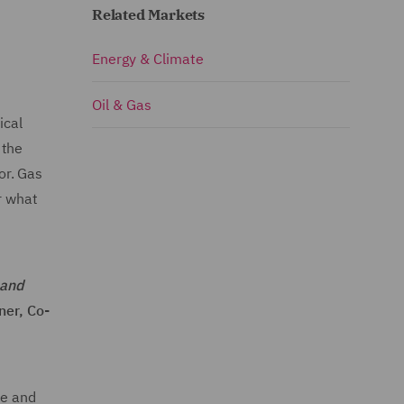
Related Markets
Energy & Climate
Oil & Gas
ical
 the
or. Gas
r what
mand
ner, Co-
le and