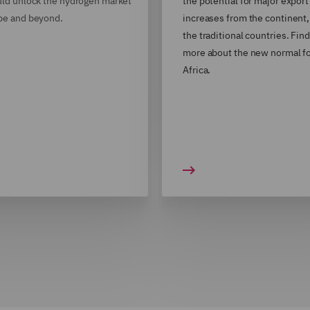
uld unlock the hydrogen market
the potential for major export
pe and beyond.
increases from the continent
the traditional countries. Find
more about the new normal fo
Africa.