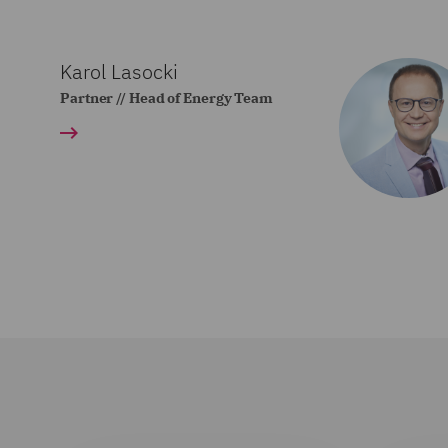
Karol Lasocki
Partner // Head of Energy Team