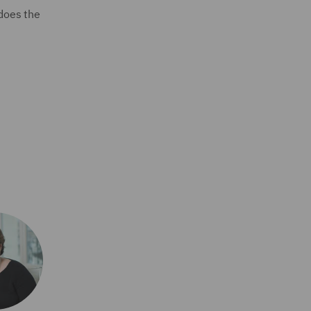
 does the