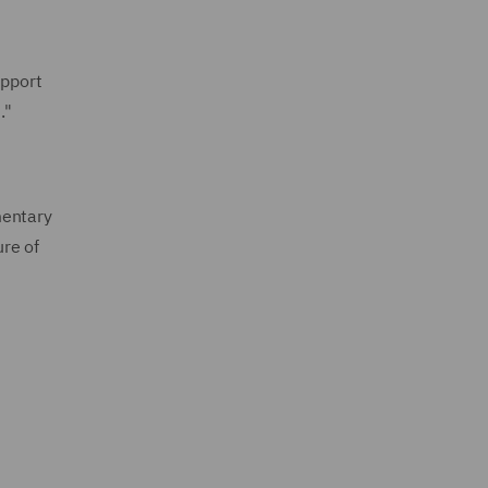
upport
."
mentary
ure of