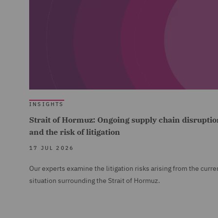
INSIGHTS
Strait of Hormuz: Ongoing supply chain disruptio
and the risk of litigation
17 JUL 2026
Our experts examine the litigation risks arising from the curre
situation surrounding the Strait of Hormuz.