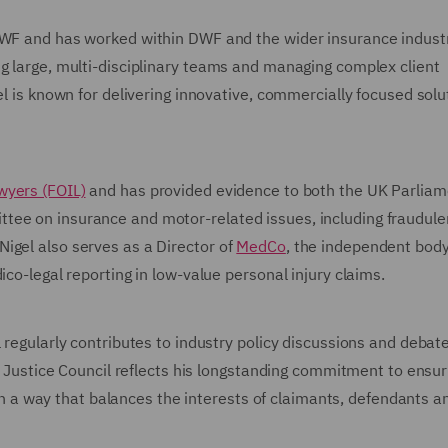
DWF and has worked within DWF and the wider insurance industr
ng large, multi-disciplinary teams and managing complex client
el is known for delivering innovative, commercially focused solu
wyers (FOIL)
and has provided evidence to both the UK Parliam
tee on insurance and motor-related issues, including fraudule
igel also serves as a Director of
MedCo
, the independent bod
ico-legal reporting in low-value personal injury claims.
 regularly contributes to industry policy discussions and debat
il Justice Council reflects his longstanding commitment to ensur
d in a way that balances the interests of claimants, defendants a