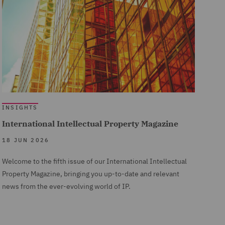
INSIGHTS
International Intellectual Property Magazine
18 JUN 2026
Welcome to the fifth issue of our International Intellectual
Property Magazine, bringing you up-to-date and relevant
news from the ever-evolving world of IP.