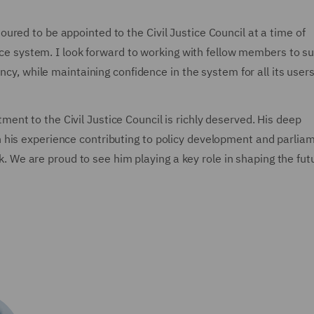
red to be appointed to the Civil Justice Council at a time of
tice system. I look forward to working with fellow members to s
ncy, while maintaining confidence in the system for all its users
ment to the Civil Justice Council is richly deserved. His deep
 his experience contributing to policy development and parlia
ork. We are proud to see him playing a key role in shaping the fut