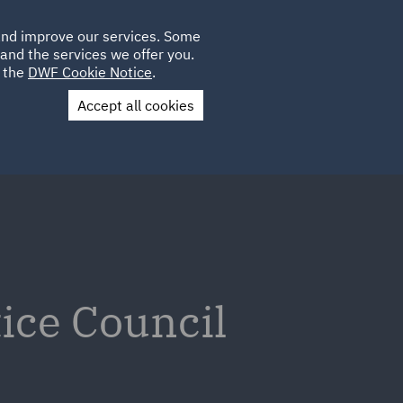
Poland
CLIENT
 and improve our services. Some
LOCATIONS
CAREERS
IT
LOGIN
and the services we offer you.
UK
e the
DWF Cookie Notice
.
Accept all cookies
Contact Us
tice Council