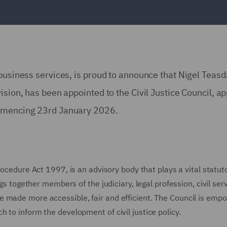
 business services, is proud to announce that Nigel Teasd
ision, has been appointed to the Civil Justice Council, a
ommencing 23rd January 2026.
rocedure Act 1997, is an advisory body that plays a vital statut
ngs together members of the judiciary, legal profession, civil ser
e made more accessible, fair and efficient. The Council is em
 to inform the development of civil justice policy.