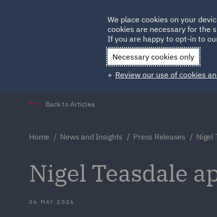
Germany
We place cookies on your devic
cookies are necessary for the s
Qatar
If you are happy to opt-in to our
Necessary cookies only
Review our use of cookies an
Back to Articles
Home
News and Insights
Press Releases
Nigel 
Nigel Teasdale ap
06 MAY 2026