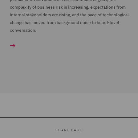
complexity of business risk is increasing, expectations from
internal stakeholders are rising, and the pace of technological
change has moved from background noise to board-level
conversation.
SHARE PAGE