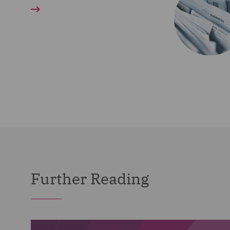
Further Reading