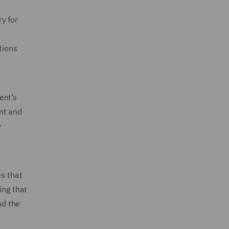
y for
tions
ent’s
nt and
y
es that
ing that
nd the