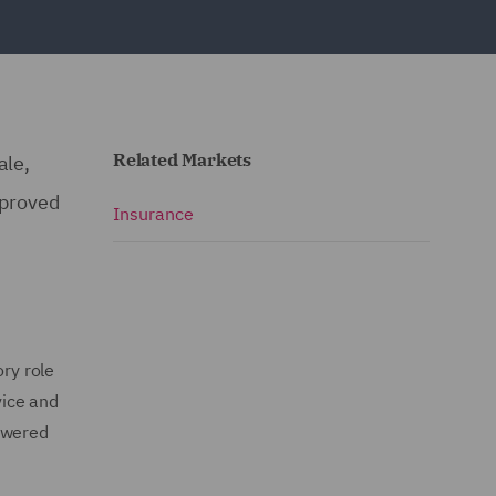
Related Markets
ale,
pproved
Insurance
ory role
vice and
powered