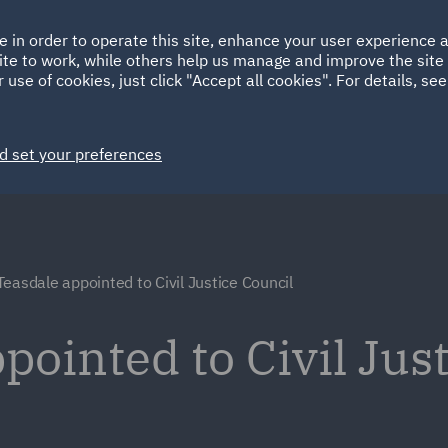
Ireland
Italy
e in order to operate this site, enhance your user experience
HOME
ABOUT
SUSTAINABILITY
ite to work, while others help us manage and improve the site 
Spain
UAE
 use of cookies, just click "Accept all cookies". For details, se
Markets
Services
People
News and Insights
d set your preferences
Teasdale appointed to Civil Justice Council
pointed to Civil Jus