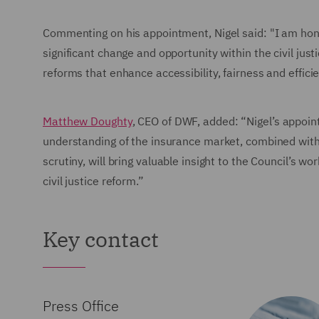
Commenting on his appointment, Nigel said: "I am honou
significant change and opportunity within the civil jus
reforms that enhance accessibility, fairness and efficie
Matthew Doughty
, CEO of DWF, added: “Nigel’s appoint
understanding of the insurance market, combined with
scrutiny, will bring valuable insight to the Council’s w
civil justice reform.”
Key contact
Press Office