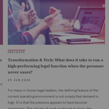
INSIGHTS
n
Transformation & Tech: What does it take to run a
high-performing legal function when the pressure
never eases?
29 JUN 2026
nt
For many in-house legal leaders, the defining feature of the
current operating environment is not simply that demand is
high. It is that the pressure appears to have become
permanent. The volume of work continues to grow, the