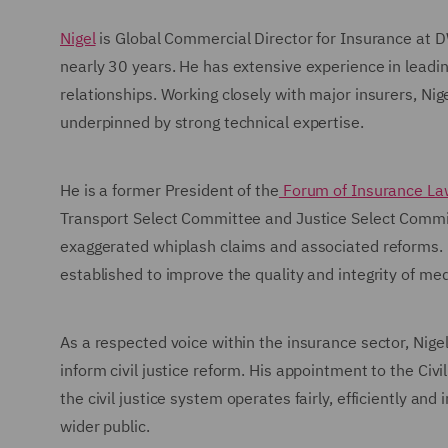
Nigel
is Global Commercial Director for Insurance at 
nearly 30 years. He has extensive experience in leadi
relationships. Working closely with major insurers, Nig
underpinned by strong technical expertise.
He is a former President of the
Forum of Insurance La
Transport Select Committee and Justice Select Commit
exaggerated whiplash claims and associated reforms. N
established to improve the quality and integrity of med
As a respected voice within the insurance sector, Nigel
inform civil justice reform. His appointment to the Civ
the civil justice system operates fairly, efficiently an
wider public.