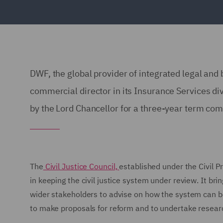
DWF, the global provider of integrated legal and
commercial director in its Insurance Services div
by the Lord Chancellor for a three-year term c
The
Civil Justice Council,
established under the Civil P
in keeping the civil justice system under review. It bri
wider stakeholders to advise on how the system can b
to make proposals for reform and to undertake research