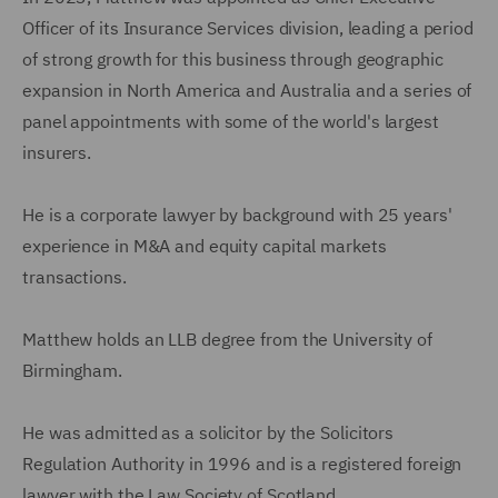
Officer of its Insurance Services division, leading a period
of strong growth for this business through geographic
expansion in North America and Australia and a series of
panel appointments with some of the world's largest
insurers.
He is a corporate lawyer by background with 25 years'
experience in M&A and equity capital markets
transactions.
Matthew holds an LLB degree from the University of
Birmingham.
He was admitted as a solicitor by the Solicitors
Regulation Authority in 1996 and is a registered foreign
lawyer with the Law Society of Scotland.