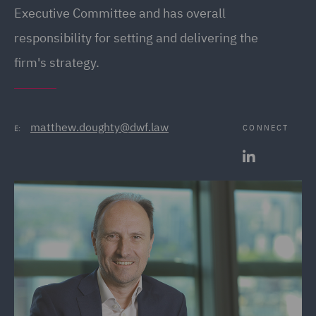
Executive Committee and has overall
responsibility for setting and delivering the
firm's strategy.
matthew.doughty@dwf.law
CONNECT
E: