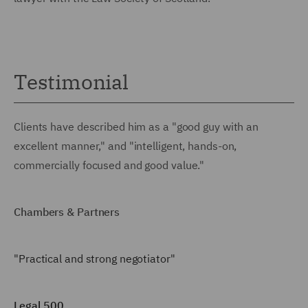
Testimonial
Clients have described him as a "good guy with an
excellent manner," and "intelligent, hands-on,
commercially focused and good value."
Chambers & Partners
"Practical and strong negotiator"
Legal 500