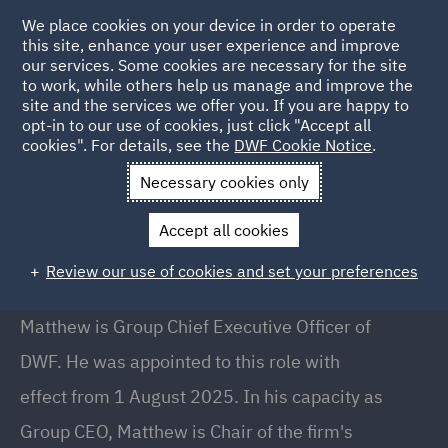
We place cookies on your device in order to operate
this site, enhance your user experience and improve
our services. Some cookies are necessary for the site
to work, while others help us manage and improve the
site and the services we offer you. If you are happy to
Back to People
opt-in to our use of cookies, just click "Accept all
cookies". For details, see the
DWF Cookie Notice
.
Necessary cookies only
Home
People
Matthew Doughty
Accept all cookies
Matthew Doughty
Review our use of cookies and set your preferences
Group CEO, London
Matthew is Group Chief Executive Officer of
DWF. He was appointed to this role with
effect from 1 August 2025. In his capacity as
Group CEO, Matthew is Chair of the firm's