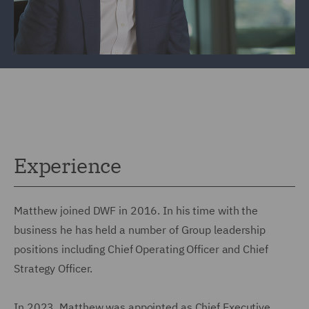
Experience
Matthew joined DWF in 2016. In his time with the
business he has held a number of Group leadership
positions including Chief Operating Officer and Chief
Strategy Officer.
In 2023, Matthew was appointed as Chief Executive