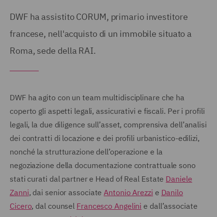
DWF ha assistito CORUM, primario investitore
francese, nell'acquisto di un immobile situato a
Roma, sede della RAI.
DWF ha agito con un team multidisciplinare che ha
coperto gli aspetti legali, assicurativi e fiscali. Per i profili
legali, la due diligence sull’asset, comprensiva dell’analisi
dei contratti di locazione e dei profili urbanistico-edilizi,
nonché la strutturazione dell’operazione e la
negoziazione della documentazione contrattuale sono
stati curati dal partner e Head of Real Estate
Daniele
Zanni
, dai senior associate
Antonio Arezzi
e
Danilo
Cicero
, dal counsel
Francesco Angelini
e dall’associate