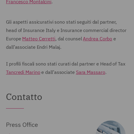
Francesco Montalcini
.
Gli aspetti assicurativi sono stati seguiti dal partner,
head of Insurance Italy e Insurance commercial director
Europe
Matteo Cerretti
, dal counsel
Andrea Corbo
e
dall’associate Endri Malaj.
I profili fiscali sono stati curati dal partner e Head of Tax
Tancredi Marino
e dall’associate
Sara Massaro
.
Contatto
Press Office