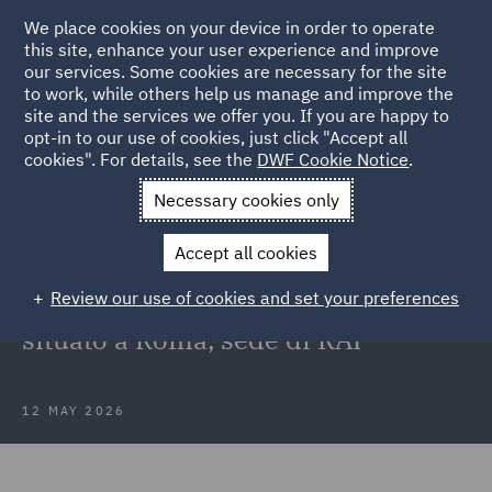
We place cookies on your device in order to operate
this site, enhance your user experience and improve
our services. Some cookies are necessary for the site
to work, while others help us manage and improve the
site and the services we offer you. If you are happy to
Back to Articles
opt-in to our use of cookies, just click "Accept all
cookies". For details, see the
DWF Cookie Notice
.
Home
News and Insights
Press Releases
DWF assiste
Necessary cookies only
CORUM
Accept all cookies
DWF assiste CORUM
Review our use of cookies and set your preferences
nell’acquisizione di un immobile
situato a Roma, sede di RAI
12 MAY 2026