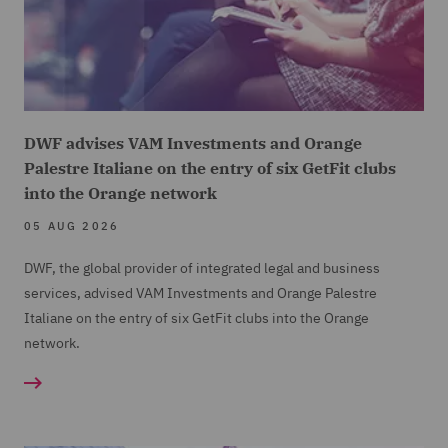
DWF advises VAM Investments and Orange
Palestre Italiane on the entry of six GetFit clubs
into the Orange network
05 AUG 2026
DWF, the global provider of integrated legal and business
services, advised VAM Investments and Orange Palestre
Italiane on the entry of six GetFit clubs into the Orange
network.