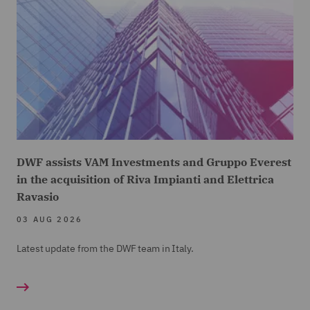
DWF assists VAM Investments and Gruppo Everest
in the acquisition of Riva Impianti and Elettrica
Ravasio
03 AUG 2026
Latest update from the DWF team in Italy.