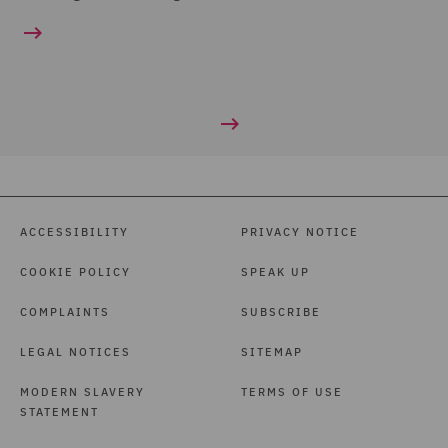
ACCESSIBILITY
PRIVACY NOTICE
COOKIE POLICY
SPEAK UP
COMPLAINTS
SUBSCRIBE
LEGAL NOTICES
SITEMAP
MODERN SLAVERY
TERMS OF USE
STATEMENT