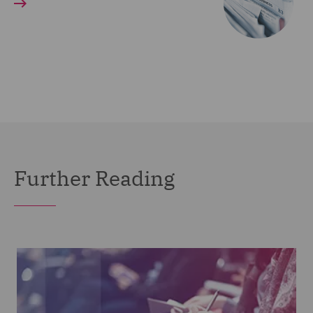
Further Reading