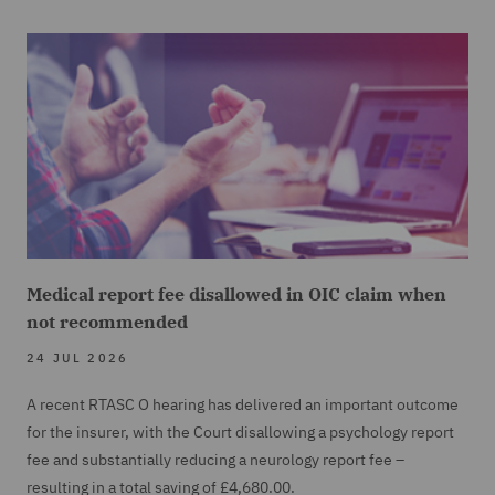
Medical report fee disallowed in OIC claim when
not recommended
24 JUL 2026
A recent RTASC O hearing has delivered an important outcome
for the insurer, with the Court disallowing a psychology report
fee and substantially reducing a neurology report fee –
resulting in a total saving of £4,680.00.