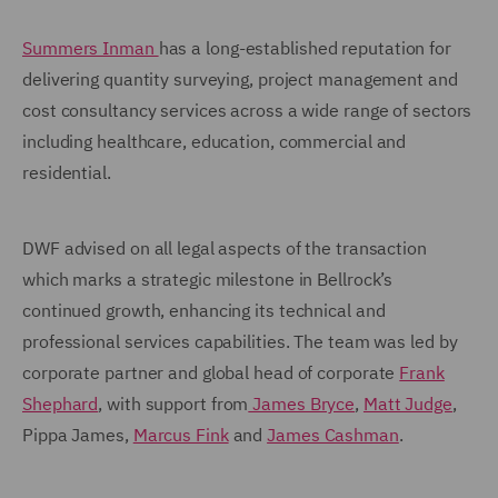
Summers Inman
has a long-established reputation for
delivering quantity surveying, project management and
cost consultancy services across a wide range of sectors
including healthcare, education, commercial and
residential.
DWF advised on all legal aspects of the transaction
which marks a strategic milestone in Bellrock’s
continued growth, enhancing its technical and
professional services capabilities. The team was led by
corporate partner and global head of corporate
Frank
Shephard
, with support from
James Bryce
,
Matt Judge
,
Pippa James,
Marcus Fink
and
James Cashman
.