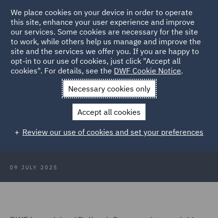
We place cookies on your device in order to operate
this site, enhance your user experience and improve
our services. Some cookies are necessary for the site
to work, while others help us manage and improve the
site and the services we offer you. If you are happy to
Back to Articles
opt-in to our use of cookies, just click "Accept all
cookies". For details, see the
DWF Cookie Notice
.
Home
News and Insights
Press Releases
DWF advises
Necessary cookies only
Bellrock Group
Accept all cookies
DWF advises Bellrock Group on
Review our use of cookies and set your preferences
acquisition of Summers Inman
09 JULY 2025