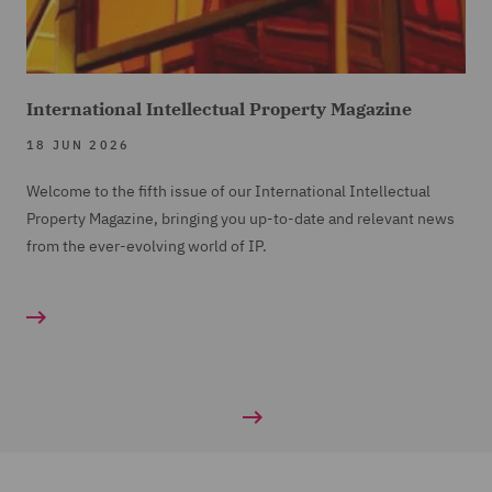
International Intellectual Property Magazine
18 JUN 2026
Welcome to the fifth issue of our International Intellectual
Property Magazine, bringing you up-to-date and relevant news
from the ever-evolving world of IP.