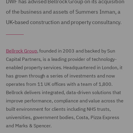
DWF has advised Bellrock Group on its acquisition
of the business and assets of Summers Inman, a
UK-based construction and property consultancy.
Bellrock Group
, founded in 2003 and backed by Sun
Capital Partners, is a leading provider of technology-
enabled property services. Headquartered in London, it
has grown through a series of investments and now
operates from 11 UK offices with a team of 1,800.
Bellrock delivers integrated, data-driven solutions that
improve performance, compliance and value across the
built environment for clients including NHS trusts,
universities, government bodies, Costa, Pizza Express
and Marks & Spencer.