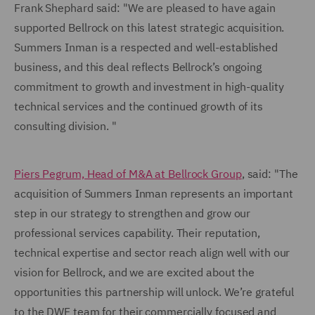
Frank Shephard said: "We are pleased to have again
supported Bellrock on this latest strategic acquisition.
Summers Inman is a respected and well-established
business, and this deal reflects Bellrock’s ongoing
commitment to growth and investment in high-quality
technical services and the continued growth of its
consulting division. "
Piers Pegrum, Head of M&A at Bellrock Group
, said: "The
acquisition of Summers Inman represents an important
step in our strategy to strengthen and grow our
professional services capability. Their reputation,
technical expertise and sector reach align well with our
vision for Bellrock, and we are excited about the
opportunities this partnership will unlock. We’re grateful
to the DWF team for their commercially focused and