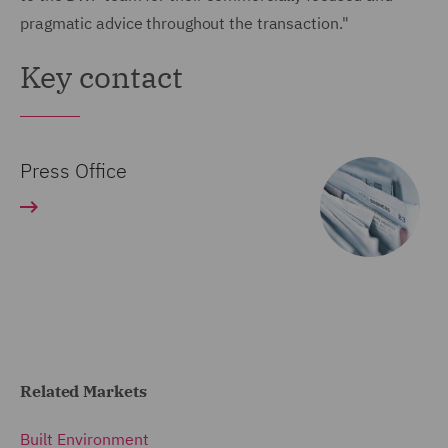
pragmatic advice throughout the transaction."
Key contact
Press Office
Related Markets
Built Environment