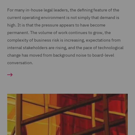
For many in-house legal leaders, the defining feature of the
current operating environment is not simply that demand is
high. It is that the pressure appears to have become
permanent. The volume of work continues to grow, the
complexity of business risk is increasing, expectations from
internal stakeholders are rising, and the pace of technological
change has moved from background noise to board-level
conversation.