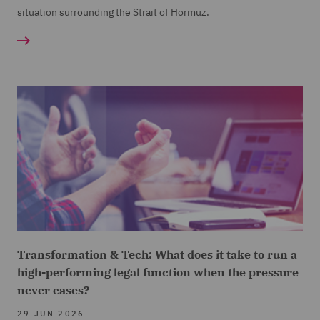
situation surrounding the Strait of Hormuz.
Transformation & Tech: What does it take to run a
high-performing legal function when the pressure
never eases?
29 JUN 2026