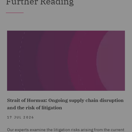
Further Reading
Strait of Hormuz: Ongoing supply chain disruption
and the risk of litigation
17 JUL 2026
Our experts examine the litigation risks arising from the current