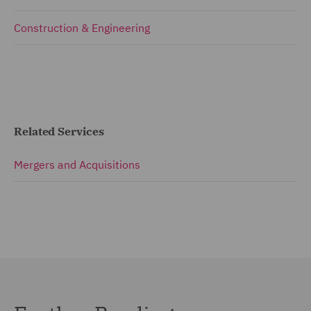
Construction & Engineering
Related Services
Mergers and Acquisitions