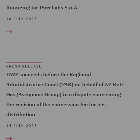
Complex and Major Injury
financing for PureLabs S.p.A.
(9)
16 JULY 2026
Complex Commercial
Dispute Resolution (3)
Compliance & Risk
Management (2)
PRESS RELEASE
Construction Adjusting (1)
DWF succeeds before the Regional
Construction Advice and
Administrative Court (TAR) on behalf of AP Reti
Disputes (12)
Gas (Ascopiave Group) in a dispute concerning
Construction and
the revision of the concession fee for gas
Engineering (1)
distribution
Contract Management (2)
14 JULY 2026
Contract+ (1)