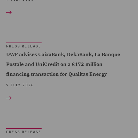
Debt Recovery (1)
Dispute Management and
Consulting (6)
Dispute Resolution (37)
PRESS RELEASE
DWF advises CaixaBank, DekaBank, La Banque
DWF Chambers (7)
Postale and UniCredit on a €172 million
Employment and
financing transaction for Qualitas Energy
Pensions (89)
9 JULY 2026
Energy (3)
Equity Capital Markets
(40)
EvoClaim (5)
PRESS RELEASE
Finance and Restructuring