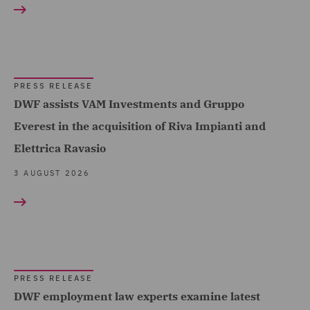
Acquisition Finance (4)
Healthcare (12)
Advertising and Marketing
Hospitality & Leisure (5)
Products (1)
Insurance (109)
Asset and Structured
PRESS RELEASE
Finance (3)
Marine & Trade (12)
DWF assists VAM Investments and Gruppo
Asset Management and
Everest in the acquisition of Riva Impianti and
Oil & Gas (11)
Investment (6)
Elettrica Ravasio
Power & Utilities (9)
Breaches and Incident
3 AUGUST 2026
Regional & Local
Response (2)
Government (18)
Business Restructuring
Renewables (24)
Show all
(14)
Retail (26)
Casualty (4)
Road Transport &
PRESS RELEASE
RESULT TYPE
Claimant (6)
DWF employment law experts examine latest
Logistics (14)