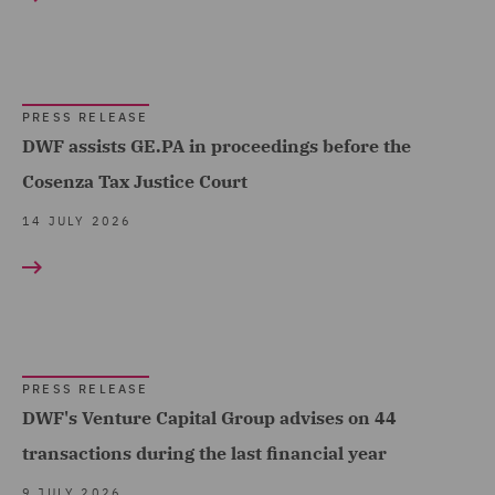
Corporate (193)
Corporate Tax (3)
Costs (3)
PRESS RELEASE
DWF assists GE.PA in proceedings before the
Data and Cyber Disputes
Cosenza Tax Justice Court
(2)
14 JULY 2026
Data Cyber Risk and
Compliance (2)
Data Protection and
Cyber Security (10)
Data Protection Risks (2)
PRESS RELEASE
DWF's Venture Capital Group advises on 44
Day-to-Day Employment
Advice (1)
transactions during the last financial year
Debt Capital Markets (12)
9 JULY 2026