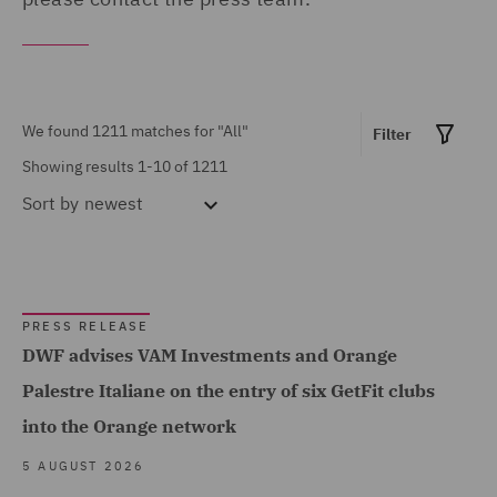
United Arab Emirates (10)
MARKET EXPERTISE
United Kingdom (498)
Built Environment (85)
United States (6)
We found 1211 matches for
"All"
Construction &
Filter
Showing results 1-10 of 1211
Engineering (9)
Sort by
newest
Consumer (11)
Energy & Climate (84)
Financial Services (96)
PRESS RELEASE
Food & Consumer Goods
DWF advises VAM Investments and Orange
Show all
(6)
Palestre Italiane on the entry of six GetFit clubs
Global (493)
into the Orange network
SERVICES
Government & Public
5 AUGUST 2026
Sector (33)