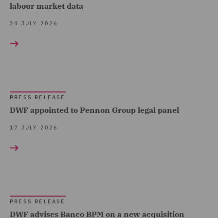
Claims Management and
labour market data
Press release (1211)
Sports (7)
Adjusting (12)
24 JULY 2026
Technology, Data & Cyber
Class Action (1)
(72)
Co-investments & Deal-
Telecoms (12)
by-Deal (1)
Trade & Transport (57)
Commercial &
PRESS RELEASE
Transport Infrastructure
Competition (16)
DWF appointed to Pennon Group legal panel
& Terminals (1)
Commercial Agency and
17 JULY 2026
Distribution (3)
Commercial Contracts (6)
Commercial Occupiers (4)
Competition & Anti-trust
PRESS RELEASE
(11)
DWF advises Banco BPM on a new acquisition