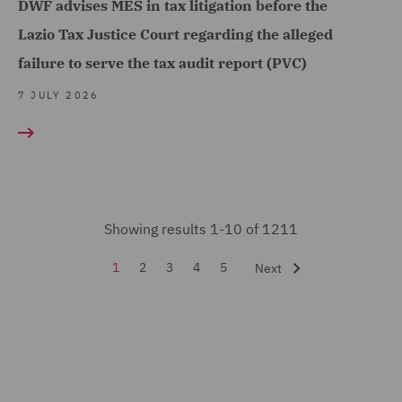
DWF advises MES in tax litigation before the
(53)
Lazio Tax Justice Court regarding the alleged
Financial Services
failure to serve the tax audit report (PVC)
Regulatory (9)
7 JULY 2026
Food and Consumer
Product Regulation (3)
Fraud (13)
Global Risks Insurance
and Reinsurance (3)
Showing results 1-10 of 1211
Governance and
1
2
3
4
5
Next
Compliance (1)
Health and Safety (3)
Housing (9)
India Group (3)