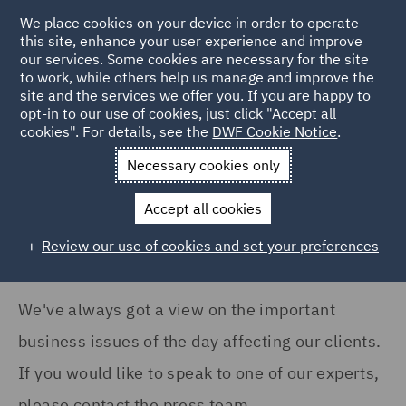
COUNTRY
We place cookies on your device in order to operate
this site, enhance your user experience and improve
our services. Some cookies are necessary for the site
Australia (35)
to work, while others help us manage and improve the
Canada (4)
site and the services we offer you. If you are happy to
Home
News and Insights
Press Releases
opt-in to our use of cookies, just click "Accept all
France (16)
cookies". For details, see the
DWF Cookie Notice
.
News
Germany (6)
Necessary cookies only
Ireland (17)
Accept all cookies
Italy (128)
Review our use of cookies and set your preferences
Show all
Poland (79)
Qatar (1)
We've always got a view on the important
NEWS TYPE
Saudi Arabia (1)
business issues of the day affecting our clients.
Press release (1211)
Singapore (2)
If you would like to speak to one of our experts,
please contact the press team.
Spain (5)