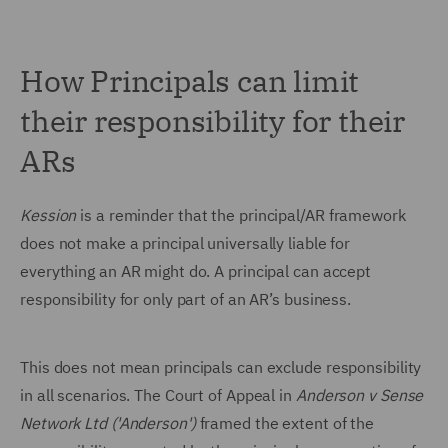
How Principals can limit
their responsibility for their
ARs
Kession
is a reminder that the principal/AR framework
does not make a principal universally liable for
everything an AR might do. A principal can accept
responsibility for only part of an AR’s business.
This does not mean principals can exclude responsibility
in all scenarios. The Court of Appeal in
Anderson v Sense
Network Ltd ('Anderson')
framed the extent of the