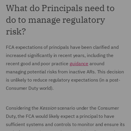
What do Principals need to
do to manage regulatory
risk?
FCA expectations of principals have been clarified and
increased significantly in recent years, including the
recent good and poor practice
guidance
around
managing potential risks from inactive ARs. This decision
is unlikely to reduce regulatory expectations (in a post-
Consumer Duty world).
Considering the
Kession
scenario under the Consumer
Duty, the FCA would likely expect a principal to have
sufficient systems and controls to monitor and ensure its