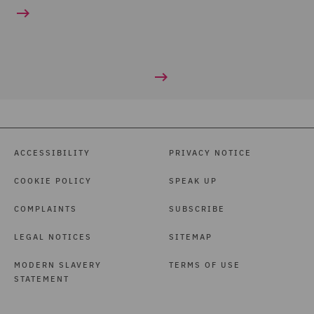
ACCESSIBILITY
PRIVACY NOTICE
COOKIE POLICY
SPEAK UP
COMPLAINTS
SUBSCRIBE
LEGAL NOTICES
SITEMAP
MODERN SLAVERY
TERMS OF USE
STATEMENT