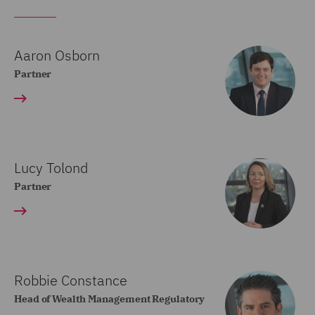
Aaron Osborn
Partner
Lucy Tolond
Partner
Robbie Constance
Head of Wealth Management Regulatory