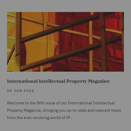
International Intellectual Property Magazine
18 JUN 2026
Welcome to the fifth issue of our International Intellectual
Property Magazine, bringing you up-to-date and relevant news
from the ever-evolving world of IP.