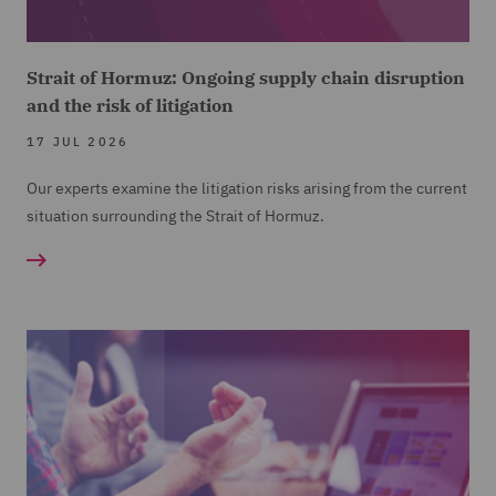
Strait of Hormuz: Ongoing supply chain disruption
and the risk of litigation
17 JUL 2026
Our experts examine the litigation risks arising from the current
situation surrounding the Strait of Hormuz.