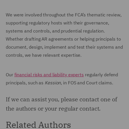
We were involved throughout the FCA’s thematic review,
supporting regulatory hosts with their governance,
systems and controls, and prudential regulation.
Whether drafting AR agreements or helping principals to
document, design, implement and test their systems and
controls, we have relevant expertise.
Our
financial risks and liability experts
regularly defend
principals, such as
Kession
, in FOS and Court claims.
If we can assist you, please contact one of
the authors or your regular contact.
Related Authors