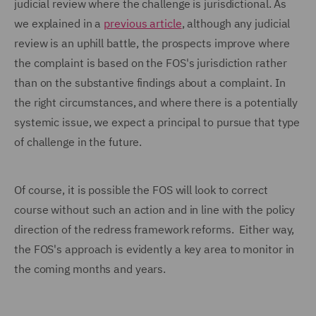
judicial review where the challenge is jurisdictional. As
we explained in a
previous article
, although any judicial
review is an uphill battle, the prospects improve where
the complaint is based on the FOS's jurisdiction rather
than on the substantive findings about a complaint. In
the right circumstances, and where there is a potentially
systemic issue, we expect a principal to pursue that type
of challenge in the future.
Of course, it is possible the FOS will look to correct
course without such an action and in line with the policy
direction of the redress framework reforms. Either way,
the FOS's approach is evidently a key area to monitor in
the coming months and years.