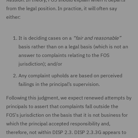
from the legal position. In practice, it will often say
either:
It is deciding cases on a
“fair and reasonable”
basis rather than on a legal basis (which is not an
answer to complaints relating to the FOS
jurisdiction); and/or
Any complaint upholds are based on perceived
failings in the principal’s supervision.
Following this judgment, we expect renewed attempts by
principals to assert that complaints fall outside the
FOS's jurisdiction on the basis that it is not business for
which the principal accepted responsibility and,
therefore, not within DISP 2.3. DISP 2.3.3G appears to