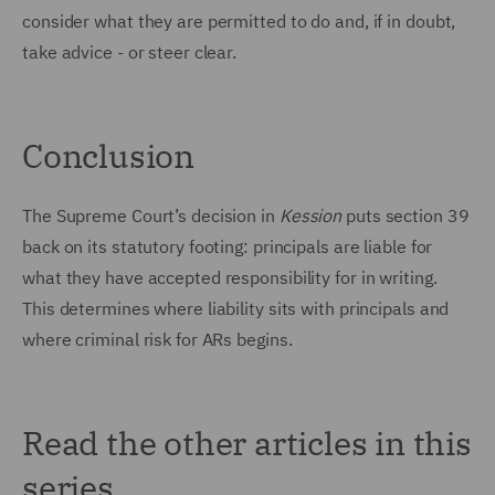
consider what they are permitted to do and, if in doubt,
take advice - or steer clear.
Conclusion
The Supreme Court’s decision in
Kession
puts section 39
back on its statutory footing: principals are liable for
what they have accepted responsibility for in writing.
This determines where liability sits with principals and
where criminal risk for ARs begins.
Read the other articles in this
series