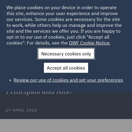
We place cookies on your device in order to operate
this site, enhance your user experience and improve
our services. Some cookies are necessary for the site
to work, while others help us manage and improve the
site and the services we offer you. If you are happy to
Back to Articles
opt-in to our use of cookies, just click "Accept all
cookies". For details, see the
DWF Cookie Notice
.
Home
News and Insights
Insights
Supreme Court decision
Necessary cookies only
in Kession
Accept all cookies
What does the Supreme Court
Review our use of cookies and set your preferences
decision in Kession mean for
Principals and ARs?
27 APRIL 2026