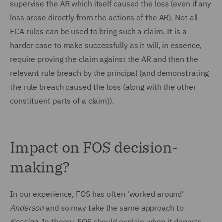
supervise the AR which itself caused the loss (even if any
loss arose directly from the actions of the AR). Not all
FCA rules can be used to bring such a claim. It is a
harder case to make successfully as it will, in essence,
require proving the claim against the AR and then the
relevant rule breach by the principal (and demonstrating
the rule breach caused the loss (along with the other
constituent parts of a claim)).
Impact on FOS decision-
making?
In our experience, FOS has often 'worked around'
Anderson
and so may take the same approach to
Kession.
In theory, FOS should explain when it departs