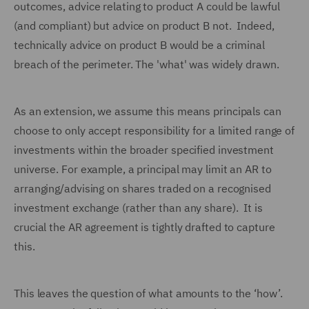
outcomes, advice relating to product A could be lawful
(and compliant) but advice on product B not. Indeed,
technically advice on product B would be a criminal
breach of the perimeter. The 'what' was widely drawn.
As an extension, we assume this means principals can
choose to only accept responsibility for a limited range of
investments within the broader specified investment
universe. For example, a principal may limit an AR to
arranging/advising on shares traded on a recognised
investment exchange (rather than any share). It is
crucial the AR agreement is tightly drafted to capture
this.
This leaves the question of what amounts to the ‘how’.