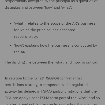
responsibility accepted by the principal as a question of
distinguishing between 'how' and 'what':
'what': relates to the scope of the AR's business
for which the principal has accepted
responsibility;
'how': explains how the business is conducted by
the AR.
The dividing line between the 'what' and 'how' is critical.
In relation to the 'what',
Kession
confirms that
restrictions relating to components of a regulated
activity (as defined in FSMA) and/or limitations that the
FCA can apply under FSMA form part of the 'what' and so
can be carved out. For example, restricting the specified