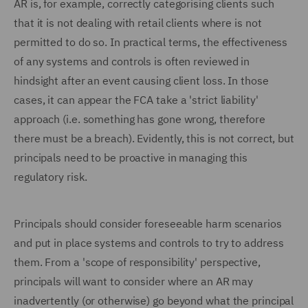
AR is, for example, correctly categorising clients such
that it is not dealing with retail clients where is not
permitted to do so. In practical terms, the effectiveness
of any systems and controls is often reviewed in
hindsight after an event causing client loss. In those
cases, it can appear the FCA take a 'strict liability'
approach (i.e. something has gone wrong, therefore
there must be a breach). Evidently, this is not correct, but
principals need to be proactive in managing this
regulatory risk.
Principals should consider foreseeable harm scenarios
and put in place systems and controls to try to address
them. From a 'scope of responsibility' perspective,
principals will want to consider where an AR may
inadvertently (or otherwise) go beyond what the principal