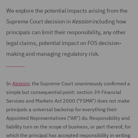
We explore the potential impacts arising from the
Supreme Court decision in
Kession
including how
principals can limit their responsibility, any other
legal claims, potential impact on FOS decision-
making and managing regulatory risk.
In
Kession
, the Supreme Court unanimously confirmed a
simple but consequential point: section 39 Financial
Services and Markets Act 2000 ("FSMA") does not make
principals a universal backstop for everything their
Appointed Representatives ("AR") do. Responsibility and
liability turn on the scope of business, or part thereof, for
which the principal has accepted responsibility in writing