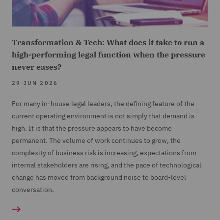
Transformation & Tech: What does it take to run a
high-performing legal function when the pressure
never eases?
29 JUN 2026
For many in-house legal leaders, the defining feature of the
current operating environment is not simply that demand is
high. It is that the pressure appears to have become
permanent. The volume of work continues to grow, the
complexity of business risk is increasing, expectations from
internal stakeholders are rising, and the pace of technological
change has moved from background noise to board-level
conversation.