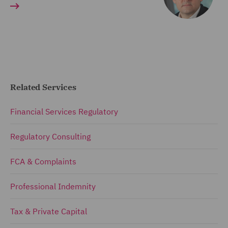
Related Services
Financial Services Regulatory
Regulatory Consulting
FCA & Complaints
Professional Indemnity
Tax & Private Capital