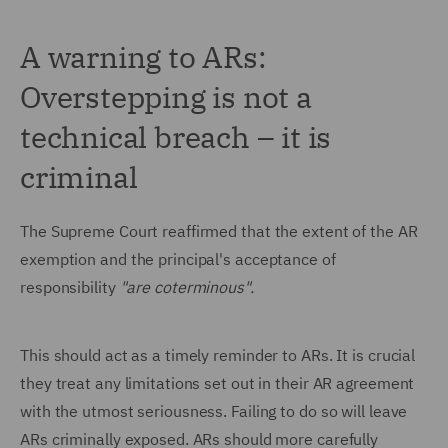
A warning to ARs:
Overstepping is not a
technical breach – it is
criminal
The Supreme Court reaffirmed that the extent of the AR
exemption and the principal's acceptance of
responsibility
"are coterminous".
This should act as a timely reminder to ARs. It is crucial
they treat any limitations set out in their AR agreement
with the utmost seriousness. Failing to do so will leave
ARs criminally exposed. ARs should more carefully