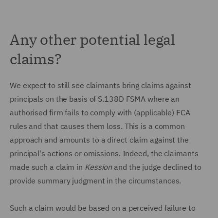
Any other potential legal
claims?
We expect to still see claimants bring claims against
principals on the basis of S.138D FSMA where an
authorised firm fails to comply with (applicable) FCA
rules and that causes them loss. This is a common
approach and amounts to a direct claim against the
principal's actions or omissions. Indeed, the claimants
made such a claim in
Kession
and the judge declined to
provide summary judgment in the circumstances.
Such a claim would be based on a perceived failure to