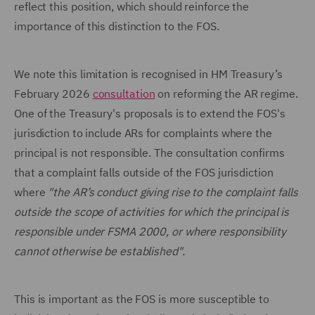
reflect this position, which should reinforce the
importance of this distinction to the FOS.
We note this limitation is recognised in HM Treasury’s
February 2026
consultation
on reforming the AR regime.
One of the Treasury's proposals is to extend the FOS's
jurisdiction to include ARs for complaints where the
principal is not responsible. The consultation confirms
that a complaint falls outside of the FOS jurisdiction
where
"the AR’s conduct giving rise to the complaint falls
outside the scope of activities for which the principal is
responsible under FSMA 2000, or where responsibility
cannot otherwise be established".
This is important as the FOS is more susceptible to