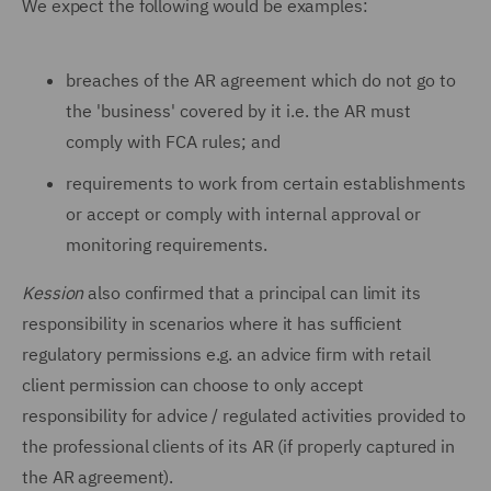
We expect the following would be examples:
breaches of the AR agreement which do not go to
the 'business' covered by it i.e. the AR must
comply with FCA rules; and
requirements to work from certain establishments
or accept or comply with internal approval or
monitoring requirements.
Kession
also confirmed that a principal can limit its
responsibility in scenarios where it has sufficient
regulatory permissions e.g. an advice firm with retail
client permission can choose to only accept
responsibility for advice / regulated activities provided to
the professional clients of its AR (if properly captured in
the AR agreement).