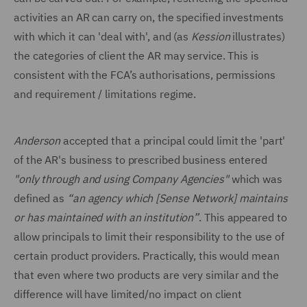
activities an AR can carry on, the specified investments
with which it can 'deal with', and (as
Kession
illustrates)
the categories of client the AR may service. This is
consistent with the FCA’s authorisations, permissions
and requirement / limitations regime.
Anderson
accepted that a principal could limit the 'part'
of the AR's business to prescribed business entered
"only through and using Company Agencies"
which was
defined as
“an agency which [Sense Network] maintains
or has maintained with an institution”
. This appeared to
allow principals to limit their responsibility to the use of
certain product providers. Practically, this would mean
that even where two products are very similar and the
difference will have limited/no impact on client