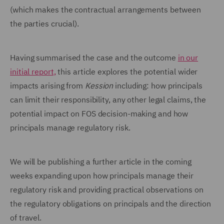
(which makes the contractual arrangements between
the parties crucial).
Having summarised the case and the outcome
in our
initial report,
this article explores the potential wider
impacts arising from
Kession
including: how principals
can limit their responsibility, any other legal claims, the
potential impact on FOS decision-making and how
principals manage regulatory risk.
We will be publishing a further article in the coming
weeks expanding upon how principals manage their
regulatory risk and providing practical observations on
the regulatory obligations on principals and the direction
of travel.