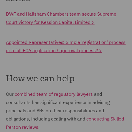
DWF and Hailsham Chambers team secure Supreme
Court victory for Kession Capital Limited >
Appointed Representatives: Simple 'registration' process
or a full FCA application / approval process? >
How we can help
Our
combined team of regulatory lawyers
and
consultants has significant experience in advising
principals and ARs on their responsibilities and
obligations, including dealing with and
conducting Skilled
Person reviews.