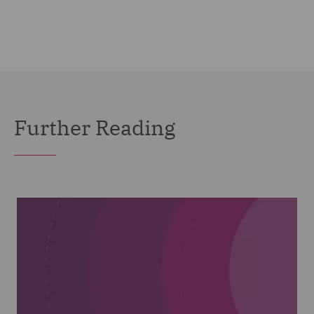
Further Reading