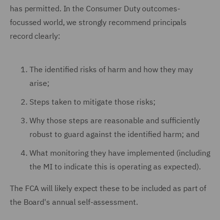
has permitted. In the Consumer Duty outcomes-
focussed world, we strongly recommend principals
record clearly:
The identified risks of harm and how they may
arise;
Steps taken to mitigate those risks;
Why those steps are reasonable and sufficiently
robust to guard against the identified harm; and
What monitoring they have implemented (including
the MI to indicate this is operating as expected).
The FCA will likely expect these to be included as part of
the Board's annual self-assessment.