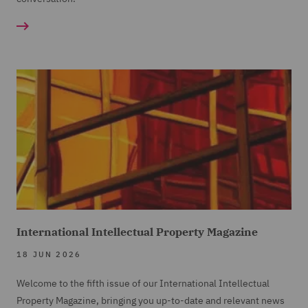
International Intellectual Property Magazine
18 JUN 2026
Welcome to the fifth issue of our International Intellectual
Property Magazine, bringing you up-to-date and relevant news