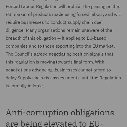
Forced Labour Regulation will prohibit the placing on the
EU market of products made using forced labour, and will
require businesses to conduct supply chain due
diligence. Many organisations remain unaware of the
breadth of this obligation — it applies to EU-based
companies and to those exporting into the EU market.
The Council's agreed negotiating position signals that
this regulation is moving towards final form. With
negotiations advancing, businesses cannot afford to
delay Supply chain risk assessments until the Regulation
is formally in force.
Anti-corruption obligations
are being elevated to EU-