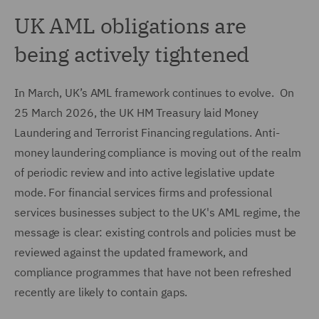
UK AML obligations are
being actively tightened
In March, UK’s AML framework continues to evolve. On
25 March 2026, the UK HM Treasury laid Money
Laundering and Terrorist Financing regulations. Anti-
money laundering compliance is moving out of the realm
of periodic review and into active legislative update
mode. For financial services firms and professional
services businesses subject to the UK's AML regime, the
message is clear: existing controls and policies must be
reviewed against the updated framework, and
compliance programmes that have not been refreshed
recently are likely to contain gaps.