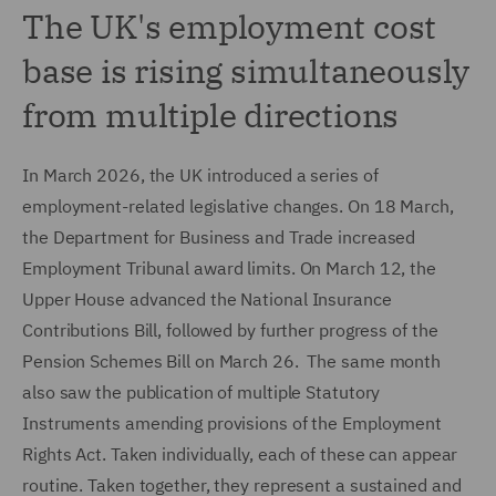
The UK's employment cost
base is rising simultaneously
from multiple directions
In March 2026, the UK introduced a series of
employment-related legislative changes. On 18 March,
the Department for Business and Trade increased
Employment Tribunal award limits. On March 12, the
Upper House advanced the National Insurance
Contributions Bill, followed by further progress of the
Pension Schemes Bill on March 26. The same month
also saw the publication of multiple Statutory
Instruments amending provisions of the Employment
Rights Act. Taken individually, each of these can appear
routine. Taken together, they represent a sustained and