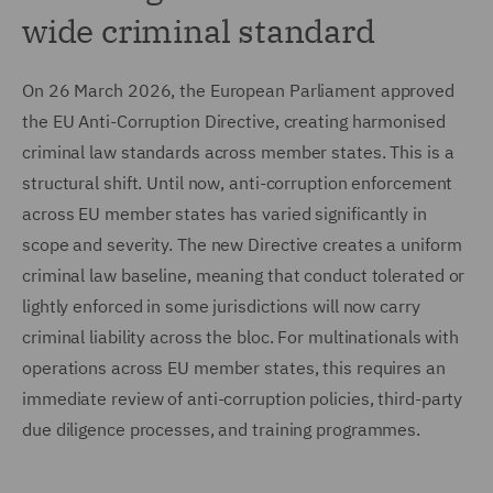
wide criminal standard
On 26 March 2026, the European Parliament approved
the EU Anti-Corruption Directive, creating harmonised
criminal law standards across member states. This is a
structural shift. Until now, anti-corruption enforcement
across EU member states has varied significantly in
scope and severity. The new Directive creates a uniform
criminal law baseline, meaning that conduct tolerated or
lightly enforced in some jurisdictions will now carry
criminal liability across the bloc. For multinationals with
operations across EU member states, this requires an
immediate review of anti-corruption policies, third-party
due diligence processes, and training programmes.