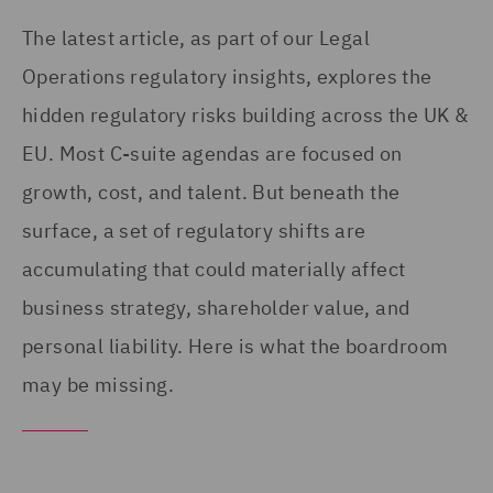
The latest article, as part of our Legal
Operations regulatory insights, explores the
hidden regulatory risks building across the UK &
EU. Most C-suite agendas are focused on
growth, cost, and talent. But beneath the
surface, a set of regulatory shifts are
accumulating that could materially affect
business strategy, shareholder value, and
personal liability. Here is what the boardroom
may be missing.