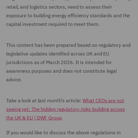
retail, and logistics sectors, need to assess their
exposure to building energy efficiency standards and the
capital investment required to meet them.
This content has been prepared based on regulatory and
legislative updates identified across UK and EU
jurisdictions as of March 2026. It is intended for
awareness purposes and does not constitute legal
advice.
Take a look at last month’s article:
What CEOs are not
seeing yet: The hidden regulatory risks building across
the UK & EU | DWF Group
If you would like to discuss the above regulations in