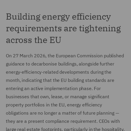
Building energy efficiency
requirements are tightening
across the EU
On 27 March 2026, the European Commission published
guidance to decarbonise buildings, alongside further
energy-efficiency-related developments during the
month, indicating that the EU building standards are
entering an active implementation phase. For
businesses that own, lease, or manage significant
property portfolios in the EU, energy efficiency
obligations are no longer a matter of future planning —
they are a present compliance requirement. CEOs with
large real estate footprints, particularly in the hospitality,