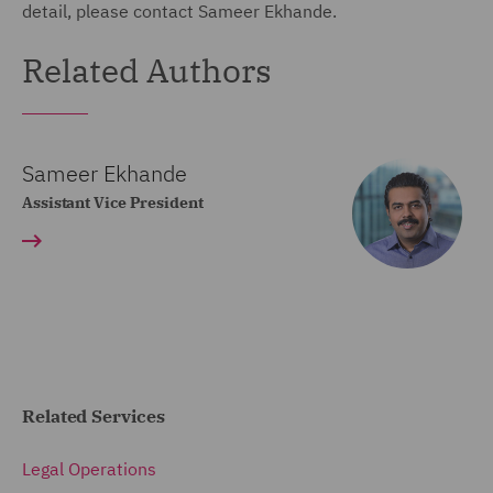
detail, please contact Sameer Ekhande.
Related Authors
Sameer Ekhande
Assistant Vice President
Related Services
Legal Operations