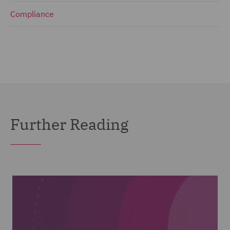
Compliance
Further Reading