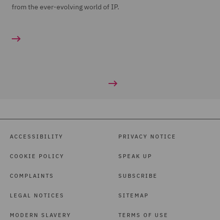
from the ever-evolving world of IP.
ACCESSIBILITY
PRIVACY NOTICE
COOKIE POLICY
SPEAK UP
COMPLAINTS
SUBSCRIBE
LEGAL NOTICES
SITEMAP
MODERN SLAVERY
TERMS OF USE