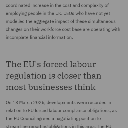
coordinated increase in the cost and complexity of
employing people in the UK. CEOs who have not yet
modelled the aggregate impact of these simultaneous
changes on their workforce cost base are operating with
incomplete financial information.
The EU's forced labour
regulation is closer than
most businesses think
On 13 March 2026, developments were recorded in
relation to EU forced labour compliance obligations, as
the EU Council agreed a negotiating position to
streamline reporting obligations in this area. The EU