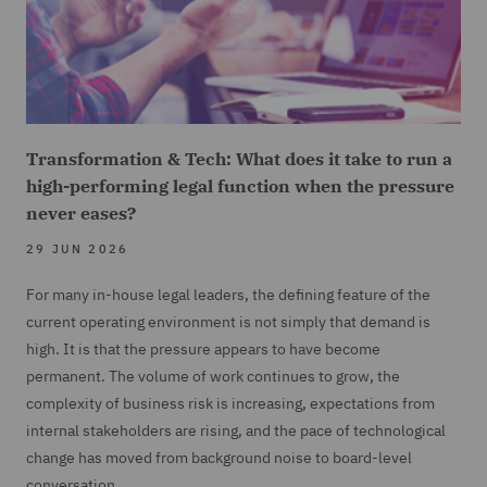
Transformation & Tech: What does it take to run a
high-performing legal function when the pressure
never eases?
29 JUN 2026
For many in-house legal leaders, the defining feature of the
current operating environment is not simply that demand is
high. It is that the pressure appears to have become
permanent. The volume of work continues to grow, the
complexity of business risk is increasing, expectations from
internal stakeholders are rising, and the pace of technological
change has moved from background noise to board-level
conversation.