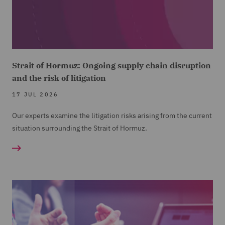
Strait of Hormuz: Ongoing supply chain disruption
and the risk of litigation
17 JUL 2026
Our experts examine the litigation risks arising from the current
situation surrounding the Strait of Hormuz.