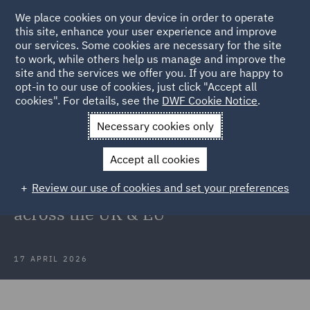
We place cookies on your device in order to operate
this site, enhance your user experience and improve
our services. Some cookies are necessary for the site
to work, while others help us manage and improve the
site and the services we offer you. If you are happy to
Back to Articles
opt-in to our use of cookies, just click "Accept all
cookies". For details, see the
DWF Cookie Notice
.
Home
News and Insights
Insights
What CEOs are not
Necessary cookies only
seeing yet
Accept all cookies
What CEOs are not seeing yet: The
Review our use of cookies and set your preferences
hidden regulatory risks building
across the UK & EU
17 APRIL 2026