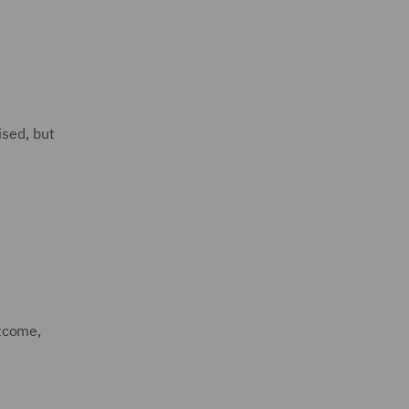
ised, but
utcome,