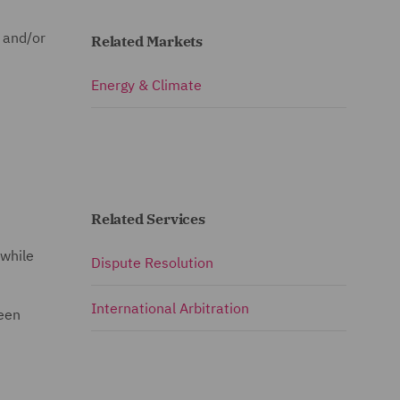
e and/or
Related Markets
Energy & Climate
Related Services
 while
Dispute Resolution
International Arbitration
been