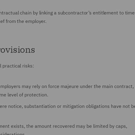
ntractual chain by linking a subcontractor’s entitlement to tim
lief from the employer.
provisions
 practical risks:
employers may rely on force majeure under the main contract,
e level of protection.
ere notice, substantiation or mitigation obligations have not 
ment exists, the amount recovered may be limited by caps,
siderations.