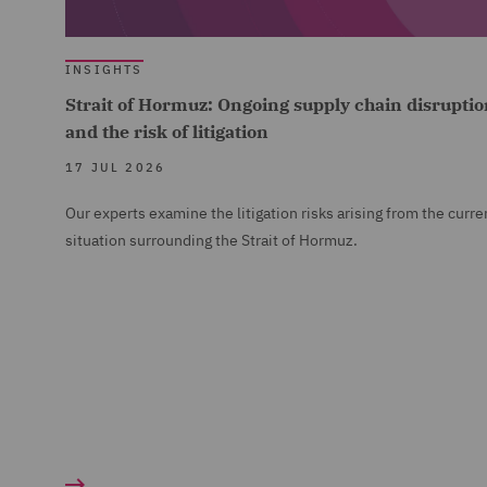
INSIGHTS
Strait of Hormuz: Ongoing supply chain disruptio
and the risk of litigation
17 JUL 2026
Our experts examine the litigation risks arising from the curre
situation surrounding the Strait of Hormuz.