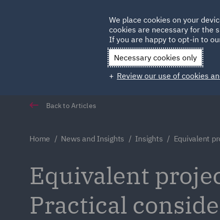
Germany
We place cookies on your devic
cookies are necessary for the s
Qatar
If you are happy to opt-in to our
Necessary cookies only
Review our use of cookies an
Back to Articles
Home
News and Insights
Insights
Equivalent pro
Equivalent projec
Practical conside