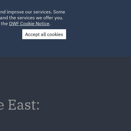
Poland
CLIENT
 and improve our services. Some
LOCATIONS
CAREERS
IT
LOGIN
and the services we offer you.
UK
e the
DWF Cookie Notice
.
Accept all cookies
Contact Us
e East: