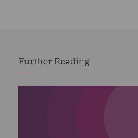
Further Reading