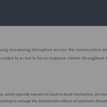
using increasing disruption across the construction a
 routes to a rise in force majeure claims throughout 
sions, which typically operate as back-to-back mechanism, are b
e seeking to manage the downstream effects of upstream disrup