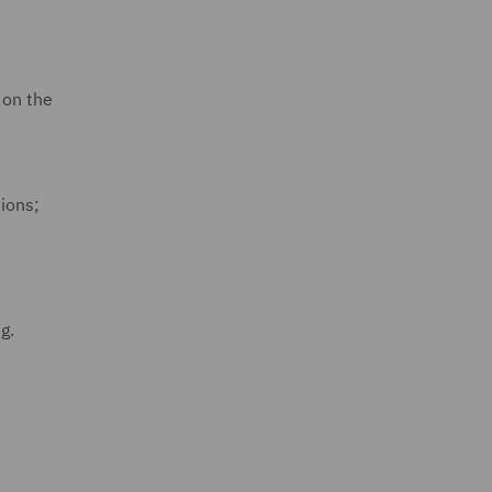
 on the
tions;
ng.