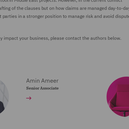
ol in Middle East projects. However, in the current conflict
afting of the clauses but on how claims are managed day-to-day
 parties in a stronger position to manage risk and avoid disput
y impact your business, please contact the authors below.
Amin Ameer
Senior Associate