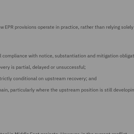
w EPR provisions operate in practice, rather than relying solely
l compliance with notice, substantiation and mitigation obliga
ery is partial, delayed or unsuccessful;
rictly conditional on upstream recovery; and
in, particularly where the upstream position is still developi