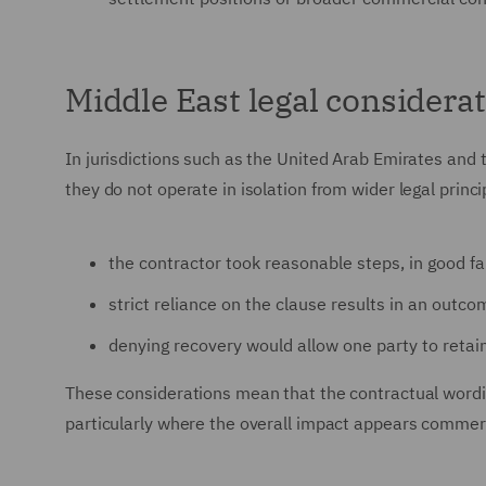
Middle East legal considera
In jurisdictions such as the United Arab Emirates and 
they do not operate in isolation from wider legal prin
the contractor took reasonable steps, in good fa
strict reliance on the clause results in an out
denying recovery would allow one party to retain
These considerations mean that the contractual wordi
particularly where the overall impact appears commer