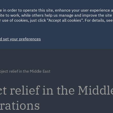
Ireland
Italy
e in order to operate this site, enhance your user experience
HOME
ABOUT
SUSTAINABILITY
ite to work, while others help us manage and improve the site 
Spain
UAE
 use of cookies, just click "Accept all cookies". For details, se
Markets
Services
People
News and Insights
d set your preferences
ject relief in the Middle East
t relief in the Middl
rations