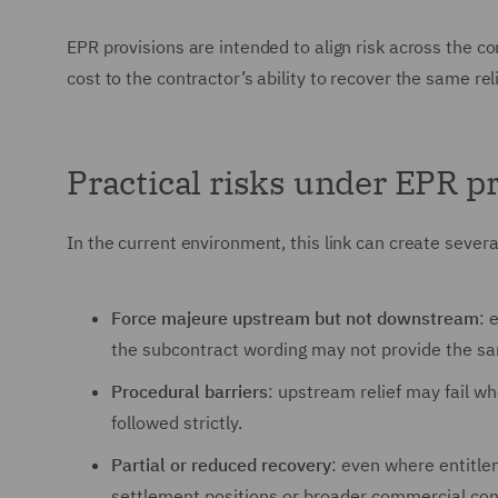
EPR provisions are intended to align risk across the co
cost to the contractor’s ability to recover the same re
Practical risks under EPR 
In the current environment, this link can create several
Force majeure upstream but not downstream
: 
the subcontract wording may not provide the sam
Procedural barriers
: upstream relief may fail wh
followed strictly.
Partial or reduced recovery
: even where entitle
settlement positions or broader commercial con