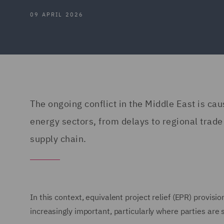
09 APRIL 2026
The ongoing conflict in the Middle East is ca
energy sectors, from delays to regional trade
supply chain.
In this context, equivalent project relief (EPR) provi
increasingly important, particularly where parties ar