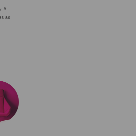
. A
es as