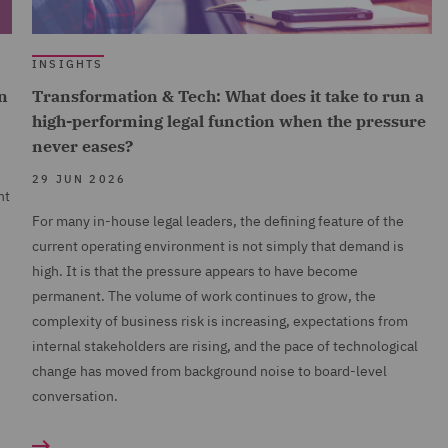
INSIGHTS
n
Transformation & Tech: What does it take to run a
high-performing legal function when the pressure
never eases?
29 JUN 2026
nt
For many in-house legal leaders, the defining feature of the
current operating environment is not simply that demand is
high. It is that the pressure appears to have become
permanent. The volume of work continues to grow, the
complexity of business risk is increasing, expectations from
internal stakeholders are rising, and the pace of technological
change has moved from background noise to board-level
conversation.