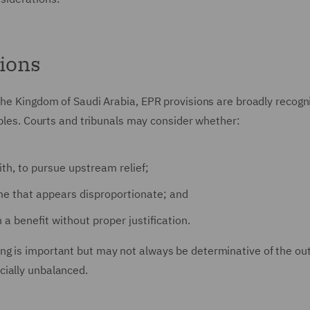
tions
the Kingdom of Saudi Arabia, EPR provisions are broadly recogn
ciples. Courts and tribunals may consider whether:
ith, to pursue upstream relief;
come that appears disproportionate; and
 a benefit without proper justification.
ng is important but may not always be determinative of the o
cially unbalanced.