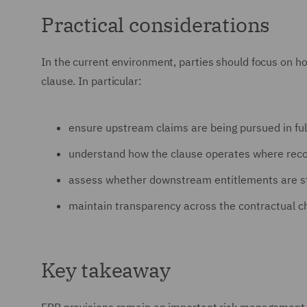
Practical considerations
In the current environment, parties should focus on ho
clause. In particular:
ensure upstream claims are being pursued in ful
understand how the clause operates where recov
assess whether downstream entitlements are st
maintain transparency across the contractual cha
Key takeaway