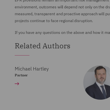
EPR provisions remain an important risk management to
environment, outcomes will depend not only on the dr
measured, transparent and proactive approach will put
projects continue to face regional disruption.
If you have any questions on the above and how it ma
Related Authors
Michael Hartley
Partner