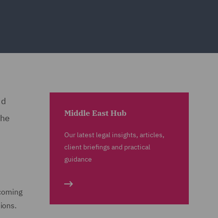
nd
Middle East Hub
the
Our latest legal insights, articles,
client briefings and practical
guidance
ecoming
tions.