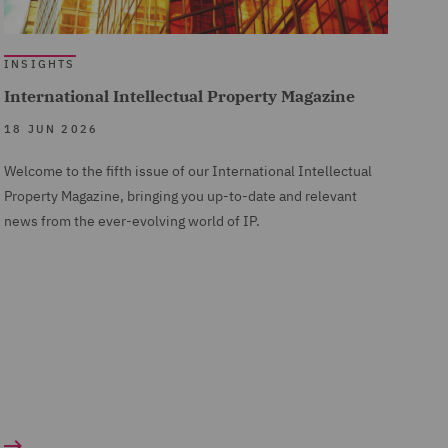
INSIGHTS
International Intellectual Property Magazine
18 JUN 2026
Welcome to the fifth issue of our International Intellectual
Property Magazine, bringing you up-to-date and relevant
news from the ever-evolving world of IP.