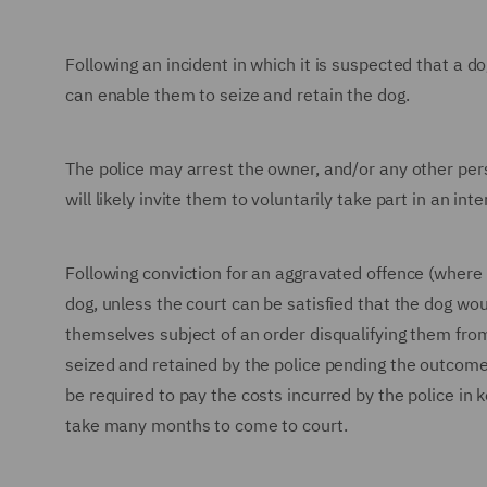
Following an incident in which it is suspected that a d
can enable them to seize and retain the dog.
The police may arrest the owner, and/or any other per
will likely invite them to voluntarily take part in an in
Following conviction for an aggravated offence (where a
dog, unless the court can be satisfied that the dog wou
themselves subject of an order disqualifying them from
seized and retained by the police pending the outcome
be required to pay the costs incurred by the police in 
take many months to come to court.