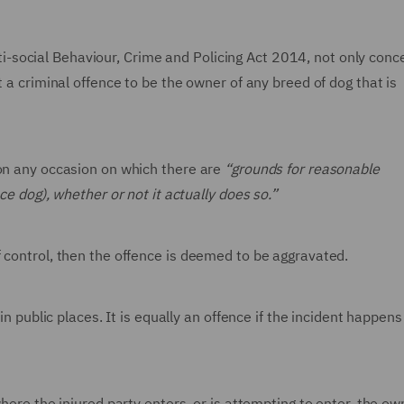
social Behaviour, Crime and Policing Act 2014, not only conc
t a criminal offence to be the owner of any breed of dog that is
 on any occasion on which there are
“grounds for reasonable
ce dog), whether or not it actually does so.”
 control, then the offence is deemed to be aggravated.
in public places. It is equally an offence if the incident happens
where the injured party enters, or is attempting to enter, the ow