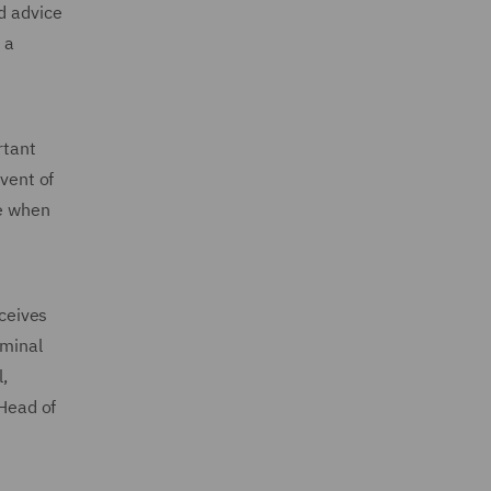
d advice
 a
rtant
event of
de when
ceives
iminal
,
 Head of