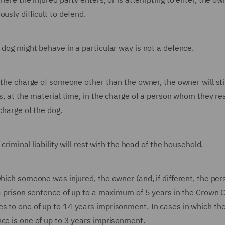
usly difficult to defend.
 dog might behave in a particular way is not a defence.
 the charge of someone other than the owner, the owner will sti
as, at the material time, in the charge of a person whom they r
charge of the dog.
criminal liability will rest with the head of the household.
hich someone was injured, the owner (and, if different, the per
 a prison sentence of up to a maximum of 5 years in the Crown Co
s to one of up to 14 years imprisonment. In cases in which th
nce is one of up to 3 years imprisonment.