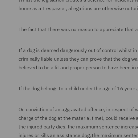
home as a trespasser, allegations are otherwise notorio
The fact that there was no reason to appreciate that a
If a dog is deemed dangerously out of control whilst in
criminally liable unless they can prove that the dog w
believed to be a fit and proper person to have been in 
If the dog belongs to a child under the age of 16 years, 
On conviction of an aggravated offence, in respect of w
charge of the dog at the material time), could receive
the injured party dies, the maximum sentence increase
injures or kills an assistance dog, the maximum sente