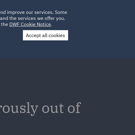
Poland
CLIENT
 and improve our services. Some
LOCATIONS
CAREERS
IT
LOGIN
and the services we offer you.
UK
e the
DWF Cookie Notice
.
Accept all cookies
Contact Us
ously out of