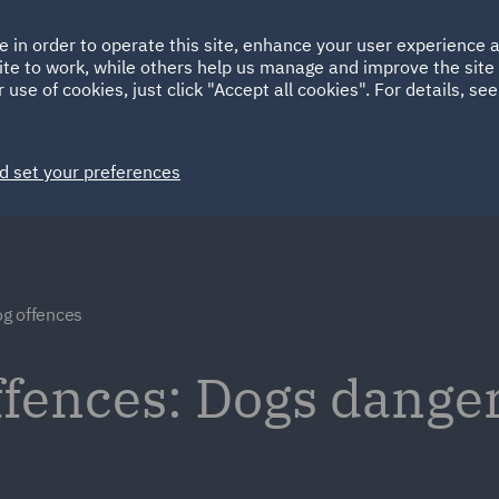
Ireland
Italy
e in order to operate this site, enhance your user experience
HOME
ABOUT
SUSTAINABILITY
ite to work, while others help us manage and improve the site 
Spain
UAE
 use of cookies, just click "Accept all cookies". For details, se
Markets
Services
People
News and Insights
d set your preferences
g offences
fences: Dogs danger