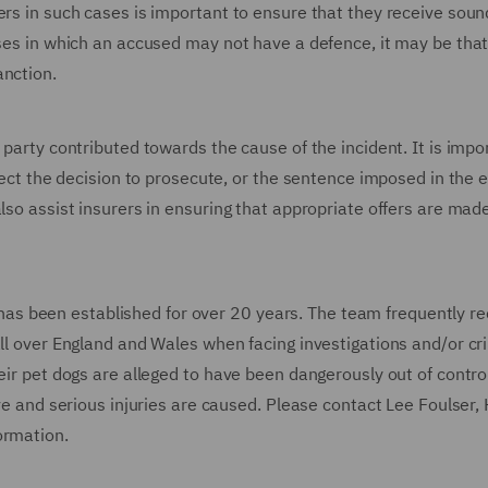
ers in such cases is important to ensure that they receive soun
ases in which an accused may not have a defence, it may be that
anction.
 party contributed towards the cause of the incident. It is impo
ffect the decision to prosecute, or the sentence imposed in the 
also assist insurers in ensuring that appropriate offers are ma
s been established for over 20 years. The team frequently re
all over England and Wales when facing investigations and/or cr
eir pet dogs are alleged to have been dangerously out of control
ave and serious injuries are caused. Please contact Lee Foulser,
formation.