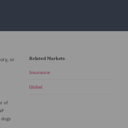
Related Markets
ury, or
Insurance
Global
r of
DWF
t dogs