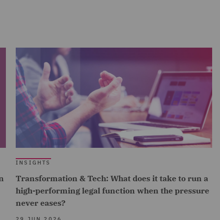
INSIGHTS
n
Transformation & Tech: What does it take to run a
high-performing legal function when the pressure
never eases?
29 JUN 2026