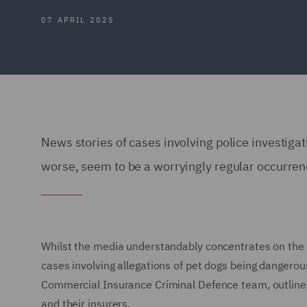
07 APRIL 2025
News stories of cases involving police investigat
worse, seem to be a worryingly regular occurre
Whilst the media understandably concentrates on the m
cases involving allegations of pet dogs being dangerous
Commercial Insurance Criminal Defence team, outlines 
and their insurers.