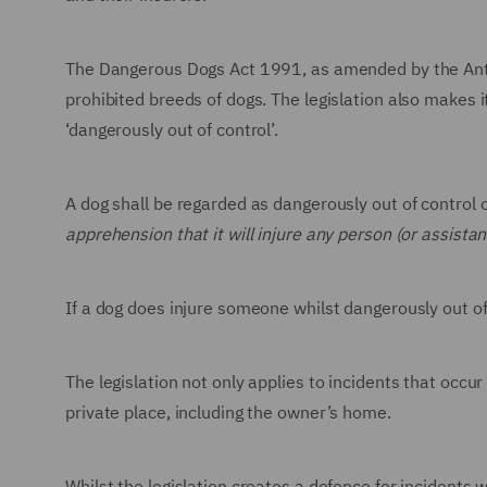
The Dangerous Dogs Act 1991, as amended by the Anti-
prohibited breeds of dogs. The legislation also makes i
‘dangerously out of control’.
A dog shall be regarded as dangerously out of control
apprehension that it will injure any person (or assistan
If a dog does injure someone whilst dangerously out of
The legislation not only applies to incidents that occur 
private place, including the owner’s home.
Whilst the legislation creates a defence for incidents 