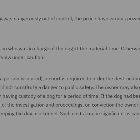
og was dangerously out of control, the police have various powe
son who was in charge of the dog at the material time. Otherwi
terview under caution.
 person is injured), a court is required to order the destruction
ld not constitute a danger to public safety. The owner may also
 having custody of a dog for a period of time. If the dog had be
 of the investigation and proceedings, on conviction the owner 
keeping the dog in a kennel. Such costs can be significant as ca