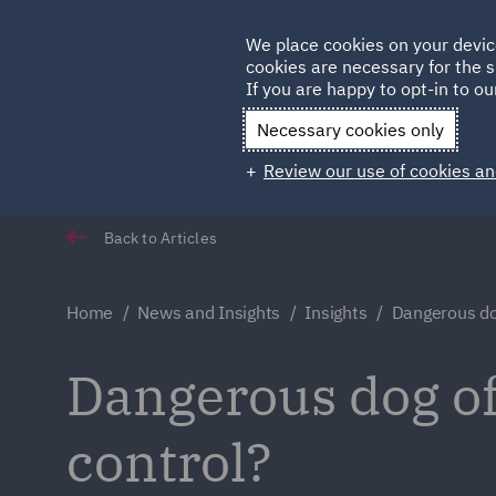
Germany
We place cookies on your devic
cookies are necessary for the s
Qatar
If you are happy to opt-in to our
Necessary cookies only
Review our use of cookies an
Back to Articles
Home
News and Insights
Insights
Dangerous do
Dangerous dog of
control?