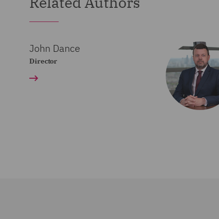
Related Authors
John Dance
Director