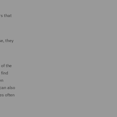
rs that
se, they
 of the
 find
en
can also
ses often