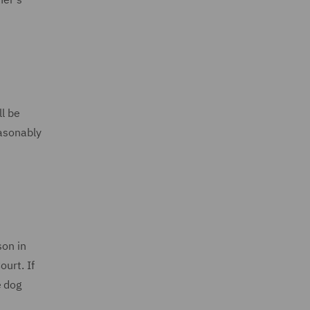
ll be
easonably
son in
urt. If
e dog