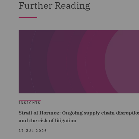
Further Reading
INSIGHTS
Strait of Hormuz: Ongoing supply chain disruptio
and the risk of litigation
17 JUL 2026