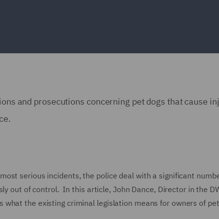
ions and prosecutions concerning pet dogs that cause inj
nce.
ost serious incidents, the police deal with a significant numbe
ly out of control. In this article, John Dance, Director in the 
what the existing criminal legislation means for owners of pe