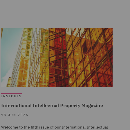
INSIGHTS
International Intellectual Property Magazine
18 JUN 2026
Welcome to the fifth issue of our International Intellectual