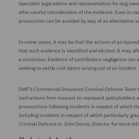
Specialist legal advice and representation for dog own
after careful consideration of the evidence. Even in c
prosecution can be avoided by way of an alternative s
In some cases, it may be that the actions of an injured
that such evidence is identified and elicited. It may a
a conviction. Evidence of contributory negligence can 
seeking to settle civil claims arising out of an incident.
DWF’s Commercial Insurance Criminal Defence Team ha
instructions from insurers to represent policyholders 
prosecutions following incidents in respect of which th
including incidents in respect of which particularly gr
Criminal Defence or John Dance, Director for more in