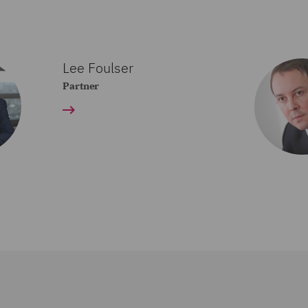
Lee Foulser
Partner