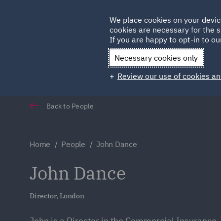
Germany
We place cookies on your devic
cookies are necessary for the s
Qatar
If you are happy to opt-in to our
Necessary cookies only
Review our use of cookies an
Back to People
Home
People
John Dance
John Dance
Director, London
John is a Director in the Commercial Insurance,