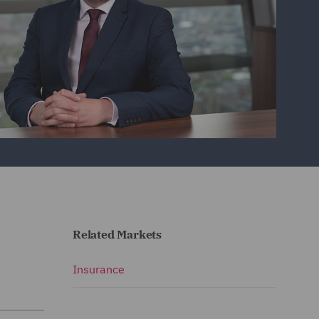
Related Markets
Insurance