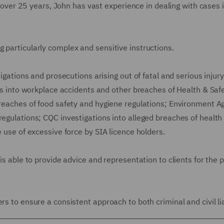
ll over 25 years, John has vast experience in dealing with cases 
 particularly complex and sensitive instructions.
tigations and prosecutions arising out of fatal and serious injur
ons into workplace accidents and other breaches of Health & Saf
 breaches of food safety and hygiene regulations; Environment A
regulations; CQC investigations into alleged breaches of health
e use of excessive force by SIA licence holders.
 is able to provide advice and representation to clients for the
s to ensure a consistent approach to both criminal and civil liab