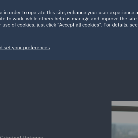
Ireland
Italy
e in order to operate this site, enhance your user experience
HOME
ABOUT
SUSTAINABILITY
ite to work, while others help us manage and improve the site 
Spain
UAE
 use of cookies, just click "Accept all cookies". For details, se
Markets
Services
People
News and Insights
d set your preferences
 Criminal Defence