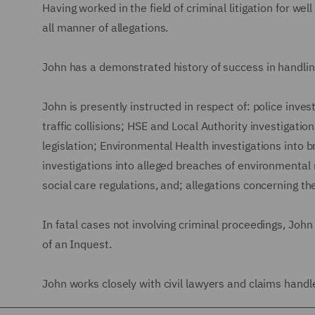
Having worked in the field of criminal litigation for we
all manner of allegations.
John has a demonstrated history of success in handling
John is presently instructed in respect of: police inves
traffic collisions; HSE and Local Authority investigati
legislation; Environmental Health investigations into
investigations into alleged breaches of environmental 
social care regulations, and; allegations concerning th
In fatal cases not involving criminal proceedings, John
of an Inquest.
John works closely with civil lawyers and claims handler