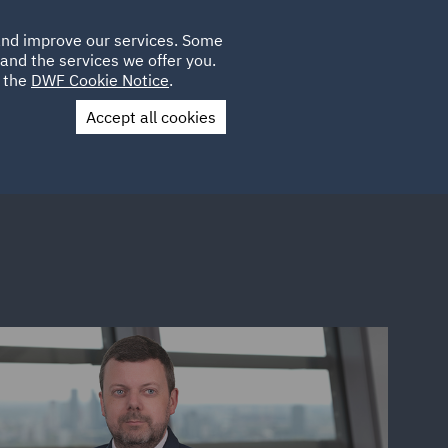
Poland
CLIENT
 and improve our services. Some
LOCATIONS
CAREERS
IT
LOGIN
and the services we offer you.
UK
e the
DWF Cookie Notice
.
Accept all cookies
Contact Us