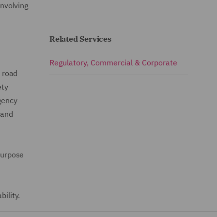
involving
Related Services
Regulatory, Commercial & Corporate
y road
ety
gency
 and
 purpose
ility.