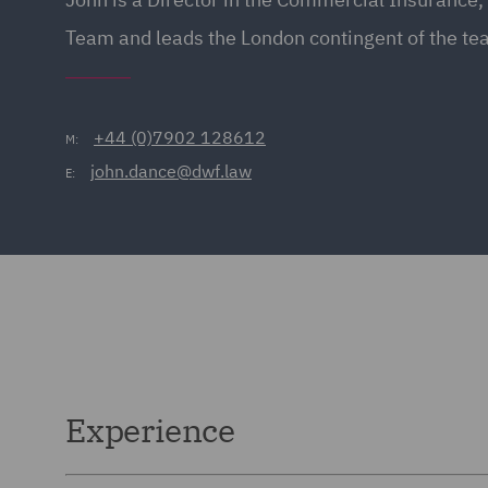
Team and leads the London contingent of the te
+44 (0)7902 128612
M:
john.dance@dwf.law
E:
Experience