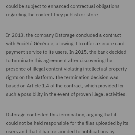
could be subject to enhanced contractual obligations
regarding the content they publish or store.
In 2013, the company Dstorage concluded a contract
with Société Générale, allowing it to offer a secure card
payment service to its users. In 2015, the bank decided
to terminate this agreement after discovering the
presence of illegal content violating intellectual property
rights on the platform. The termination decision was
based on Article 1.4 of the contract, which provided for
such a possibility in the event of proven illegal activities.
Dstorage contested this termination, arguing that it
could not be held responsible for the files uploaded by its
users and that it had responded to notifications by