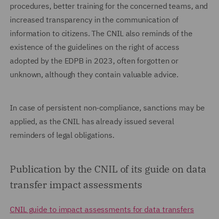
procedures, better training for the concerned teams, and
increased transparency in the communication of
information to citizens. The CNIL also reminds of the
existence of the guidelines on the right of access
adopted by the EDPB in 2023, often forgotten or
unknown, although they contain valuable advice.
In case of persistent non-compliance, sanctions may be
applied, as the CNIL has already issued several
reminders of legal obligations.
Publication by the CNIL of its guide on data
transfer impact assessments
CNIL guide to impact assessments for data transfers