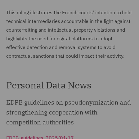
This ruling illustrates the French courts' intention to hold
technical intermediaries accountable in the fight against
counterfeiting and intellectual property violations and
highlights the need for digital platforms to adopt
effective detection and removal systems to avoid
contractual sanctions that could impact their activity.
Personal Data News
EDPB guidelines on pseudonymization and
strengthening cooperation with
competition authorities
EDPB, guidelines, 2025/01/17