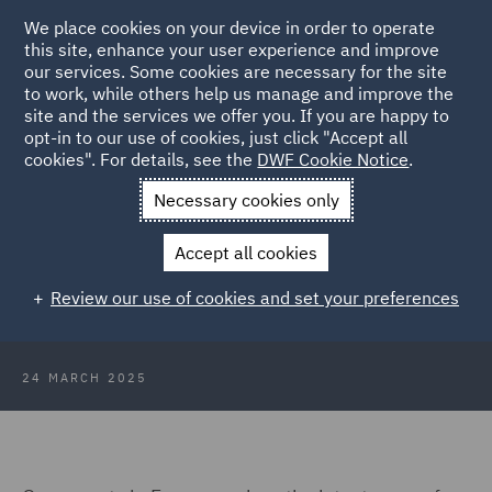
We place cookies on your device in order to operate
this site, enhance your user experience and improve
our services. Some cookies are necessary for the site
to work, while others help us manage and improve the
site and the services we offer you. If you are happy to
Back to Articles
opt-in to our use of cookies, just click "Accept all
cookies". For details, see the
DWF Cookie Notice
.
Home
News and Insights
Insights
Technology and Data
Necessary cookies only
Insights
Accept all cookies
Technology and Data Insights:
Review our use of cookies and set your preferences
January & February 2025
24 MARCH 2025