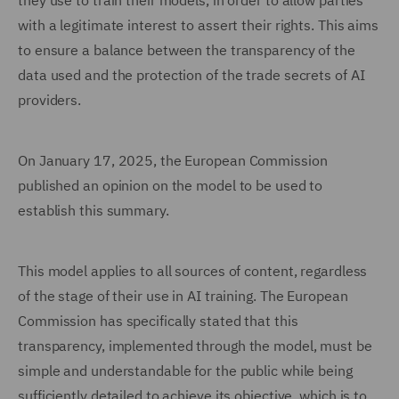
they use to train their models, in order to allow parties
with a legitimate interest to assert their rights. This aims
to ensure a balance between the transparency of the
data used and the protection of the trade secrets of AI
providers.
On January 17, 2025, the European Commission
published an opinion on the model to be used to
establish this summary.
This model applies to all sources of content, regardless
of the stage of their use in AI training. The European
Commission has specifically stated that this
transparency, implemented through the model, must be
simple and understandable for the public while being
sufficiently detailed to achieve its objective, which is to