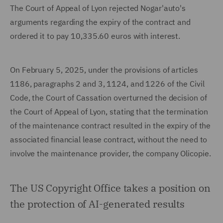
The Court of Appeal of Lyon rejected Nogar'auto's
arguments regarding the expiry of the contract and
ordered it to pay 10,335.60 euros with interest.
On February 5, 2025, under the provisions of articles
1186, paragraphs 2 and 3, 1124, and 1226 of the Civil
Code, the Court of Cassation overturned the decision of
the Court of Appeal of Lyon, stating that the termination
of the maintenance contract resulted in the expiry of the
associated financial lease contract, without the need to
involve the maintenance provider, the company Olicopie.
The US Copyright Office takes a position on
the protection of AI-generated results