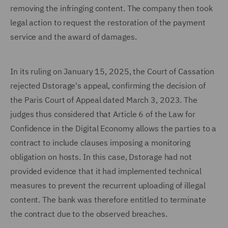
removing the infringing content. The company then took
legal action to request the restoration of the payment
service and the award of damages.
In its ruling on January 15, 2025, the Court of Cassation
rejected Dstorage's appeal, confirming the decision of
the Paris Court of Appeal dated March 3, 2023. The
judges thus considered that Article 6 of the Law for
Confidence in the Digital Economy allows the parties to a
contract to include clauses imposing a monitoring
obligation on hosts. In this case, Dstorage had not
provided evidence that it had implemented technical
measures to prevent the recurrent uploading of illegal
content. The bank was therefore entitled to terminate
the contract due to the observed breaches.