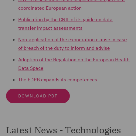
coordinated European action
Publication by the CNIL of its guide on data
transfer impact assessments
Non-application of the exoneration clause in case
of breach of the duty to inform and advise
Adoption of the Regulation on the European Health
Data Space
The EDPB expands its competences
DOWNLOAD PDF
Latest News - Technologies