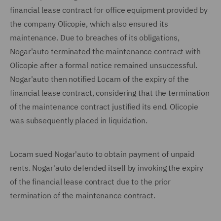
financial lease contract for office equipment provided by
the company Olicopie, which also ensured its
maintenance. Due to breaches of its obligations,
Nogar'auto terminated the maintenance contract with
Olicopie after a formal notice remained unsuccessful.
Nogar'auto then notified Locam of the expiry of the
financial lease contract, considering that the termination
of the maintenance contract justified its end. Olicopie
was subsequently placed in liquidation.
Locam sued Nogar'auto to obtain payment of unpaid
rents. Nogar'auto defended itself by invoking the expiry
of the financial lease contract due to the prior
termination of the maintenance contract.