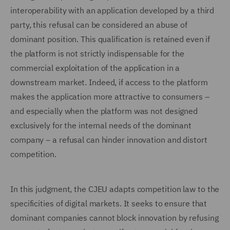
interoperability with an application developed by a third
party, this refusal can be considered an abuse of
dominant position. This qualification is retained even if
the platform is not strictly indispensable for the
commercial exploitation of the application in a
downstream market. Indeed, if access to the platform
makes the application more attractive to consumers –
and especially when the platform was not designed
exclusively for the internal needs of the dominant
company – a refusal can hinder innovation and distort
competition.
In this judgment, the CJEU adapts competition law to the
specificities of digital markets. It seeks to ensure that
dominant companies cannot block innovation by refusing