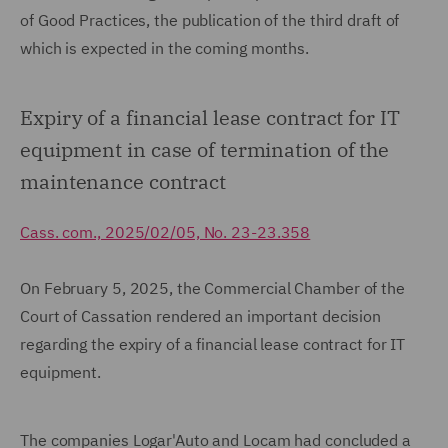
of Good Practices, the publication of the third draft of
which is expected in the coming months.
Expiry of a financial lease contract for IT
equipment in case of termination of the
maintenance contract
Cass. com., 2025/02/05, No. 23-23.358
On February 5, 2025, the Commercial Chamber of the
Court of Cassation rendered an important decision
regarding the expiry of a financial lease contract for IT
equipment.
The companies Logar'Auto and Locam had concluded a