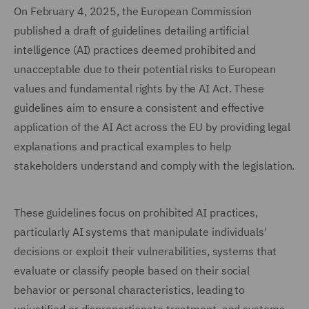
On February 4, 2025, the European Commission
published a draft of guidelines detailing artificial
intelligence (AI) practices deemed prohibited and
unacceptable due to their potential risks to European
values and fundamental rights by the AI Act. These
guidelines aim to ensure a consistent and effective
application of the AI Act across the EU by providing legal
explanations and practical examples to help
stakeholders understand and comply with the legislation.
These guidelines focus on prohibited AI practices,
particularly AI systems that manipulate individuals'
decisions or exploit their vulnerabilities, systems that
evaluate or classify people based on their social
behavior or personal characteristics, leading to