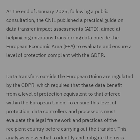
At the end of January 2025, following a public
consultation, the CNIL published a practical guide on
data transfer impact assessments (AITD), aimed at
helping organizations transferring data outside the
European Economic Area (EEA) to evaluate and ensure a
level of protection compliant with the GDPR.
Data transfers outside the European Union are regulated
by the GDPR, which requires that these data benefit
from a level of protection equivalent to that offered
within the European Union. To ensure this level of
protection, data controllers and processors must
evaluate the legal framework and practices of the
recipient country before carrying out the transfer. This
analysis is essential to identify and mitigate the risks