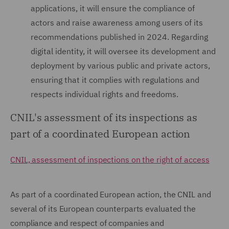
applications, it will ensure the compliance of
actors and raise awareness among users of its
recommendations published in 2024. Regarding
digital identity, it will oversee its development and
deployment by various public and private actors,
ensuring that it complies with regulations and
respects individual rights and freedoms.
CNIL's assessment of its inspections as
part of a coordinated European action
CNIL, assessment of inspections on the right of access
As part of a coordinated European action, the CNIL and
several of its European counterparts evaluated the
compliance and respect of companies and