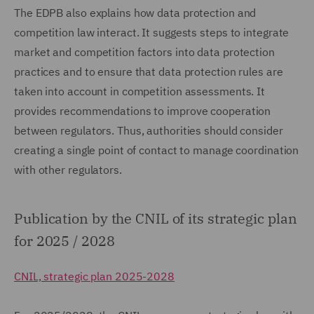
The EDPB also explains how data protection and
competition law interact. It suggests steps to integrate
market and competition factors into data protection
practices and to ensure that data protection rules are
taken into account in competition assessments. It
provides recommendations to improve cooperation
between regulators. Thus, authorities should consider
creating a single point of contact to manage coordination
with other regulators.
Publication by the CNIL of its strategic plan
for 2025 / 2028
CNIL, strategic plan 2025-2028