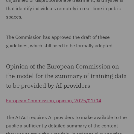
unjustified or disproportionate treatment, and systems
that identify individuals remotely in real-time in public
spaces.
The Commission has approved the draft of these
guidelines, which still need to be formally adopted.
Opinion of the European Commission on
the model for the summary of training data
to be provided by AI providers
European Commission, opinion, 2025/01/04
The AI Act requires AI providers to make available to the
public a sufficiently detailed summary of the content