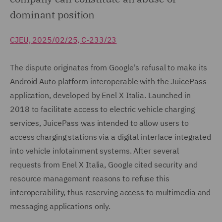
dominant position
CJEU, 2025/02/25, C-233/23
The dispute originates from Google's refusal to make its
Android Auto platform interoperable with the JuicePass
application, developed by Enel X Italia. Launched in
2018 to facilitate access to electric vehicle charging
services, JuicePass was intended to allow users to
access charging stations via a digital interface integrated
into vehicle infotainment systems. After several
requests from Enel X Italia, Google cited security and
resource management reasons to refuse this
interoperability, thus reserving access to multimedia and
messaging applications only.