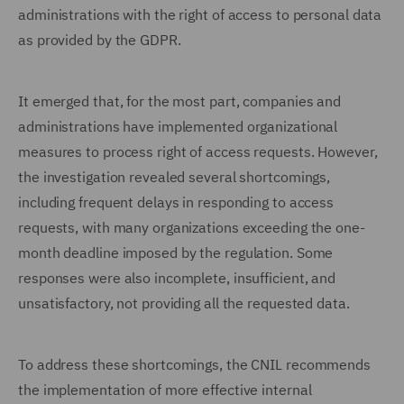
administrations with the right of access to personal data
as provided by the GDPR.
It emerged that, for the most part, companies and
administrations have implemented organizational
measures to process right of access requests. However,
the investigation revealed several shortcomings,
including frequent delays in responding to access
requests, with many organizations exceeding the one-
month deadline imposed by the regulation. Some
responses were also incomplete, insufficient, and
unsatisfactory, not providing all the requested data.
To address these shortcomings, the CNIL recommends
the implementation of more effective internal