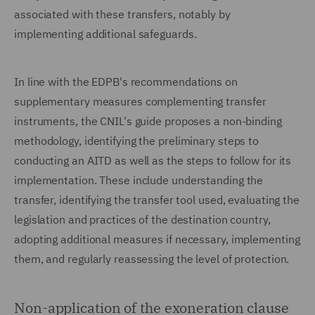
associated with these transfers, notably by
implementing additional safeguards.
In line with the EDPB's recommendations on
supplementary measures complementing transfer
instruments, the CNIL's guide proposes a non-binding
methodology, identifying the preliminary steps to
conducting an AITD as well as the steps to follow for its
implementation. These include understanding the
transfer, identifying the transfer tool used, evaluating the
legislation and practices of the destination country,
adopting additional measures if necessary, implementing
them, and regularly reassessing the level of protection.
Non-application of the exoneration clause