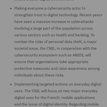
Making everyone a cybersecurity actor to
strengthen trust in digital technology. Recent years
have seen a massive increase in cyberattacks
involving a large part of the population across
various sectors such as health and banking. To
combat the risks of personal data theft, a major
societal issue, the CNIL, in cooperation with the
cybersecurity ecosystem such as ANSSI, will
ensure that organizations take appropriate
protective measures and raise awareness among
individuals about these risks.
Implementing targeted actions on everyday digital
uses. The CNIL will focus on two major everyday
digital uses for the French: mobile applications
and the issue of digital identity. Regarding mobile