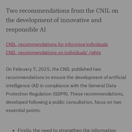
Two recommendations from the CNIL on
the development of innovative and
responsible AI
CNIL, recommendations for informing individuals
CNIL, recommendations on individuals' rights
On February 7, 2025, the CNIL published two
recommendations to ensure the development of artificial
intelligence (AI) in compliance with the General Data
Protection Regulation (GDPR). These recommendations,
developed following a public consultation, focus on two
essential points:
Firstly, the need to strengthen the information