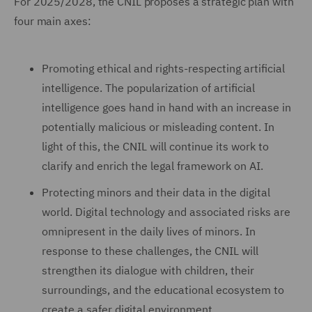
For 2025/2028, the CNIL proposes a strategic plan with
four main axes:
Promoting ethical and rights-respecting artificial
intelligence. The popularization of artificial
intelligence goes hand in hand with an increase in
potentially malicious or misleading content. In
light of this, the CNIL will continue its work to
clarify and enrich the legal framework on AI.
Protecting minors and their data in the digital
world. Digital technology and associated risks are
omnipresent in the daily lives of minors. In
response to these challenges, the CNIL will
strengthen its dialogue with children, their
surroundings, and the educational ecosystem to
create a safer digital environment.