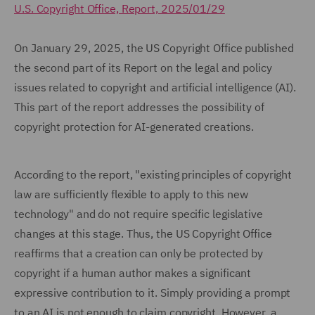
U.S. Copyright Office, Report, 2025/01/29
On January 29, 2025, the US Copyright Office published
the second part of its Report on the legal and policy
issues related to copyright and artificial intelligence (AI).
This part of the report addresses the possibility of
copyright protection for AI-generated creations.
According to the report, "existing principles of copyright
law are sufficiently flexible to apply to this new
technology" and do not require specific legislative
changes at this stage. Thus, the US Copyright Office
reaffirms that a creation can only be protected by
copyright if a human author makes a significant
expressive contribution to it. Simply providing a prompt
to an AI is not enough to claim copyright. However, a