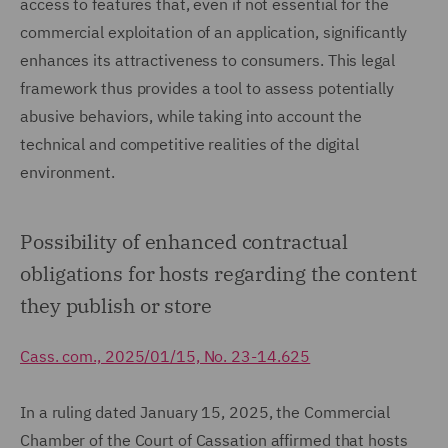
access to features that, even if not essential for the
commercial exploitation of an application, significantly
enhances its attractiveness to consumers. This legal
framework thus provides a tool to assess potentially
abusive behaviors, while taking into account the
technical and competitive realities of the digital
environment.
Possibility of enhanced contractual
obligations for hosts regarding the content
they publish or store
Cass. com., 2025/01/15, No. 23-14.625
In a ruling dated January 15, 2025, the Commercial
Chamber of the Court of Cassation affirmed that hosts