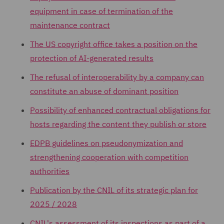
equipment in case of termination of the
maintenance contract
The US copyright office takes a position on the
protection of AI-generated results
The refusal of interoperability by a company can
constitute an abuse of dominant position
Possibility of enhanced contractual obligations for
hosts regarding the content they publish or store
EDPB guidelines on pseudonymization and
strengthening cooperation with competition
authorities
Publication by the CNIL of its strategic plan for
2025 / 2028
CNIL's assessment of its inspections as part of a