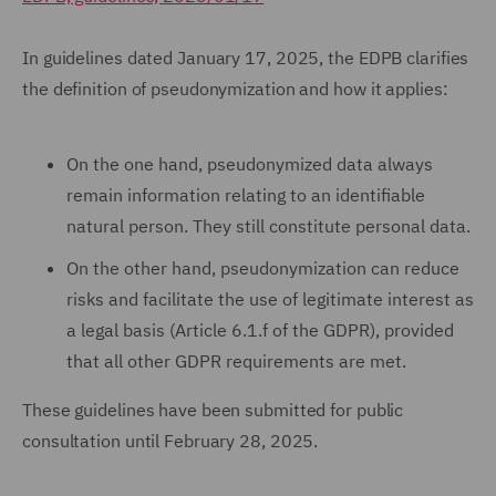
In guidelines dated January 17, 2025, the EDPB clarifies
the definition of pseudonymization and how it applies:
On the one hand, pseudonymized data always
remain information relating to an identifiable
natural person. They still constitute personal data.
On the other hand, pseudonymization can reduce
risks and facilitate the use of legitimate interest as
a legal basis (Article 6.1.f of the GDPR), provided
that all other GDPR requirements are met.
These guidelines have been submitted for public
consultation until February 28, 2025.