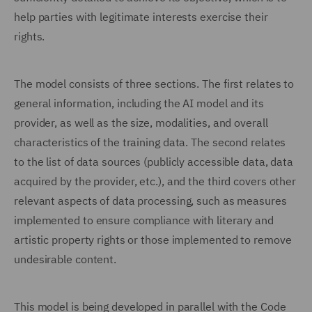
help parties with legitimate interests exercise their
rights.
The model consists of three sections. The first relates to
general information, including the AI model and its
provider, as well as the size, modalities, and overall
characteristics of the training data. The second relates
to the list of data sources (publicly accessible data, data
acquired by the provider, etc.), and the third covers other
relevant aspects of data processing, such as measures
implemented to ensure compliance with literary and
artistic property rights or those implemented to remove
undesirable content.
This model is being developed in parallel with the Code