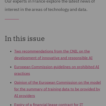
Our experts in France explore the latest news of
interest in the areas of technology and data.
In this issue
Two recommendations from the CNIL on the
development of innovative and responsible AI
European Commission guidelines on prohibited AI
practices
Opinion of the European Commission on the model
for the summary of training data to be provided by
AI providers
Expiry of a financial lease contract for IT