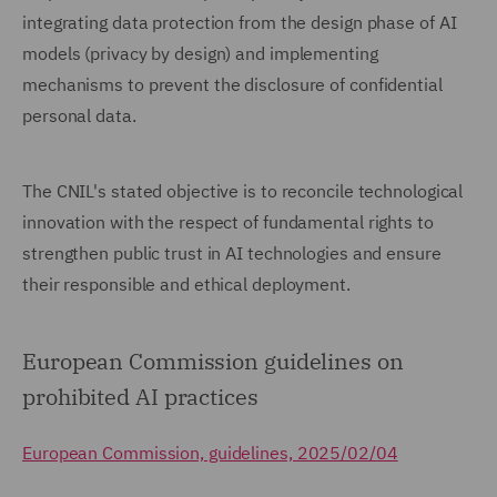
integrating data protection from the design phase of AI
models (privacy by design) and implementing
mechanisms to prevent the disclosure of confidential
personal data.
The CNIL's stated objective is to reconcile technological
innovation with the respect of fundamental rights to
strengthen public trust in AI technologies and ensure
their responsible and ethical deployment.
European Commission guidelines on
prohibited AI practices
European Commission, guidelines, 2025/02/04