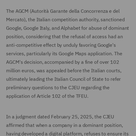
The AGCM (Autorità Garante della Concorrenza e del
Mercato), the Italian competition authority, sanctioned
Google, Google Italy, and Alphabet for abuse of dominant
position, considering that the refusal of access had an
anti-competitive effect by unduly favoring Google's
services, particularly its Google Maps application. The
AGCM's decision, accompanied by a fine of over 102
million euros, was appealed before the Italian courts,
ultimately leading the Italian Council of State to refer
preliminary questions to the CJEU regarding the
application of Article 102 of the TFEU.
In a judgment dated February 25, 2025, the CJEU
affirmed that when a company in a dominant position,
having developed a digital platform, refuses to ensure its