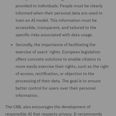
provided to individuals. People must be clearly
informed when their personal data are used to
train an AI model. This information must be
accessible, transparent, and tailored to the
specific risks associated with data usage.
Secondly, the importance of facilitating the
exercise of users' rights. European legislation
offers concrete solutions to enable citizens to
more easily exercise their rights, such as the right
of access, rectification, or objection to the
processing of their data. The goal is to ensure
better control for users over their personal
information.
The CNIL also encourages the development of
responsible AI that respects privacy. It recommends