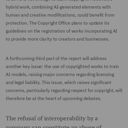
hybrid work, combining AI-generated elements with
human and creative modifications, could benefit from
protection. The Copyright Office plans to update its
guidelines on the registration of works incorporating AI
to provide more clarity to creators and businesses.
A forthcoming third part of the report will address
another key issue: the use of copyrighted works to train
AI models, raising major concerns regarding licensing
and legal liability. This issue, which raises significant
concerns, particularly regarding respect for copyright, will
therefore be at the heart of upcoming debates.
The refusal of interoperability by a
company can constitute an abuse of