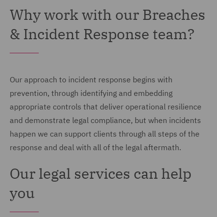
Why work with our Breaches
& Incident Response team?
Our approach to incident response begins with
prevention, through identifying and embedding
appropriate controls that deliver operational resilience
and demonstrate legal compliance, but when incidents
happen we can support clients through all steps of the
response and deal with all of the legal aftermath.
Our legal services can help
you