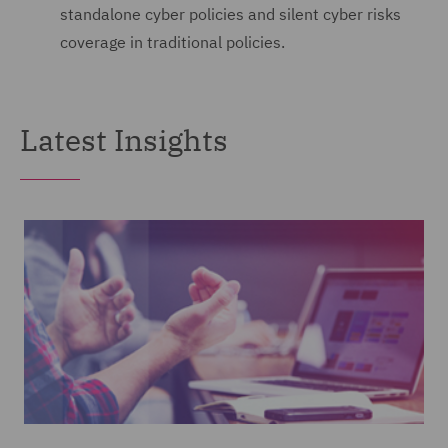
standalone cyber policies and silent cyber risks
coverage in traditional policies.
Latest Insights