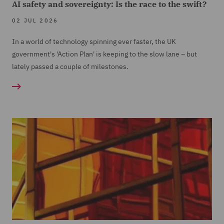
AI safety and sovereignty: Is the race to the swift?
02 JUL 2026
In a world of technology spinning ever faster, the UK
government's 'Action Plan' is keeping to the slow lane – but
lately passed a couple of milestones.