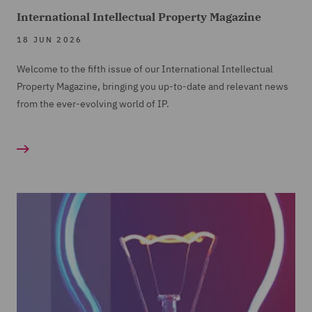
International Intellectual Property Magazine
18 JUN 2026
Welcome to the fifth issue of our International Intellectual
Property Magazine, bringing you up-to-date and relevant news
from the ever-evolving world of IP.