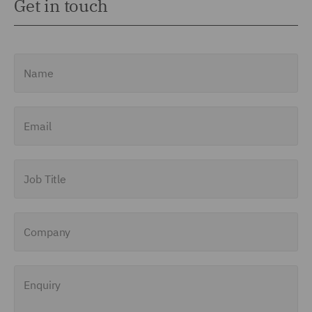
Get in touch
Name
Email
Job Title
Company
Enquiry