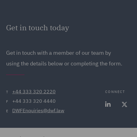
Get in touch today
Get in touch
with a member of our team by
using the details below or completing the form.
+44 333 320 2220
CONNECT
T
+44 333 320 4440
F
DWFEnquiries@dwf.law
E