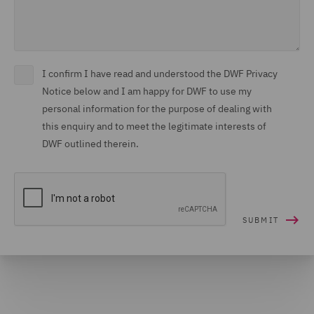
I confirm I have read and understood the DWF Privacy
Notice below and I am happy for DWF to use my
personal information for the purpose of dealing with
this enquiry and to meet the legitimate interests of
DWF outlined therein.