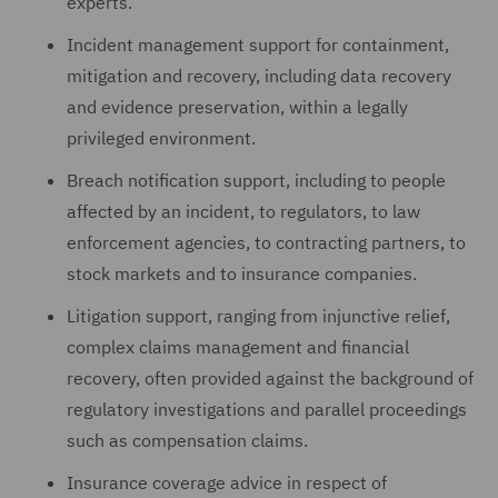
experts.
Incident management support for containment,
mitigation and recovery, including data recovery
and evidence preservation, within a legally
privileged environment.
Breach notification support, including to people
affected by an incident, to regulators, to law
enforcement agencies, to contracting partners, to
stock markets and to insurance companies.
Litigation support, ranging from injunctive relief,
complex claims management and financial
recovery, often provided against the background of
regulatory investigations and parallel proceedings
such as compensation claims.
Insurance coverage advice in respect of