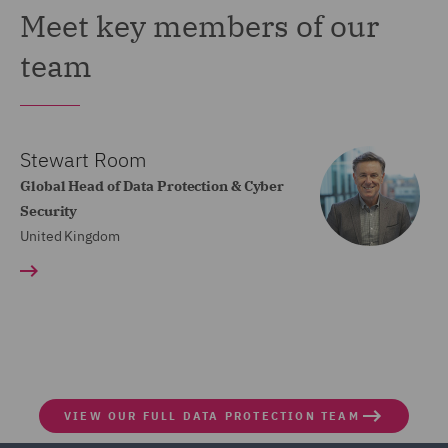
Meet key members of our
team
Stewart Room
Global Head of Data Protection & Cyber
Security
United Kingdom
VIEW OUR FULL DATA PROTECTION TEAM