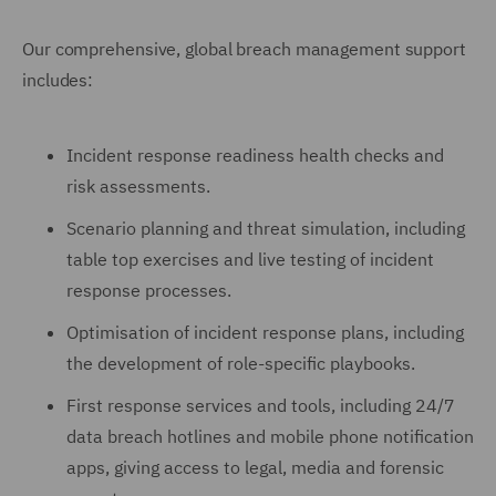
Our comprehensive, global breach management support
includes:
Incident response readiness health checks and
risk assessments.
Scenario planning and threat simulation, including
table top exercises and live testing of incident
response processes.
Optimisation of incident response plans, including
the development of role-specific playbooks.
First response services and tools, including 24/7
data breach hotlines and mobile phone notification
apps, giving access to legal, media and forensic