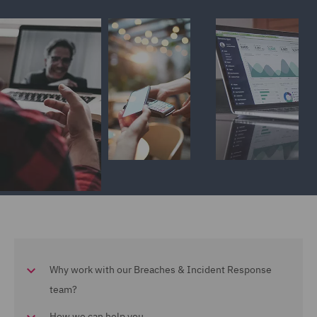
Why work with our Breaches & Incident Response
team?
How we can help you