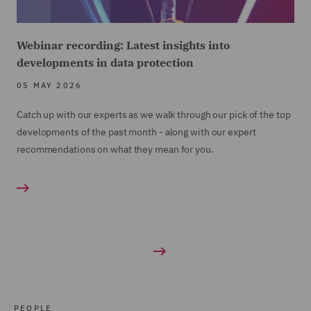
Webinar recording: Latest insights into
developments in data protection
05 MAY 2026
Catch up with our experts as we walk through our pick of the top
developments of the past month - along with our expert
recommendations on what they mean for you.
PEOPLE