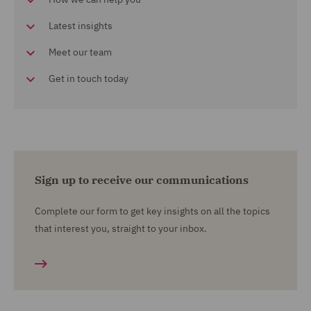
Latest insights
Meet our team
Get in touch today
Sign up to receive our communications
Complete our form to get key insights on all the topics
that interest you, straight to your inbox.