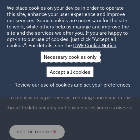
We place cookies on your device in order to operate
this site, enhance your user experience and improve
our services. Some cookies are necessary for the site
to work, while others help us manage and improve the
site and the services we offer you. If you are happy to
opt-in to our use of cookies, just click "Accept all
Breaches & Incident
cookies". For details, see the
DWF Cookie Notice
.
Response
Necessary cookies only
Accept all cookies
Every organisation is at risk from personal data and
Review our use of cookies and set your preferences
cyber security breaches. From large scale cyberattacks
to the loss of paper records, the range and scale of the
threat to data security and business resilience is diverse.
GET IN TOUCH