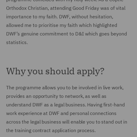
Orthodox Christian, attending Good Friday was of vital
importance to my faith. DWF, without hesitation,
allowed me to prioritise my faith which highlighted
DWF’s genuine commitment to D&I which goes beyond
statistics.
Why you should apply?
The programme allows you to be involved in live work,
provides an opportunity to network, as well as
understand DWF as a legal business. Having first-hand
work experience at DWF and personal connections
across the legal business will enable you to stand out in
the training contract application process.