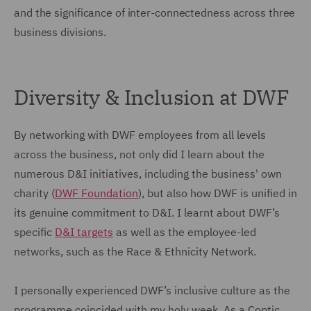
and the significance of inter-connectedness across three
business divisions.
Diversity & Inclusion at DWF
By networking with DWF employees from all levels
across the business, not only did I learn about the
numerous D&I initiatives, including the business' own
charity (
DWF Foundation
), but also how DWF is unified in
its genuine commitment to D&I. I learnt about DWF’s
specific
D&I targets
as well as the employee-led
networks, such as the Race & Ethnicity Network.
I personally experienced DWF’s inclusive culture as the
programme coincided with my holy week. As a Coptic