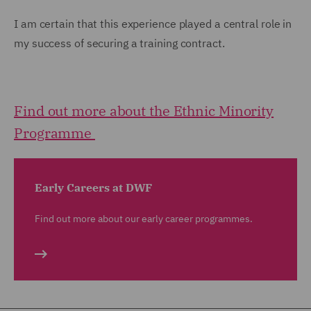
I am certain that this experience played a central role in
my success of securing a training contract.
Find out more about the Ethnic Minority
Programme
Early Careers at DWF
Find out more about our early career programmes.