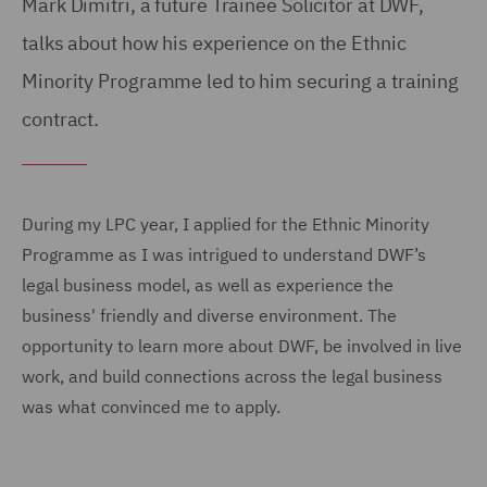
Mark Dimitri, a future Trainee Solicitor at DWF,
talks about how his experience on the Ethnic
Minority Programme led to him securing a training
contract.
During my LPC year, I applied for the Ethnic Minority
Programme as I was intrigued to understand DWF’s
legal business model, as well as experience the
business' friendly and diverse environment. The
opportunity to learn more about DWF, be involved in live
work, and build connections across the legal business
was what convinced me to apply.