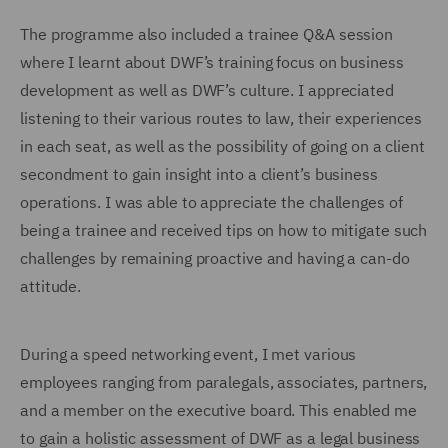
The programme also included a trainee Q&A session
where I learnt about DWF’s training focus on business
development as well as DWF’s culture. I appreciated
listening to their various routes to law, their experiences
in each seat, as well as the possibility of going on a client
secondment to gain insight into a client’s business
operations. I was able to appreciate the challenges of
being a trainee and received tips on how to mitigate such
challenges by remaining proactive and having a can-do
attitude.
During a speed networking event, I met various
employees ranging from paralegals, associates, partners,
and a member on the executive board. This enabled me
to gain a holistic assessment of DWF as a legal business