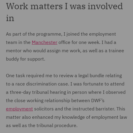
Work matters I was involved
in
As part of the programme, I joined the employment
team in the
Manchester
office for one week. I had a
mentor who would assign me work, as well as a trainee
buddy for support.
One task required me to review a legal bundle relating
to a race discrimination case. I was fortunate to attend
a three-day tribunal hearing in person where I observed
the close working relationship between DWF’s
employment
solicitors and the instructed barrister. This
matter also enhanced my knowledge of employment law
as well as the tribunal procedure.