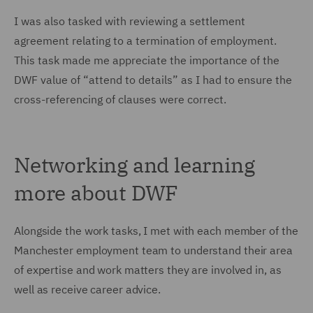
I was also tasked with reviewing a settlement
agreement relating to a termination of employment.
This task made me appreciate the importance of the
DWF value of “attend to details” as I had to ensure the
cross-referencing of clauses were correct.
Networking and learning
more about DWF
Alongside the work tasks, I met with each member of the
Manchester employment team to understand their area
of expertise and work matters they are involved in, as
well as receive career advice.