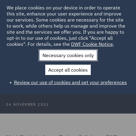
We place cookies on your device in order to operate
this site, enhance your user experience and improve
our services. Some cookies are necessary for the site
to work, while others help us manage and improve the
site and the services we offer you. If you are happy to
Back to Articles
opt-in to our use of cookies, just click "Accept all
cookies". For details, see the
DWF Cookie Notice
.
Home
News and Insights
Insights
Ethnic Minority
Necessary cookies only
Programme
Accept all cookies
An insight into the Ethnic Minority
Review our use of cookies and set your preferences
Programme
24 NOVEMBER 2022