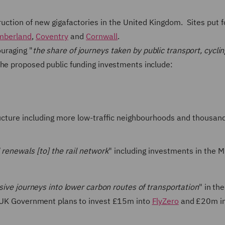
ruction of new gigafactories in the United Kingdom. Sites put 
mberland
,
Coventry
and
Cornwall
.
uraging "
the share of journeys taken by public transport, cycli
 The proposed public funding investments include:
tructure including more low-traffic neighbourhoods and thousan
renewals [to] the rail network
" including investments in the 
ensive journeys into lower carbon routes of transportation
" in th
he UK Government plans to invest £15m into
FlyZero
and £20m in