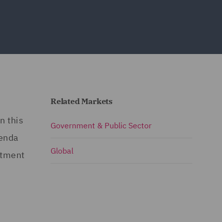
Related Markets
n this
Government & Public Sector
genda
Global
stment