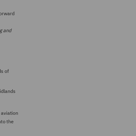
forward
ng and
ds of
Midlands
e aviation
to the