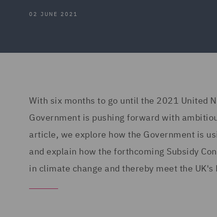
02 JUNE 2021
With six months to go until the 2021 United 
Government is pushing forward with ambitious
article, we explore how the Government is us
and explain how the forthcoming Subsidy Contr
in climate change and thereby meet the UK's 