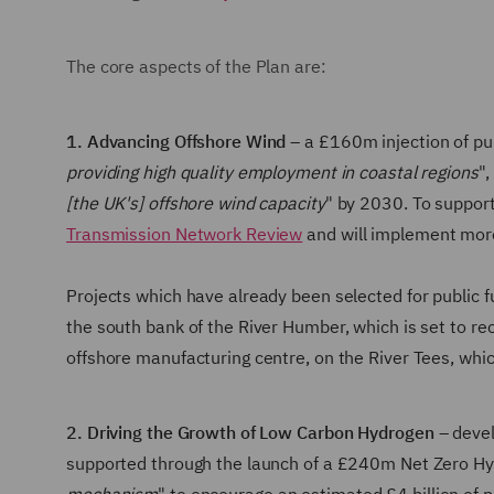
The core aspects of the Plan are:
1. Advancing Offshore Wind
– a £160m injection of pu
providing high quality employment in coastal regions
",
[the UK's] offshore wind capacity
" by 2030. To suppor
Transmission Network Review
and will implement mor
Projects which have already been selected for public 
the south bank of the River Humber, which is set to 
offshore manufacturing centre, on the River Tees, which
2. Driving the Growth of Low Carbon Hydrogen
– devel
supported through the launch of a £240m Net Zero H