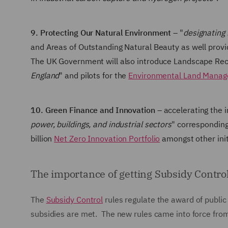
9. Protecting Our Natural Environment
– "
designating 
and Areas of Outstanding Natural Beauty as well provi
The UK Government will also introduce Landscape Reco
England
" and pilots for the
Environmental Land Mana
10. Green Finance and Innovation
– accelerating the i
power, buildings, and industrial sectors
" corresponding
billion
Net Zero Innovation Portfolio
amongst other init
The importance of getting Subsidy Control
The
Subsidy Control
rules regulate the award of publi
subsidies are met. The new rules came into force fr