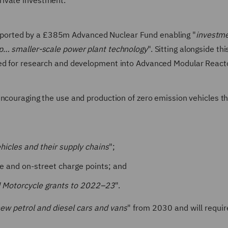
private investment.
ported by a £385m Advanced Nuclear Fund enabling "
investme
op… smaller-scale power plant technology
". Sitting alongside thi
ked for research and development into Advanced Modular React
ncouraging the use and production of zero emission vehicles t
ehicles and their supply chains
";
ure and on-street charge points; and
nd Motorcycle grants to 2022–23
".
 new petrol and diesel cars and vans
" from 2030 and will requir