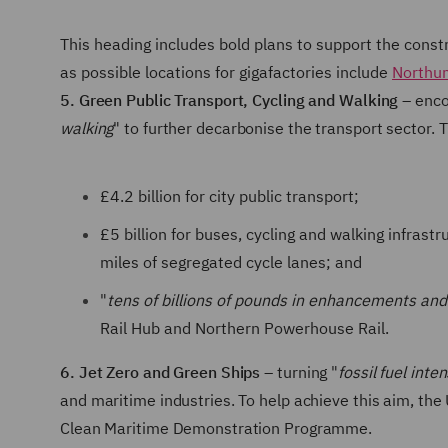
This heading includes bold plans to support the const
as possible locations for gigafactories include
Northu
5. Green Public Transport, Cycling and Walking
– enco
walking
" to further decarbonise the transport sector.
£4.2 billion for city public transport;
£5 billion for buses, cycling and walking infras
miles of segregated cycle lanes; and
"
tens of billions of pounds in enhancements and 
Rail Hub and Northern Powerhouse Rail.
6. Jet Zero and Green Ships
– turning "
fossil fuel int
and maritime industries. To help achieve this aim, t
Clean Maritime Demonstration Programme.