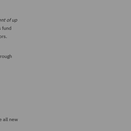
nt of up
s fund
ors.
hrough
e all new