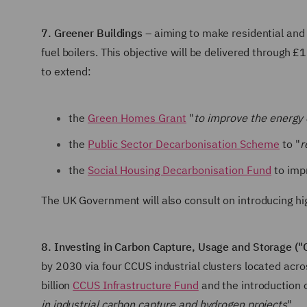
7. Greener Buildings
– aiming to make residential and 
fuel boilers. This objective will be delivered through 
to extend:
the
Green Homes Grant
"
to improve the energy e
the
Public Sector Decarbonisation Scheme
to "
r
the
Social Housing Decarbonisation Fund
to impr
The UK Government will also consult on introducing hi
8. Investing in Carbon Capture, Usage and Storage ("
by 2030 via four CCUS industrial clusters located acro
billion
CCUS Infrastructure Fund
and the introduction
in industrial carbon capture and hydrogen projects
".