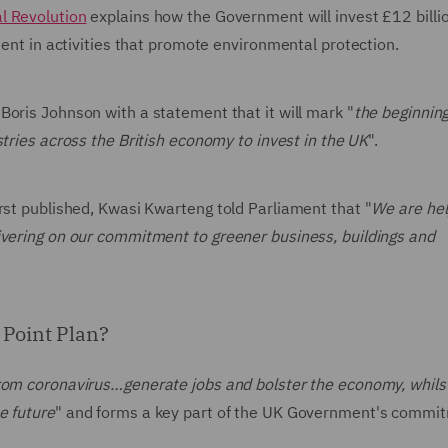
al Revolution
explains how the Government will invest £12 billi
tment in activities that promote environmental protection.
Boris Johnson with a statement that it will mark "
the beginning
ustries across the British economy to invest in the UK
".
rst published, Kwasi Kwarteng told Parliament that "
We are hel
ivering on our commitment to greener business, buildings and
 Point Plan?
rom coronavirus…generate jobs and bolster the economy, whils
e future
" and forms a key part of the UK Government's commi