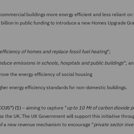
commercial buildings more energy efficient and less reliant on 
£1 billion in public funding to introduce a new Homes Upgrade Gr
fficiency of homes and replace fossil fuel heating
";
educe emissions in schools, hospitals and public buildings
"; a
ove the energy efficiency of social housing
gher energy efficiency standards for non-domestic buildings.
CCUS") (1)
– aiming to capture "
up to 10 Mt of carbon dioxide p
ss the UK. The UK Government will support this initiative throu
 of a new revenue mechanism to encourage "
private sector inv