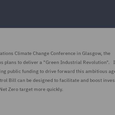
Nations Climate Change Conference in Glasgow, the
 plans to deliver a "Green Industrial Revolution". I
ing public funding to drive forward this ambitious a
ol Bill can be designed to facilitate and boost inve
Net Zero target more quickly.