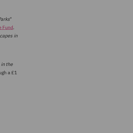
Parks
"
e Fund
.
scapes in
in the
ough a £1