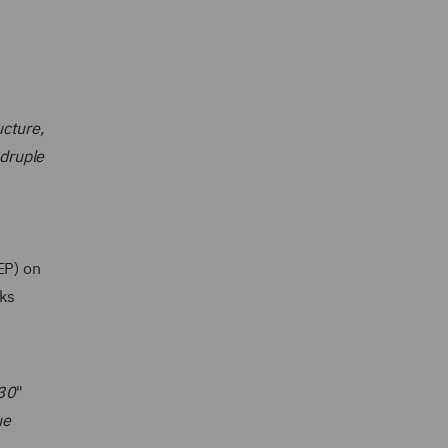
ucture,
druple
EP) on
ks
030
"
ue