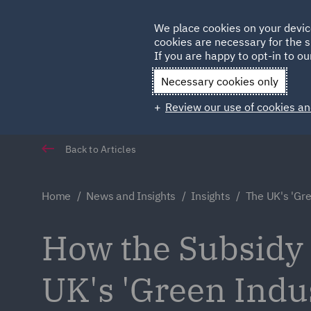
Germany
We place cookies on your devic
cookies are necessary for the s
Qatar
If you are happy to opt-in to our
Necessary cookies only
Review our use of cookies an
Back to Articles
Home
News and Insights
Insights
The UK's 'Gre
How the Subsidy C
UK's 'Green Indus