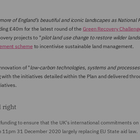
more of England’s beautiful and iconic landscapes as National 
ding £40m for the latest round of the
Green Recovery Challeng
very projects to "
pilot land use change to restore wilder land
gement scheme
to incentivise sustainable land management.
nnovation of "
low-carbon technologies, systems and processes 
 with the initiatives detailed within the Plan and delivered thr
iatives.
 right
c funding to ensure that the UK's international commitments on
om 11pm 31 December 2020 largely replacing EU State aid law.