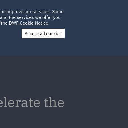
Poland
CLIENT
 and improve our services. Some
LOCATIONS
CAREERS
IT
LOGIN
and the services we offer you.
UK
e the
DWF Cookie Notice
.
Accept all cookies
Contact Us
elerate the