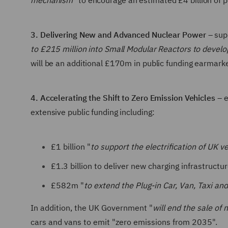
mechanism
" to encourage an estimated £4 billion of 
3. Delivering New and Advanced Nuclear Power
– sup
to £215 million into Small Modular Reactors to devel
will be an additional £170m in public funding earmar
4. Accelerating the Shift to Zero Emission Vehicles
– e
extensive public funding including:
£1 billion "
to support the electrification of UK v
£1.3 billion to deliver new charging infrastruct
£582m "
to extend the Plug-in Car, Van, Taxi a
In addition, the UK Government "
will end the sale of
cars and vans to emit "zero emissions from 2035".