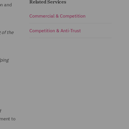
Related Services
on and
Commercial & Competition
Competition & Anti-Trust
 of the
ping
t
tment to