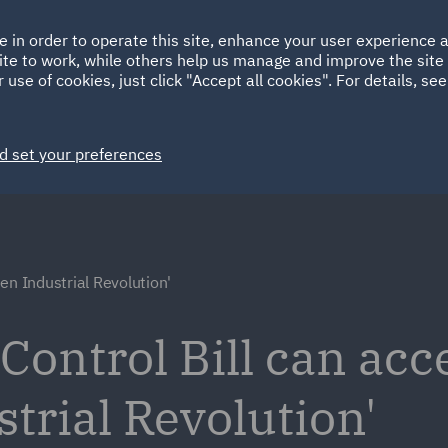
Ireland
Italy
e in order to operate this site, enhance your user experience
HOME
ABOUT
SUSTAINABILITY
ite to work, while others help us manage and improve the site 
Spain
UAE
 use of cookies, just click "Accept all cookies". For details, se
Markets
Services
People
News and Insights
d set your preferences
en Industrial Revolution'
ontrol Bill can acc
trial Revolution'