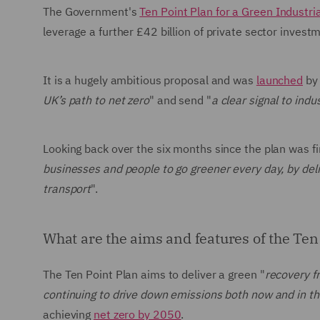
The Government's
Ten Point Plan for a Green Industri
leverage a further £42 billion of private sector inves
It is a hugely ambitious proposal and was
launched
by 
UK’s path to net zero
" and send "
a clear signal to ind
Looking back over the six months since the plan was fi
businesses and people to go greener every day, by del
transport
".
What are the aims and features of the Ten
The Ten Point Plan aims to deliver a green "
recovery f
continuing to drive down emissions both now and in th
achieving
net zero by 2050
.