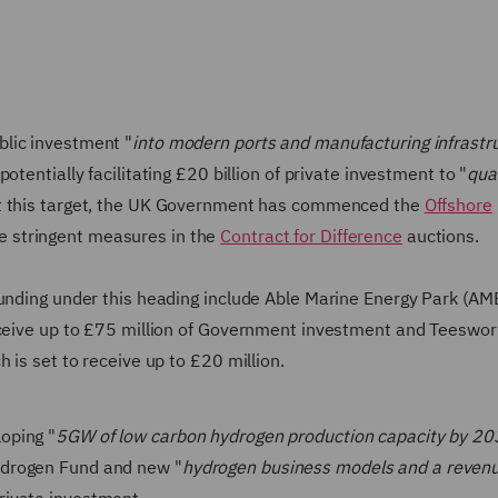
blic investment "
into modern ports and manufacturing infrastr
 potentially facilitating £20 billion of private investment to "
qua
t this target, the UK Government has commenced the
Offshore
e stringent measures in the
Contract for Difference
auctions.
funding under this heading include Able Marine Energy Park (AM
receive up to £75 million of Government investment and Teeswor
 is set to receive up to £20 million.
oping "
5GW of low carbon hydrogen production capacity by 2
ydrogen Fund and new "
hydrogen business models and a reven