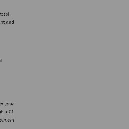
fossil
ant and
nd
er year
"
gh a £1
estment