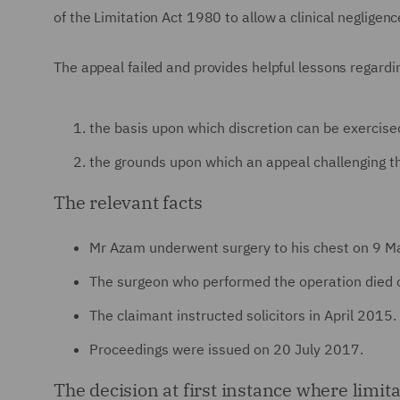
of the Limitation Act 1980 to allow a clinical neglige
The appeal failed and provides helpful lessons regardi
the basis upon which discretion can be exercised
the grounds upon which an appeal challenging th
The relevant facts
Mr Azam underwent surgery to his chest on 9 M
The surgeon who performed the operation died 
The claimant instructed solicitors in April 2015.
Proceedings were issued on 20 July 2017.
The decision at first instance where limit