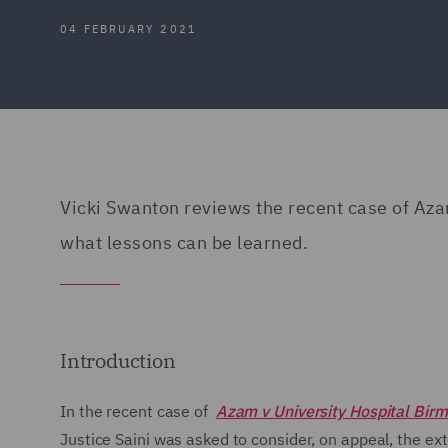
04 FEBRUARY 2021
Vicki Swanton reviews the recent case of Az
what lessons can be learned.
Introduction
In the recent case of
Azam v University Hospital Bi
Justice Saini was asked to consider, on appeal, the ex