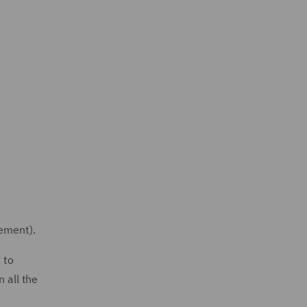
eement).
 to
 all the