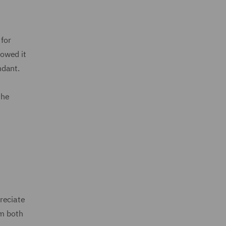
 for
lowed it
ndant.
the
reciate
om both