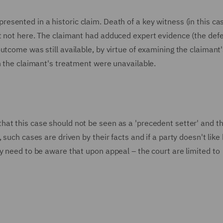
esented in a historic claim. Death of a key witness (in this ca
ut not here. The claimant had adduced expert evidence (the def
utcome was still available, by virtue of examining the claimant'
n the claimant's treatment were unavailable.
at this case should not be seen as a 'precedent setter' and th
 such cases are driven by their facts and if a party doesn't like
y need to be aware that upon appeal – the court are limited to