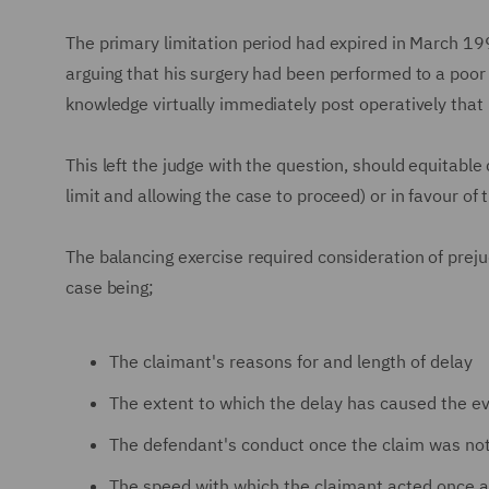
The primary limitation period had expired in March 19
arguing that his surgery had been performed to a poor
knowledge virtually immediately post operatively that h
This left the judge with the question, should equitable
limit and allowing the case to proceed) or in favour of 
The balancing exercise required consideration of preju
case being;
The claimant's reasons for and length of delay
The extent to which the delay has caused the e
The defendant's conduct once the claim was not
The speed with which the claimant acted once a