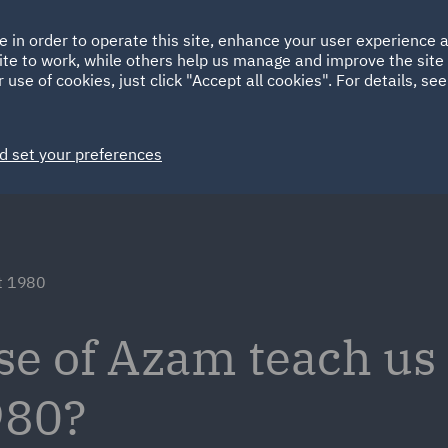
Ireland
Italy
e in order to operate this site, enhance your user experience
HOME
ABOUT
SUSTAINABILITY
ite to work, while others help us manage and improve the site 
Spain
UAE
 use of cookies, just click "Accept all cookies". For details, se
Markets
Services
People
News and Insights
d set your preferences
ct 1980
se of Azam teach us
980?