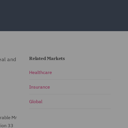
Related Markets
eal and
Healthcare
Insurance
Global
able Mr
tion 33