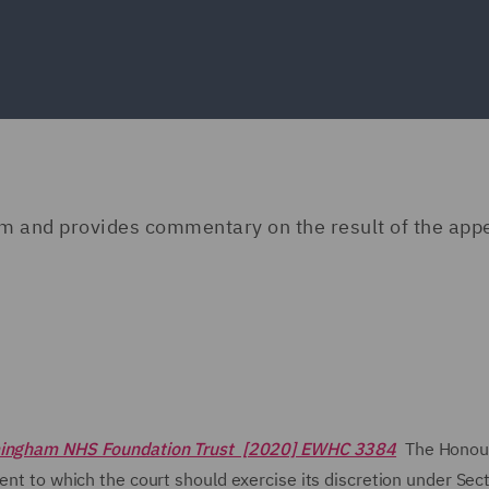
am and provides commentary on the result of the app
rmingham NHS Foundation Trust [2020] EWHC 3384
The Honour
tent to which the court should exercise its discretion under Sec