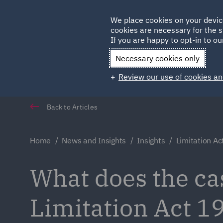
Germany
We place cookies on your devic
cookies are necessary for the s
Qatar
If you are happy to opt-in to our
Necessary cookies only
Review our use of cookies an
Back to Articles
Home
News and Insights
Insights
Limitation A
What does the ca
Limitation Act 1