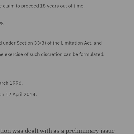
nce claim to proceed 18 years out of time.
ng:
 under Section 33(3) of the Limitation Act, and
e exercise of such discretion can be formulated.
arch 1996.
on 12 April 2014.
ation was dealt with as a preliminary issue