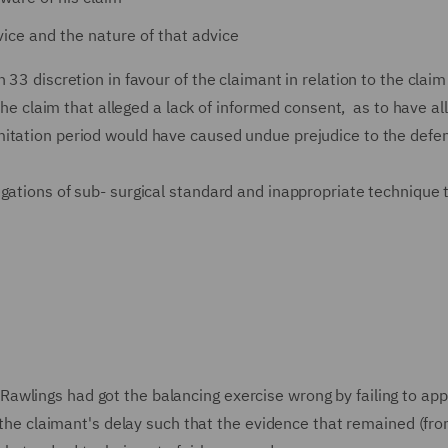
ice and the nature of that advice
33 discretion in favour of the claimant in relation to the claim
 the claim that alleged a lack of informed consent, as to have al
mitation period would have caused undue prejudice to the defe
egations of sub- surgical standard and inappropriate technique 
awlings had got the balancing exercise wrong by failing to app
f the claimant's delay such that the evidence that remained (fr