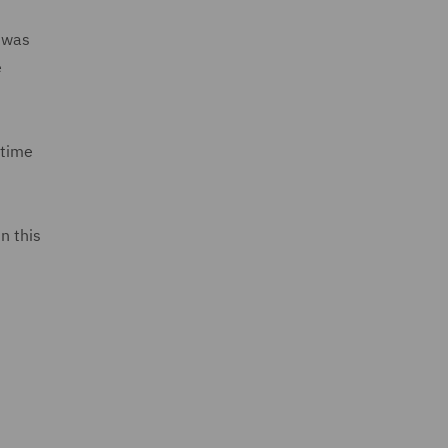
t was
e
 time
n this