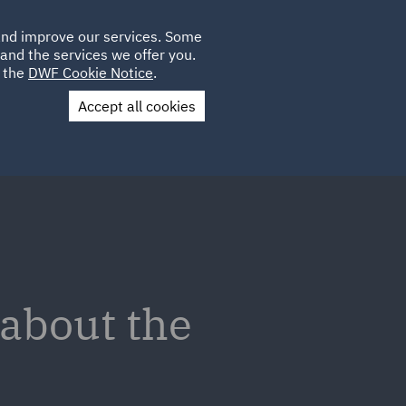
Poland
CLIENT
 and improve our services. Some
LOCATIONS
CAREERS
IT
LOGIN
and the services we offer you.
UK
e the
DWF Cookie Notice
.
Accept all cookies
Contact Us
 about the