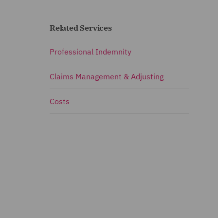
Related Services
Professional Indemnity
Claims Management & Adjusting
Costs