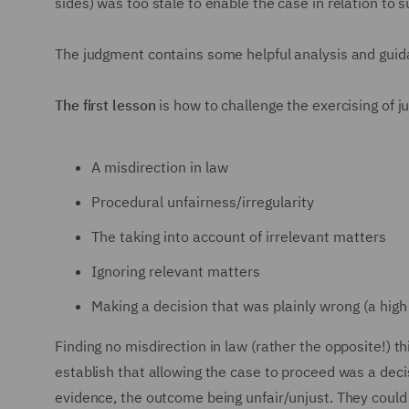
sides) was too stale to enable the case in relation to 
The judgment contains some helpful analysis and gui
The first lesson
is how to challenge the exercising of j
A misdirection in law
Procedural unfairness/irregularity
The taking into account of irrelevant matters
Ignoring relevant matters
Making a decision that was plainly wrong (a high
Finding no misdirection in law (rather the opposite!) 
establish that allowing the case to proceed was a decis
evidence, the outcome being unfair/unjust. They could 