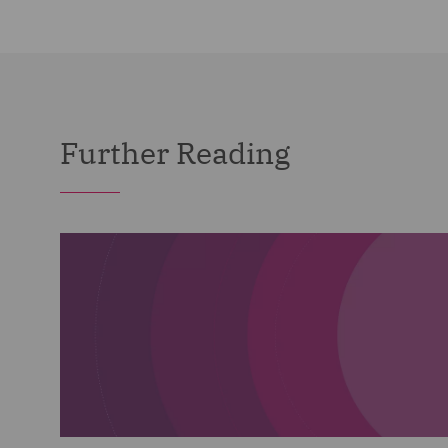
Further Reading