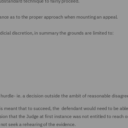
substandard technique to fairly proceed.
dance as to the proper approach when mounting an appeal.
udicial discretion, in summary the grounds are limited to:
 hurdle- ie. a decision outside the ambit of reasonable disagr
this meant that to succeed, the defendant would need to be able
ion that the Judge at first instance was not entitled to reach on
not seek a rehearing of the evidence.