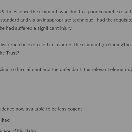
99. In essence the claimant, who due to a poor cosmetic resul
 standard and via an inappropriate technique, had the requisit
e had suffered a significant injury.
 discretion be exercised in favour of the claimant (excluding the
the Trust?
dice to the claimant and the defendant, the relevant elements i
vidence now available to be less cogent
ified
ware of his claim