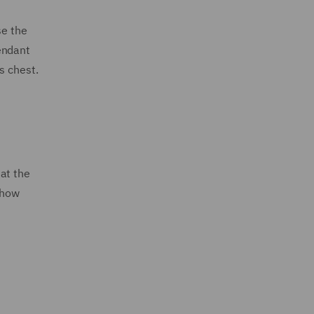
se the
endant
s chest.
at the
 how