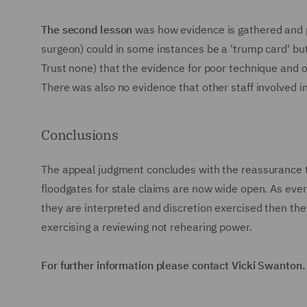
The second lesson
was how evidence is gathered and pr
surgeon) could in some instances be a 'trump card' b
Trust none) that the evidence for poor technique and o
There was also no evidence that other staff involved i
Conclusions
The appeal judgment concludes with the reassurance th
floodgates for stale claims are now wide open. As ever,
they are interpreted and discretion exercised then the
exercising a reviewing not rehearing power.
For further information please contact Vicki Swanton.