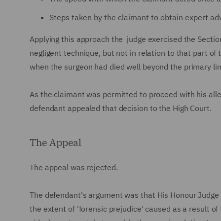
Steps taken by the claimant to obtain expert adv
Applying this approach the judge exercised the Section 
negligent technique, but not in relation to that part of
when the surgeon had died well beyond the primary li
As the claimant was permitted to proceed with his all
defendant appealed that decision to the High Court.
The Appeal
The appeal was rejected.
The defendant's argument was that His Honour Judge R
the extent of 'forensic prejudice' caused as a result o