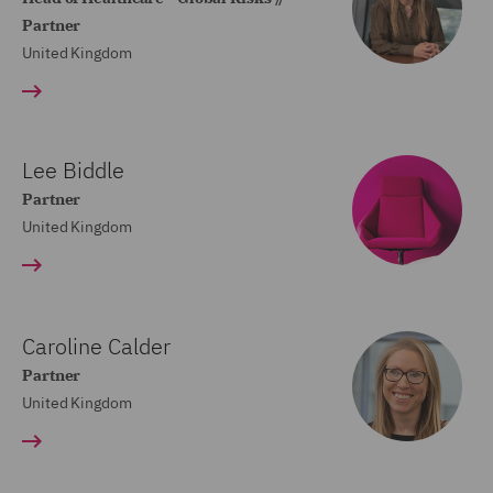
Partner
United Kingdom
Lee Biddle
Partner
United Kingdom
Caroline Calder
Partner
United Kingdom