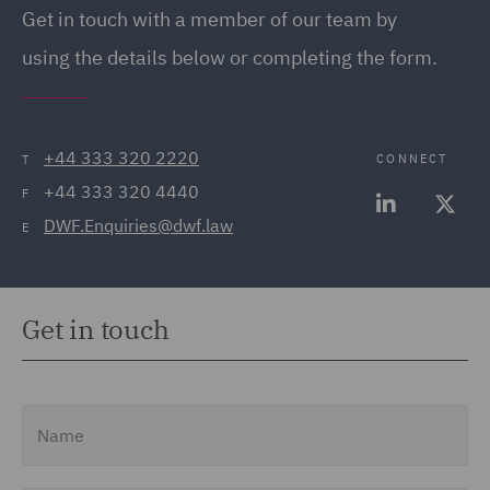
Get in touch with a member of our team by
using the details below or completing the form.
+44 333 320 2220
CONNECT
T
+44 333 320 4440
F
DWF.Enquiries@dwf.law
E
Get in touch
Name