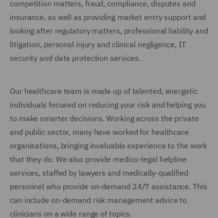
competition matters, fraud, compliance, disputes and
insurance, as well as providing market entry support and
looking after regulatory matters, professional liability and
litigation, personal injury and clinical negligence, IT
security and data protection services.
Our healthcare team is made up of talented, energetic
individuals focused on reducing your risk and helping you
to make smarter decisions. Working across the private
and public sector, many have worked for healthcare
organisations, bringing invaluable experience to the work
that they do. We also provide medico-legal helpline
services, staffed by lawyers and medically-qualified
personnel who provide on-demand 24/7 assistance. This
can include on-demand risk management advice to
clinicians on a wide range of topics.