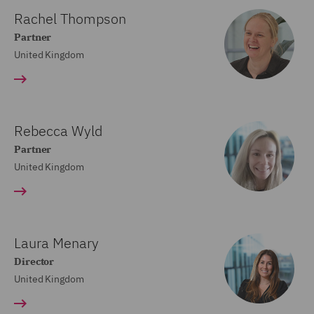
Rachel Thompson
Partner
United Kingdom
Rebecca Wyld
Partner
United Kingdom
Laura Menary
Director
United Kingdom