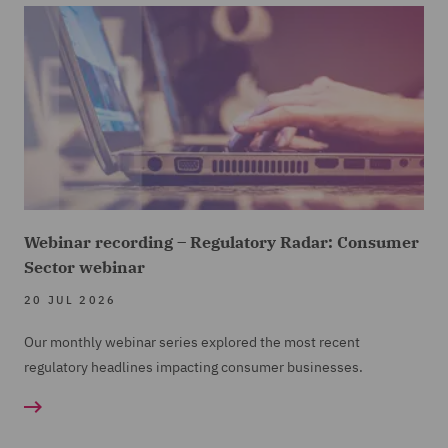
Webinar recording – Regulatory Radar: Consumer
Sector webinar
20 JUL 2026
Our monthly webinar series explored the most recent
regulatory headlines impacting consumer businesses.