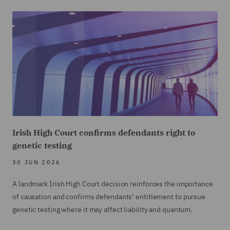
Irish High Court confirms defendants right to
genetic testing
30 JUN 2026
A landmark Irish High Court decision reinforces the importance
of causation and confirms defendants’ entitlement to pursue
genetic testing where it may affect liability and quantum.