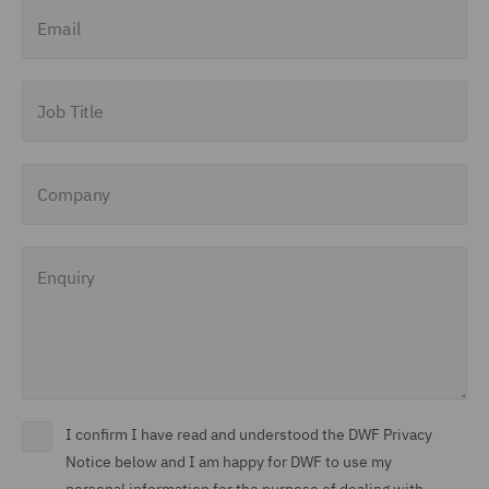
Email
Job Title
Company
Enquiry
I confirm I have read and understood the DWF Privacy
Notice below and I am happy for DWF to use my