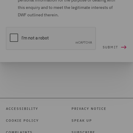
personal information for the purpose of dealing with
this enquiry and to meet the legitimate interests of
DWF outlined therein.
ACCESSIBILITY
PRIVACY NOTICE
COOKIE POLICY
SPEAK UP
COMPLAINTS
SUBSCRIBE