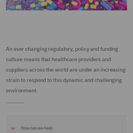
An ever changing regulatory, policy and funding
culture means that healthcare providers and
suppliers across the world are under an increasing
strain to respond to this dynamic and challenging
environment.
How can we help