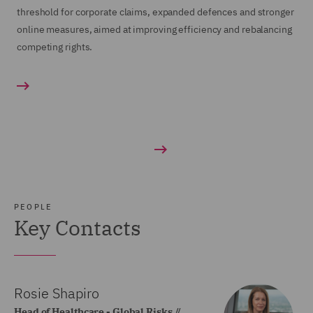
threshold for corporate claims, expanded defences and stronger
online measures, aimed at improving efficiency and rebalancing
competing rights.
PEOPLE
Key Contacts
Rosie Shapiro
Head of Healthcare - Global Risks //