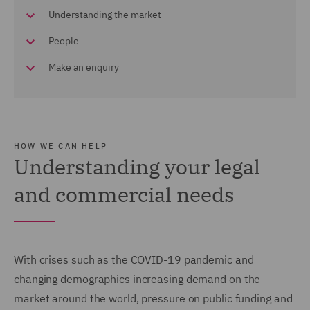
Understanding the market
People
Make an enquiry
HOW WE CAN HELP
Understanding your legal
and commercial needs
With crises such as the COVID-19 pandemic and
changing demographics increasing demand on the
market around the world, pressure on public funding and