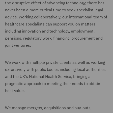
the disruptive effect of advancing technology, there has
never been a more critical time to seek specialist legal
advice. Working collaboratively, our international team of
healthcare specialists can support you on matters
including innovation and technology, employment,
pensions, regulatory work, financing, procurement and
joint ventures.
We work with multiple private clients as well as working
extensively with public bodies including local authorities
and the UK's National Health Service, bringing a
pragmatic approach to meeting their needs to obtain
best value.
We manage mergers, acquisitions and buy-outs,