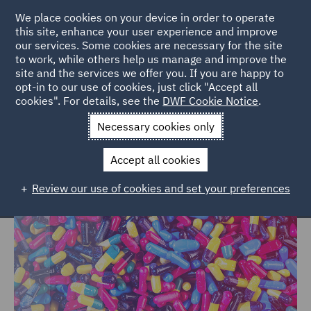
We place cookies on your device in order to operate
this site, enhance your user experience and improve
our services. Some cookies are necessary for the site
to work, while others help us manage and improve the
site and the services we offer you. If you are happy to
Home
Markets
Consumer
Healthcare
opt-in to our use of cookies, just click "Accept all
cookies". For details, see the
DWF Cookie Notice
.
Healthcare
Necessary cookies only
Accept all cookies
Review our use of cookies and set your preferences