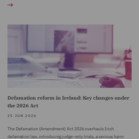
Defamation reform in Ireland: Key changes under
the 2026 Act
25 JUN 2026
The Defamation (Amendment) Act 2026 overhauls Irish
defamation law, introducing judge-only trials, a serious harm