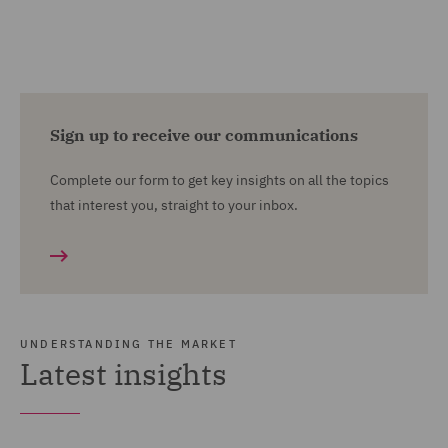
Sign up to receive our communications
Complete our form to get key insights on all the topics
that interest you, straight to your inbox.
UNDERSTANDING THE MARKET
Latest insights