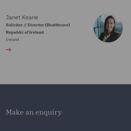
Janet Keane
Solicitor // Director (Healthcare)
Republic of Ireland
Ireland
Make an enquiry