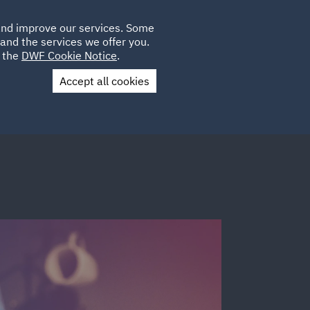
Poland
CLIENT
 and improve our services. Some
LOCATIONS
CAREERS
IT
LOGIN
and the services we offer you.
UK
e the
DWF Cookie Notice
.
Accept all cookies
Contact Us