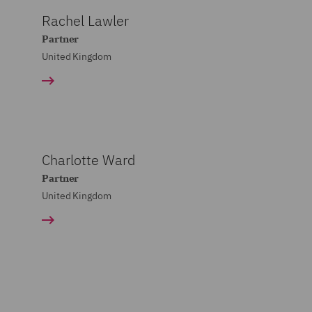
Rachel Lawler
Partner
United Kingdom
Charlotte Ward
Partner
United Kingdom