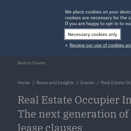
Germany
We place cookies on your devic
cookies are necessary for the s
Qatar
If you are happy to opt-in to our
Necessary cookies only
Review our use of cookies an
Back to Events
Home
News and Insights
Events
Real Estate Oc
Real Estate Occupier In
The next generation of
lease clauses