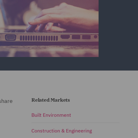
Related Markets
 share
Built Environment
Construction & Engineering