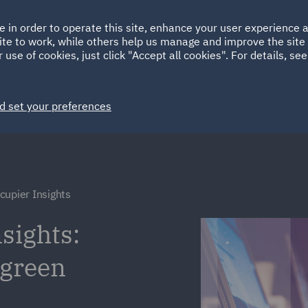
Ireland
Italy
e in order to operate this site, enhance your user experience
HOME
ABOUT
SUSTAINABILITY
ite to work, while others help us manage and improve the site 
Spain
UAE
 use of cookies, just click "Accept all cookies". For details, se
Markets
Services
People
News and Insights
d set your preferences
cupier Insights
sights:
 green