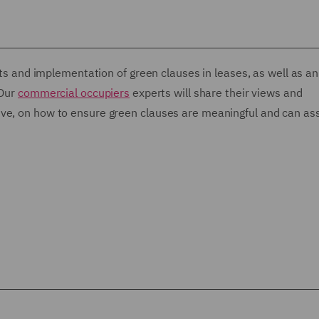
its and implementation of green clauses in leases, as well as an
 Our
commercial occupiers
experts will share their views and
ve, on how to ensure green clauses are meaningful and can ass