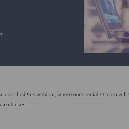
ar
ccupier Insights webinar, where our specialist team will
ease clauses.