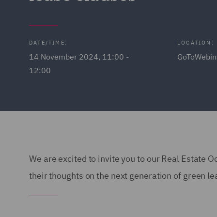
DATE/TIME:
LOCATION:
14 November 2024, 11:00 -
GoToWebin
12:00
We are excited to invite you to our Real Estate O
their thoughts on the next generation of green l