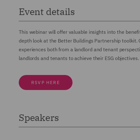
Event details
This webinar will offer valuable insights into the benef
depth look at the Better Buildings Partnership toolkit.
experiences both from a landlord and tenant perspecti
landlords and tenants to achieve their ESG objectives.
RSVP HERE
Speakers