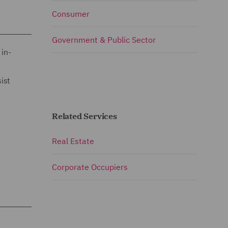
Consumer
Government & Public Sector
 in-
ist
Related Services
Real Estate
Corporate Occupiers