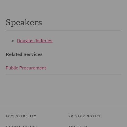
Speakers
Douglas Jefferies
Related Services
Public Procurement
ACCESSIBILITY
PRIVACY NOTICE