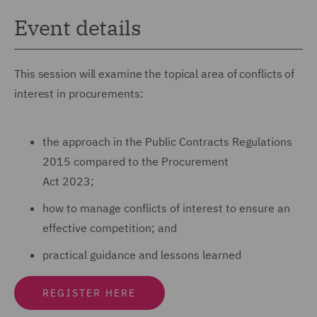
Event details
This session will examine the topical area of conflicts of
interest in procurements:
the approach in the Public Contracts Regulations
2015 compared to the Procurement
Act 2023;
how to manage conflicts of interest to ensure an
effective competition; and
practical guidance and lessons learned
REGISTER HERE