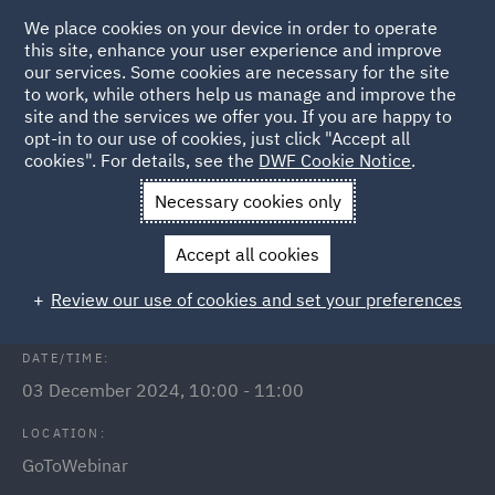
We place cookies on your device in order to operate
this site, enhance your user experience and improve
our services. Some cookies are necessary for the site
to work, while others help us manage and improve the
site and the services we offer you. If you are happy to
Back to Events
opt-in to our use of cookies, just click "Accept all
cookies". For details, see the
DWF Cookie Notice
.
Home
News and Insights
Events
Public Procurement
Necessary cookies only
Public Procurement: Conflicts of
Accept all cookies
interest
Review our use of cookies and set your preferences
DATE/TIME:
03 December 2024, 10:00 - 11:00
LOCATION:
GoToWebinar