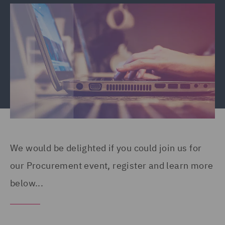
We would be delighted if you could join us for
our Procurement event, register and learn more
below...