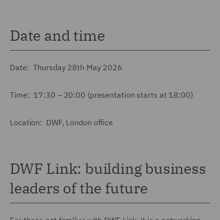
Date and time
Date: Thursday 28th May 2026
Time: 17:30 – 20:00 (presentation starts at 18:00)
Location: DWF, London office
DWF Link: building business
leaders of the future