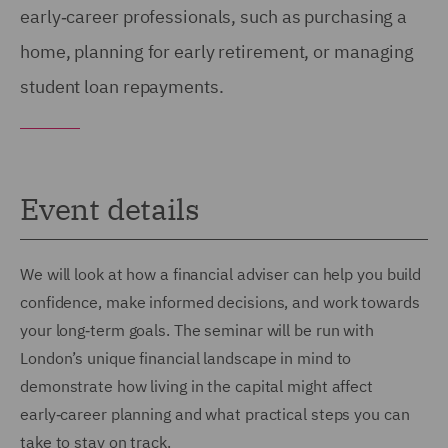
early‑career professionals, such as purchasing a
home, planning for early retirement, or managing
student loan repayments.
Event details
We will look at how a financial adviser can help you build
confidence, make informed decisions, and work towards
your long‑term goals. The seminar will be run with
London’s unique financial landscape in mind to
demonstrate how living in the capital might affect
early‑career planning and what practical steps you can
take to stay on track.