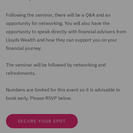
Following the seminar, there will be a Q&A and an
opportunity for networking. You will also have the
opportunity to speak directly with financial advisers from
Lloyds Wealth and how they can support you on your
financial journey.
The seminar will be followed by networking and
refreshments.
Numbers are limited for this event so it is advisable to
book early. Please RSVP below.
SECURE YOUR SPOT