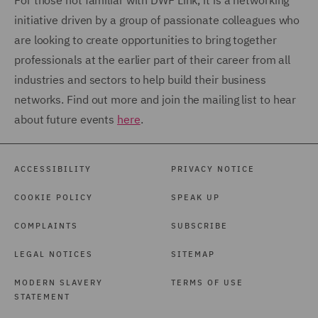
For those not familiar with DWF Link, it is a networking
initiative driven by a group of passionate colleagues who
are looking to create opportunities to bring together
professionals at the earlier part of their career from all
industries and sectors to help build their business
networks. Find out more and join the mailing list to hear
about future events
here
.
ACCESSIBILITY
PRIVACY NOTICE
COOKIE POLICY
SPEAK UP
COMPLAINTS
SUBSCRIBE
LEGAL NOTICES
SITEMAP
MODERN SLAVERY
TERMS OF USE
STATEMENT