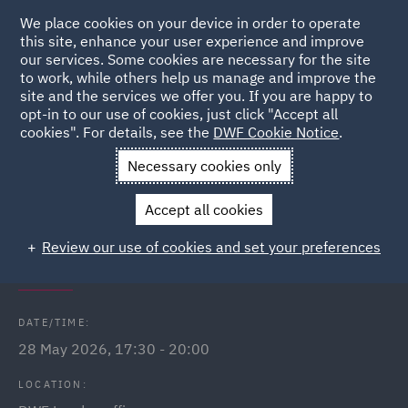
We place cookies on your device in order to operate
this site, enhance your user experience and improve
our services. Some cookies are necessary for the site
to work, while others help us manage and improve the
site and the services we offer you. If you are happy to
Back to Events
opt-in to our use of cookies, just click "Accept all
cookies". For details, see the
DWF Cookie Notice
.
Home
News and Insights
Events
Lloyds Wealth Financial
Necessary cookies only
Seminar - London
Accept all cookies
DWF Link Lloyds Wealth financial
Review our use of cookies and set your preferences
wellbeing seminar
DATE/TIME:
28 May 2026, 17:30 - 20:00
LOCATION: