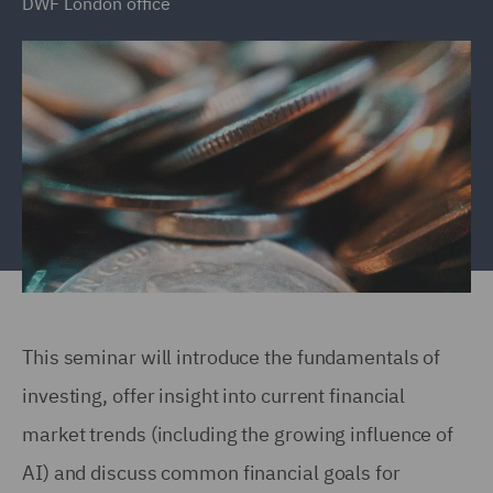
DWF London office
This seminar will introduce the fundamentals of
investing, offer insight into current financial
market trends (including the growing influence of
AI) and discuss common financial goals for