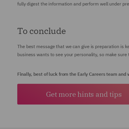
fully digest the information and perform well under pr
To conclude
The best message that we can give is preparation is k
business wants to see your personality, so make sure t
Finally, best of luck from the Early Careers team an
Get more hints and tips