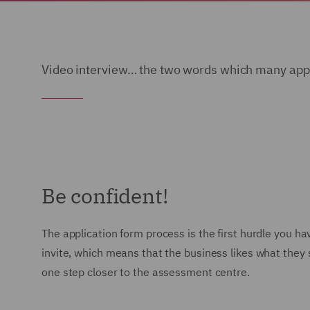
Video interview… the two words which many appli
Be confident!
The application form process is the first hurdle you 
invite, which means that the business likes what they s
one step closer to the assessment centre.