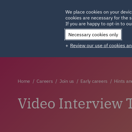
Germany
We place cookies on your devic
cookies are necessary for the s
Qatar
If you are happy to opt-in to our
Necessary cookies only
Review our use of cookies an
Home
Careers
Join us
Early careers
Hints an
Video Interview 