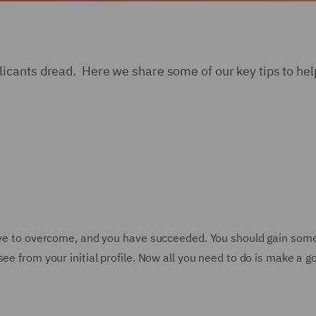
cants dread. Here we share some of our key tips to help
have to overcome, and you have succeeded. You should gain som
ee from your initial profile. Now all you need to do is make a 