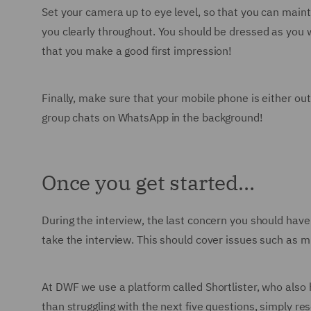
Set your camera up to eye level, so that you can maint
you clearly throughout. You should be dressed as you w
that you make a good first impression!
Finally, make sure that your mobile phone is either out 
group chats on WhatsApp in the background!
Once you get started…
During the interview, the last concern you should have 
take the interview. This should cover issues such as 
At DWF we use a platform called Shortlister, who also
than struggling with the next five questions, simply re