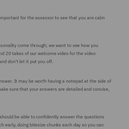
 important for the assessor to see that you are calm
personality come through; we want to see how you
ound 20 takes of our welcome video for the video
d don't let it put you off.
answer. It may be worth having a notepad at the side of
make sure that your answers are detailed and concise,
u should be able to confidently answer the questions
ch early, doing bitesize chunks each day so you can