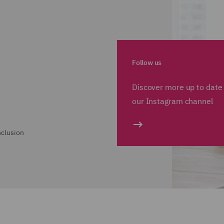
Follow us
Discover more up to date 
our Instagram channel
nclusion