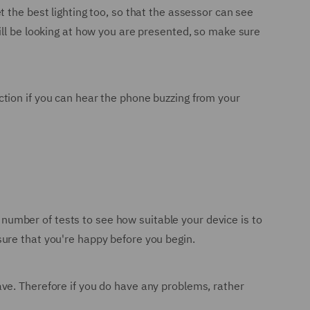
 the best lighting too, so that the assessor can see
ill be looking at how you are presented, so make sure
raction if you can hear the phone buzzing from your
a number of tests to see how suitable your device is to
ure that you're happy before you begin.
ve. Therefore if you do have any problems, rather