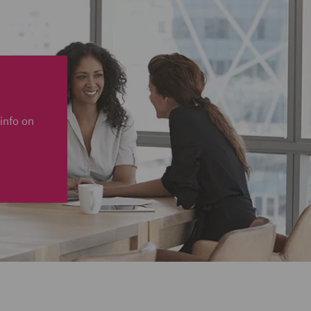
info on