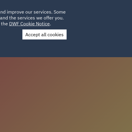
Poland
CLIENT
 and improve our services. Some
LOCATIONS
CAREERS
IT
LOGIN
and the services we offer you.
UK
e the
DWF Cookie Notice
.
Accept all cookies
Contact Us