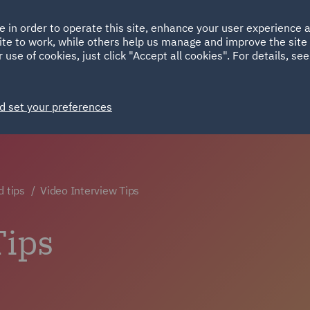
Ireland
Italy
e in order to operate this site, enhance your user experience
HOME
ABOUT
SUSTAINABILITY
ite to work, while others help us manage and improve the site 
Spain
UAE
 use of cookies, just click "Accept all cookies". For details, se
Markets
Services
People
News and Insights
d set your preferences
d tips
Video Interview Tips
Tips