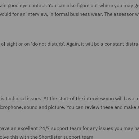
ain good eye contact. You can also figure out where you may get
ould for an interview, in formal business wear. The assessor w
of sight or on 'do not disturb'. Again, it will be a constant dist
is technical issues. At the start of the interview you will have 
microphone, sound and picture. You can review these and make s
 have an excellent 24/7 support team for any issues you may ha
solve this with the Shortlister support team.