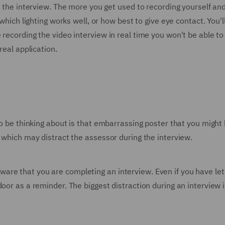
to the interview. The more you get used to recording yourself a
 which lighting works well, or how best to give eye contact. You'
recording the video interview in real time you won't be able to
real application.
 to be thinking about is that embarrassing poster that you migh
g which may distract the assessor during the interview.
re that you are completing an interview. Even if you have let
door as a reminder. The biggest distraction during an intervie