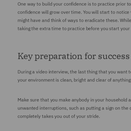
One way to build your confidence is to practice prior 
confidence will grow over time. You will start to notice
might have and think of ways to eradicate these. While 
taking the extra time to practice before you start your 
Key preparation for success
During a video interview, the last thing that you want
your environment is clean, bright and clear of anythin
Make sure that you make anybody in your household awa
unwanted interruptions, such as putting a sign on the 
completely takes you out of your stride.