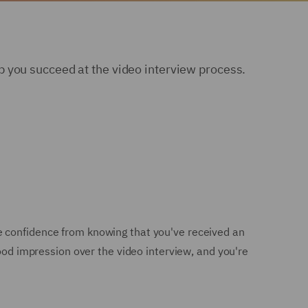
 you succeed at the video interview process.
e confidence from knowing that you've received an
good impression over the video interview, and you're