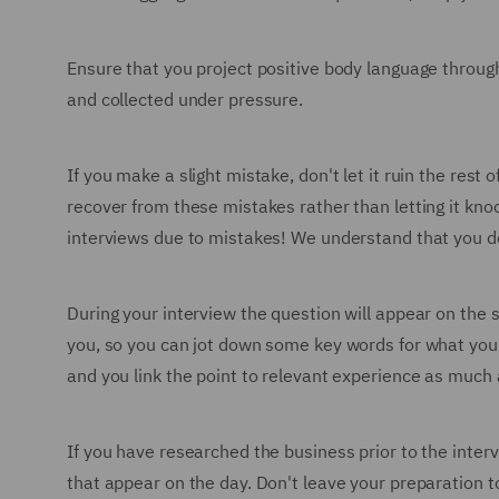
Ensure that you project positive body language through
and collected under pressure.
If you make a slight mistake, don't let it ruin the re
recover from these mistakes rather than letting it knoc
interviews due to mistakes! We understand that you don'
During your interview the question will appear on the 
you, so you can jot down some key words for what you'
and you link the point to relevant experience as much 
If you have researched the business prior to the inter
that appear on the day. Don't leave your preparation t