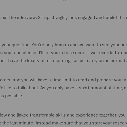
out the interview. Sit up straight, look engaged and smile! It's
st of your question. You're only human and we want to see your 
k your confidence. I'll let you in to a secret – we recorded ar
t have the luxury of re-recording, so just carry on as normal an
screen and you will have a time limit to read and prepare your 
d like to talk about. As you only have a short amount of time, 
as possible.
view and linked transferable skills and experience together, yo
o the last minute; instead make sure that you start your resear