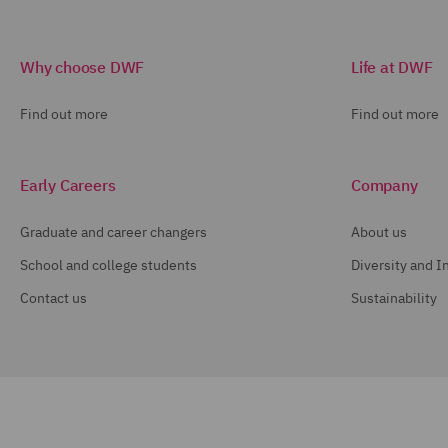
Why choose DWF
Life at DWF
Find out more
Find out more
Early Careers
Company
Graduate and career changers
About us
School and college students
Diversity and I
Contact us
Sustainability