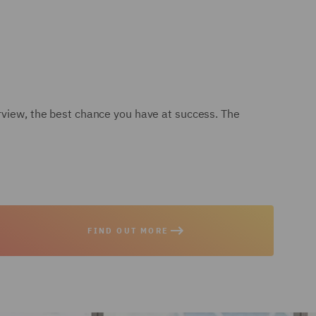
erview, the best chance you have at success. The
FIND OUT MORE