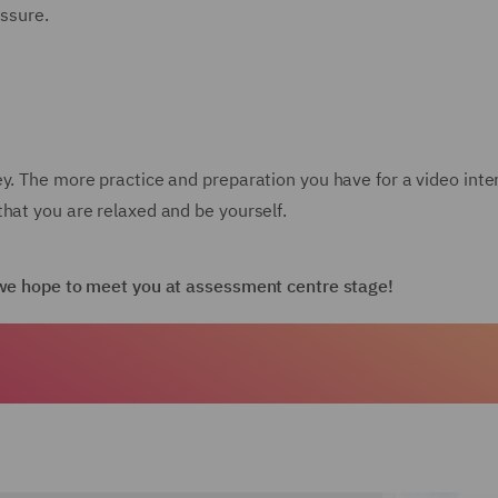
essure.
ey. The more practice and preparation you have for a video int
hat you are relaxed and be yourself.
d we hope to meet you at assessment centre stage!