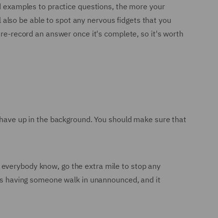
nd examples to practice questions, the more your
ll also be able to spot any nervous fidgets that you
 re-record an answer once it's complete, so it's worth
t have up in the background. You should make sure that
 everybody know, go the extra mile to stop any
w is having someone walk in unannounced, and it