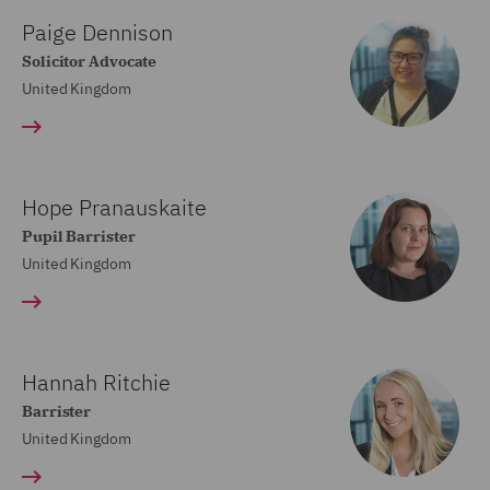
Paige Dennison
Solicitor Advocate
United Kingdom
Hope Pranauskaite
Pupil Barrister
United Kingdom
Hannah Ritchie
Barrister
United Kingdom