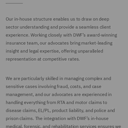
Our in-house structure enables us to draw on deep
sector understanding and provide a seamless client
experience. Working closely with DWF’s award-winning
insurance team, our advocates bring market-leading
insight and legal expertise, offering unparalleled
representation at competitive rates.
We are particularly skilled in managing complex and
sensitive cases involving fraud, costs, and case
management, and our advocates are experienced in
handling everything from RTA and motor claims to
disease claims, EL/PL, product liability, and police and
prison claims. The integration with DWF’s in-house
medical, forensic, and rehabilitation services ensures we