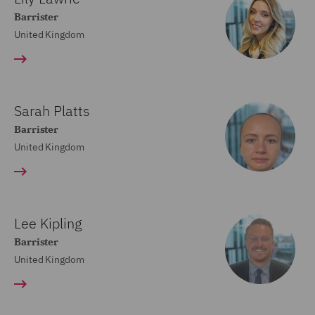
Barrister
United Kingdom
Sarah Platts
Barrister
United Kingdom
Lee Kipling
Barrister
United Kingdom