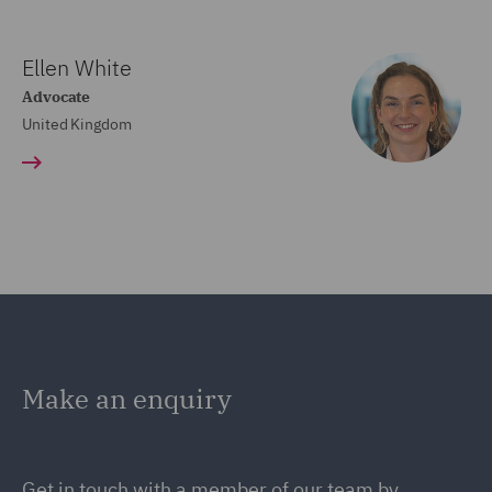
Ellen White
Advocate
United Kingdom
Make an enquiry
Get in touch with a member of our team by