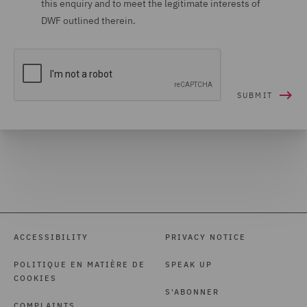
this enquiry and to meet the legitimate interests of
DWF outlined therein.
ACCESSIBILITY
PRIVACY NOTICE
POLITIQUE EN MATIÈRE DE
SPEAK UP
COOKIES
S'ABONNER
COMPLAINTS