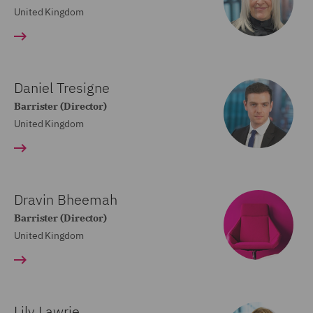
United Kingdom
Daniel Tresigne
Barrister (Director)
United Kingdom
Dravin Bheemah
Barrister (Director)
United Kingdom
Lily Lawrie