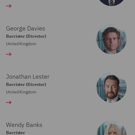
George Davies
Barrister (Director)
United Kingdom
Jonathan Lester
Barrister (Director)
United Kingdom
Wendy Banks
Barrister