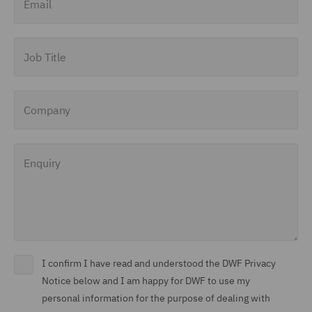
Job Title
Company
Enquiry
I confirm I have read and understood the DWF Privacy
Notice below and I am happy for DWF to use my
personal information for the purpose of dealing with