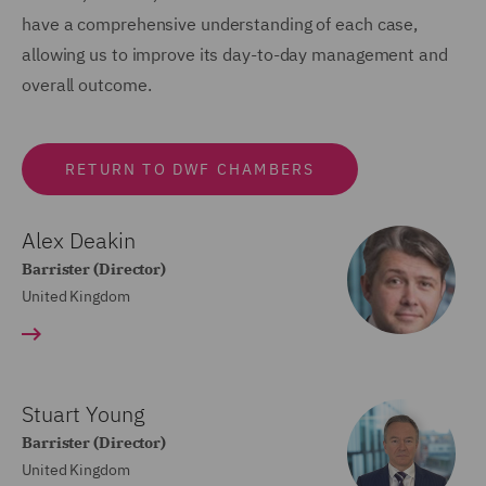
have a comprehensive understanding of each case,
allowing us to improve its day-to-day management and
overall outcome.
RETURN TO DWF CHAMBERS
Alex Deakin
Barrister (Director)
United Kingdom
Stuart Young
Barrister (Director)
United Kingdom