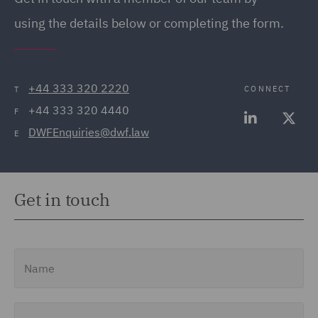
using the details below or completing the form.
+44 333 320 2220
CONNECT
T
+44 333 320 4440
F
DWFEnquiries@dwf.law
E
Get in touch
Name
Email