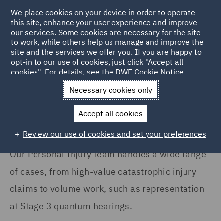
We place cookies on your device in order to operate
this site, enhance your user experience and improve
our services. Some cookies are necessary for the site
to work, while others help us manage and improve the
site and the services we offer you. If you are happy to
Home
Services
DWF Chambers
Personal Injury and Fraud
opt-in to our use of cookies, just click "Accept all
cookies". For details, see the
DWF Cookie Notice
.
Personal Injury / Fraud
Necessary cookies only
Accept all cookies
Review our use of cookies and set your preferences
Our Personal Injury team handles a wide range
of cases, from high-value catastrophic injury
claims to volume work, such as representation
at Stage 3 quantum hearings.