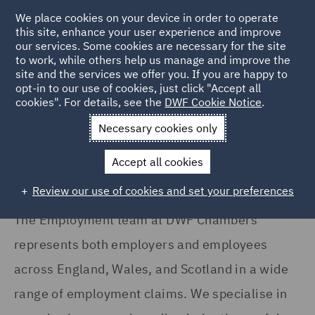
We place cookies on your device in order to operate
this site, enhance your user experience and improve
our services. Some cookies are necessary for the site
to work, while others help us manage and improve the
site and the services we offer you. If you are happy to
Home
Services
DWF Chambers
Employment
opt-in to our use of cookies, just click "Accept all
cookies". For details, see the
DWF Cookie Notice
.
Employment
Necessary cookies only
Accept all cookies
Review our use of cookies and set your preferences
The Employment team at DWF Chambers
represents both employers and employees
across England, Wales, and Scotland in a wide
range of employment claims. We specialise in