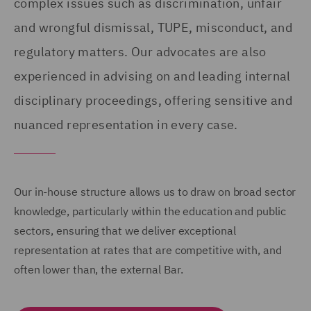
complex issues such as discrimination, unfair
and wrongful dismissal, TUPE, misconduct, and
regulatory matters. Our advocates are also
experienced in advising on and leading internal
disciplinary proceedings, offering sensitive and
nuanced representation in every case.
Our in-house structure allows us to draw on broad sector
knowledge, particularly within the education and public
sectors, ensuring that we deliver exceptional
representation at rates that are competitive with, and
often lower than, the external Bar.