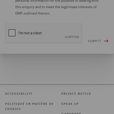
personal information for the purpose of dealing with
this enquiry and to meet the legitimate interests of
DWF outlined therein.
ACCESSIBILITY
PRIVACY NOTICE
POLITIQUE EN MATIÈRE DE
SPEAK UP
COOKIES