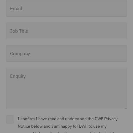
Email
Job Title
Company
Enquiry
I confirm I have read and understood the DWF Privacy
Notice below and I am happy for DWF to use my