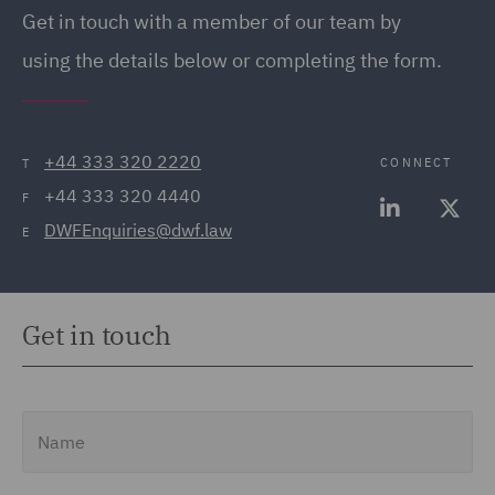
Get in touch with a member of our team by
using the details below or completing the form.
+44 333 320 2220
CONNECT
T
+44 333 320 4440
F
DWFEnquiries@dwf.law
E
Get in touch
Name