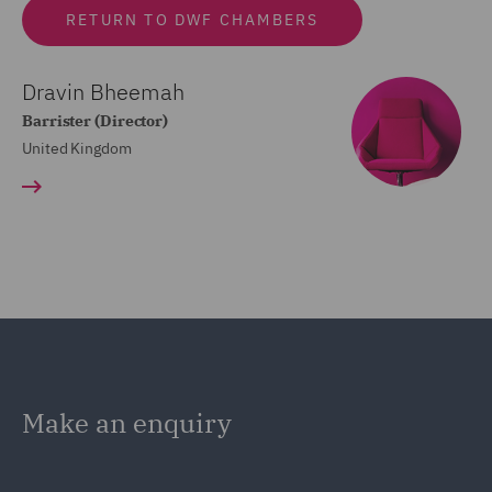
RETURN TO DWF CHAMBERS
Dravin Bheemah
Barrister (Director)
United Kingdom
Make an enquiry