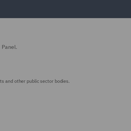
 Panel.
ts and other public sector bodies.