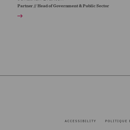
Partner // Head of Government & Public Sector
ACCESSIBILITY
POLITIQUE 