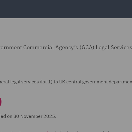
vernment Commercial Agency’s (GCA) Legal Services
eral legal services (lot 1) to UK central government departmen
ded on 30 November 2025.