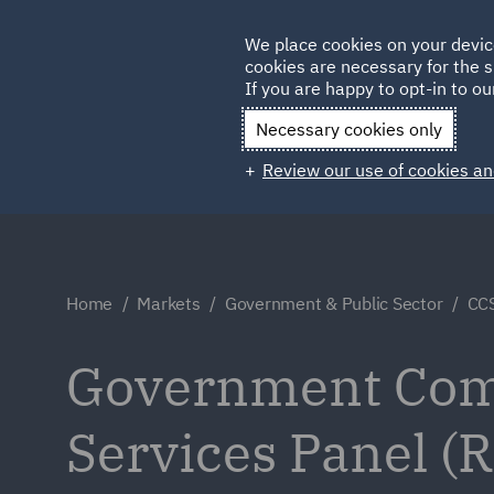
Germany
We place cookies on your devic
cookies are necessary for the s
Qatar
If you are happy to opt-in to our
Necessary cookies only
Review our use of cookies an
Home
Markets
Government & Public Sector
CCS
Government Comm
Services Panel 