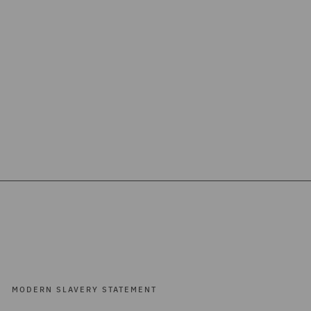
MODERN SLAVERY STATEMENT