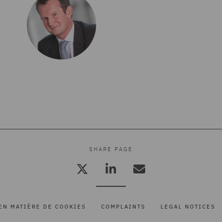
SHARE PAGE
EN MATIÈRE DE COOKIES
COMPLAINTS
LEGAL NOTICES