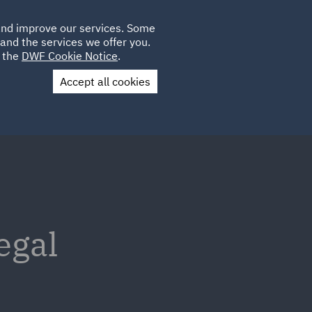
Poland
CLIENT
 and improve our services. Some
PLACEMENTS
CAREERS
FR
LOGIN
and the services we offer you.
UK
e the
DWF Cookie Notice
.
Accept all cookies
Contact Us
egal