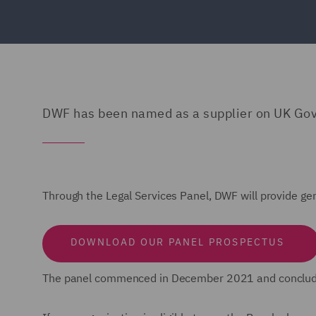
DWF has been named as a supplier on UK Go
Through the Legal Services Panel, DWF will provide gen
DOWNLOAD OUR PANEL PROSPECTUS
The panel commenced in December 2021 and conclu