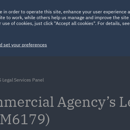
Ireland
Italy
e in order to operate this site, enhance your user experience
HOME
ABOUT
SUSTAINABILITY
EM
ite to work, while others help us manage and improve the site 
Spain
UAE
 use of cookies, just click "Accept all cookies". For details, se
Markets
Services
People
News and Insights
d set your preferences
 Legal Services Panel
ercial Agency’s L
(RM6179)