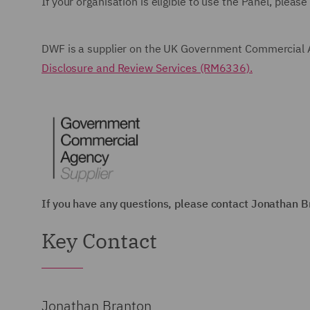
If your organisation is eligible to use the Panel, pleas
DWF is a supplier on the UK Government Commercial 
Disclosure and Review Services (RM6336).
If you have any questions, please contact Jonathan 
Key Contact
Jonathan Branton