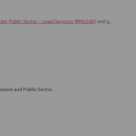
der Public Sector – Legal Services (RM6240)
and
e-
nment and Public Sector.