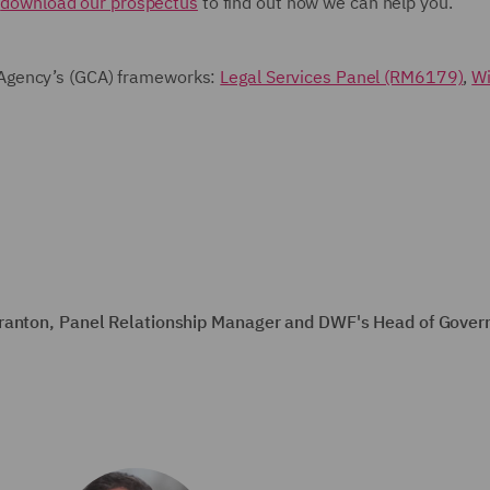
e
download our prospectus
to find out how we can help you.
Agency’s (GCA) frameworks:
Legal Services Panel (RM6179)
,
Wi
Branton, Panel Relationship Manager and DWF's Head of Gover