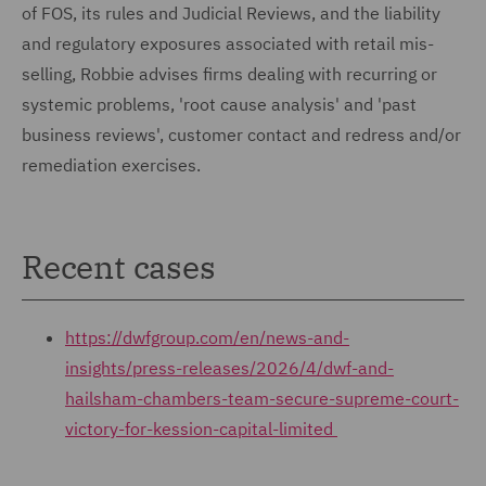
of FOS, its rules and Judicial Reviews, and the liability
and regulatory exposures associated with retail mis-
selling, Robbie advises firms dealing with recurring or
systemic problems, 'root cause analysis' and 'past
business reviews', customer contact and redress and/or
remediation exercises.
Recent cases
https://dwfgroup.com/en/news-and-
insights/press-releases/2026/4/dwf-and-
hailsham-chambers-team-secure-supreme-court-
victory-for-kession-capital-limited