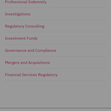
Professional Indemnity
Investigations
Regulatory Consulting
Investment Funds
Governance and Compliance
Mergers and Acquisitions
Financial Services Regulatory