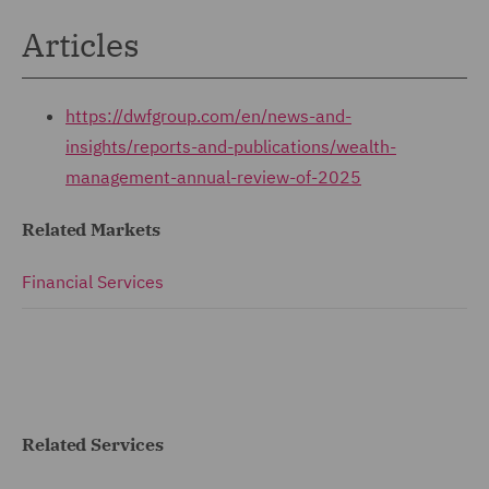
Articles
https://dwfgroup.com/en/news-and-
insights/reports-and-publications/wealth-
management-annual-review-of-2025
Related Markets
Financial Services
Related Services