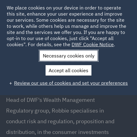
We place cookies on your device in order to operate
this site, enhance your user experience and improve
our services. Some cookies are necessary for the site
to work, while others help us manage and improve the
site and the services we offer you. If you are happy to
Back to People
opt-in to our use of cookies, just click "Accept all
cookies". For details, see the
DWF Cookie Notice
.
Necessary cookies only
Home
People
Robbie Constance
Accept all cookies
Robbie Constance
Review our use of cookies and set your preferences
Head of Wealth Management Regulatory, London
Head of DWF's Wealth Management
Regulatory group, Robbie specialises in
conduct risk and regulation, proposition and
distribution, in the consumer investments