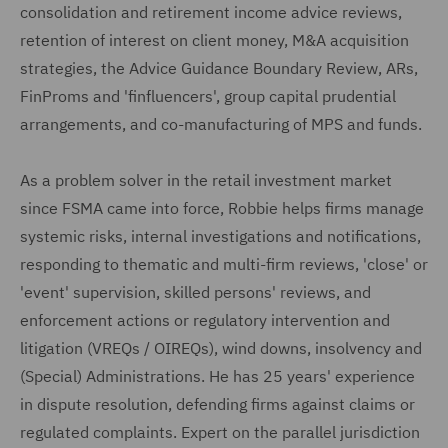
consolidation and retirement income advice reviews,
retention of interest on client money, M&A acquisition
strategies, the Advice Guidance Boundary Review, ARs,
FinProms and 'finfluencers', group capital prudential
arrangements, and co-manufacturing of MPS and funds.
As a problem solver in the retail investment market
since FSMA came into force, Robbie helps firms manage
systemic risks, internal investigations and notifications,
responding to thematic and multi-firm reviews, 'close' or
'event' supervision, skilled persons' reviews, and
enforcement actions or regulatory intervention and
litigation (VREQs / OIREQs), wind downs, insolvency and
(Special) Administrations. He has 25 years' experience
in dispute resolution, defending firms against claims or
regulated complaints. Expert on the parallel jurisdiction