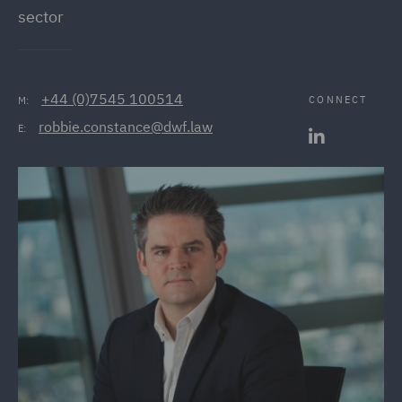
sector
+44 (0)7545 100514
CONNECT
M:
robbie.constance@dwf.law
E: