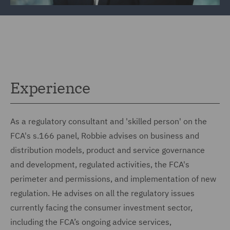
Experience
As a regulatory consultant and 'skilled person' on the
FCA's s.166 panel, Robbie advises on business and
distribution models, product and service governance
and development, regulated activities, the FCA's
perimeter and permissions, and implementation of new
regulation. He advises on all the regulatory issues
currently facing the consumer investment sector,
including the FCA’s ongoing advice services,