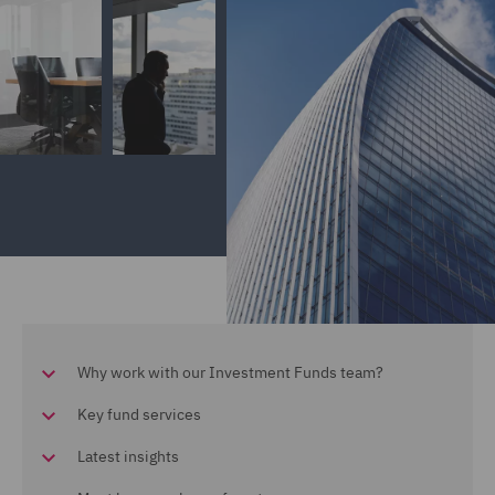
Why work with our Investment Funds team?
Key fund services
Latest insights