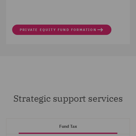
PRIVATE EQUITY FUND FORMATION
Strategic support services
Fund Tax