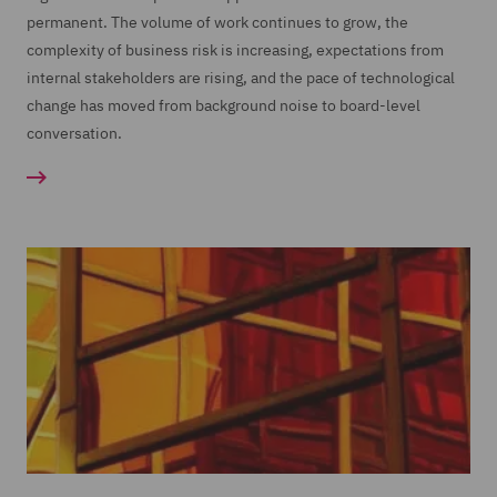
permanent. The volume of work continues to grow, the
complexity of business risk is increasing, expectations from
internal stakeholders are rising, and the pace of technological
change has moved from background noise to board-level
conversation.