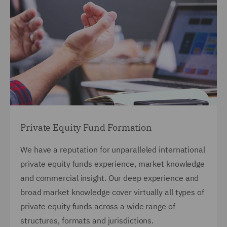
Private Equity Fund Formation
We have a reputation for unparalleled international
private equity funds experience, market knowledge
and commercial insight.
Our deep experience and
broad market knowledge cover virtually all types of
private equity funds across a wide range of
structures, formats and jurisdictions.