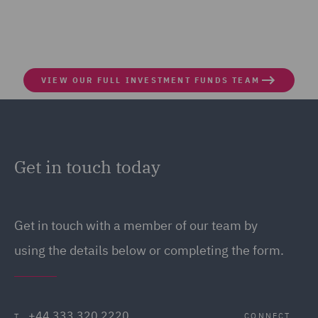
VIEW OUR FULL INVESTMENT FUNDS TEAM
Get in touch today
Get in touch
with a member of our team by
using the details below or completing the form.
+44 333 320 2220
CONNECT
T