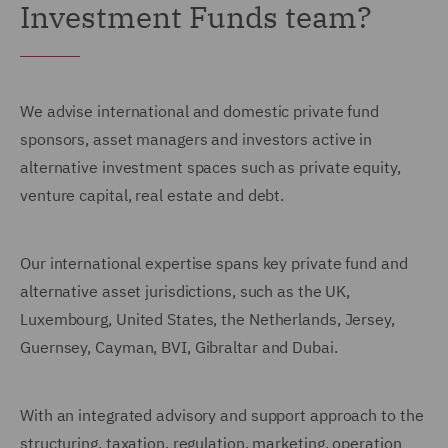
Investment Funds team?
We advise international and domestic private fund
sponsors, asset managers and investors active in
alternative investment spaces such as private equity,
venture capital, real estate and debt.
Our international expertise spans key private fund and
alternative asset jurisdictions, such as the UK,
Luxembourg, United States, the Netherlands, Jersey,
Guernsey, Cayman, BVI, Gibraltar and Dubai.
With an integrated advisory and support approach to the
structuring, taxation, regulation, marketing, operation