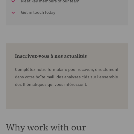
Meet key members of our team
Get in touch today
Inscrivez-vous à nos actualités
Complétez notre formulaire pour recevoir, directement
dans votre boîte mail, des analyses clés sur l’ensemble
des thématiques qui vous intéressent.
Why work with our