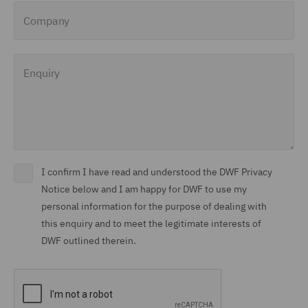
Company
Enquiry
I confirm I have read and understood the DWF Privacy
Notice below and I am happy for DWF to use my
personal information for the purpose of dealing with
this enquiry and to meet the legitimate interests of
DWF outlined therein.