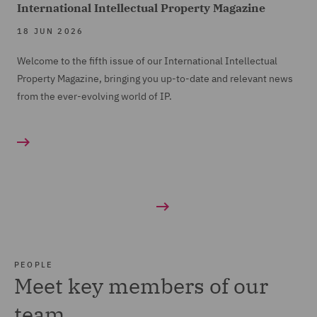
International Intellectual Property Magazine
18 JUN 2026
Welcome to the fifth issue of our International Intellectual
Property Magazine, bringing you up-to-date and relevant news
from the ever-evolving world of IP.
PEOPLE
Meet key members of our
team