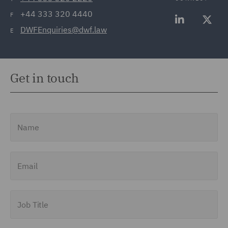
+44 333 320 4440
F
DWFEnquiries@dwf.law
E
Get in touch
Name
Email
Job Title