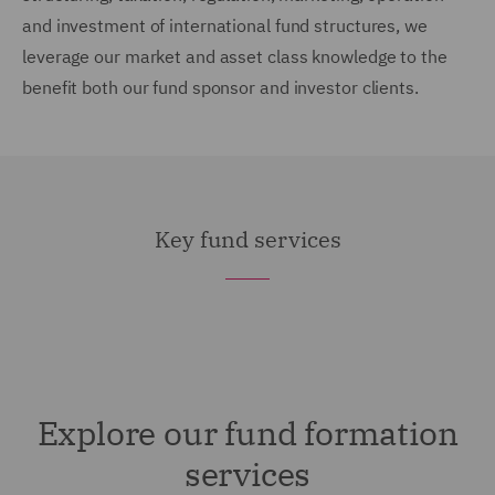
and investment of international fund structures, we
leverage our market and asset class knowledge to the
benefit both our fund sponsor and investor clients.
Key fund services
Explore our fund formation
services