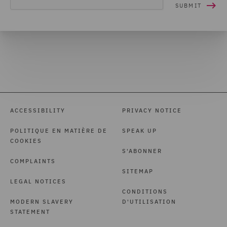
ACCESSIBILITY
PRIVACY NOTICE
POLITIQUE EN MATIÈRE DE
SPEAK UP
COOKIES
S'ABONNER
COMPLAINTS
SITEMAP
LEGAL NOTICES
CONDITIONS
MODERN SLAVERY
D'UTILISATION
STATEMENT