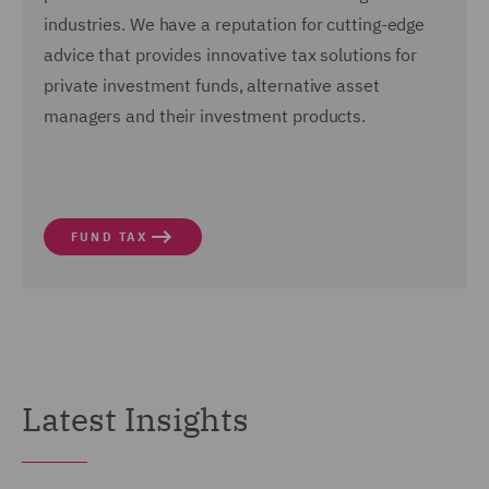
industries.
We have a reputation for cutting-edge
advice that provides innovative tax solutions for
private investment funds, alternative asset
managers and their investment products.
FUND TAX
Latest Insights