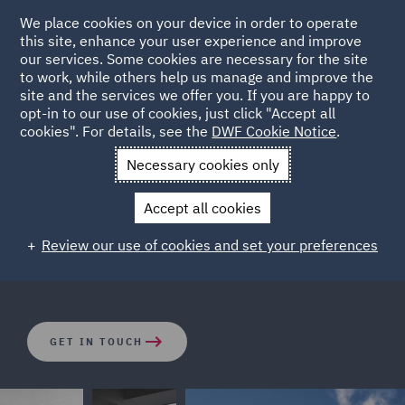
We place cookies on your device in order to operate
this site, enhance your user experience and improve
our services. Some cookies are necessary for the site
to work, while others help us manage and improve the
site and the services we offer you. If you are happy to
opt-in to our use of cookies, just click "Accept all
Investment Funds
cookies". For details, see the
DWF Cookie Notice
.
Necessary cookies only
Supporting clients on all aspects of the private fund
Accept all cookies
investment life cycle, we have one of the industry’s most
sophisticated practices dedicated to the investment
Review our use of cookies and set your preferences
fund and alternative asset management spaces.
GET IN TOUCH