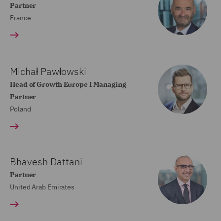
Partner
France
Michał Pawłowski
Head of Growth Europe I Managing
Partner
Poland
Bhavesh Dattani
Partner
United Arab Emirates