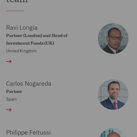
Ravi Longia
Partner (London) and Head of
Investment Funds (UK)
United Kingdom
Carlos Nogareda
Partner
Spain
Philippe Feitussi