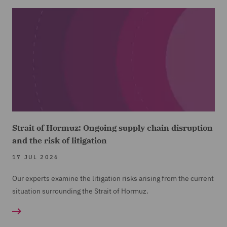
Strait of Hormuz: Ongoing supply chain disruption
and the risk of litigation
17 JUL 2026
Our experts examine the litigation risks arising from the current
situation surrounding the Strait of Hormuz.