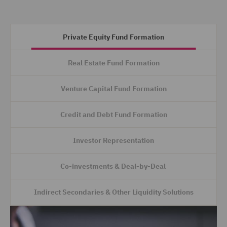
Private Equity Fund Formation
Real Estate Fund Formation
Venture Capital Fund Formation
Credit and Debt Fund Formation
Investor Representation
Co-investments & Deal-by-Deal
Indirect Secondaries & Other Liquidity Solutions