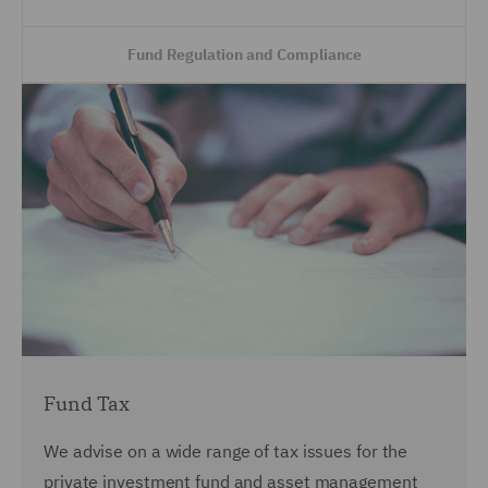
Fund Regulation and Compliance
Fund Tax
We advise on a wide range of tax issues for the
private investment fund and asset management