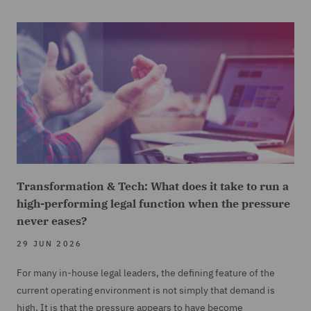
Transformation & Tech: What does it take to run a
high-performing legal function when the pressure
never eases?
29 JUN 2026
For many in-house legal leaders, the defining feature of the
current operating environment is not simply that demand is
high. It is that the pressure appears to have become