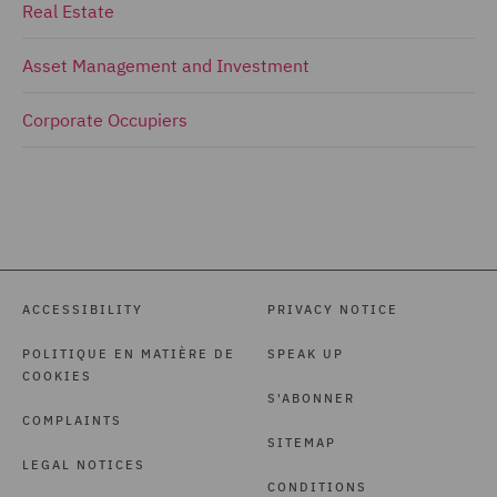
Real Estate
Asset Management and Investment
Corporate Occupiers
ACCESSIBILITY
PRIVACY NOTICE
POLITIQUE EN MATIÈRE DE
SPEAK UP
COOKIES
S'ABONNER
COMPLAINTS
SITEMAP
LEGAL NOTICES
CONDITIONS