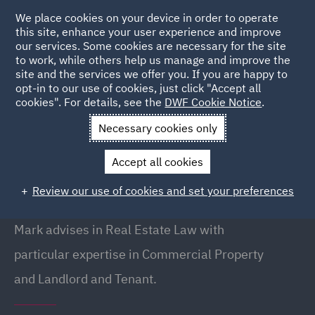
We place cookies on your device in order to operate
this site, enhance your user experience and improve
our services. Some cookies are necessary for the site
to work, while others help us manage and improve the
site and the services we offer you. If you are happy to
Back to People
opt-in to our use of cookies, just click "Accept all
cookies". For details, see the
DWF Cookie Notice
.
Necessary cookies only
Home
People
Mark Tinman
Accept all cookies
Mark Tinman
Review our use of cookies and set your preferences
Partner
Mark advises in Real Estate Law with
particular expertise in Commercial Property
and Landlord and Tenant.