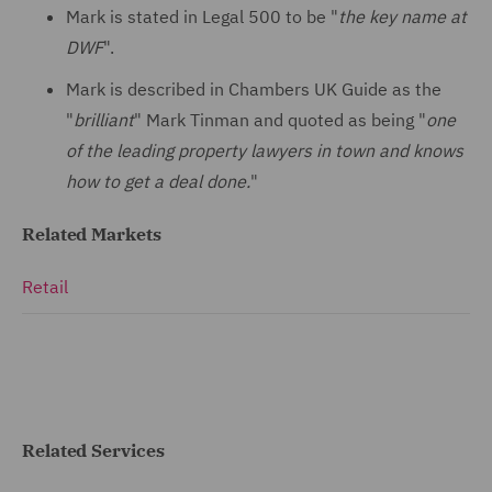
Mark is stated in Legal 500 to be "
the key name at
DWF
".
Mark is described in Chambers UK Guide as the
"
brilliant
" Mark Tinman and quoted as being "
one
of the leading property lawyers in town and knows
how to get a deal done.
"
Related Markets
Retail
Related Services