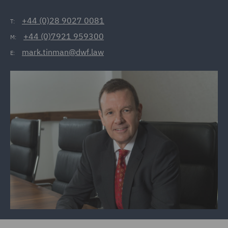
+44 (0)28 9027 0081
T:
+44 (0)7921 959300
M:
mark.tinman@dwf.law
E: