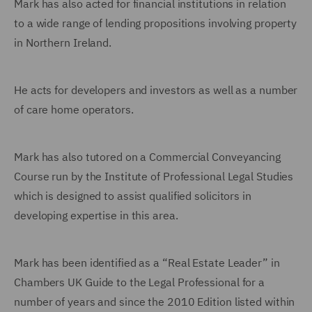
Mark has also acted for financial institutions in relation
to a wide range of lending propositions involving property
in Northern Ireland.
He acts for developers and investors as well as a number
of care home operators.
Mark has also tutored on a Commercial Conveyancing
Course run by the Institute of Professional Legal Studies
which is designed to assist qualified solicitors in
developing expertise in this area.
Mark has been identified as a “Real Estate Leader” in
Chambers UK Guide to the Legal Professional for a
number of years and since the 2010 Edition listed within