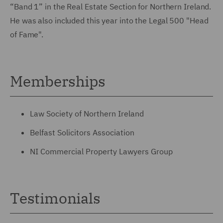
“Band 1” in the Real Estate Section for Northern Ireland.
He was also included this year into the Legal 500 "Head
of Fame".
Memberships
Law Society of Northern Ireland
Belfast Solicitors Association
NI Commercial Property Lawyers Group
Testimonials