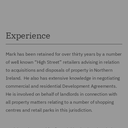
Experience
Mark has been retained for over thirty years by a number
of well known “High Street” retailers advising in relation
to acquisitions and disposals of property in Northern
Ireland. He also has extensive knowledge in negotiating
commercial and residential Development Agreements.
He is involved on behalf of landlords in connection with
all property matters relating to a number of shopping
centres and retail parks in this jurisdiction.