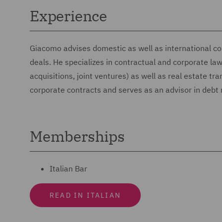
Experience
Giacomo advises domestic as well as international co
deals. He specializes in contractual and corporate l
acquisitions, joint ventures) as well as real estate tr
corporate contracts and serves as an advisor in debt 
Memberships
Italian Bar
READ IN ITALIAN