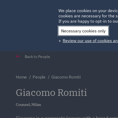
Germany
We place cookies on your devic
cookies are necessary for the s
Qatar
If you are happy to opt-in to our
Necessary cookies only
Review our use of cookies an
Back to People
Home
People
Giacomo Romiti
Giacomo Romiti
Counsel, Milan
Giacomo is a corporate lawyer with a broad exp