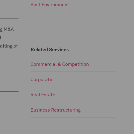
Built Environment
ing M&A
d
afting of
Related Services
Commercial & Competition
Corporate
Real Estate
Business Restructuring