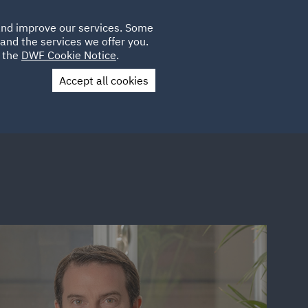
Poland
CLIENT
 and improve our services. Some
PLACEMENTS
CAREERS
FR
LOGIN
and the services we offer you.
UK
e the
DWF Cookie Notice
.
Accept all cookies
Contact Us