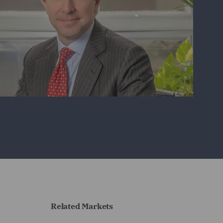
Related Markets