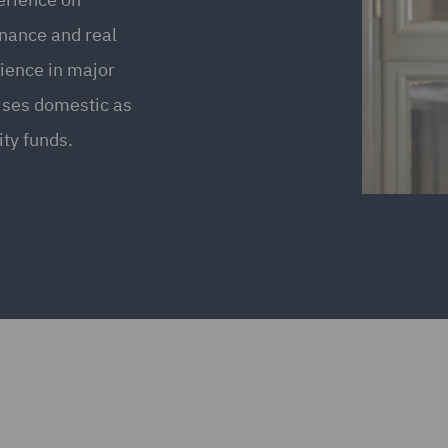
inance and real
rience in major
ises domestic as
ity funds.