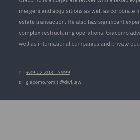
mergers and acquisitions as well as corporate f
estate transaction. He also has significant expe
complex restructuring operations. Giacomo adv
well as international companies and private equ
+39 02 3031 7999
T:
giacomo.romiti@dwf.law
E: