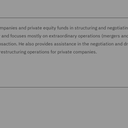
mpanies and private equity funds in structuring and negotiat
aw and focuses mostly on extraordinary operations (mergers an
ansaction. He also provides assistance in the negotiation and dr
restructuring operations for private companies.