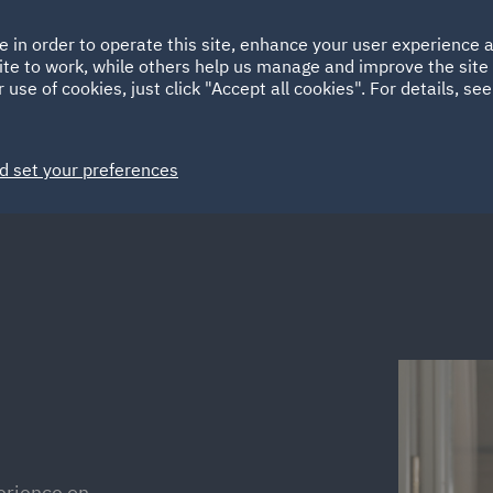
Ireland
Italy
e in order to operate this site, enhance your user experience
HOME
ABOUT
SUSTAINABILITY
EM
ite to work, while others help us manage and improve the site 
Spain
UAE
 use of cookies, just click "Accept all cookies". For details, se
Markets
Services
People
News and Insights
d set your preferences
erience on