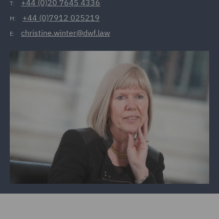
+44 (0)20 7645 4336
T:
+44 (0)7912 025219
M:
christine.winter@dwf.law
E: