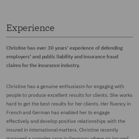
Experience
Christine has over 30 years' experience of defending
employers' and public liability and insurance fraud
claims for the insurance industry.
Christine has a genuine enthusiasm for engaging with
people to produce excellent results for clients. She works
hard to get the best results for her clients. Her fluency in
French and German has enabled her to engage
effectively and develop positive relationships with the
insured in international matters. Christine recently
managed a complex case in Germany where an insured