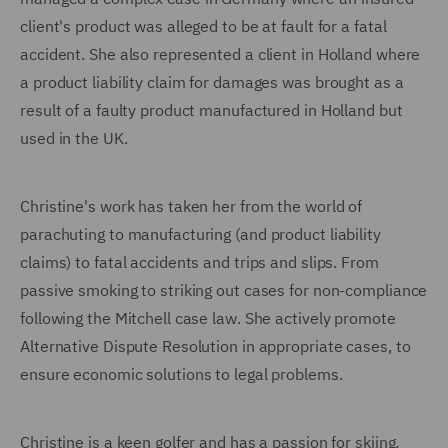
client's product was alleged to be at fault for a fatal
accident. She also represented a client in Holland where
a product liability claim for damages was brought as a
result of a faulty product manufactured in Holland but
used in the UK.
Christine's work has taken her from the world of
parachuting to manufacturing (and product liability
claims) to fatal accidents and trips and slips. From
passive smoking to striking out cases for non-compliance
following the Mitchell case law. She actively promote
Alternative Dispute Resolution in appropriate cases, to
ensure economic solutions to legal problems.
Christine is a keen golfer and has a passion for skiing.