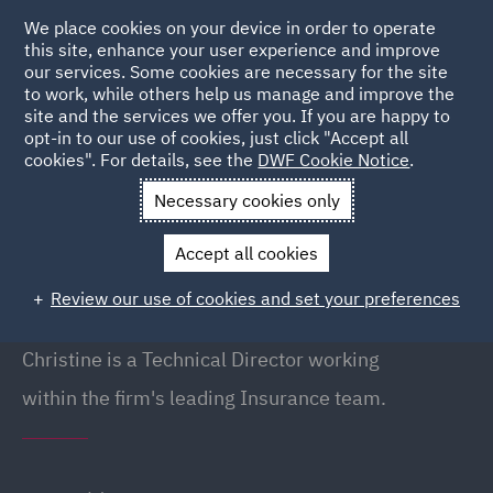
We place cookies on your device in order to operate
this site, enhance your user experience and improve
our services. Some cookies are necessary for the site
to work, while others help us manage and improve the
site and the services we offer you. If you are happy to
Back to People
opt-in to our use of cookies, just click "Accept all
cookies". For details, see the
DWF Cookie Notice
.
Necessary cookies only
Home
People
Christine Winter
Accept all cookies
Christine Winter
Review our use of cookies and set your preferences
Director (Technical), London
Christine is a Technical Director working
within the firm's leading Insurance team.