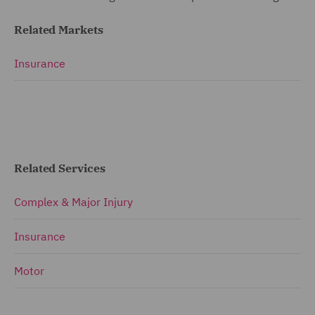
Related Markets
Insurance
Related Services
Complex & Major Injury
Insurance
Motor