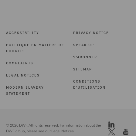
ACCESSIBILITY
PRIVACY NOTICE
POLITIQUE EN MATIÈRE DE
SPEAK UP
COOKIES
S'ABONNER
COMPLAINTS
SITEMAP
LEGAL NOTICES
CONDITIONS
MODERN SLAVERY
D'UTILISATION
STATEMENT
© 2026 DWF. All rights reserved. For information about the
DWF group, please see our
Legal Notices.