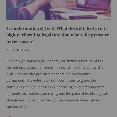
Transformation & Tech: What does it take to run a
high-performing legal function when the pressure
never eases?
29 JUN 2026
For many in-house legal leaders, the defining feature of the
current operating environment is not simply that demand is
high. It is that the pressure appears to have become
permanent. The volume of work continues to grow, the
complexity of business risk is increasing, expectations from
internal stakeholders are rising, and the pace of technological
change has moved from background noise to board-level
conversation.