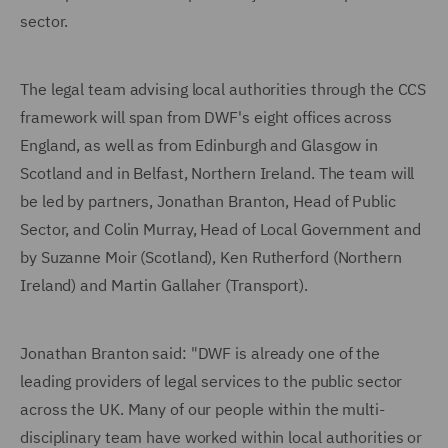
sector.
The legal team advising local authorities through the CCS
framework will span from DWF's eight offices across
England, as well as from Edinburgh and Glasgow in
Scotland and in Belfast, Northern Ireland. The team will
be led by partners, Jonathan Branton, Head of Public
Sector, and Colin Murray, Head of Local Government and
by Suzanne Moir (Scotland), Ken Rutherford (Northern
Ireland) and Martin Gallaher (Transport).
Jonathan Branton said: "DWF is already one of the
leading providers of legal services to the public sector
across the UK. Many of our people within the multi-
disciplinary team have worked within local authorities or