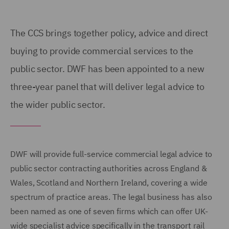
The CCS
brings together policy, advice and direct
buying to provide commercial services to the
public sector. DWF has been
appointed to a new
three-year
panel that will deliver legal advice to
the wider public sector.
DWF will provide full-service commercial legal advice to
public sector contracting authorities across England &
Wales, Scotland and Northern Ireland, covering a wide
spectrum of practice areas. The legal business has also
been named as one of seven firms which can offer UK-
wide specialist advice specifically in the transport rail