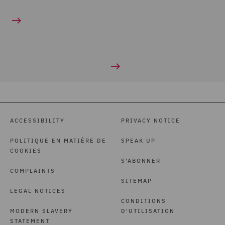
ACCESSIBILITY
PRIVACY NOTICE
POLITIQUE EN MATIÈRE DE
SPEAK UP
COOKIES
S'ABONNER
COMPLAINTS
SITEMAP
LEGAL NOTICES
CONDITIONS
MODERN SLAVERY
D'UTILISATION
STATEMENT