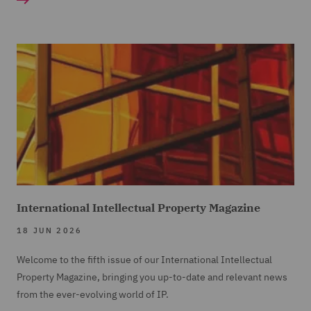
International Intellectual Property Magazine
18 JUN 2026
Welcome to the fifth issue of our International Intellectual
Property Magazine, bringing you up-to-date and relevant news
from the ever-evolving world of IP.