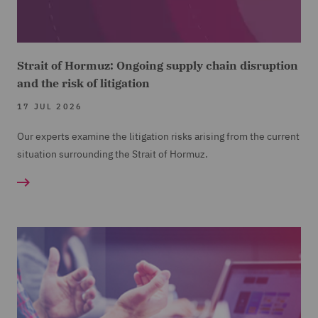
Strait of Hormuz: Ongoing supply chain disruption
and the risk of litigation
17 JUL 2026
Our experts examine the litigation risks arising from the current
situation surrounding the Strait of Hormuz.