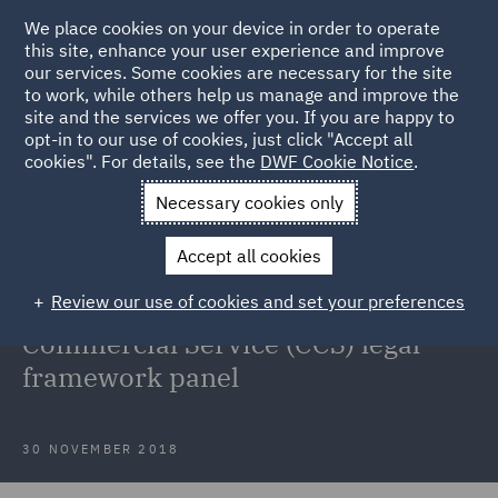
We place cookies on your device in order to operate
this site, enhance your user experience and improve
our services. Some cookies are necessary for the site
to work, while others help us manage and improve the
site and the services we offer you. If you are happy to
Back to Articles
opt-in to our use of cookies, just click "Accept all
cookies". For details, see the
DWF Cookie Notice
.
Home
News and Insights
Press Releases
DWF has secured
Necessary cookies only
an appointment to the UK Government
Accept all cookies
DWF has secured an appointment
Review our use of cookies and set your preferences
to the UK Government's Crown
Commercial Service (CCS) legal
framework panel
30 NOVEMBER 2018