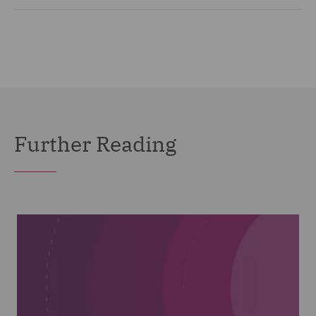
Further Reading