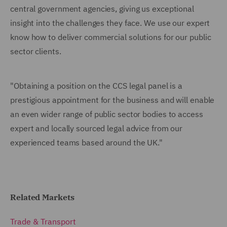
central government agencies, giving us exceptional
insight into the challenges they face. We use our expert
know how to deliver commercial solutions for our public
sector clients.
"Obtaining a position on the CCS legal panel is a
prestigious appointment for the business and will enable
an even wider range of public sector bodies to access
expert and locally sourced legal advice from our
experienced teams based around the UK."
Related Markets
Trade & Transport