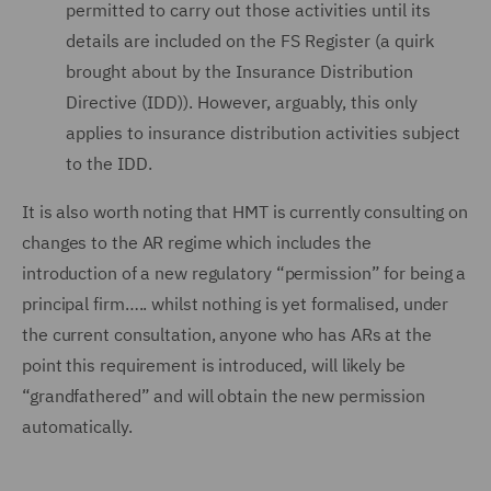
permitted to carry out those activities until its
details are included on the FS Register (a quirk
brought about by the Insurance Distribution
Directive (IDD)). However, arguably, this only
applies to insurance distribution activities subject
to the IDD.
It is also worth noting that HMT is currently consulting on
changes to the AR regime which includes the
introduction of a new regulatory “permission” for being a
principal firm….. whilst nothing is yet formalised, under
the current consultation, anyone who has ARs at the
point this requirement is introduced, will likely be
“grandfathered” and will obtain the new permission
automatically.