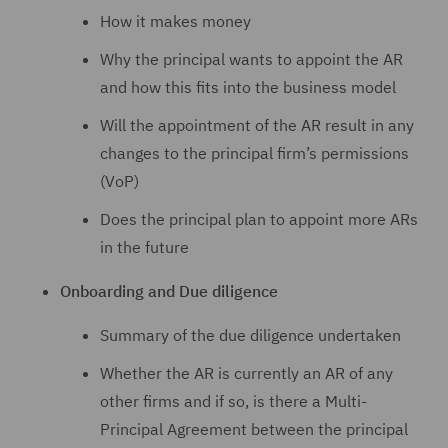
How it makes money
Why the principal wants to appoint the AR
and how this fits into the business model
Will the appointment of the AR result in any
changes to the principal firm’s permissions
(VoP)
Does the principal plan to appoint more ARs
in the future
Onboarding and Due diligence
Summary of the due diligence undertaken
Whether the AR is currently an AR of any
other firms and if so, is there a Multi-
Principal Agreement between the principal