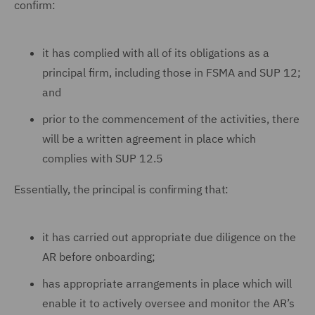
confirm:
it has complied with all of its obligations as a
principal firm, including those in FSMA and SUP 12;
and
prior to the commencement of the activities, there
will be a written agreement in place which
complies with SUP 12.5
Essentially, the principal is confirming that:
it has carried out appropriate due diligence on the
AR before onboarding;
has appropriate arrangements in place which will
enable it to actively oversee and monitor the AR’s