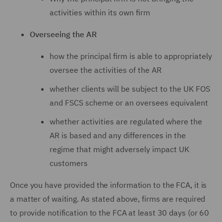
activities within its own firm
Overseeing the AR
how the principal firm is able to appropriately
oversee the activities of the AR
whether clients will be subject to the UK FOS
and FSCS scheme or an oversees equivalent
whether activities are regulated where the
AR is based and any differences in the
regime that might adversely impact UK
customers
Once you have provided the information to the FCA, it is
a matter of waiting. As stated above, firms are required
to provide notification to the FCA at least 30 days (or 60