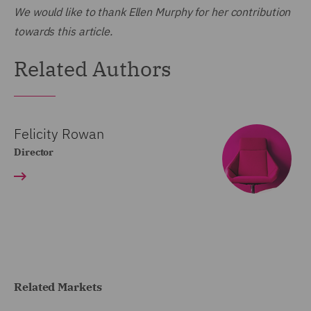
We would like to thank Ellen Murphy for her contribution
towards this article.
Related Authors
Felicity Rowan
Director
Related Markets