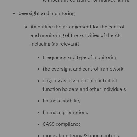
Oversight and monitoring
An outline the arrangement for the control
and monitoring of the activities of the AR
including (as relevant)
Frequency and type of monitoring
the oversight and control framework
ongoing assessment of controlled
function holders and other individuals
financial stability
financial promotions
CASS compliance
money laundering & fraud controls