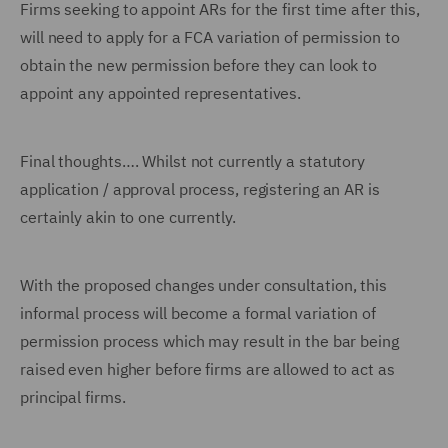
Firms seeking to appoint ARs for the first time after this,
will need to apply for a FCA variation of permission to
obtain the new permission before they can look to
appoint any appointed representatives.
Final thoughts…. Whilst not currently a statutory
application / approval process, registering an AR is
certainly akin to one currently.
With the proposed changes under consultation, this
informal process will become a formal variation of
permission process which may result in the bar being
raised even higher before firms are allowed to act as
principal firms.