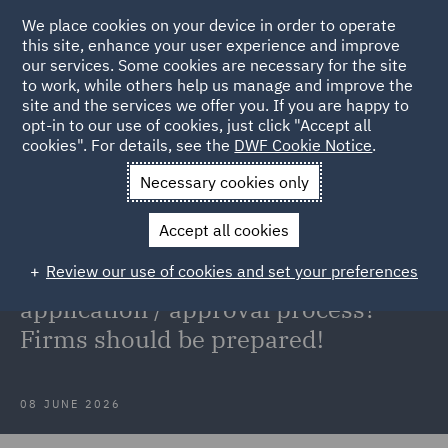
We place cookies on your device in order to operate
this site, enhance your user experience and improve
our services. Some cookies are necessary for the site
to work, while others help us manage and improve the
site and the services we offer you. If you are happy to
Back to Articles
opt-in to our use of cookies, just click "Accept all
cookies". For details, see the
DWF Cookie Notice
.
Home
News and Insights
Insights
Appointed
Necessary cookies only
Representatives
Accept all cookies
Appointed Representatives: Simple
Review our use of cookies and set your preferences
'registration' process or a full FCA
application / approval process?
Firms should be prepared!
08 JUNE 2026