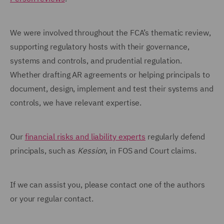
We were involved throughout the FCA’s thematic review,
supporting regulatory hosts with their governance,
systems and controls, and prudential regulation.
Whether drafting AR agreements or helping principals to
document, design, implement and test their systems and
controls, we have relevant expertise.
Our
financial risks and liability experts
regularly defend
principals, such as
Kession
, in FOS and Court claims.
If we can assist you, please contact one of the authors
or your regular contact.