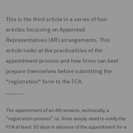
This is the third article in a series of four
articles focussing on
Appointed
Representatives (
AR) arrangements. This
article looks at the practicalities of the
appointment process and how firms can best
prepare themselves before submitting the
“registration” form to the FCA.
The appointment of an AR remains, technically, a
“registration process” i.e. firms simply need to notify the
FCA at least 30 days in advance of the appointment for a