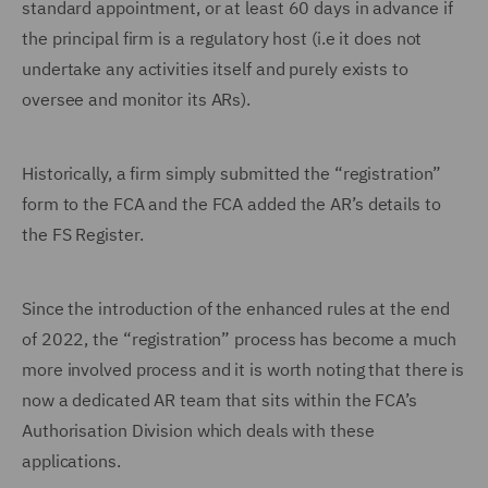
standard appointment, or at least 60 days in advance if
the principal firm is a regulatory host (i.e it does not
undertake any activities itself and purely exists to
oversee and monitor its ARs).
Historically, a firm simply submitted the “registration”
form to the FCA and the FCA added the AR’s details to
the FS Register.
Since the introduction of the enhanced rules at the end
of 2022, the “registration” process has become a much
more involved process and it is worth noting that there is
now a dedicated AR team that sits within the FCA’s
Authorisation Division which deals with these
applications.