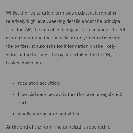
Whilst the registration form was updated, it remains
relatively high level, seeking details about the principal
firm, the AR, the activities being performed under the AR
arrangement and the financial arrangements between
the parties. It also asks for information on the likely
value of the business being undertaken by the AR,
broken down into
regulated activities;
financial services activities that are unregulated;
and
wholly unregulated activities.
At the end of the form, the principal is required to