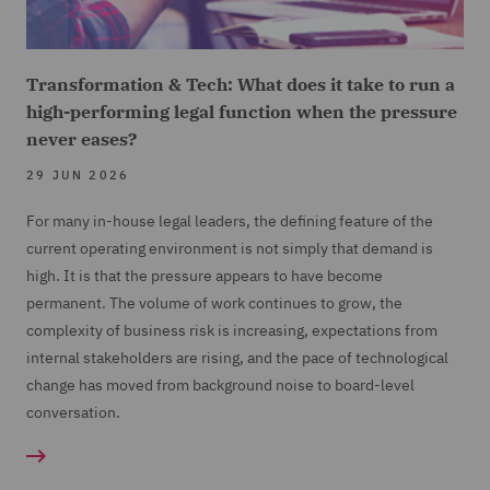
Transformation & Tech: What does it take to run a
high-performing legal function when the pressure
never eases?
29 JUN 2026
For many in-house legal leaders, the defining feature of the
current operating environment is not simply that demand is
high. It is that the pressure appears to have become
permanent. The volume of work continues to grow, the
complexity of business risk is increasing, expectations from
internal stakeholders are rising, and the pace of technological
change has moved from background noise to board-level
conversation.