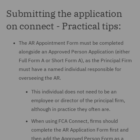
Submitting the application
on connect - Practical tips:
The AR Appointment Form must be completed
alongside an Approved Person Application (either
Full Form A or Short Form A), as the Principal Firm
must have a named individual responsible for
overseeing the AR.
This individual does not need to be an
employee or director of the principal firm,
although in practice they often are.
When using FCA Connect, firms should
complete the AR Application Form first and
then add the Approved Person Form as a