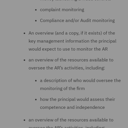
complaint monitoring
Compliance and/or Audit monitoring
An overview (and a copy, if it exists) of the
key management information the principal
would expect to use to monitor the AR
an overview of the resources available to
oversee the AR’s activities, including:
a description of who would oversee the
monitoring of the firm
how the principal would assess their
competence and independence
an overview of the resources available to
oversee the AR’s activities, including: