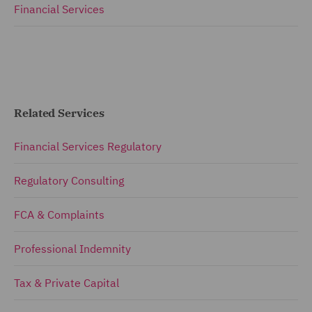
Financial Services
Related Services
Financial Services Regulatory
Regulatory Consulting
FCA & Complaints
Professional Indemnity
Tax & Private Capital