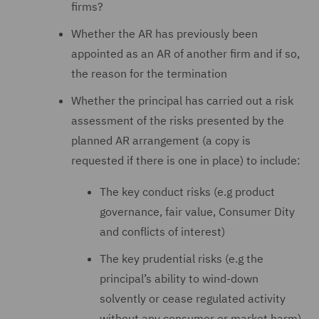
firms?
Whether the AR has previously been
appointed as an AR of another firm and if so,
the reason for the termination
Whether the principal has carried out a risk
assessment of the risks presented by the
planned AR arrangement (a copy is
requested if there is one in place) to include:
The key conduct risks (e.g product
governance, fair value, Consumer Dity
and conflicts of interest)
The key prudential risks (e.g the
principal’s ability to wind-down
solvently or cease regulated activity
without any consumer or market harm)