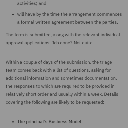
activities; and
will have by the time the arrangement commences
a formal written agreement between the parties.
The form is submitted, along with the relevant individual
approval applications. Job done? Not quite…….
Within a couple of days of the submission, the triage
team comes back with a list of questions, asking for
additional information and sometimes documentation,
the responses to which are required to be provided in
relatively short order and usually within a week. Details
covering the following are likely to be requested:
The principal’s Business Model