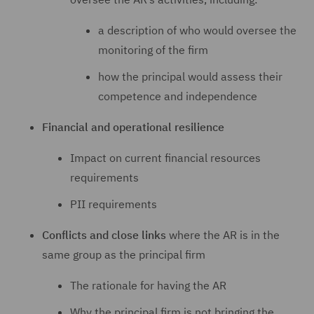
a description of who would oversee the
monitoring of the firm
how the principal would assess their
competence and independence
Financial and operational resilience
Impact on current financial resources
requirements
PII requirements
Conflicts and close links
where the AR is in the
same group as the principal firm
The rationale for having the AR
Why the principal firm is not bringing the