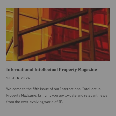
International Intellectual Property Magazine
18 JUN 2026
Welcome to the fifth issue of our International Intellectual
Property Magazine, bringing you up-to-date and relevant news
from the ever-evolving world of IP.