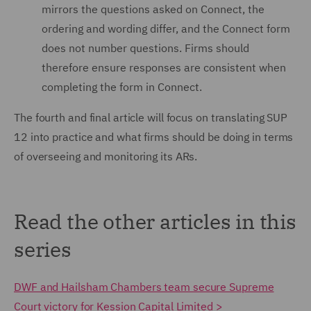
mirrors the questions asked on Connect, the
ordering and wording differ, and the Connect form
does not number questions. Firms should
therefore ensure responses are consistent when
completing the form in Connect.
The fourth and final article will focus on translating SUP
12 into practice and what firms should be doing in terms
of overseeing and monitoring its ARs.
Read the other articles in this
series
DWF and Hailsham Chambers team secure Supreme
Court victory for Kession Capital Limited >