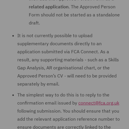
related application
. The Approved Person
Form should not be started as a standalone
draft.
It is not currently possible to upload
supplementary documents directly to an
application submitted via FCA Connect. As a
result, any supporting materials - such as a Skills
Gap Analysis, AR organisational chart, or the
Approved Person’s CV - will need to be provided
separately by email.
The simplest way to do this is to reply to the
confirmation email issued by
connect@fca.org.uk
following submission. You should ensure that you
add the relevant application reference number to
ensure documents are correctly linked to the