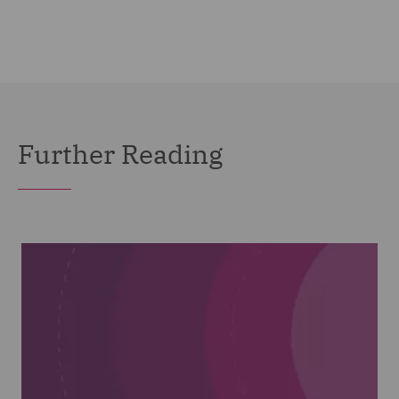
Further Reading