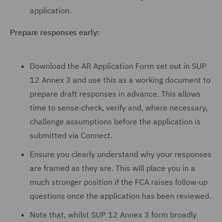
application.
Prepare responses early:
Download the AR Application Form set out in SUP
12 Annex 3 and use this as a working document to
prepare draft responses in advance. This allows
time to sense‑check, verify and, where necessary,
challenge assumptions before the application is
submitted via Connect.
Ensure you clearly understand why your responses
are framed as they are. This will place you in a
much stronger position if the FCA raises follow‑up
questions once the application has been reviewed.
Note that, whilst SUP 12 Annex 3 form broadly