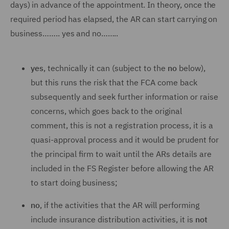
days) in advance of the appointment. In theory, once the
required period has elapsed, the AR can start carrying on
business…….. yes and no……..
yes
, technically it can (subject to the
no
below),
but this runs the risk that the FCA come back
subsequently and seek further information or raise
concerns, which goes back to the original
comment, this is not a registration process, it is a
quasi-approval process and it would be prudent for
the principal firm to wait until the ARs details are
included in the FS Register before allowing the AR
to start doing business;
no
, if the activities that the AR will performing
include insurance distribution activities, it is
not