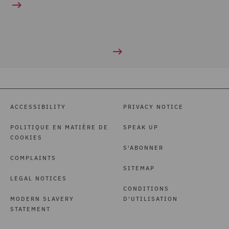
ACCESSIBILITY
PRIVACY NOTICE
POLITIQUE EN MATIÈRE DE
SPEAK UP
COOKIES
S'ABONNER
COMPLAINTS
SITEMAP
LEGAL NOTICES
CONDITIONS
MODERN SLAVERY
D'UTILISATION
STATEMENT