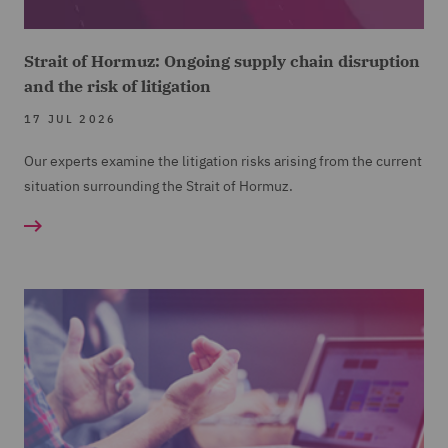
Strait of Hormuz: Ongoing supply chain disruption
and the risk of litigation
17 JUL 2026
Our experts examine the litigation risks arising from the current
situation surrounding the Strait of Hormuz.