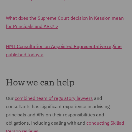
What does the Supreme Court decision in Kession mean
for Principals and ARs? >
HMT Consultation on Appointed Representative regime
published today >
How we can help
Our
combined team of regulatory lawyers
and
consultants has significant experience in advising
principals and ARs on their responsibilities and
obligations, including dealing with and
conducting Skilled
Person reviews
.