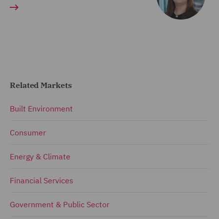
Related Markets
Built Environment
Consumer
Energy & Climate
Financial Services
Government & Public Sector