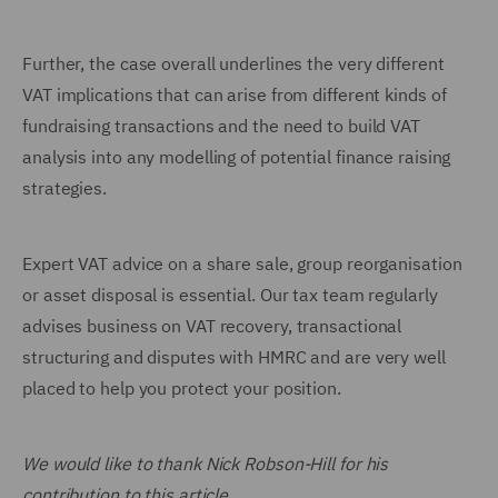
Further, the case overall underlines the very different
VAT implications that can arise from different kinds of
fundraising transactions and the need to build VAT
analysis into any modelling of potential finance raising
strategies.
Expert VAT advice on a share sale, group reorganisation
or asset disposal is essential. Our tax team regularly
advises business on VAT recovery, transactional
structuring and disputes with HMRC and are very well
placed to help you protect your position.
We would like to thank Nick Robson-Hill for his
contribution to this article.