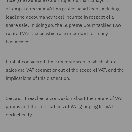
Tour
") the Supreme Court rejected the taxpayer's
attempt to reclaim VAT on professional fees (including
legal and accountancy fees) incurred in respect of a
share sale. In doing so, the Supreme Court tackled two
related VAT issues which are important for many
businesses.
First, it considered the circumstances in which share
sales are VAT exempt or out of the scope of VAT, and the
implications of this distinction.
Second, it reached a conclusion about the nature of VAT
groups and the implications of VAT grouping for VAT
deductibility.