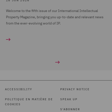
18 JUN 2026
Welcome to the fifth issue of our International Intellectual
Property Magazine, bringing you up-to-date and relevant news
from the ever-evolving world of IP.
ACCESSIBILITY
PRIVACY NOTICE
POLITIQUE EN MATIÈRE DE
SPEAK UP
COOKIES
S'ABONNER