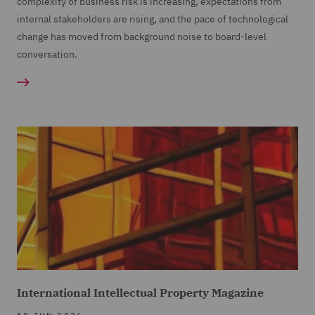
complexity of business risk is increasing, expectations from
internal stakeholders are rising, and the pace of technological
change has moved from background noise to board-level
conversation.
International Intellectual Property Magazine