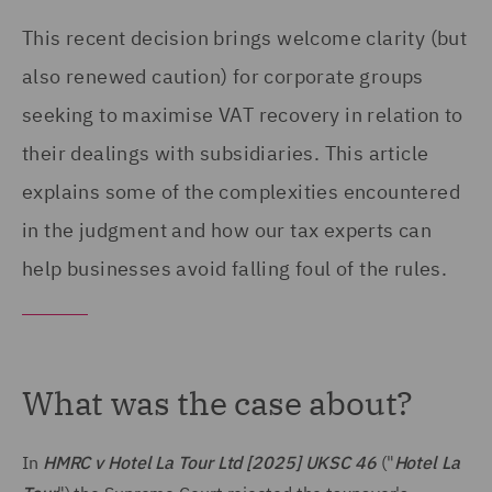
This recent decision brings welcome clarity (but
also renewed caution) for corporate groups
seeking to maximise VAT recovery in relation to
their dealings with subsidiaries. This article
explains some of the complexities encountered
in the judgment and how our tax experts can
help businesses avoid falling foul of the rules.
What was the case about?
In
HMRC v Hotel La Tour Ltd
[2025] UKSC 46
("
Hotel La