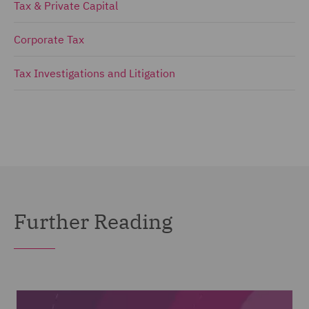
Tax & Private Capital
Corporate Tax
Tax Investigations and Litigation
Further Reading