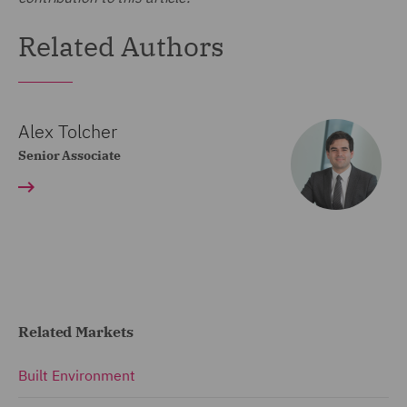
Related Authors
Alex Tolcher
Senior Associate
Related Markets
Built Environment