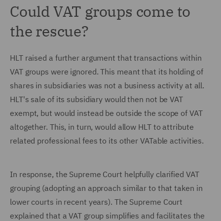
Could VAT groups come to
the rescue?
HLT raised a further argument that transactions within
VAT groups were ignored. This meant that its holding of
shares in subsidiaries was not a business activity at all.
HLT's sale of its subsidiary would then not be VAT
exempt, but would instead be outside the scope of VAT
altogether. This, in turn, would allow HLT to attribute
related professional fees to its other VATable activities.
In response, the Supreme Court helpfully clarified VAT
grouping (adopting an approach similar to that taken in
lower courts in recent years). The Supreme Court
explained that a VAT group simplifies and facilitates the