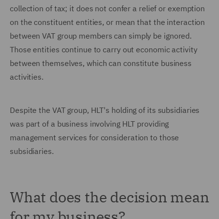
collection of tax; it does not confer a relief or exemption
on the constituent entities, or mean that the interaction
between VAT group members can simply be ignored.
Those entities continue to carry out economic activity
between themselves, which can constitute business
activities.
Despite the VAT group, HLT's holding of its subsidiaries
was part of a business involving HLT providing
management services for consideration to those
subsidiaries.
What does the decision mean
for my business?