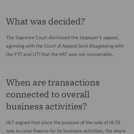
What was decided?
The Supreme Court dismissed the taxpayer's appeal,
agreeing with the Court of Appeal (and disagreeing with
the FTT and UT) that the VAT was not recoverable.
When are transactions
connected to overall
business activities?
HLT argued that since the purpose of the sale of HLTB
was to raise finance for its business activities, the share