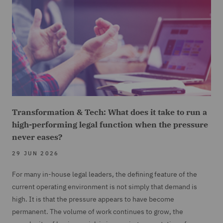
Transformation & Tech: What does it take to run a
high-performing legal function when the pressure
never eases?
29 JUN 2026
For many in-house legal leaders, the defining feature of the
current operating environment is not simply that demand is
high. It is that the pressure appears to have become
permanent. The volume of work continues to grow, the