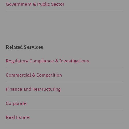
Government & Public Sector
Related Services
Regulatory Compliance & Investigations
Commercial & Competition
Finance and Restructuring
Corporate
Real Estate