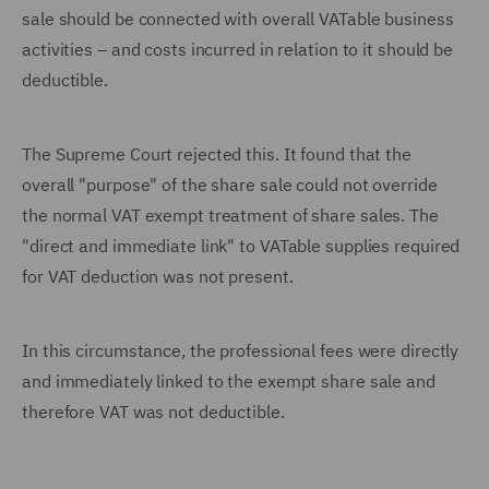
sale should be connected with overall VATable business
activities – and costs incurred in relation to it should be
deductible.
The Supreme Court rejected this. It found that the
overall "purpose" of the share sale could not override
the normal VAT exempt treatment of share sales. The
"direct and immediate link" to VATable supplies required
for VAT deduction was not present.
In this circumstance, the professional fees were directly
and immediately linked to the exempt share sale and
therefore VAT was not deductible.