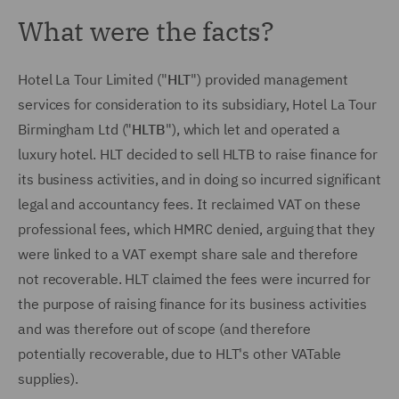
What were the facts?
Hotel La Tour Limited ("
HLT
") provided management
services for consideration to its subsidiary, Hotel La Tour
Birmingham Ltd ("
HLTB
"), which let and operated a
luxury hotel. HLT decided to sell HLTB to raise finance for
its business activities, and in doing so incurred significant
legal and accountancy fees. It reclaimed VAT on these
professional fees, which HMRC denied, arguing that they
were linked to a VAT exempt share sale and therefore
not recoverable. HLT claimed the fees were incurred for
the purpose of raising finance for its business activities
and was therefore out of scope (and therefore
potentially recoverable, due to HLT's other VATable
supplies).