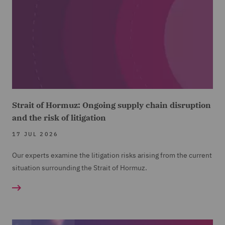
Strait of Hormuz: Ongoing supply chain disruption
and the risk of litigation
17 JUL 2026
Our experts examine the litigation risks arising from the current
situation surrounding the Strait of Hormuz.