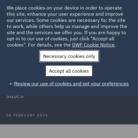
We place cookies on your device in order to operate
this site, enhance your user experience and improve
our services. Some cookies are necessary for the site
to work, while others help us manage and improve the
site and the services we offer you. If you are happy to
Back to Articles
opt-in to our use of cookies, just click "Accept all
cookies". For details, see the
DWF Cookie Notice
.
Home
News and Insights
Insights
Supreme Court clarifies
Necessary cookies only
rules
Accept all cookies
Supreme Court clarifies rules for
Review our use of cookies and set your preferences
deduction of VAT input tax on share
sales
06 FEBRUARY 2026