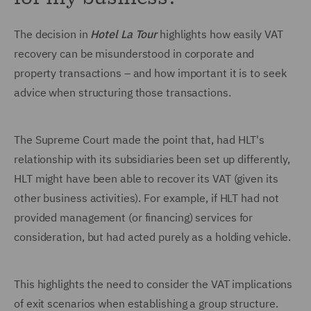
The decision in
Hotel La Tour
highlights how easily VAT
recovery can be misunderstood in corporate and
property transactions – and how important it is to seek
advice when structuring those transactions.
The Supreme Court made the point that, had HLT's
relationship with its subsidiaries been set up differently,
HLT might have been able to recover its VAT (given its
other business activities). For example, if HLT had not
provided management (or financing) services for
consideration, but had acted purely as a holding vehicle.
This highlights the need to consider the VAT implications
of exit scenarios when establishing a group structure.