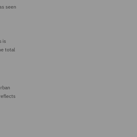
has seen
 is
he total
n
urban
reflects