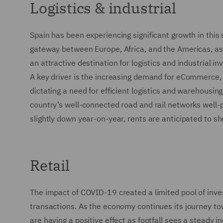
Logistics & industrial
Spain has been experiencing significant growth in this 
gateway between Europe, Africa, and the Americas, as 
an attractive destination for logistics and industrial in
A key driver is the increasing demand for eCommerce,
dictating a need for efficient logistics and warehousing
country’s well-connected road and rail networks well-
slightly down year-on-year, rents are anticipated to sh
Retail
The impact of COVID-19 created a limited pool of inves
transactions. As the economy continues its journey
are having a positive effect as footfall sees a steady i