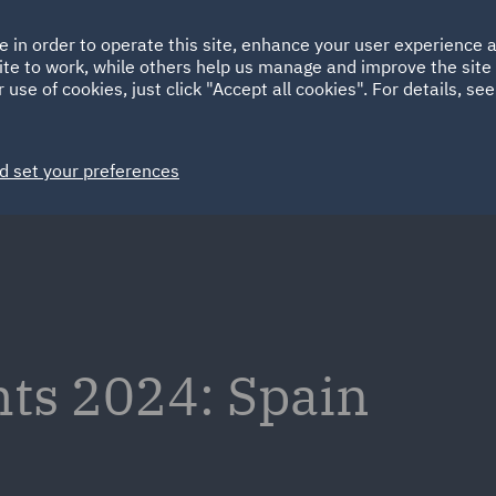
Ireland
Italy
e in order to operate this site, enhance your user experience
HOME
ABOUT
SUSTAINABILITY
EM
ite to work, while others help us manage and improve the site 
Spain
UAE
 use of cookies, just click "Accept all cookies". For details, se
Markets
Services
People
News and Insights
d set your preferences
hts 2024: Spain