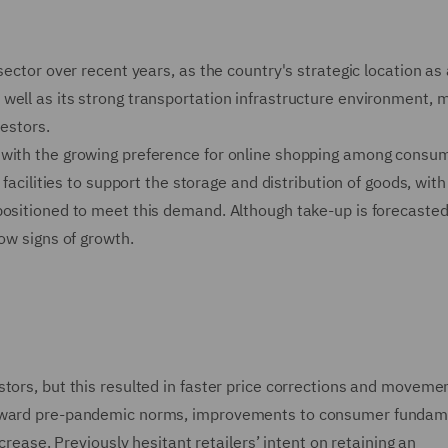
sector over recent years, as the country's strategic location as 
well as its strong transportation infrastructure environment, m
vestors.
 with the growing preference for online shopping among consu
 facilities to support the storage and distribution of goods, with
positioned to meet this demand. Although take-up is forecasted
ow signs of growth.
tors, but this resulted in faster price corrections and movemen
 toward pre-pandemic norms, improvements to consumer fundam
ncrease. Previously hesitant retailers’ intent on retaining an