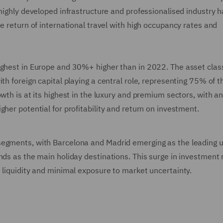
 highly developed infrastructure and professionalised industry 
e return of international travel with high occupancy rates and
ighest in Europe and 30%+ higher than in 2022. The asset class
th foreign capital playing a central role, representing 75% of t
wth is at its highest in the luxury and premium sectors, with a
gher potential for profitability and return on investment.
segments, with Barcelona and Madrid emerging as the leading 
nds as the main holiday destinations. This surge in investment 
 liquidity and minimal exposure to market uncertainty.