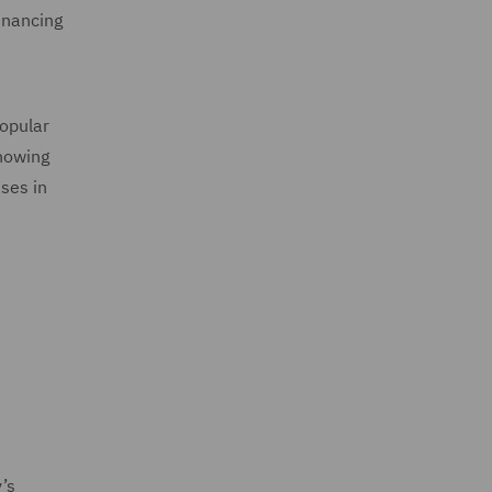
inancing
popular
showing
ases in
e
’s