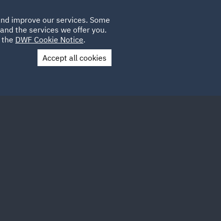
Poland
CLIENT
 and improve our services. Some
PLACEMENTS
CAREERS
FR
LOGIN
and the services we offer you.
UK
e the
DWF Cookie Notice
.
Accept all cookies
Contact Us