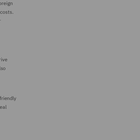
oreign
costs.
r
rive
lso
friendly
eal