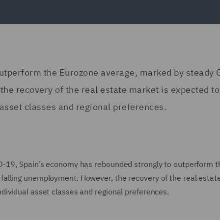
outperform the Eurozone average, marked by steady
he recovery of the real estate market is expected to
asset classes and regional preferences.
D-19, Spain’s economy has rebounded strongly to outperform t
alling unemployment. However, the recovery of the real estat
dividual asset classes and regional preferences.