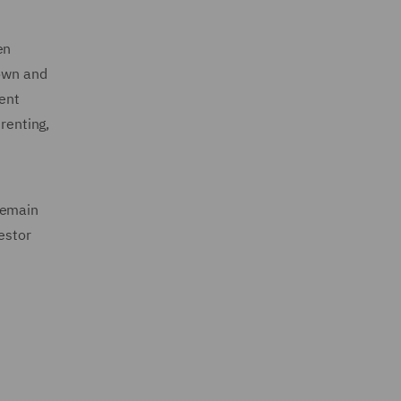
en
down and
nent
renting,
remain
estor