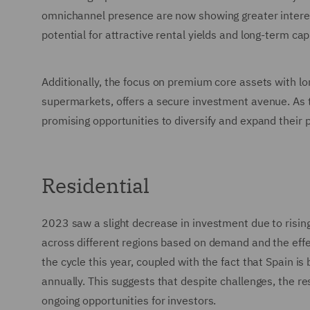
omnichannel presence are now showing greater interest 
potential for attractive rental yields and long-term cap
Additionally, the focus on premium core assets with l
supermarkets, offers a secure investment avenue. As t
promising opportunities to diversify and expand their por
Residential
2023 saw a slight decrease in investment due to rising
across different regions based on demand and the effec
the cycle this year, coupled with the fact that Spain i
annually. This suggests that despite challenges, the re
ongoing opportunities for investors.