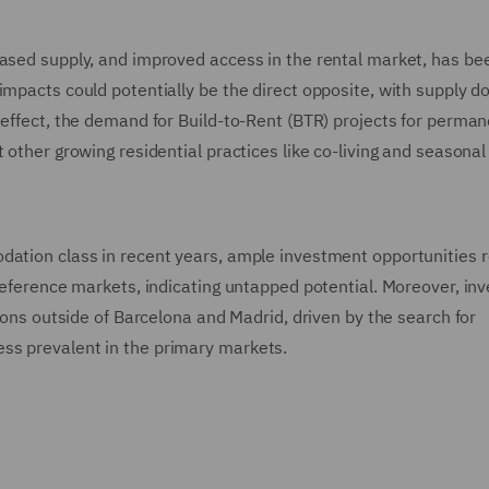
eased supply, and improved access in the rental market, has be
impacts could potentially be the direct opposite, with supply 
 effect, the demand for Build-to-Rent (BTR) projects for perma
 other growing residential practices like co-living and seasonal 
odation class in recent years, ample investment opportunities 
 reference markets, indicating untapped potential. Moreover, inv
tions outside of Barcelona and Madrid, driven by the search for
ss prevalent in the primary markets.