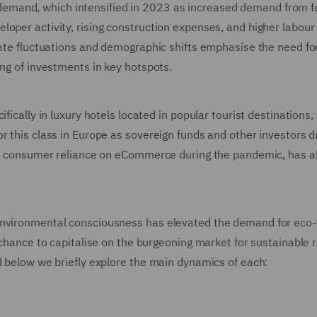
emand, which intensified in 2023 as increased demand from f
oper activity, rising construction expenses, and higher labour 
rate fluctuations and demographic shifts emphasise the need fo
ing of investments in key hotspots.
fically in luxury hotels located in popular tourist destinations,
r this class in Europe as sovereign funds and other investors d
 by consumer reliance on eCommerce during the pandemic, has a
environmental consciousness has elevated the demand for eco-
 chance to capitalise on the burgeoning market for sustainable r
d below we briefly explore the main dynamics of each: