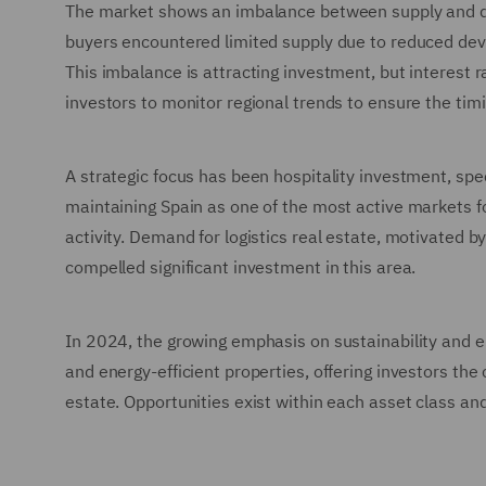
The market shows an imbalance between supply and d
buyers encountered limited supply due to reduced devel
This imbalance is attracting investment, but interest 
investors to monitor regional trends to ensure the tim
A strategic focus has been hospitality investment, speci
maintaining Spain as one of the most active markets fo
activity. Demand for logistics real estate, motivated
compelled significant investment in this area.
In 2024, the growing emphasis on sustainability and 
and energy-efficient properties, offering investors the
estate. Opportunities exist within each asset class an