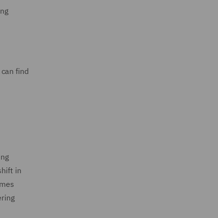
ing
 can find
ing
hift in
homes
ering