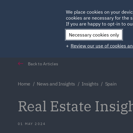
Germany
We place cookies on your devic
cookies are necessary for the s
Qatar
If you are happy to opt-in to our
Necessary cookies only
Review our use of cookies an
Back to Articles
Home
News and Insights
Insights
Spain
Real Estate Insig
01 MAY 2024