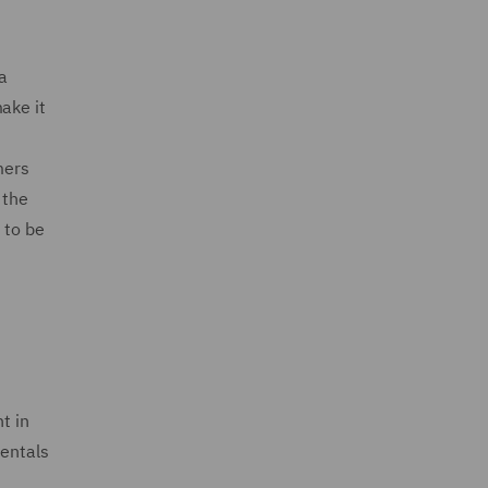
a
ake it
mers
 the
 to be
t in
entals