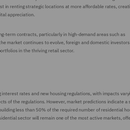
in renting strategic locations at more affordable rates, creat
ital appreciation.
ong-term contracts, particularly in high-demand areas such as
he market continues to evolve, foreign and domestic investors
tfolios in the thriving retail sector.
 interest rates and new housing regulations, with impacts vary
ts of the regulations. However, market predictions indicate a s
s building less than 50% of the required number of residential 
sidential sector will remain one of the most active markets, off