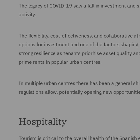
The legacy of COVID-19 saw a fall in investment and s
activity.
The flexibility, cost-effectiveness, and collaborative
options for investment and one of the factors shaping
strong resilience as tenants prioritise asset quality a
prime rents in popular urban centres.
In multiple urban centres there has been a general shi
regulations allow, potentially opening new opportunitie
Hospitality
Tourism is critical to the overall health of the Spani