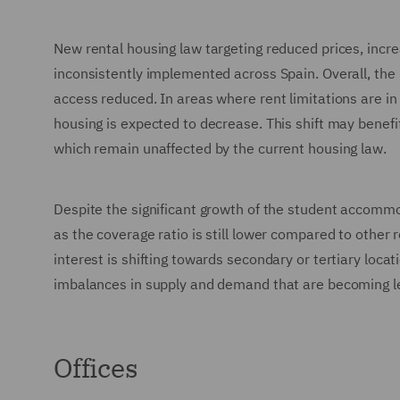
New rental housing law targeting reduced prices, incr
inconsistently implemented across Spain. Overall, the 
access reduced. In areas where rent limitations are in
housing is expected to decrease. This shift may benefit
which remain unaffected by the current housing law.
Despite the significant growth of the student accomm
as the coverage ratio is still lower compared to other
interest is shifting towards secondary or tertiary loca
imbalances in supply and demand that are becoming le
Offices