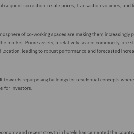
ubsequent correction in sale prices, transaction volumes, and f
 atmosphere of co-working spaces are making them increasingly 
 the market. Prime assets, a relatively scarce commodity, are 
nd location, leading to robust performance and forecasted incre
ft towards repurposing buildings for residential concepts wher
s for investors.
sh economy and recent growth in hotels has cemented the country