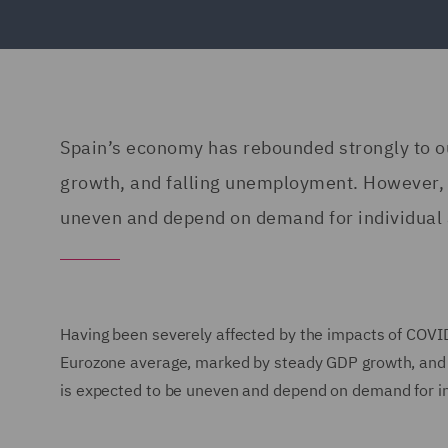
Spain’s economy has rebounded strongly to 
growth, and falling unemployment. However, t
uneven and depend on demand for individual 
Having been severely affected by the impacts of COVI
Eurozone average, marked by steady GDP growth, and f
is expected to be uneven and depend on demand for in