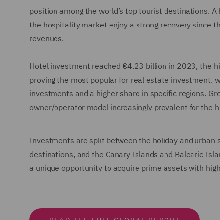
position among the world’s top tourist destinations. A
the hospitality market enjoy a strong recovery since th
revenues.
Hotel investment reached €4.23 billion in 2023, the h
proving the most popular for real estate investment, wi
investments and a higher share in specific regions. Gro
owner/operator model increasingly prevalent for the hi
Investments are split between the holiday and urban 
destinations, and the Canary Islands and Balearic Isla
a unique opportunity to acquire prime assets with high