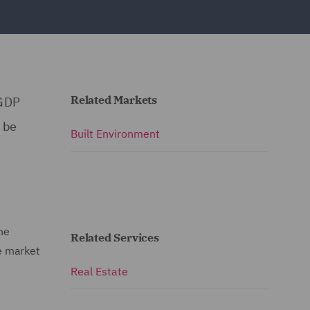
Related Markets
 GDP
 be
Built Environment
he
Related Services
e market
Real Estate