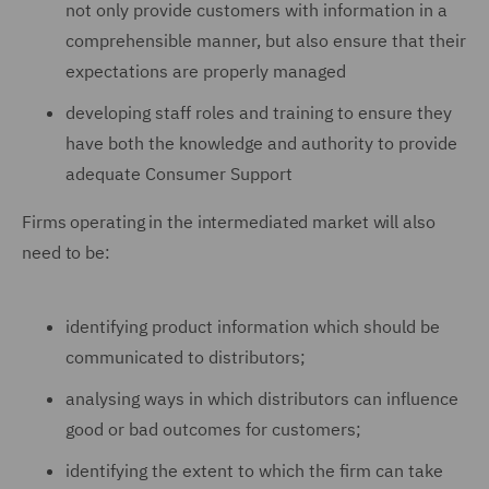
not only provide customers with information in a
comprehensible manner, but also ensure that their
expectations are properly managed
developing staff roles and training to ensure they
have both the knowledge and authority to provide
adequate Consumer Support
Firms operating in the intermediated market will also
need to be:
identifying product information which should be
communicated to distributors;
analysing ways in which distributors can influence
good or bad outcomes for customers;
identifying the extent to which the firm can take