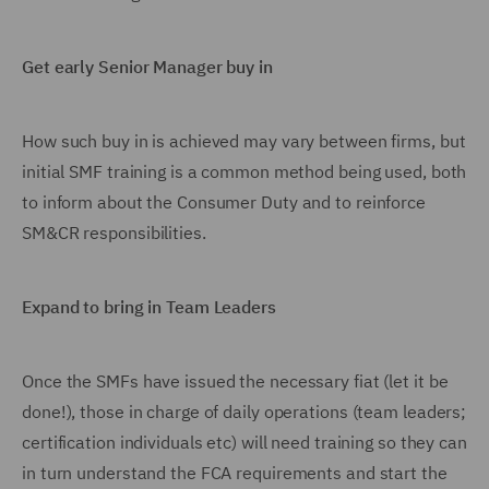
Get early Senior Manager buy in
How such buy in is achieved may vary between firms, but
initial SMF training is a common method being used, both
to inform about the Consumer Duty and to reinforce
SM&CR responsibilities.
Expand to bring in Team Leaders
Once the SMFs have issued the necessary fiat (let it be
done!), those in charge of daily operations (team leaders;
certification individuals etc) will need training so they can
in turn understand the FCA requirements and start the