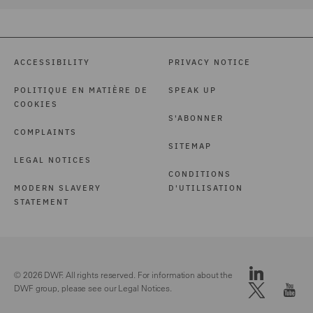
ACCESSIBILITY
PRIVACY NOTICE
POLITIQUE EN MATIÈRE DE
SPEAK UP
COOKIES
S'ABONNER
COMPLAINTS
SITEMAP
LEGAL NOTICES
CONDITIONS
MODERN SLAVERY
D'UTILISATION
STATEMENT
© 2026 DWF. All rights reserved. For information about the
DWF group, please see our
Legal Notices.