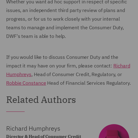
Whether you want ad hoc support in respect of specific
issues, an independent third party review of plans and
progress, or for us to work closely with your internal
teams to manage and implement the Consumer Duty,
DWF's team is able to help.
If you would like to discuss Consumer Duty and the
impact it may have on your firm, please contact:
Richard
Humphreys
, Head of Consumer Credit, Regulatory, or
Robbie Constance
Head of Financial Services Regulatory.
Related Authors
Richard Humphreys
Director & Head of Consumer Credit