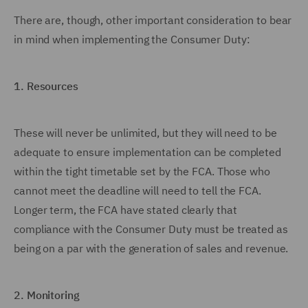
There are, though, other important consideration to bear
in mind when implementing the Consumer Duty:
1.
Resources
These will never be unlimited, but they will need to be
adequate to ensure implementation can be completed
within the tight timetable set by the FCA. Those who
cannot meet the deadline will need to tell the FCA.
Longer term, the FCA have stated clearly that
compliance with the Consumer Duty must be treated as
being on a par with the generation of sales and revenue.
2.
Monitoring