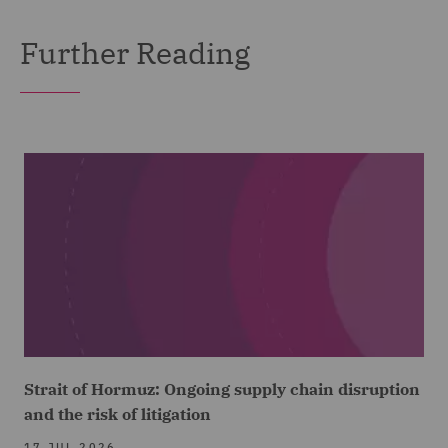
Further Reading
Strait of Hormuz: Ongoing supply chain disruption
and the risk of litigation
17 JUL 2026