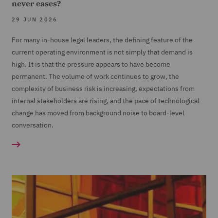
never eases?
29 JUN 2026
For many in-house legal leaders, the defining feature of the
current operating environment is not simply that demand is
high. It is that the pressure appears to have become
permanent. The volume of work continues to grow, the
complexity of business risk is increasing, expectations from
internal stakeholders are rising, and the pace of technological
change has moved from background noise to board-level
conversation.