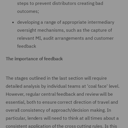
steps to prevent distributors creating bad
outcomes;
developing a range of appropriate intermediary
oversight mechanisms, such as the capture of
relevant MI, audit arrangements and customer
feedback
The importance of feedback
The stages outlined in the last section will require
detailed analysis by individual teams at 'coal face' level.
However, regular central feedback and review will be
essential, both to ensure correct direction of travel and
overall consistency of approach/decision making. In
particular, lenders will need to think at all times about a
consistent application of the cross cutting rules. Is this