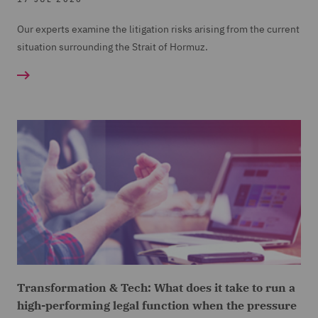
Our experts examine the litigation risks arising from the current
situation surrounding the Strait of Hormuz.
Transformation & Tech: What does it take to run a
high-performing legal function when the pressure