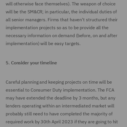
will otherwise face themselves). The weapon of choice
will be the SM&CR; in particular, the individual duties of
all senior managers. Firms that haven't structured their
implementation projects so as to be provide all the
necessary information on demand (before, on and after
implementation) will be easy targets.
5.
Consider your timeline
Careful planning and keeping projects on time will be
essential to Consumer Duty implementation. The FCA
may have extended the deadline by 3 months, but any
lenders operating within an intermediated market will
probably still need to have completed the majority of
required work by 30th April 2023 if they are going to hit