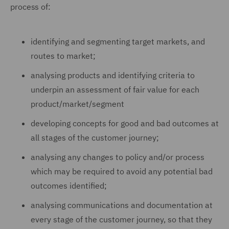
process of:
identifying and segmenting target markets, and
routes to market;
analysing products and identifying criteria to
underpin an assessment of fair value for each
product/market/segment
developing concepts for good and bad outcomes at
all stages of the customer journey;
analysing any changes to policy and/or process
which may be required to avoid any potential bad
outcomes identified;
analysing communications and documentation at
every stage of the customer journey, so that they