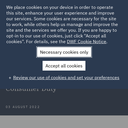
We place cookies on your device in order to operate
this site, enhance your user experience and improve
our services. Some cookies are necessary for the site
to work, while others help us manage and improve the
site and the services we offer you. If you are happy to
Back to Articles
opt-in to our use of cookies, just click "Accept all
cookies". For details, see the
DWF Cookie Notice
.
Home
News and Insights
Insights
Considerations for CCA
Necessary cookies only
lenders for the implementation of the Consumer Duty
Accept all cookies
Considerations for CCA lenders for
Review our use of cookies and set your preferences
the implementation of the
Consumer Duty
03 AUGUST 2022