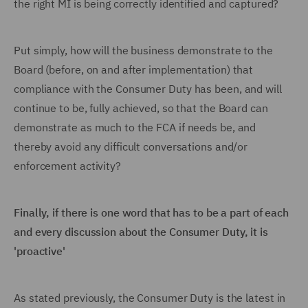
the right MI is being correctly identified and captured?
Put simply, how will the business demonstrate to the
Board (before, on and after implementation) that
compliance with the Consumer Duty has been, and will
continue to be, fully achieved, so that the Board can
demonstrate as much to the FCA if needs be, and
thereby avoid any difficult conversations and/or
enforcement activity?
Finally, if there is one word that has to be a part of each
and every discussion about the Consumer Duty, it is
'proactive'
As stated previously, the Consumer Duty is the latest in