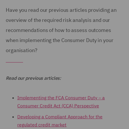
Have you read our previous articles providing an
overview of the required risk analysis and our
recommendations of how to assess outcomes
when implementing the Consumer Duty in your
organisation?
Read our previous articles:
Implementing the FCA Consumer Duty – a
Consumer Credit Act (CCA) Perspective
Developing a Compliant Approach for the
regulated credit market