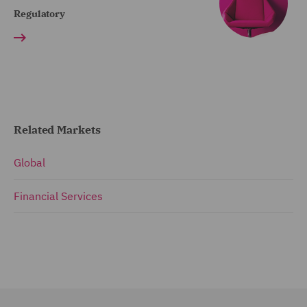
Regulatory
Related Markets
Global
Financial Services