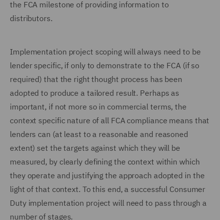
the FCA milestone of providing information to
distributors.
Implementation project scoping will always need to be
lender specific, if only to demonstrate to the FCA (if so
required) that the right thought process has been
adopted to produce a tailored result. Perhaps as
important, if not more so in commercial terms, the
context specific nature of all FCA compliance means that
lenders can (at least to a reasonable and reasoned
extent) set the targets against which they will be
measured, by clearly defining the context within which
they operate and justifying the approach adopted in the
light of that context. To this end, a successful Consumer
Duty implementation project will need to pass through a
number of stages.