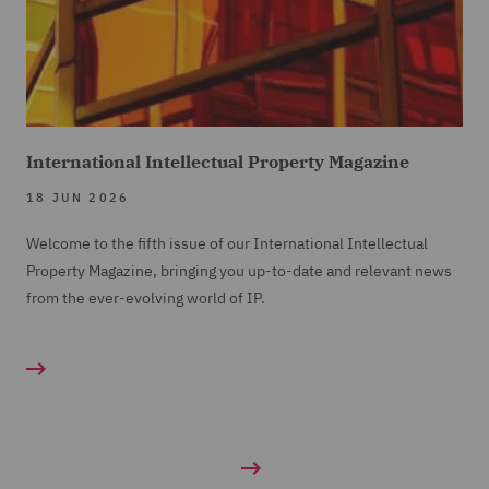
International Intellectual Property Magazine
18 JUN 2026
Welcome to the fifth issue of our International Intellectual
Property Magazine, bringing you up-to-date and relevant news
from the ever-evolving world of IP.