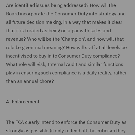
Are identified issues being addressed? How will the
Board incorporate the Consumer Duty into strategy and
all future decision making, in a way that makes it clear
that it is treated as being on a par with sales and
revenue? Who will be the 'Champion', and how will that
role be given real meaning? How will staff at all levels be
incentivised to buy in to Consumer Duty compliance?
What role will Risk, Internal Audit and similar functions
play in ensuring such compliance is a daily reality, rather
than an annual chore?
4.
Enforcement
The FCA clearly intend to enforce the Consumer Duty as
strongly as possible (if only to fend off the criticism they