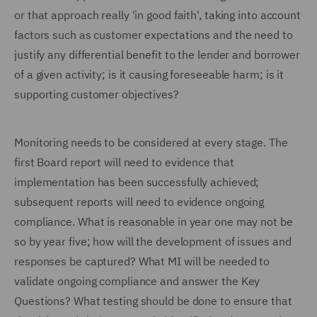
or that approach really 'in good faith', taking into account
factors such as customer expectations and the need to
justify any differential benefit to the lender and borrower
of a given activity; is it causing foreseeable harm; is it
supporting customer objectives?
Monitoring needs to be considered at every stage. The
first Board report will need to evidence that
implementation has been successfully achieved;
subsequent reports will need to evidence ongoing
compliance. What is reasonable in year one may not be
so by year five; how will the development of issues and
responses be captured? What MI will be needed to
validate ongoing compliance and answer the Key
Questions? What testing should be done to ensure that