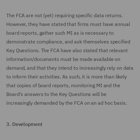
The FCA are not (yet) requiring specific data returns.
However, they have stated that firms must have annual
board reports, gather such MI as is necessary to
demonstrate compliance, and ask themselves specified
Key Questions. The FCA have also stated that relevant
information/documents must be made available on
demand, and that they intend to increasingly rely on data
to inform their activities. As such, it is more than likely
that copies of board reports, monitoring MI and the
Board's answers to the Key Questions will be
increasingly demanded by the FCA on an ad hoc basis.
3.
Development