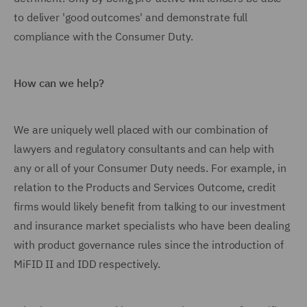
to deliver 'good outcomes' and demonstrate full
compliance with the Consumer Duty.
How can we help?
We are uniquely well placed with our combination of
lawyers and regulatory consultants and can help with
any or all of your Consumer Duty needs. For example, in
relation to the Products and Services Outcome, credit
firms would likely benefit from talking to our investment
and insurance market specialists who have been dealing
with product governance rules since the introduction of
MiFID II and IDD respectively.