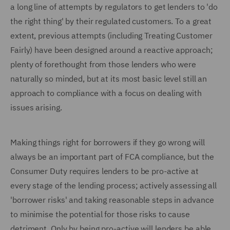
a long line of attempts by regulators to get lenders to 'do
the right thing' by their regulated customers. To a great
extent, previous attempts (including Treating Customer
Fairly) have been designed around a reactive approach;
plenty of forethought from those lenders who were
naturally so minded, but at its most basic level still an
approach to compliance with a focus on dealing with
issues arising.
Making things right for borrowers if they go wrong will
always be an important part of FCA compliance, but the
Consumer Duty requires lenders to be pro-active at
every stage of the lending process; actively assessing all
'borrower risks' and taking reasonable steps in advance
to minimise the potential for those risks to cause
detriment. Only by being pro-active will lenders be able