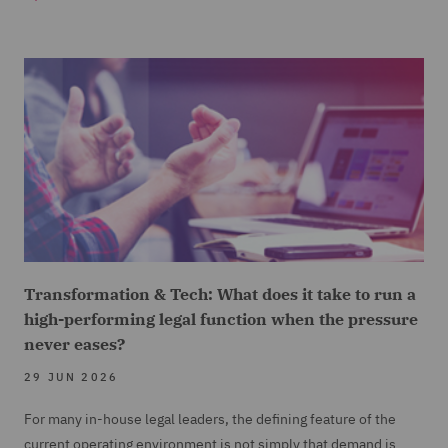
Transformation & Tech: What does it take to run a
high-performing legal function when the pressure
never eases?
29 JUN 2026
For many in-house legal leaders, the defining feature of the
current operating environment is not simply that demand is