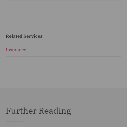
Related Services
Insurance
Further Reading