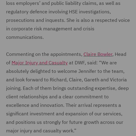
loss employers’ and public liability claims, as well as
regulatory defence involving HSE investigations,
prosecutions and inquests. She is also a respected voice
in corporate risk management and crisis
communications.
Commenting on the appointments,
Claire Bowler
, Head
of
Major Injury and Casualty
at DWF, said: “We are
absolutely delighted to welcome Jennifer to the team,
and look forward to Richard, Claire, Gareth and Victoria
joining. Each of them brings outstanding expertise, deep
client relationships and a clear commitment to
excellence and innovation. Their arrival represents a
significant investment and expansion of our services,
and positions us strongly for future growth across our
major injury and casualty work.”