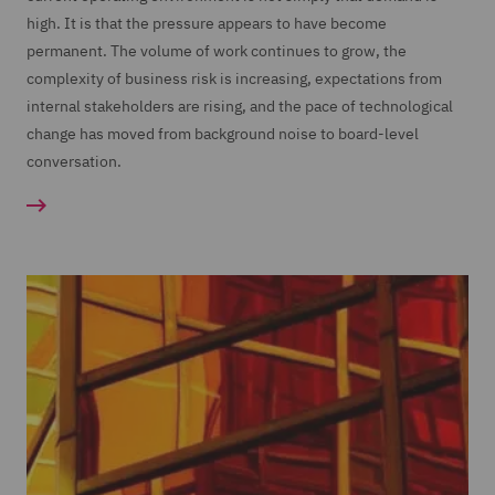
high. It is that the pressure appears to have become
permanent. The volume of work continues to grow, the
complexity of business risk is increasing, expectations from
internal stakeholders are rising, and the pace of technological
change has moved from background noise to board-level
conversation.