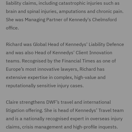
liability claims, including catastrophic injuries such as
brain and spinal injuries, amputations and chronic pain.
She was Managing Partner of Kennedy's Chelmsford
office.
Richard was Global Head of Kennedys' Liability Defence
and was also Head of Kennedys' Client Innovation
teams. Recognised by the Financial Times as one of
Europe’s most innovative lawyers, Richard has
extensive expertise in complex, high-value and
reputationally sensitive injury cases.
Claire strengthens DWF’s travel and international
litigation offering. She is head of Kennedys’ Travel team
and is a nationally recognised expert in overseas injury
claims, crisis management and high-profile inquests.