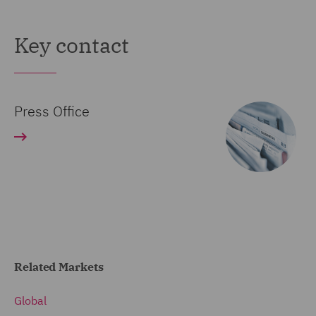
Key contact
Press Office
Related Markets
Global