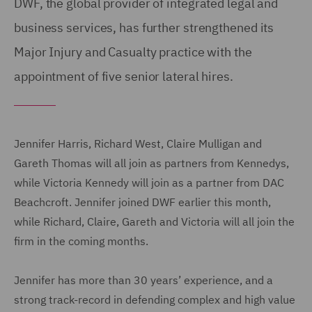
DWF, the global provider of integrated legal and
business services, has further strengthened its
Major Injury and Casualty practice with the
appointment of five senior lateral hires.
Jennifer Harris, Richard West, Claire Mulligan and
Gareth Thomas will all join as partners from Kennedys,
while Victoria Kennedy will join as a partner from DAC
Beachcroft. Jennifer joined DWF earlier this month,
while Richard, Claire, Gareth and Victoria will all join the
firm in the coming months.
Jennifer has more than 30 years’ experience, and a
strong track-record in defending complex and high value