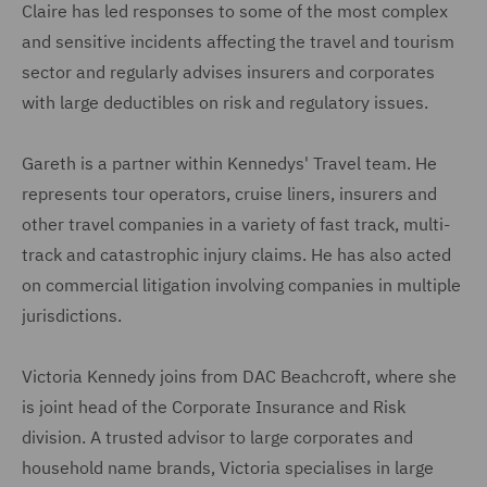
Claire has led responses to some of the most complex
and sensitive incidents affecting the travel and tourism
sector and regularly advises insurers and corporates
with large deductibles on risk and regulatory issues.
Gareth is a partner within Kennedys' Travel team. He
represents tour operators, cruise liners, insurers and
other travel companies in a variety of fast track, multi-
track and catastrophic injury claims. He has also acted
on commercial litigation involving companies in multiple
jurisdictions.
Victoria Kennedy joins from DAC Beachcroft, where she
is joint head of the Corporate Insurance and Risk
division. A trusted advisor to large corporates and
household name brands, Victoria specialises in large