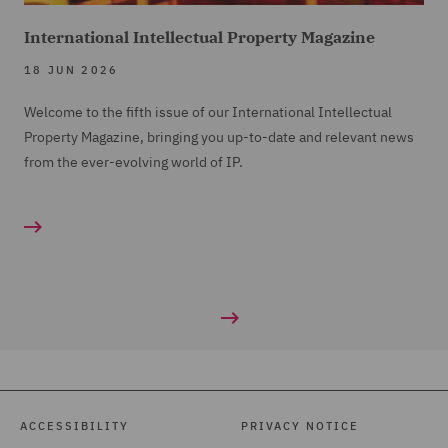
International Intellectual Property Magazine
18 JUN 2026
Welcome to the fifth issue of our International Intellectual
Property Magazine, bringing you up-to-date and relevant news
from the ever-evolving world of IP.
ACCESSIBILITY
PRIVACY NOTICE