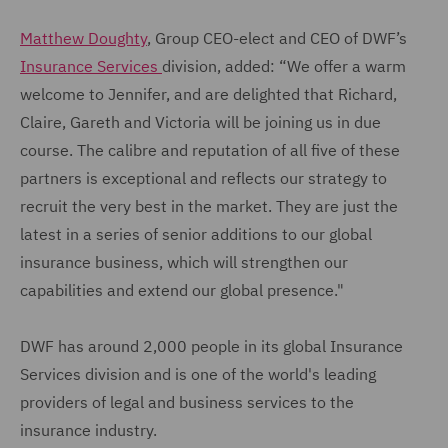
Matthew Doughty
, Group CEO-elect and CEO of DWF’s
Insurance Services
division, added: “We offer a warm
welcome to Jennifer, and are delighted that Richard,
Claire, Gareth and Victoria will be joining us in due
course. The calibre and reputation of all five of these
partners is exceptional and reflects our strategy to
recruit the very best in the market. They are just the
latest in a series of senior additions to our global
insurance business, which will strengthen our
capabilities and extend our global presence."
DWF has around 2,000 people in its global Insurance
Services division and is one of the world's leading
providers of legal and business services to the
insurance industry.