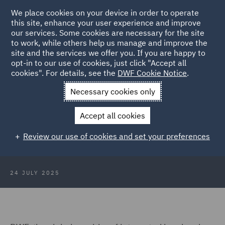
We place cookies on your device in order to operate
this site, enhance your user experience and improve
our services. Some cookies are necessary for the site
to work, while others help us manage and improve the
site and the services we offer you. If you are happy to
Back to Articles
opt-in to our use of cookies, just click "Accept all
cookies". For details, see the
DWF Cookie Notice
.
Home
News and Insights
Press Releases
DWF recruits five
Necessary cookies only
partners
Accept all cookies
DWF recruits five partners to its
Review our use of cookies and set your preferences
Major Injury and Casualty practice
24 JULY 2025