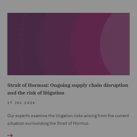
Strait of Hormuz: Ongoing supply chain disruption
and the risk of litigation
17 JUL 2026
Our experts examine the litigation risks arising from the current
situation surrounding the Strait of Hormuz.