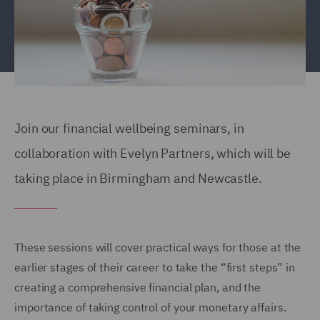
Join our financial wellbeing seminars, in
collaboration with Evelyn Partners, which will be
taking place in Birmingham and Newcastle.
These sessions will cover practical ways for those at the
earlier stages of their career to take the “first steps” in
creating a comprehensive financial plan, and the
importance of taking control of your monetary affairs.