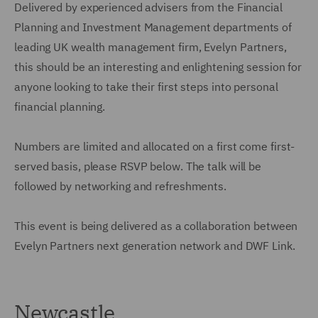
Delivered by experienced advisers from the Financial
Planning and Investment Management departments of
leading UK wealth management firm, Evelyn Partners,
this should be an interesting and enlightening session for
anyone looking to take their first steps into personal
financial planning.
Numbers are limited and allocated on a first come first-
served basis, please RSVP below. The talk will be
followed by networking and refreshments.
This event is being delivered as a collaboration between
Evelyn Partners next generation network and DWF Link.
Newcastle