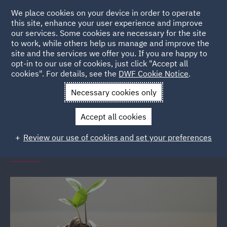
We place cookies on your device in order to operate
this site, enhance your user experience and improve
our services. Some cookies are necessary for the site
to work, while others help us manage and improve the
site and the services we offer you. If you are happy to
Back to Events
opt-in to our use of cookies, just click "Accept all
cookies". For details, see the
DWF Cookie Notice
.
Home
News and Insights
Events
Financial Wellbeing
Necessary cookies only
Seminars
Accept all cookies
DWF Link financial wellbeing
Review our use of cookies and set your preferences
seminars (various locations)