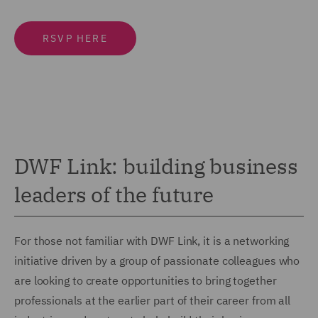
RSVP HERE
DWF Link: building business
leaders of the future
For those not familiar with DWF Link, it is a networking
initiative driven by a group of passionate colleagues who
are looking to create opportunities to bring together
professionals at the earlier part of their career from all