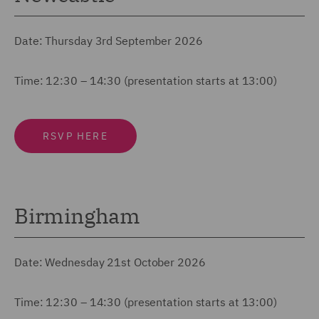
Date: Thursday 3rd September 2026
Time: 12:30 – 14:30 (presentation starts at 13:00)
RSVP HERE
Birmingham
Date: Wednesday 21st October 2026
Time: 12:30 – 14:30 (presentation starts at 13:00)