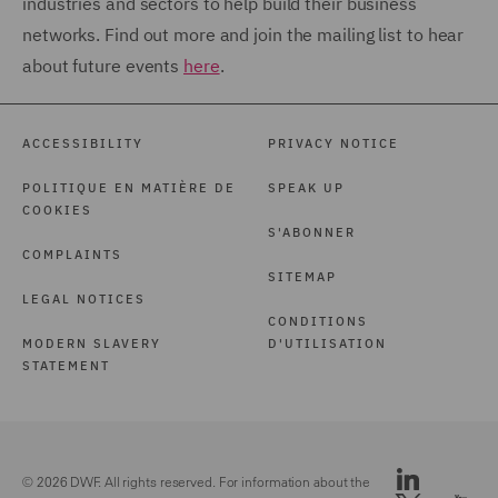
industries and sectors to help build their business
networks. Find out more and join the mailing list to hear
about future events
here
.
ACCESSIBILITY
PRIVACY NOTICE
POLITIQUE EN MATIÈRE DE
SPEAK UP
COOKIES
S'ABONNER
COMPLAINTS
SITEMAP
LEGAL NOTICES
CONDITIONS
MODERN SLAVERY
D'UTILISATION
STATEMENT
© 2026 DWF. All rights reserved. For information about the