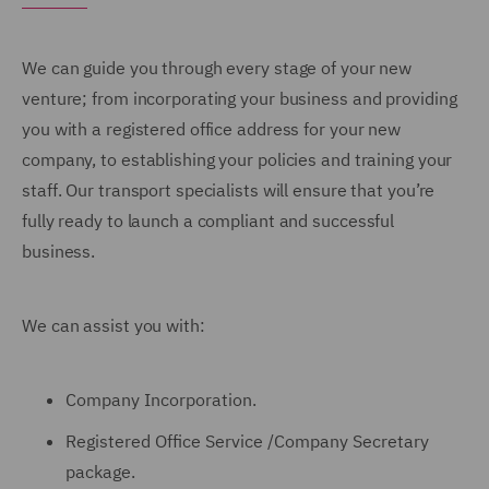
We can guide you through every stage of your new
venture; from incorporating your business and providing
you with a registered office address for your new
company, to establishing your policies and training your
staff. Our transport specialists will ensure that you’re
fully ready to launch a compliant and successful
business.
We can assist you with:
Company Incorporation.
Registered Office Service /Company Secretary
package.