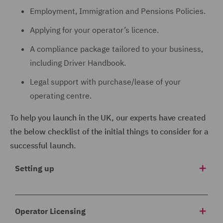
Employment, Immigration and Pensions Policies.
Applying for your operator’s licence.
A compliance package tailored to your business,
including Driver Handbook.
Legal support with purchase/lease of your
operating centre.
To help you launch in the UK, our experts have created
the below checklist of the initial things to consider for a
successful launch.
Setting up
1 Corporate structure
Operator Licensing
Which company will trade in the UK? Will you