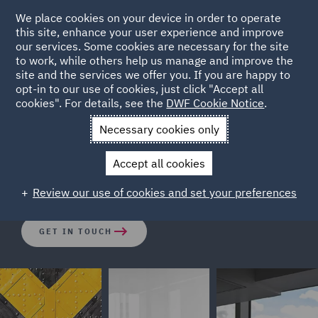
We place cookies on your device in order to operate
this site, enhance your user experience and improve
our services. Some cookies are necessary for the site
to work, while others help us manage and improve the
site and the services we offer you. If you are happy to
opt-in to our use of cookies, just click "Accept all
Setting up a Road Transport
cookies". For details, see the
DWF Cookie Notice
.
Business in the UK
Necessary cookies only
Accept all cookies
Entering the UK market - made simple.
Review our use of cookies and set your preferences
GET IN TOUCH