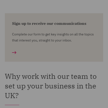
Sign up to receive our communications
Complete our form to get key insights on all the topics
that interest you, straight to your inbox.
Why work with our team to
set up your business in the
UK?