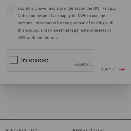
I confirm I have read and understood the DWF Privacy
Notice below and I am happy for DWF to use my
personal information for the purpose of dealing with
this enquiry and to meet the legitimate interests of
DWF outlined therein.
ACCESSIBILITY
PRIVACY NOTICE