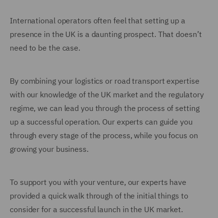
International operators often feel that setting up a
presence in the UK is a daunting prospect. That doesn’t
need to be the case.
By combining your logistics or road transport expertise
with our knowledge of the UK market and the regulatory
regime, we can lead you through the process of setting
up a successful operation. Our experts can guide you
through every stage of the process, while you focus on
growing your business.
To support you with your venture, our experts have
provided a quick walk through of the initial things to
consider for a successful launch in the UK market.