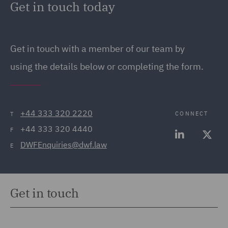
Get in touch today
12 EU drivers hours rules and use of the
Who will be your Transport Manager? Do they
tachograph
hold the appropriate CPC qualification?
Get in touch with a member of our team by
Will your drivers be subject to EU drivers’ hours’
Do they have a contract of employment?
rules or GB domestic rules?
using the details below or completing the form.
What software will you use to analyse drivers’
hours data?
+44 333 320 2220
CONNECT
T
What will the process be for dealing with driver’
+44 333 320 4440
hours’ infringements?
F
DWFEnquiries@dwf.law
E
Get in touch