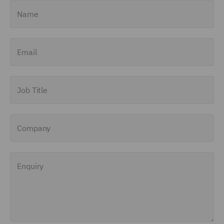
Name
Email
Job Title
Company
Enquiry