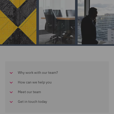
Why work with our team?
How can we help you
Meet our team
Get in touch today