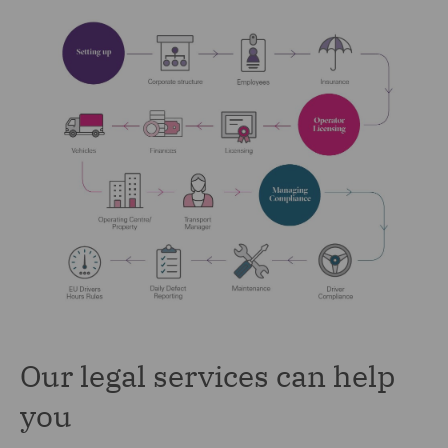
Our legal services can help
you