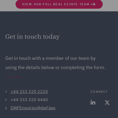
VIEW OUR FULL REAL ESTATE TEAM
Get in touch today
Get in touch
with a member of our team by
using the details below or completing the form.
+44 333 320 2220
CONNECT
T
+44 333 320 4440
F
DWFEnquiries@dwf.law
E