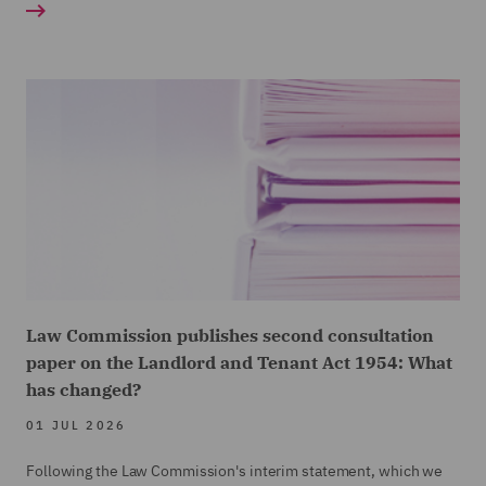
Law Commission publishes second consultation
paper on the Landlord and Tenant Act 1954: What
has changed?
01 JUL 2026
Following the Law Commission's interim statement, which we