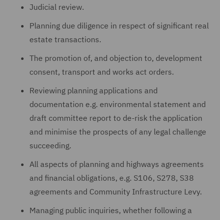
Judicial review.
Planning due diligence in respect of significant real
estate transactions.
The promotion of, and objection to, development
consent, transport and works act orders.
Reviewing planning applications and
documentation e.g. environmental statement and
draft committee report to de-risk the application
and minimise the prospects of any legal challenge
succeeding.
All aspects of planning and highways agreements
and financial obligations, e.g. S106, S278, S38
agreements and Community Infrastructure Levy.
Managing public inquiries, whether following a