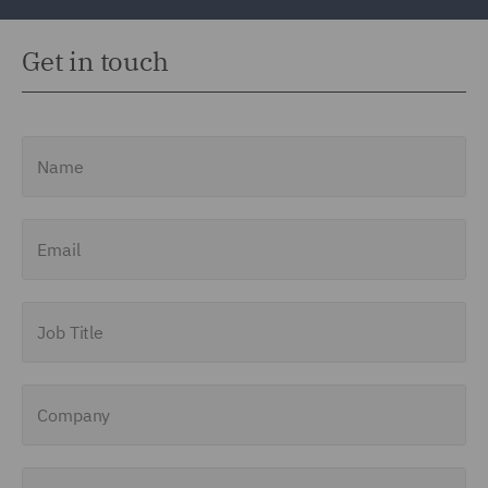
Get in touch
Name
Email
Job Title
Company
Enquiry