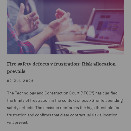
Fire safety defects v frustration: Risk allocation
prevails
02 JUL 2026
The Technology and Construction Court ("TCC") has clarified
the limits of frustration in the context of post-Grenfell building
safety defects. The decision reinforces the high threshold for
frustration and confirms that clear contractual risk allocation
will prevail.