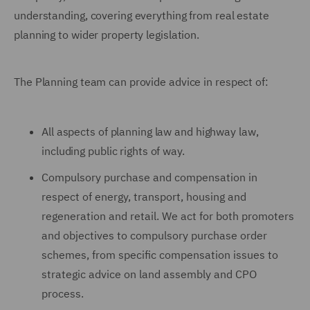
understanding, covering everything from real estate
planning to wider property legislation.
The Planning team can provide advice in respect of:
All aspects of planning law and highway law,
including public rights of way.
Compulsory purchase and compensation in
respect of energy, transport, housing and
regeneration and retail. We act for both promoters
and objectives to compulsory purchase order
schemes, from specific compensation issues to
strategic advice on land assembly and CPO
process.