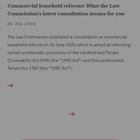
Commercial leasehold reforms: What the Law
Commission's latest consultation means for you
01 JUL 2026
The Law Commission published a consultation on commercial
leasehold reforms on 16 June 2026 which is aimed at reforming
certain problematic provisions of the Landlord and Tenant
(Covenants) Act 1995 (the “1995 Act”) and the Landlord and
Tenant Act 1987 (the “1987 Act”).