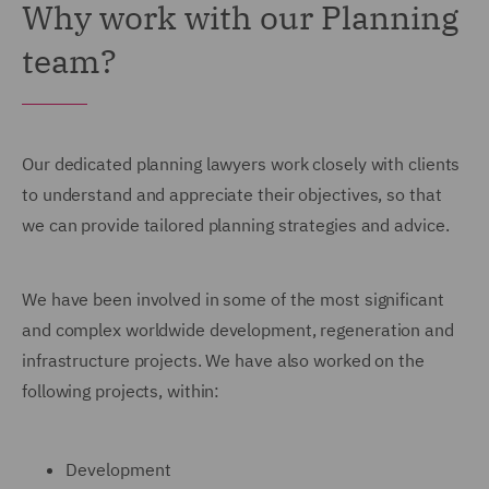
Why work with our Planning
team?
Our dedicated planning lawyers work closely with clients
to understand and appreciate their objectives, so that
we can provide tailored planning strategies and advice.
We have been involved in some of the most significant
and complex worldwide development, regeneration and
infrastructure projects. We have also worked on the
following projects, within:
Development