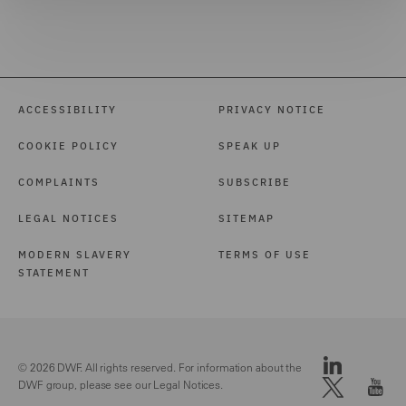
ACCESSIBILITY
PRIVACY NOTICE
COOKIE POLICY
SPEAK UP
COMPLAINTS
SUBSCRIBE
LEGAL NOTICES
SITEMAP
MODERN SLAVERY
TERMS OF USE
STATEMENT
© 2026 DWF. All rights reserved. For information about the
DWF group, please see our
Legal Notices.