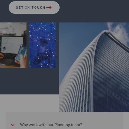
GET IN TOUCH
Why work with our Planning team?