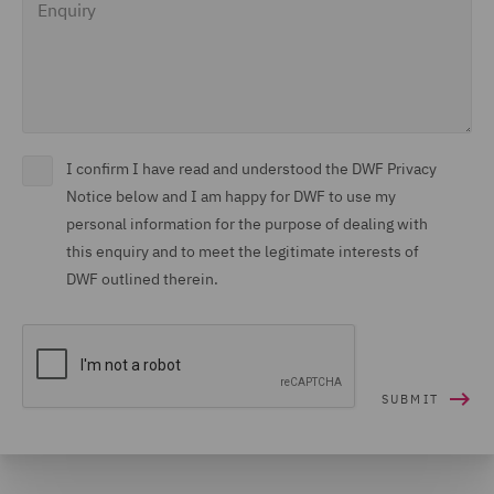
I confirm I have read and understood the DWF Privacy
Notice below and I am happy for DWF to use my
personal information for the purpose of dealing with
this enquiry and to meet the legitimate interests of
DWF outlined therein.