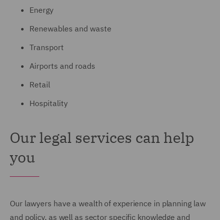
Energy
Renewables and waste
Transport
Airports and roads
Retail
Hospitality
Our legal services can help
you
Our lawyers have a wealth of experience in planning law
and policy, as well as sector specific knowledge and