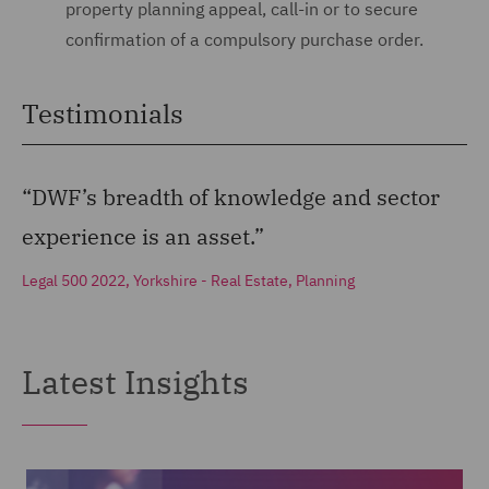
property planning appeal, call-in or to secure
confirmation of a compulsory purchase order.
Testimonials
“DWF’s breadth of knowledge and sector
experience is an asset.”
Legal 500 2022, Yorkshire - Real Estate, Planning
Latest Insights