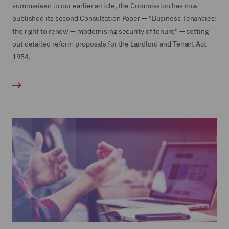
summarised in our earlier article, the Commission has now
published its second Consultation Paper — "Business Tenancies:
the right to renew — modernising security of tenure" — setting
out detailed reform proposals for the Landlord and Tenant Act
1954.