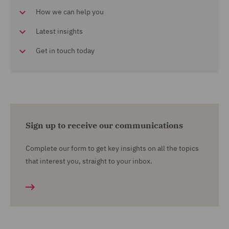
How we can help you
Latest insights
Get in touch today
Sign up to receive our communications
Complete our form to get key insights on all the topics
that interest you, straight to your inbox.