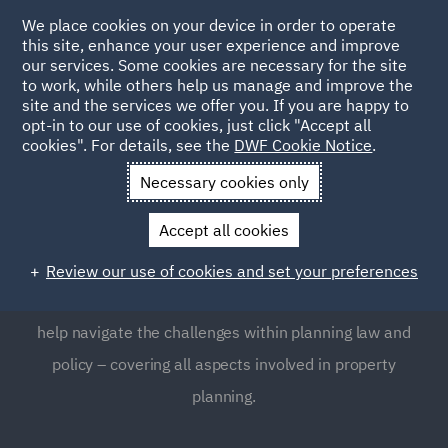
We place cookies on your device in order to operate
this site, enhance your user experience and improve
our services. Some cookies are necessary for the site
to work, while others help us manage and improve the
site and the services we offer you. If you are happy to
opt-in to our use of cookies, just click "Accept all
Planning
cookies". For details, see the
DWF Cookie Notice
.
Necessary cookies only
Planning law is a complex and highly regulated area,
Accept all cookies
which many businesses often find requires expert
guidance. Our Planning team provides global support to
Review our use of cookies and set your preferences
clients, as well as clear, focused and pragmatic advice to
help navigate the challenges within planning law and
policy – covering all aspects involved in property
planning.