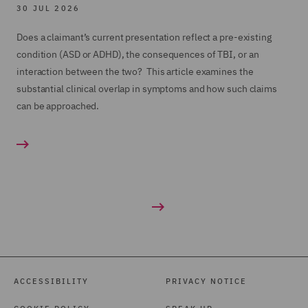
30 JUL 2026
Does a claimant’s current presentation reflect a pre-existing
condition (ASD or ADHD), the consequences of TBI, or an
interaction between the two? This article examines the
substantial clinical overlap in symptoms and how such claims
can be approached.
ACCESSIBILITY
PRIVACY NOTICE