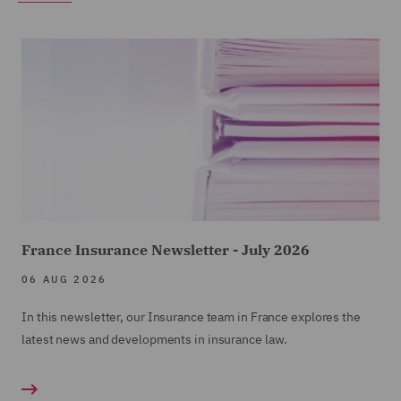
France Insurance Newsletter - July 2026
06 AUG 2026
In this newsletter, our Insurance team in France explores the
latest news and developments in insurance law.