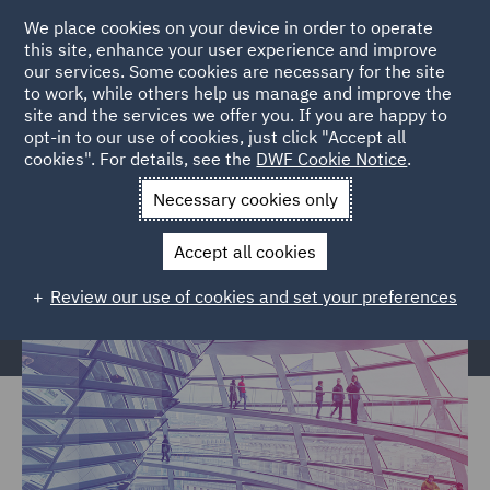
We place cookies on your device in order to operate
this site, enhance your user experience and improve
our services. Some cookies are necessary for the site
to work, while others help us manage and improve the
site and the services we offer you. If you are happy to
Home
Services
Legal Services
Insurance
Local Authority
opt-in to our use of cookies, just click "Accept all
cookies". For details, see the
DWF Cookie Notice
.
Arboricultural Law
Necessary cookies only
Arboricultural Law
Accept all cookies
Review our use of cookies and set your preferences