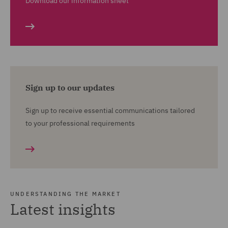
Download our information sheet
Sign up to our updates
Sign up to receive essential communications tailored
to your professional requirements
UNDERSTANDING THE MARKET
Latest insights