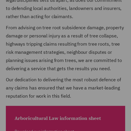
legal disciplines sets us apart, as does our commitment
to defending local authorities, landowners and insurers,
rather than acting for claimants.
From advising on tree root subsidence damage, property
damage or personal injury as a result of tree collapse,
highways tripping claims resulting from tree roots, tree
risk management strategies, neighbour disputes or
planning issues arising from trees, we are committed to
delivering a service that gets the results you need.
Our dedication to delivering the most robust defence of
any claims has ensured that we have a market-leading
reputation for work in this field.
Arboricultural Law information sheet