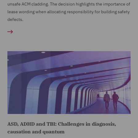
unsafe ACM cladding. The decision highlights the importance of
lease wording when allocating responsibility for building safety
defects.
ASD, ADHD and TBI: Challenges in diagnosis,
causation and quantum