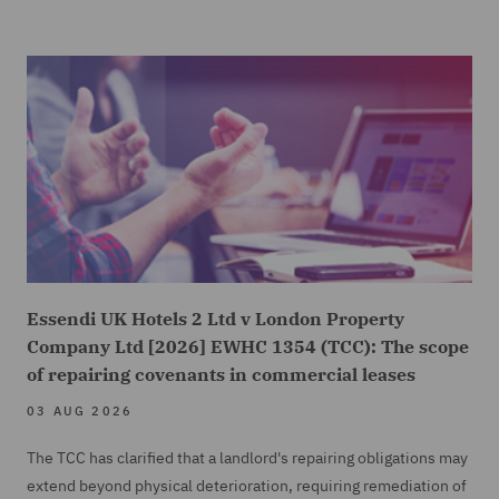
Essendi UK Hotels 2 Ltd v London Property
Company Ltd [2026] EWHC 1354 (TCC): The scope
of repairing covenants in commercial leases
03 AUG 2026
The TCC has clarified that a landlord's repairing obligations may
extend beyond physical deterioration, requiring remediation of