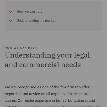
How we can help
Understanding the market
HOW WE CAN HELP
Understanding your legal
and commercial needs
We are recognised as one of the few firms to offer
expertise and advice on all aspects of tree-related
claims. Our niche expertise in both arboricultural and