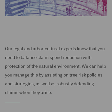
Our legal and arboricultural experts know that you
need to balance claim spend reduction with
protection of the natural environment. We can help
you manage this by assisting on tree risk policies
and strategies, as well as robustly defending
claims when they arise.