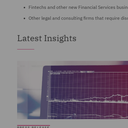
Fintechs and other new Financial Services busi
Other legal and consulting firms that require di
Latest Insights
PRESS RELEASE