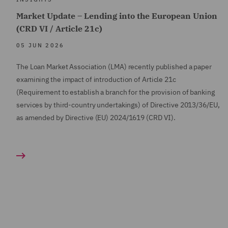
Market Update – Lending into the European Union
(CRD VI / Article 21c)
05 JUN 2026
The Loan Market Association (LMA) recently published a paper
examining the impact of introduction of Article 21c
(Requirement to establish a branch for the provision of banking
services by third-country undertakings) of Directive 2013/36/EU,
as amended by Directive (EU) 2024/1619 (CRD VI).