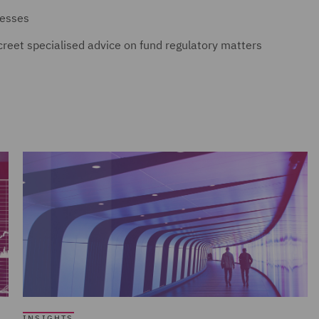
nesses
screet specialised advice on fund regulatory matters
INSIGHTS