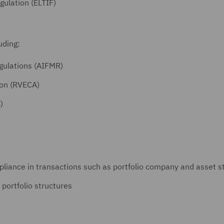
ulation (ELTIF)
luding:
gulations (AIFMR)
ion (RVECA)
)
liance in transactions such as portfolio company and asset st
 portfolio structures