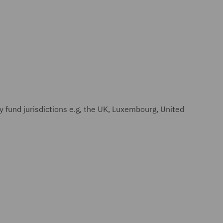
y fund jurisdictions e.g, the UK, Luxembourg, United