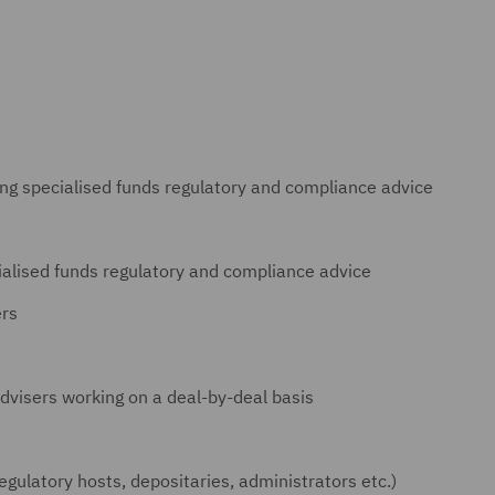
ing specialised funds regulatory and compliance advice
ialised funds regulatory and compliance advice
ers
dvisers working on a deal-by-deal basis
regulatory hosts, depositaries, administrators etc.)