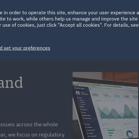
Ireland
Italy
e in order to operate this site, enhance your user experience
HOME
ABOUT
SUSTAINABILITY
ite to work, while others help us manage and improve the site 
Spain
UAE
 use of cookies, just click "Accept all cookies". For details, se
Markets
Services
People
News and Insights
d set your preferences
 and
issues across the whole
ar, we focus on regulatory