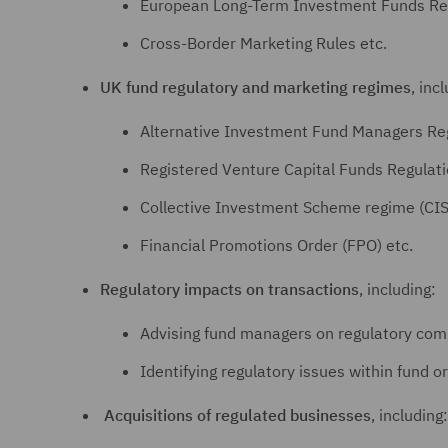
European Long-Term Investment Funds Reg
Cross-Border Marketing Rules etc.
UK fund regulatory and marketing regimes
, inc
Alternative Investment Fund Managers Re
Registered Venture Capital Funds Regulat
Collective Investment Scheme regime (CIS
Financial Promotions Order (FPO) etc.
Regulatory impacts on transactions
, including:
Advising fund managers on regulatory comp
Identifying regulatory issues within fund or
Acquisitions of regulated businesses
, including: