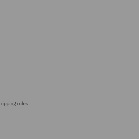
ripping rules