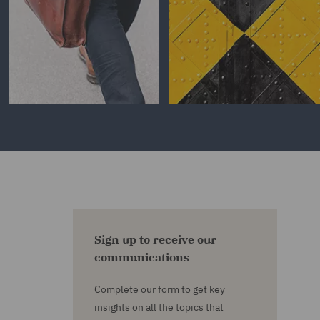
Sign up to receive our
communications
Complete our form to get key
insights on all the topics that