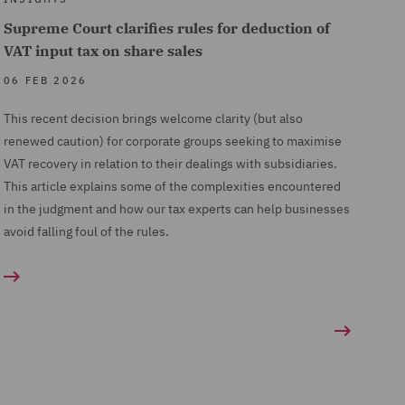
Supreme Court clarifies rules for deduction of
VAT input tax on share sales
06 FEB 2026
This recent decision brings welcome clarity (but also
renewed caution) for corporate groups seeking to maximise
VAT recovery in relation to their dealings with subsidiaries.
This article explains some of the complexities encountered
in the judgment and how our tax experts can help businesses
avoid falling foul of the rules.