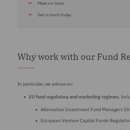
Meet our team
Get in touch today
Why work with our Fund Re
In particular, we advise on:
EU fund regulatory and marketing regimes
, incl
Alternative Investment Fund Managers Dir
European Venture Capital Funds Regulati