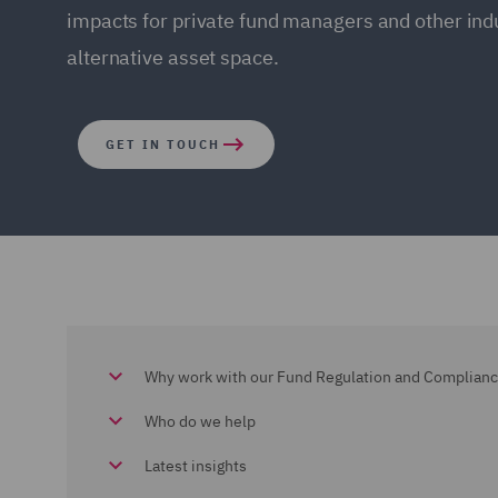
impacts for private fund managers and other indu
alternative asset space.
GET IN TOUCH
Why work with our Fund Regulation and Complian
Who do we help
Latest insights