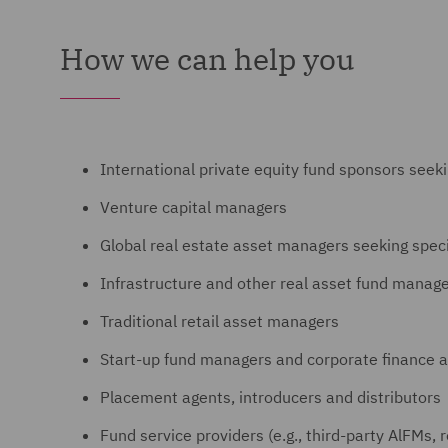
How we can help you
International private equity fund sponsors seek
Venture capital managers
Global real estate asset managers seeking spec
Infrastructure and other real asset fund manag
Traditional retail asset managers
Start-up fund managers and corporate finance a
Placement agents, introducers and distributors
Fund service providers (e.g., third-party AlFMs, 