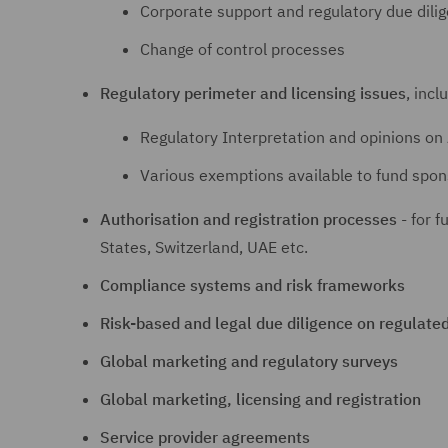
Corporate support and regulatory due dili
Change of control processes
Regulatory perimeter and licensing issues
, incl
Regulatory Interpretation and opinions on 
Various exemptions available to fund spon
Authorisation and registration processes
- for f
States, Switzerland, UAE etc.
Compliance systems and risk frameworks
Risk-based and legal due diligence on regulate
Global marketing and regulatory surveys
Global marketing, licensing and registration
Service provider agreements