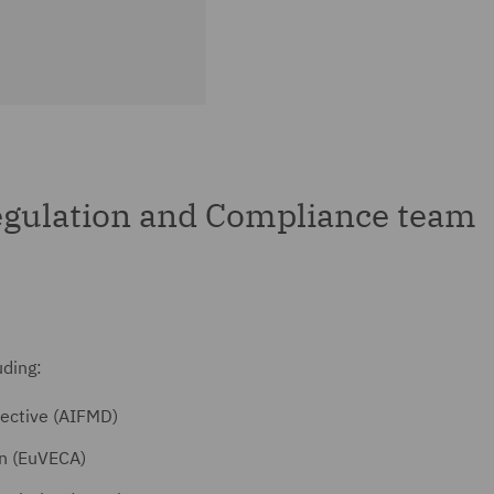
gulation and Compliance team
uding:
ective (AIFMD)
on (EuVECA)