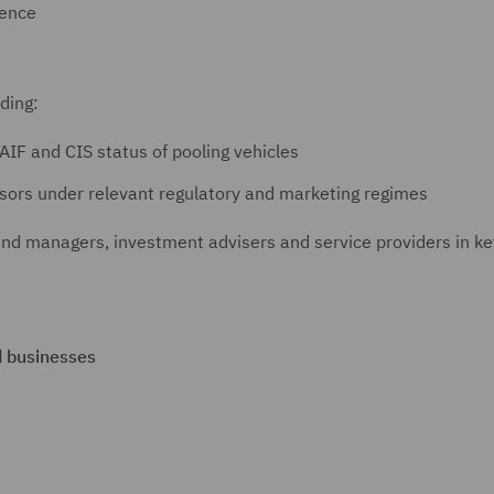
gence
uding:
AIF and CIS status of pooling vehicles
sors under relevant regulatory and marketing regimes
und managers, investment advisers and service providers in ke
d businesses