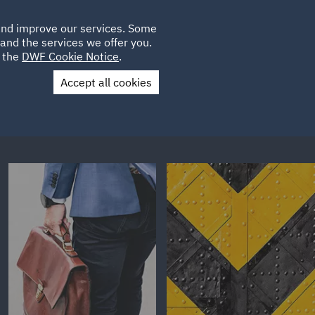
Poland
CLIENT
 and improve our services. Some
LOCATIONS
CAREERS
LOGIN
and the services we offer you.
UK
e the
DWF Cookie Notice
.
Accept all cookies
Contact Us