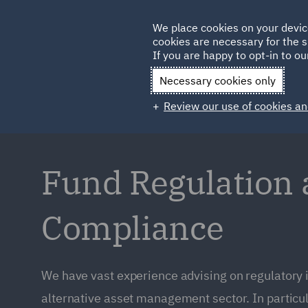
Germany
We place cookies on your devic
cookies are necessary for the s
Qatar
If you are happy to opt-in to our
Necessary cookies only
Review our use of cookies an
Fund Regulation
Compliance
We have vast experience advising on regulatory 
alternative asset management sector. In particul