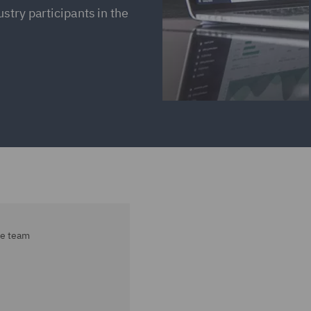
stry participants in the
ce team