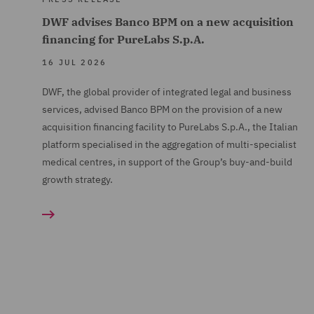
DWF advises Banco BPM on a new acquisition
financing for PureLabs S.p.A.
16 JUL 2026
DWF, the global provider of integrated legal and business
services, advised Banco BPM on the provision of a new
acquisition financing facility to PureLabs S.p.A., the Italian
platform specialised in the aggregation of multi-specialist
medical centres, in support of the Group’s buy-and-build
growth strategy.