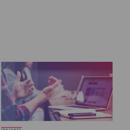
INSIGHTS