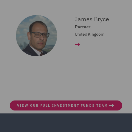
James Bryce
Partner
United Kingdom
VIEW OUR FULL INVESTMENT FUNDS TEAM