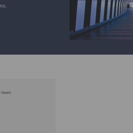
ns.
l team