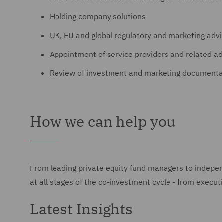
Holding company solutions
UK, EU and global regulatory and marketing advi
Appointment of service providers and related a
Review of investment and marketing documenta
How we can help you
From leading private equity fund managers to indepe
at all stages of the co-investment cycle - from execu
Latest Insights