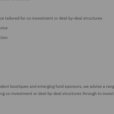
ce tailored for co-investment or deal-by-deal structures
dvice
tion
ndent boutiques and emerging fund sponsors, we advise a ran
ting co-investment or deal-by-deal structures through to inves