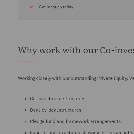
Get in touch today
Why work with our Co-inve
Working closely with our outstanding Private Equity, V
Co-investment structures
Deal-by-deal structures
Pledge fund and framework arrangements
Fund-of-one structures allowing for carried inte