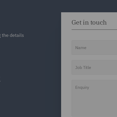
Get in touch
 the details
Name
Job Title
Enquiry