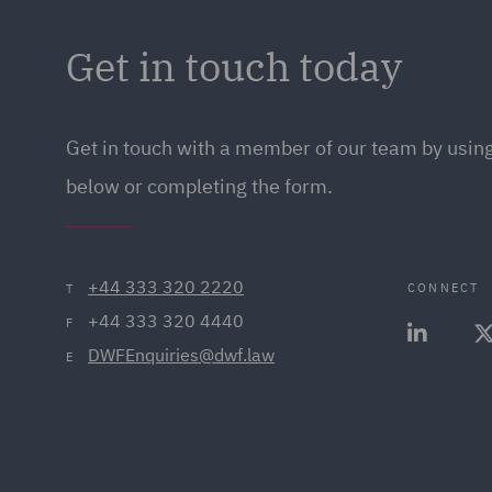
Get in touch today
Get in touch
with a member of our team by using
below or completing the form.
+44 333 320 2220
CONNECT
T
+44 333 320 4440
F
DWFEnquiries@dwf.law
E