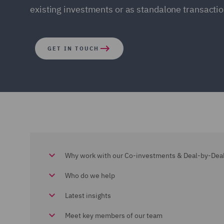
existing investments or as standalone transactio
GET IN TOUCH
Why work with our Co-investments & Deal-by-Dea
Who do we help
Latest insights
Meet key members of our team