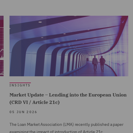
INSIGHTS
Market Update – Lending into the European Union
(CRD VI / Article 21c)
05 JUN 2026
The Loan Market Association (LMA) recently published a paper
examining the impact of introduction of Article 21c