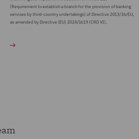
(Requirement to establish a branch for the provision of banking
services by third-country undertakings) of Directive 2013/36/EU,
as amended by Directive (EU) 2024/1619 (CRD VI).
team