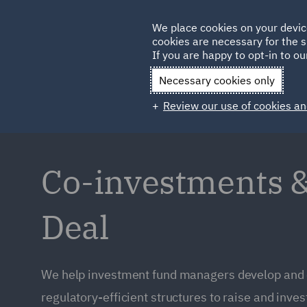
Germany
We place cookies on your devic
cookies are necessary for the s
Qatar
If you are happy to opt-in to our
Necessary cookies only
Review our use of cookies an
Co-investments &
Deal
We help investment fund managers develop and 
regulatory-efficient structures to raise and inves