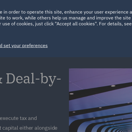
Ireland
Italy
e in order to operate this site, enhance your user experience
HOME
ABOUT
SUSTAINABILITY
ite to work, while others help us manage and improve the site 
Spain
UAE
 use of cookies, just click "Accept all cookies". For details, se
Markets
Services
People
News and Insights
d set your preferences
 Deal-by-
execute tax and
t capital either alongside