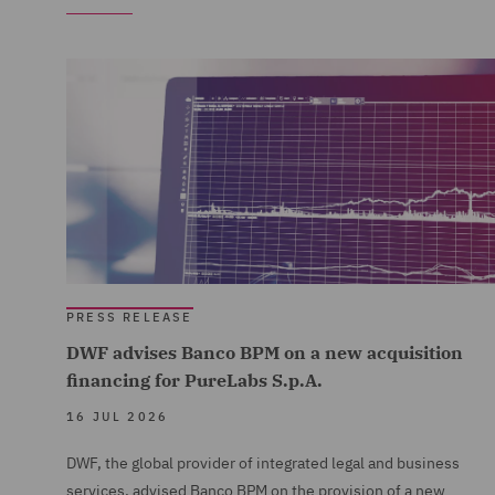
PRESS RELEASE
DWF advises Banco BPM on a new acquisition
financing for PureLabs S.p.A.
16 JUL 2026
DWF, the global provider of integrated legal and business
services, advised Banco BPM on the provision of a new