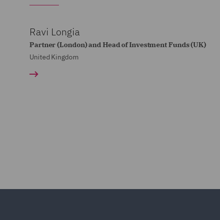
Ravi Longia
Partner (London) and Head of Investment Funds (UK)
United Kingdom