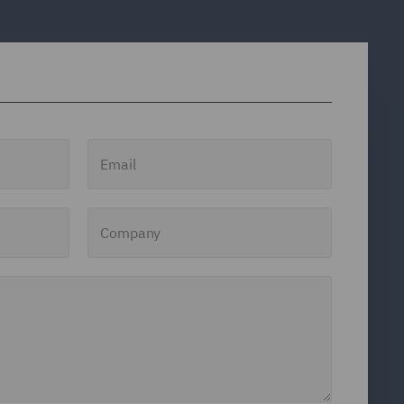
Email
Company