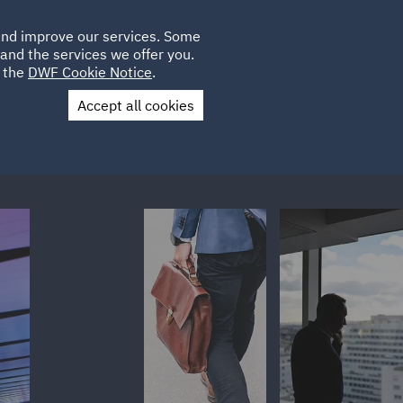
Poland
CLIENT
 and improve our services. Some
LOCATIONS
CAREERS
LOGIN
and the services we offer you.
UK
e the
DWF Cookie Notice
.
Accept all cookies
Contact Us