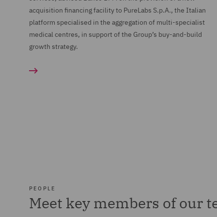
acquisition financing facility to PureLabs S.p.A., the Italian
platform specialised in the aggregation of multi-specialist
medical centres, in support of the Group’s buy-and-build
growth strategy.
PEOPLE
Meet key members of our 