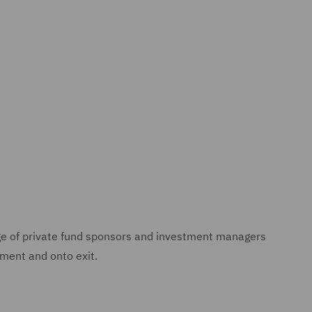
ge of private fund sponsors and investment managers
tment and onto exit.