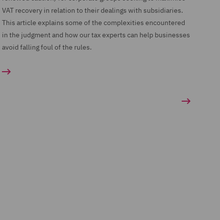
VAT recovery in relation to their dealings with subsidiaries.
This article explains some of the complexities encountered
in the judgment and how our tax experts can help businesses
avoid falling foul of the rules.