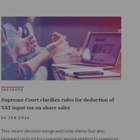
INSIGHTS
Supreme Court clarifies rules for deduction of
VAT input tax on share sales
06 FEB 2026
This recent decision brings welcome clarity (but also
renewed caution) for corporate groups seeking to maximise