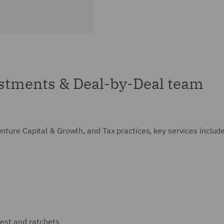
stments & Deal-by-Deal team
enture Capital & Growth, and Tax practices, key services includ
rest and ratchets