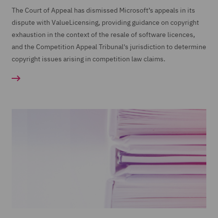
The Court of Appeal has dismissed Microsoft’s appeals in its
dispute with ValueLicensing, providing guidance on copyright
exhaustion in the context of the resale of software licences,
and the Competition Appeal Tribunal's jurisdiction to determine
copyright issues arising in competition law claims.