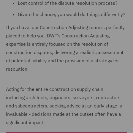
Lost control of the dispute resolution process?
Given the chance, you would do things differently?
If you have, our Construction Adjusting team is perfectly
placed to help you. DWF's Construction Adjusting
expertise is entirely focused on the resolution of
construction disputes, delivering a realistic assessment
of potential liability and the provision of a strategy for
resolution.
Acting for the entire construction supply chain
including architects, engineers, surveyors, contractors
and subcontractors, seeking advice at an early stage is
invaluable - decisions made at the outset often have a
significant impact.