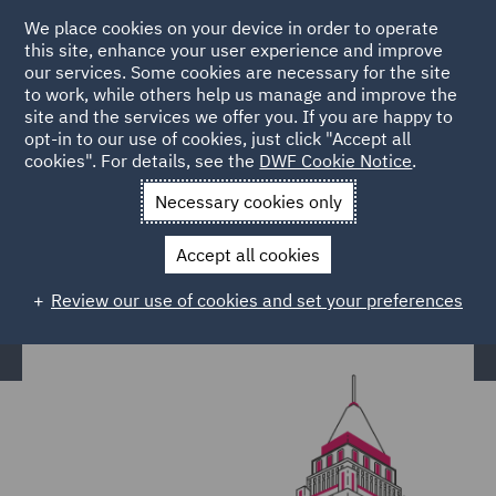
We place cookies on your device in order to operate
this site, enhance your user experience and improve
our services. Some cookies are necessary for the site
to work, while others help us manage and improve the
site and the services we offer you. If you are happy to
Home
Services
Claims Management & Adjusting
opt-in to our use of cookies, just click "Accept all
cookies". For details, see the
DWF Cookie Notice
.
Construction Adjusting
Necessary cookies only
Construction Adjusting
Accept all cookies
Review our use of cookies and set your preferences