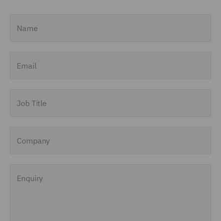
Name
Email
Job Title
Company
Enquiry