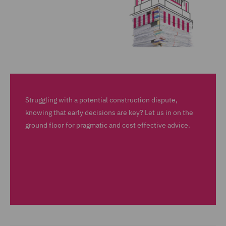
Struggling with a potential construction dispute,
knowing that early decisions are key? Let us in on the
ground floor for pragmatic and cost effective advice.