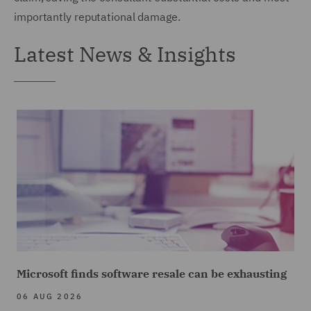
importantly reputational damage.
Latest News & Insights
Microsoft finds software resale can be exhausting
06 AUG 2026