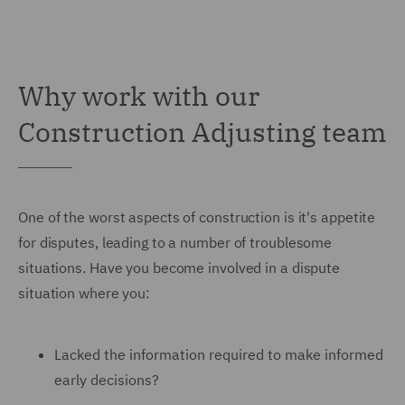
Why work with our
Construction Adjusting team
One of the worst aspects of construction is it's appetite
for disputes, leading to a number of troublesome
situations. Have you become involved in a dispute
situation where you:
Lacked the information required to make informed
early decisions?