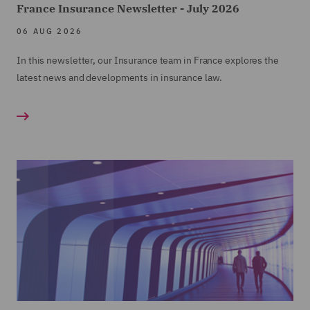
France Insurance Newsletter - July 2026
06 AUG 2026
In this newsletter, our Insurance team in France explores the
latest news and developments in insurance law.