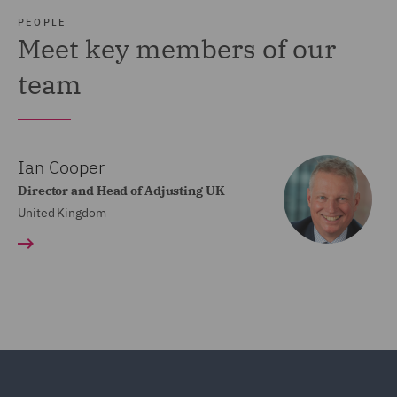
PEOPLE
Meet key members of our
team
Ian Cooper
Director and Head of Adjusting UK
United Kingdom