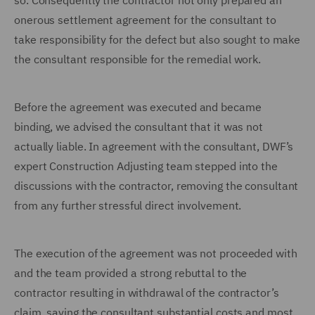
so.
Consequently the contractor not only prepared an
onerous settlement agreement for the consultant to
take responsibility for the defect but also sought to make
the consultant responsible for the remedial work.
Before the agreement was executed and became
binding, we advised the consultant that it was not
actually liable. In agreement with the consultant, DWF’s
expert Construction Adjusting team stepped into the
discussions with the contractor, removing the consultant
from any further stressful direct involvement.
The execution of the agreement was not proceeded with
and the team provided a strong rebuttal to the
contractor resulting in withdrawal of the contractor’s
claim, saving the consultant substantial costs and most