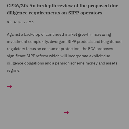
CP26/20: An in-depth review of the proposed due
diligence requirements on SIPP operators
05 AUG 2026
Against a backdrop of continued market growth, increasing
investment complexity, divergent SIPP products and heightened
regulatory focus on consumer protection, the FCA proposes
significant SIPP reform which will incorporate explicit due
diligence obligations and a pension scheme money and assets
regime.