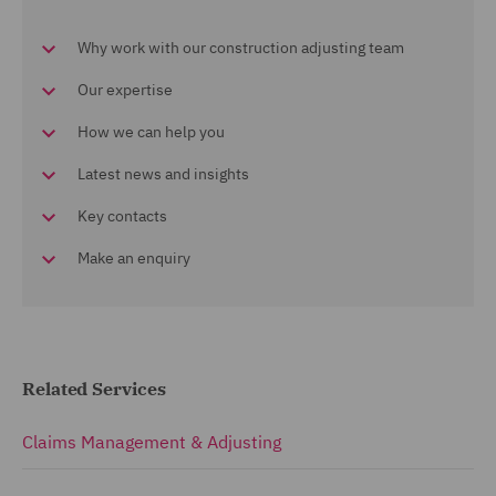
Why work with our construction adjusting team
Our expertise
How we can help you
Latest news and insights
Key contacts
Make an enquiry
Related Services
Claims Management & Adjusting