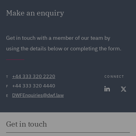
Make an enquiry
Get in touch with a member of our team by
using the details below or completing the form.
+44 333 320 2220
CONNECT
T
+44 333 320 4440
F
DWFEnquiries@dwf.law
E
Get in touch