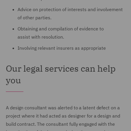
Advice on protection of interests and involvement
of other parties.
Obtaining and compilation of evidence to
assist with resolution.
Involving relevant insurers as appropriate
Our legal services can help
you
A design consultant was alerted to a latent defect on a
project where it had acted as designer for a design and
build contract.
The consultant fully engaged with the