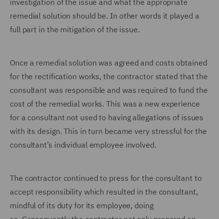
investigation of the issue and what the appropriate
remedial solution should be. In other words it played a
full part in the mitigation of the issue.
Once a remedial solution was agreed and costs obtained
for the rectification works, the contractor stated that the
consultant was responsible and was required to fund the
cost of the remedial works.
This was a new experience
for a consultant not used to having allegations of issues
with its design. This in turn became very stressful for the
consultant’s individual employee involved.
The contractor continued to press for the consultant to
accept responsibility which resulted in the consultant,
mindful of its duty for its employee, doing