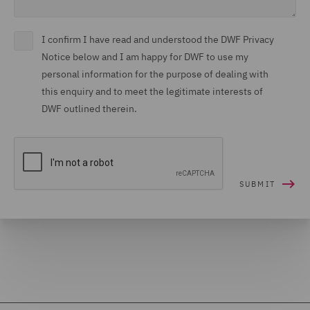
I confirm I have read and understood the DWF Privacy
Notice below and I am happy for DWF to use my
personal information for the purpose of dealing with
this enquiry and to meet the legitimate interests of
DWF outlined therein.