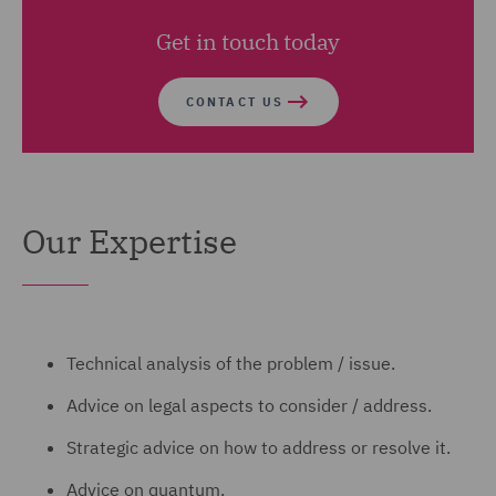
Get in touch today
CONTACT US
Our Expertise
Technical analysis of the problem / issue.
Advice on legal aspects to consider / address.
Strategic advice on how to address or resolve it.
Advice on quantum.