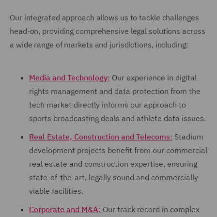
Our integrated approach allows us to tackle challenges
head-on, providing comprehensive legal solutions across
a wide range of markets and jurisdictions, including:
Media and Technology:
Our experience in digital
rights management and data protection from the
tech market directly informs our approach to
sports broadcasting deals and athlete data issues.
Real Estate, Construction and Telecoms:
Stadium
development projects benefit from our commercial
real estate and construction expertise, ensuring
state-of-the-art, legally sound and commercially
viable facilities.
Corporate and M&A:
Our track record in complex