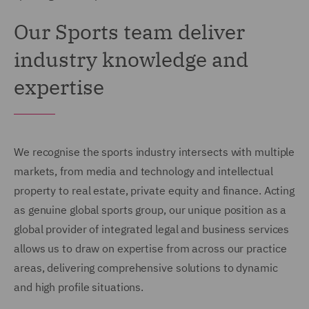
Our Sports team deliver
industry knowledge and
expertise
We recognise the sports industry intersects with multiple
markets, from media and technology and intellectual
property to real estate, private equity and finance. Acting
as genuine global sports group, our unique position as a
global provider of integrated legal and business services
allows us to draw on expertise from across our practice
areas, delivering comprehensive solutions to dynamic
and high profile situations.