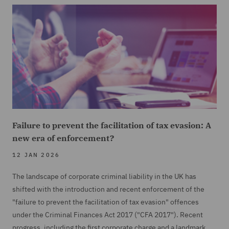
Failure to prevent the facilitation of tax evasion: A
new era of enforcement?
12 JAN 2026
The landscape of corporate criminal liability in the UK has
shifted with the introduction and recent enforcement of the
"failure to prevent the facilitation of tax evasion" offences
under the Criminal Finances Act 2017 ("CFA 2017"). Recent
progress, including the first corporate charge and a landmark