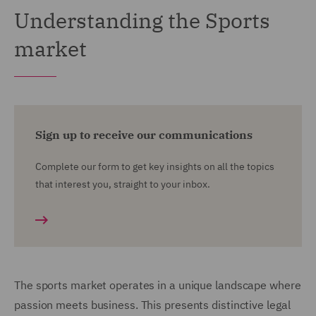
Understanding the Sports
market
Sign up to receive our communications
Complete our form to get key insights on all the topics
that interest you, straight to your inbox.
The sports market operates in a unique landscape where
passion meets business. This presents distinctive legal