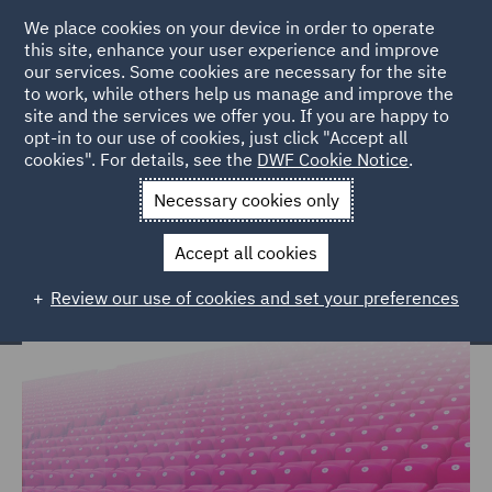
We place cookies on your device in order to operate
this site, enhance your user experience and improve
our services. Some cookies are necessary for the site
to work, while others help us manage and improve the
site and the services we offer you. If you are happy to
Home
Markets
Consumer
Sports
opt-in to our use of cookies, just click "Accept all
cookies". For details, see the
DWF Cookie Notice
.
Legal expertise for the global sports
Necessary cookies only
market
Accept all cookies
Review our use of cookies and set your preferences