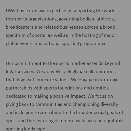
DWF has extensive expertise in supporting the world’s
top sports organisations, governing bodies, athletes,
broadcasters and related businesses across a broad
spectrum of sports, as well as in the hosting of major
global events and national sporting programmes.
Our commitment to the sports market extends beyond
legal services. We actively seek global collaborations
that align with our core values. We engage in strategic
partnerships with sports foundations and entities
dedicated to making a positive impact. We focus on
giving back to communities and championing diversity
and inclusion to contribute to the broader social goals of
sport and the fostering of a more inclusive and equitable
sporting landscape.