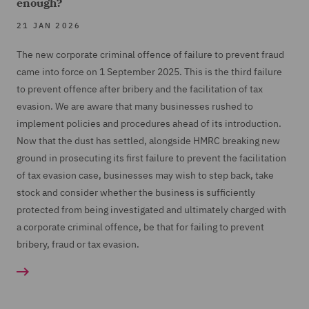
enough?
21 JAN 2026
The new corporate criminal offence of failure to prevent fraud
came into force on 1 September 2025. This is the third failure
to prevent offence after bribery and the facilitation of tax
evasion. We are aware that many businesses rushed to
implement policies and procedures ahead of its introduction.
Now that the dust has settled, alongside HMRC breaking new
ground in prosecuting its first failure to prevent the facilitation
of tax evasion case, businesses may wish to step back, take
stock and consider whether the business is sufficiently
protected from being investigated and ultimately charged with
a corporate criminal offence, be that for failing to prevent
bribery, fraud or tax evasion.