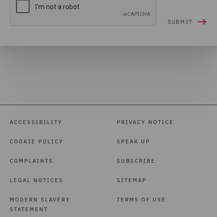
ACCESSIBILITY
PRIVACY NOTICE
COOKIE POLICY
SPEAK UP
COMPLAINTS
SUBSCRIBE
LEGAL NOTICES
SITEMAP
MODERN SLAVERY
TERMS OF USE
STATEMENT