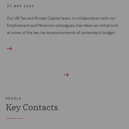
27 NOV 2025
Our UK Tax and Private Capital team, in collaboration with our
Employment and Pensions colleagues, has taken an initial look
at some of the key tax announcements of yesterday's budget.
PEOPLE
Key Contacts