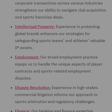
corporate transactions across various industries
strengthens our ability to navigate club acquisition
and sports franchise deals.
Intellectual Property:
Experience in protecting
global brands enhances our strategies for
safeguarding sports teams' and athletes' valuable
IP assets.
Employment:
Our broad employment practice
equips us to handle the unique aspects of player
contracts and sports-related employment
disputes.
Dispute Resolution:
Experience in high-stakes
commercial litigation informs our approach to
sports arbitration and regulatory challenges.
Finance:
Our banking and finance expertise