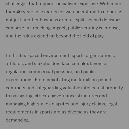
challenges that require specialised expertise. With more
than 40 years of experience, we understand that sport is
not just another business arena – split-second decisions
can have far-reaching impact, public scrutiny is intense,
and the rules extend far beyond the field of play.
In this fast-paced environment, sports organisations,
athletes, and stakeholders face complex layers of
regulation, commercial pressure, and public
expectations. From negotiating multi-million-pound
contracts and safeguarding valuable intellectual property
to navigating intricate governance structures and
managing high-stakes disputes and injury claims, legal
requirements in sports are as diverse as they are
demanding.