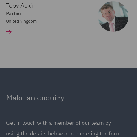
Toby Askin
Partner
United Kingdom
Make an enquiry
Get in touch with a member of our team by
using the details below or completing the form.