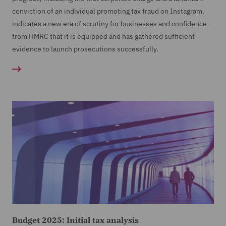
conviction of an individual promoting tax fraud on Instagram,
indicates a new era of scrutiny for businesses and confidence
from HMRC that it is equipped and has gathered sufficient
evidence to launch prosecutions successfully.
Budget 2025: Initial tax analysis