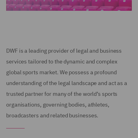
DWF is a leading provider of legal and business
services tailored to the dynamic and complex
global sports market. We possess a profound
understanding of the legal landscape and act as a
trusted partner for many of the world’s sports
organisations, governing bodies, athletes,
broadcasters and related businesses.