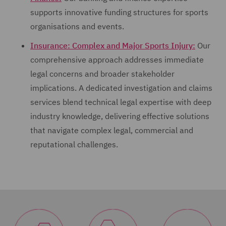
supports innovative funding structures for sports
organisations and events.
Insurance: Complex and Major Sports Injury:
Our
comprehensive approach addresses immediate
legal concerns and broader stakeholder
implications. A dedicated investigation and claims
services blend technical legal expertise with deep
industry knowledge, delivering effective solutions
that navigate complex legal, commercial and
reputational challenges.