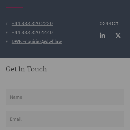
+44 333 320 2220
CONNECT
T
+44 333 320 4440
F
DWF.Enquiries@dwf.law
E
Get In Touch
Name
Email