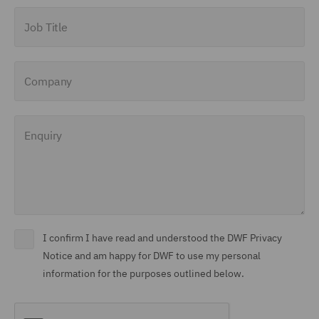
Job Title
Company
Enquiry
I confirm I have read and understood the DWF Privacy
Notice and am happy for DWF to use my personal
information for the purposes outlined below.