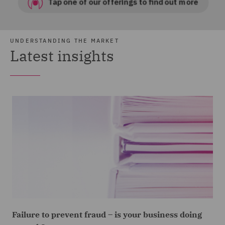
UNDERSTANDING THE MARKET
Latest insights
Failure to prevent fraud – is your business doing